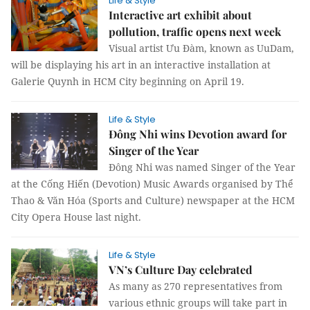
Life & Style
Interactive art exhibit about
pollution, traffic opens next week
Visual artist Ưu Đàm, known as UuDam,
will be displaying his art in an interactive installation at
Galerie Quynh in HCM City beginning on April 19.
Life & Style
Đông Nhi wins Devotion award for
Singer of the Year
Đông Nhi was named Singer of the Year
at the Cống Hiến (Devotion) Music Awards organised by Thể
Thao & Văn Hóa (Sports and Culture) newspaper at the HCM
City Opera House last night.
Life & Style
VN’s Culture Day celebrated
As many as 270 representatives from
various ethnic groups will take part in