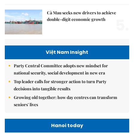
Cà Mau seeks new drivers to achieve
5.
double-digit economic growth
Việt Nam Insight
Party Central Committee adopts new mindset for
national security, social development in new era
Top leader calls for stronger action to turn Party
decisions into tangible results
Growing old together: how day centres can transform
seniors' lives
Hanoi today