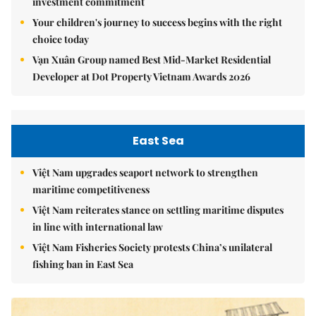
investment commitment
Your children's journey to success begins with the right
choice today
Vạn Xuân Group named Best Mid-Market Residential
Developer at Dot Property Vietnam Awards 2026
East Sea
Việt Nam upgrades seaport network to strengthen
maritime competitiveness
Việt Nam reiterates stance on settling maritime disputes
in line with international law
Việt Nam Fisheries Society protests China’s unilateral
fishing ban in East Sea