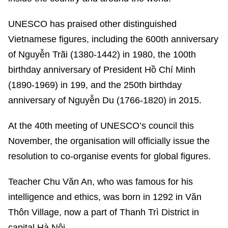
UNESCO has praised other distinguished
Vietnamese figures, including the 600th anniversary
of Nguyễn Trãi (1380-1442) in 1980, the 100th
birthday anniversary of President Hồ Chí Minh
(1890-1969) in 199, and the 250th birthday
anniversary of Nguyễn Du (1766-1820) in 2015.
At the 40th meeting of UNESCO’s council this
November, the organisation will officially issue the
resolution to co-organise events for global figures.
Teacher Chu Văn An, who was famous for his
intelligence and ethics, was born in 1292 in Văn
Thôn Village, now a part of Thanh Trì District in
capital Hà Nội.