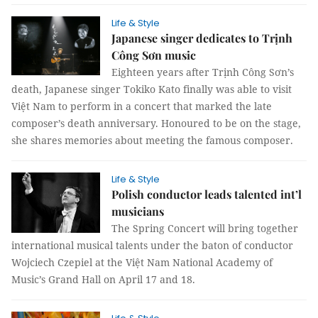
Life & Style
Japanese singer dedicates to Trịnh
Công Sơn music
Eighteen years after Trịnh Công Sơn’s
death, Japanese singer Tokiko Kato finally was able to visit
Việt Nam to perform in a concert that marked the late
composer’s death anniversary. Honoured to be on the stage,
she shares memories about meeting the famous composer.
Life & Style
Polish conductor leads talented int’l
musicians
The Spring Concert will bring together
international musical talents under the baton of conductor
Wojciech Czepiel at the Việt Nam National Academy of
Music’s Grand Hall on April 17 and 18.