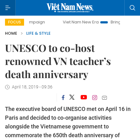
y campaign
Viet Nam New Era
Bringing Resolutions to Lif
FOCUS
HOME
LIFE & STYLE
UNESCO to co-host
renowned VN teacher’s
death anniversary
April 18, 2019 - 09:36
The executive board of UNESCO met on April 16 in
Paris and decided to co-organise activities
alongside the Vietnamese government to
commemorate the 650th death anniversary of