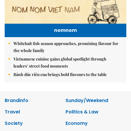
nomnom
Whitebait fish season approaches, promising flavour for
the whole family
Vietnamese cuisine gains global spotlight through
leaders’ street food moments
Bánh đúc riêu cua brings bold flavours to the table
Brandinfo
Sunday/Weekend
Travel
Politics & Law
Society
Economy