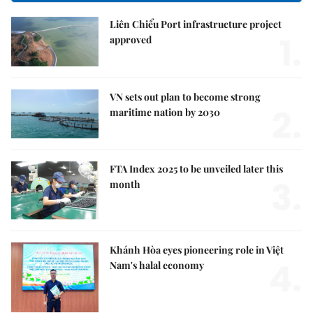
Liên Chiểu Port infrastructure project
1.
approved
VN sets out plan to become strong
2.
maritime nation by 2030
FTA Index 2025 to be unveiled later this
3.
month
Khánh Hòa eyes pioneering role in Việt
4.
Nam's halal economy