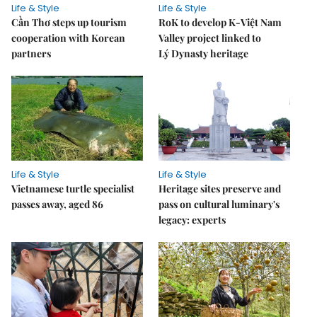
Life & Style
Life & Style
Cần Thơ steps up tourism
RoK to develop K-Việt Nam
cooperation with Korean
Valley project linked to
partners
Lý Dynasty heritage
Life & Style
Life & Style
Vietnamese turtle specialist
Heritage sites preserve and
passes away, aged 86
pass on cultural luminary's
legacy: experts