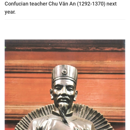
Confucian teacher Chu Văn An (1292-1370) next
year.