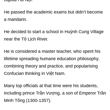
He passed the academic exams but didn’t become
a mandarin.
He decided to start a school in Huỳnh Cung Village
near the Tô Lịch River.
He is considered a master teacher, who spent his
lifetime spreading humane education philosophy,
combining theory and practice, and popularising
Confucian thinking in Việt Nam.
Many top officials at that time were his students,
including prince Trần Vượng, a son of Emperor Trần
Minh Tông (1300-1357).