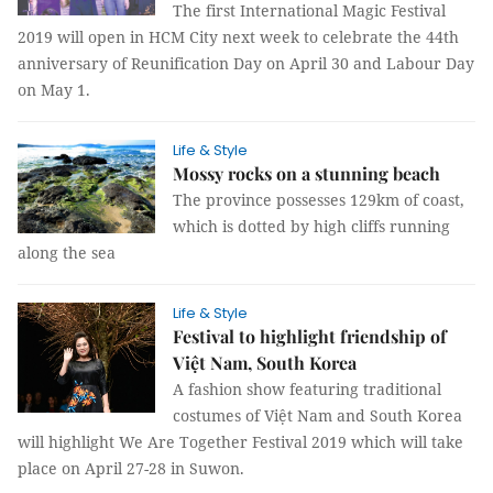
The first International Magic Festival
2019 will open in HCM City next week to celebrate the 44th
anniversary of Reunification Day on April 30 and Labour Day
on May 1.
Life & Style
Mossy rocks on a stunning beach
The province possesses 129km of coast,
which is dotted by high cliffs running
along the sea
Life & Style
Festival to highlight friendship of
Việt Nam, South Korea
A fashion show featuring traditional
costumes of Việt Nam and South Korea
will highlight We Are Together Festival 2019 which will take
place on April 27-28 in Suwon.