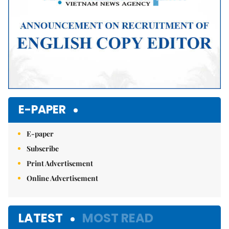
E-PAPER
E-paper
Subscribe
Print Advertisement
Online Advertisement
LATEST
MOST READ