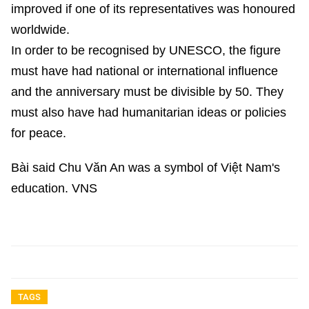
improved if one of its representatives was honoured
worldwide.
In order to be recognised by UNESCO, the figure
must have had national or international influence
and the anniversary must be divisible by 50. They
must also have had humanitarian ideas or policies
for peace.
Bài said Chu Văn An was a symbol of Việt Nam's
education. VNS
TAGS