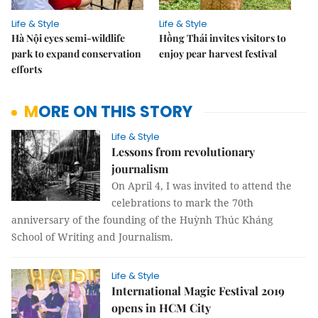
Life & Style
Life & Style
Hà Nội eyes semi-wildlife
Hồng Thái invites visitors to
park to expand conservation
enjoy pear harvest festival
efforts
MORE ON THIS STORY
Life & Style
Lessons from revolutionary
journalism
On April 4, I was invited to attend the
celebrations to mark the 70th
anniversary of the founding of the Huỳnh Thúc Kháng
School of Writing and Journalism.
Life & Style
International Magic Festival 2019
opens in HCM City