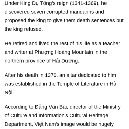
Under King Dụ Tông’s reign (1341-1369), he
discovered seven corrupted mandarins and
proposed the king to give them death sentences but
the king refused.
He retired and lived the rest of his life as a teacher
and writer at Phượng Hoàng Mountain in the
northern province of Hải Dương.
After his death in 1370, an altar dedicated to him
was established in the Temple of Literature in Hà
Nội.
According to Đặng Văn Bài, director of the Ministry
of Culture and Information's Cultural Heritage
Department, Việt Nam's image would be hugely