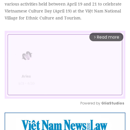
various activities held between April 19 and 21 to celebrate
Vietnamese Culture Day (April 19) at the Việt Nam National
Village for Ethnic Culture and Tourism.
Read more
arrow_forward_ios
Powered by 
GliaStudios
Mute