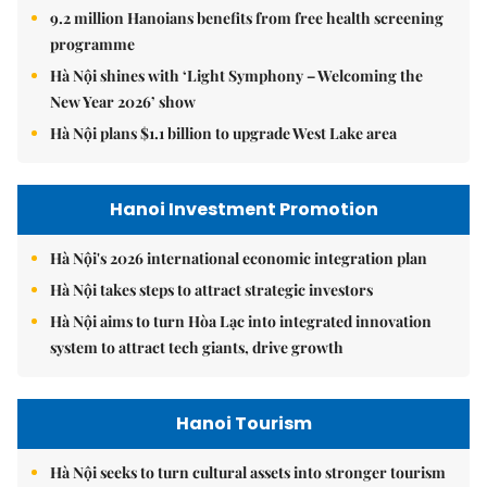
9.2 million Hanoians benefits from free health screening
programme
Hà Nội shines with ‘Light Symphony – Welcoming the
New Year 2026’ show
Hà Nội plans $1.1 billion to upgrade West Lake area
Hanoi Investment Promotion
Hà Nội's 2026 international economic integration plan
Hà Nội takes steps to attract strategic investors
Hà Nội aims to turn Hòa Lạc into integrated innovation
system to attract tech giants, drive growth
Hanoi Tourism
Hà Nội seeks to turn cultural assets into stronger tourism