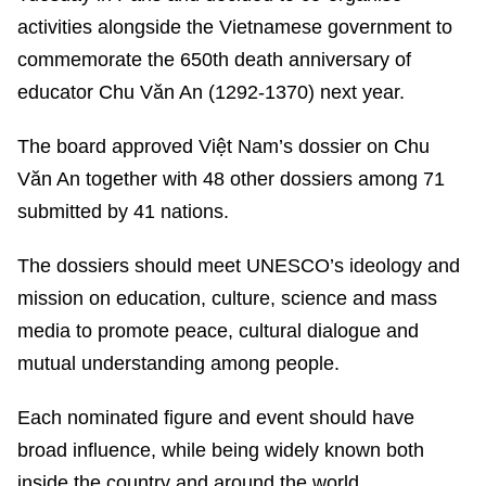
activities alongside the Vietnamese government to
commemorate the 650th death anniversary of
educator Chu Văn An (1292-1370) next year.
The board approved Việt Nam’s dossier on Chu
Văn An together with 48 other dossiers among 71
submitted by 41 nations.
The dossiers should meet UNESCO’s ideology and
mission on education, culture, science and mass
media to promote peace, cultural dialogue and
mutual understanding among people.
Each nominated figure and event should have
broad influence, while being widely known both
inside the country and around the world.