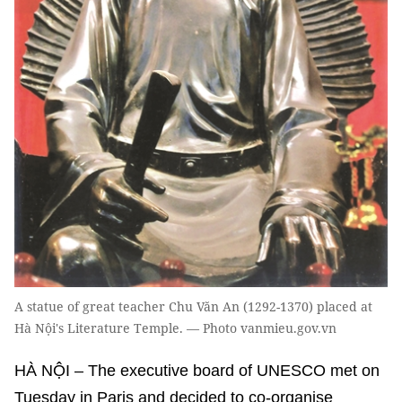
A statue of great teacher Chu Văn An (1292-1370) placed at
Hà Nội's Literature Temple. — Photo vanmieu.gov.vn
HÀ NỘI – The executive board of UNESCO met on
Tuesday in Paris and decided to co-organise