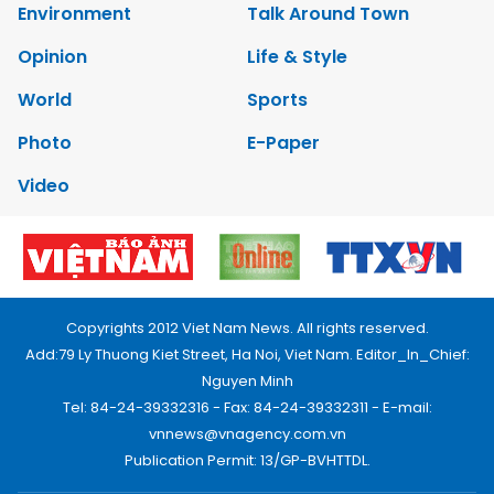
Environment
Talk Around Town
Opinion
Life & Style
World
Sports
Photo
E-Paper
Video
Copyrights 2012 Viet Nam News. All rights reserved.
Add:79 Ly Thuong Kiet Street, Ha Noi, Viet Nam. Editor_In_Chief:
Nguyen Minh
Tel: 84-24-39332316 - Fax: 84-24-39332311 - E-mail:
vnnews@vnagency.com.vn
Publication Permit: 13/GP-BVHTTDL.