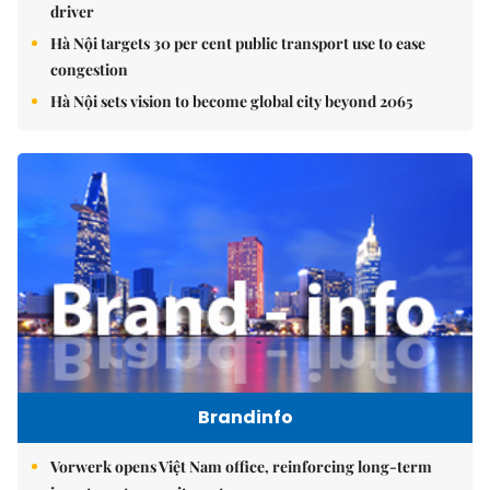
driver
Hà Nội targets 30 per cent public transport use to ease
congestion
Hà Nội sets vision to become global city beyond 2065
Brandinfo
Vorwerk opens Việt Nam office, reinforcing long-term