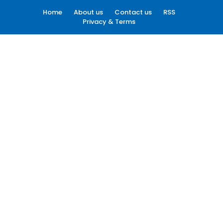
Home
About us
Contact us
RSS
Privacy & Terms