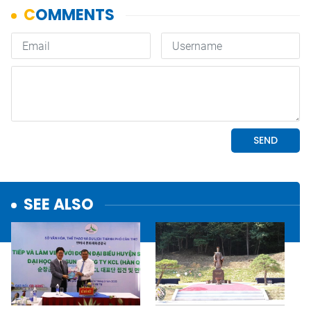
SEE ALSO