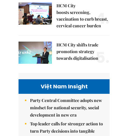
HCM City
4.
boosts screening,
vaccination to curb breast,
cervical cancer burden
HCM City shifts trade
5.
promotion strategy
towards digitalisation
Việt Nam Insight
Party Central Committee adopts new
mindset for national security, social
development in new era
Top leader calls for stronger action to
turn Party decisions into tangible