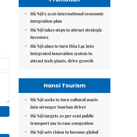
Hà Nội's 2026 international economic
integration plan
Hà Nội takes steps to attract strategic
investors
Hà Nội aims to turn Hòa Lạc into
integrated innovation system to
attract tech giants, drive growth
Hanoi Tourism
Hà Nội seeks to turn cultural assets
into stronger tourism driver
Hà Nội targets 30 per cent public
transport use to ease congestion
Hà Nội sets vision to become global