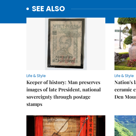
SEE ALSO
Life & Style
Life & Style
Keeper of history: Man preserves
Nation's
images of late President, national
ceramic e
sovereignty through postage
Đen Mou
stamps