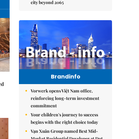
city beyond 2065
Brandinfo
ed
Vorwerk opens Việt Nam office,
reinforcing long-term investment
commitment
Your children's journey to success
begins with the right choice today
Vạn Xuân Group named Best Mid-
Market Residential Developer at Dot