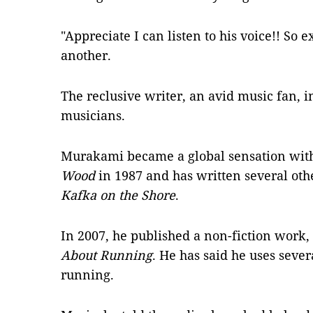
"Appreciate I can listen to his voice!! So e
another.
The reclusive writer, an avid music fan, 
musicians.
Murakami became a global sensation with
Wood
in 1987 and has written several oth
Kafka on the Shore
.
In 2007, he published a non-fiction work,
About Running
. He has said he uses sever
running.