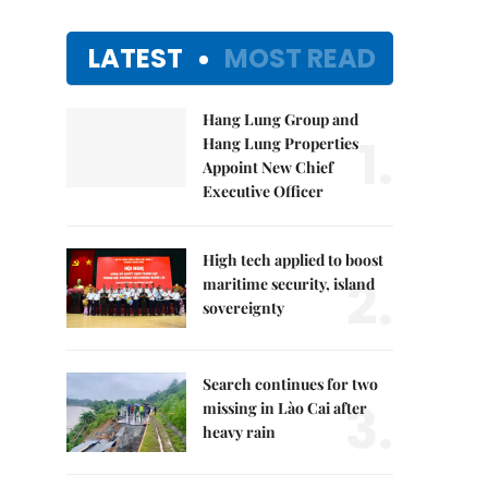
LATEST
MOST READ
Hang Lung Group and
1.
Hang Lung Properties
Appoint New Chief
Executive Officer
High tech applied to boost
2.
maritime security, island
sovereignty
Search continues for two
3.
missing in Lào Cai after
heavy rain