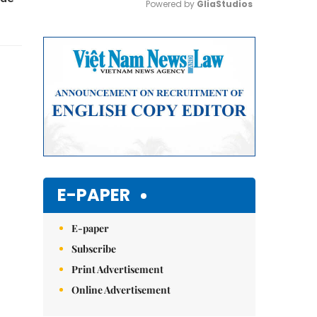
Powered by 
GliaStudios
Mute
E-PAPER
E-paper
Subscribe
Print Advertisement
Online Advertisement