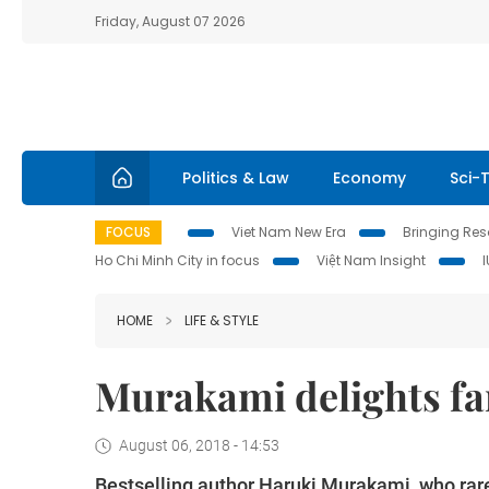
Friday, August 07 2026
Politics & Law
Economy
Sci-
FOCUS
Viet Nam New Era
Bringing Reso
Ho Chi Minh City in focus
Việt Nam Insight
HOME
LIFE & STYLE
Murakami delights fa
August 06, 2018 - 14:53
Bestselling author Haruki Murakami, who rar