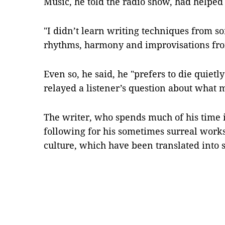
Music, he told the radio show, had helped
"I didn’t learn writing techniques from so
rhythms, harmony and improvisations fro
Even so, he said, he "prefers to die quiet
relayed a listener’s question about what m
The writer, who spends much of his time in
following for his sometimes surreal work
culture, which have been translated into