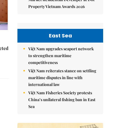
Property Vietnam Awards 2026
East Sea
ected
Việt Nam upgrades seaport network
to strengthen maritime
competitiveness
Việt Nam reiterates stance on settling
maritime disputes in line with
international law
Việt Nam Fisheries Society protests
China’s unilateral fishing ban in East
Sea