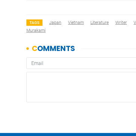
Japan
Vietnam
Literature
Writer
V
TAGS
Murakami