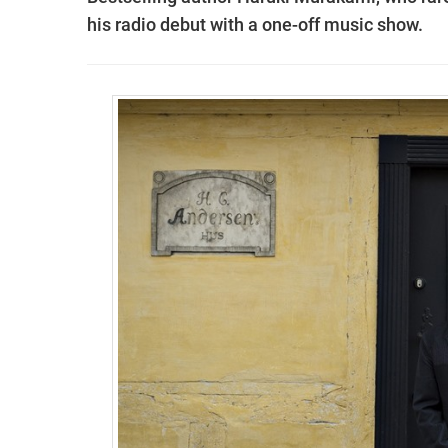
his radio debut with a one-off music show.