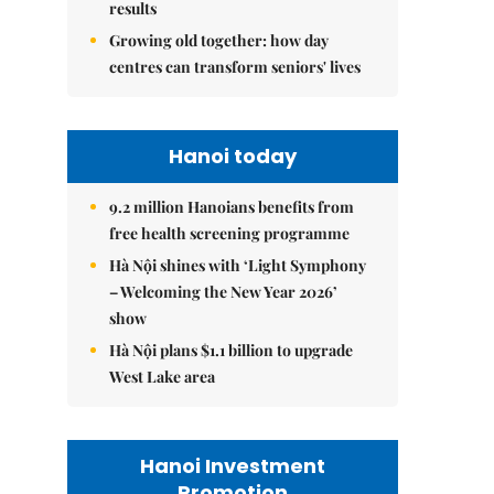
results
Growing old together: how day
centres can transform seniors' lives
Hanoi today
9.2 million Hanoians benefits from
free health screening programme
Hà Nội shines with ‘Light Symphony
– Welcoming the New Year 2026’
show
Hà Nội plans $1.1 billion to upgrade
West Lake area
Hanoi Investment
Promotion