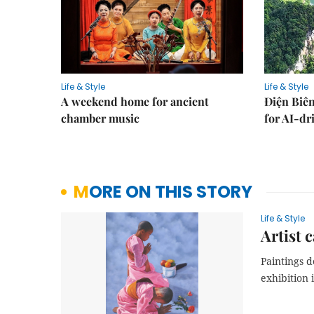
Life & Style
Life & Style
A weekend home for ancient
Điện Biên
chamber music
for AI-dr
MORE ON THIS STORY
Life & Style
Artist 
Paintings 
exhibition 