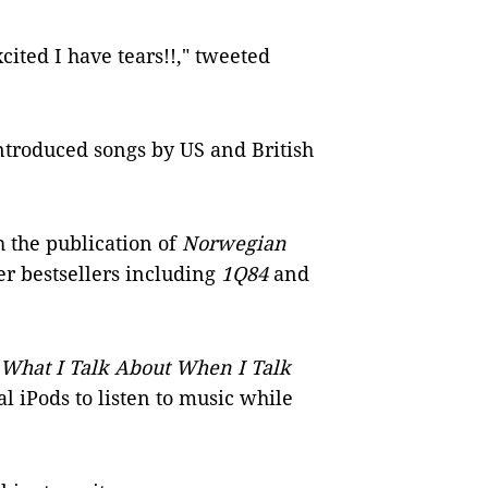
xcited I have tears!!," tweeted
introduced songs by US and British
 the publication of
Norwegian
er bestsellers including
1Q84
and
What I Talk About When I Talk
al iPods to listen to music while