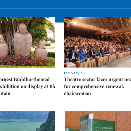
Life & Style
 largest Buddha-themed
Theatre sector faces urgent ne
xhibition on display at Bà
for comprehensive renewal:
ntain
chairwoman