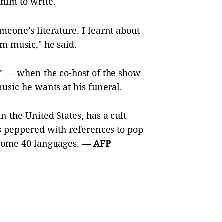
 him to write.
meone’s literature. I learnt about
m music," he said.
ly" — when the co-host of the show
usic he wants at his funeral.
 the United States, has a cult
s peppered with references to pop
 some 40 languages. —
AFP