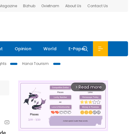
 Magazine
Bizhub
Ovietnam
About Us
Contact Us
nt
Opinion
World
E-Paper
ghts
Hanoi Tourism
Read more
arrow_forward_ios
ade