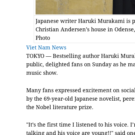
Japanese writer Haruki Murakami is p
Christian Andersen’s house in Odense
Photo
Viet Nam News
TOKYO — Bestselling author Haruki Mura
public, delighted fans on Sunday as he ma
music show.
Many fans expressed excitement on socia
by the 69-year-old Japanese novelist, pere
the Nobel literature prize.
"It’s the first time I listened to his voice.
talking and his voice are young!!" said on