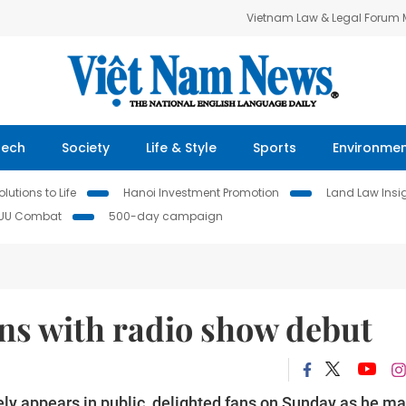
Vietnam Law & Legal Forum
Tech
Society
Life & Style
Sports
Environme
lutions to Life
Hanoi Investment Promotion
Land Law Insi
IUU Combat
500-day campaign
ns with radio show debut
ely appears in public, delighted fans on Sunday as he m