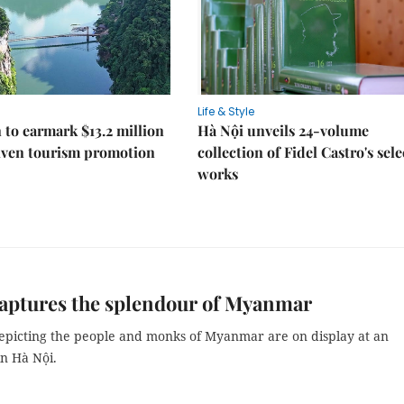
Life & Style
 to earmark $13.2 million
Hà Nội unveils 24-volume
iven tourism promotion
collection of Fidel Castro's sel
works
captures the splendour of Myanmar
depicting the people and monks of Myanmar are on display at an
in Hà Nội.