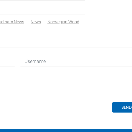
ietnam News
News
Norwegian Wood