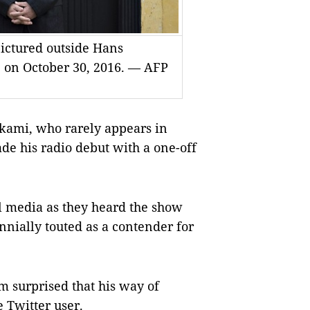
ictured outside Hans
, on October 30, 2016. — AFP
kami, who rarely appears in
de his radio debut with a one-off
l media as they heard the show
nnially touted as a contender for
 I’m surprised that his way of
e Twitter user.