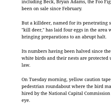
including Beck, Bryan Adams, the Foo Fi
been on sale since February.
But a killdeer, named for its penetrating 
"kill deer," has laid four eggs in the area
bringing preparations to an abrupt halt.
Its numbers having been halved since th
white birds and their nests are protected
law.
On Tuesday morning, yellow caution tape
pedestrian roundabout where the bird mad
hired by the National Capital Commission
eye.