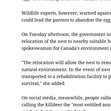
Wildlife experts, however, warned against 
could lead the parents to abandon the egg
On Tuesday afternoon, the government iss
relocation of the nest to nearby suitable h
spokeswoman for Canada’s environment mi
"The relocation will allow the nest to rem
natural environment. In the event of nes
transported to a rehabilitation facility to 
survival," she added.
On social media, meanwhile, people rallie
calling the killdeer the "most entitled an