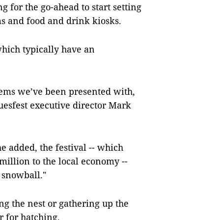
g for the go-ahead to start setting
ms and food and drink kiosks.
 which typically have an
blems we’ve been presented with,
uesfest executive director Mark
he added, the festival -- which
million to the local economy --
o snowball."
g the nest or gathering up the
r for hatching.