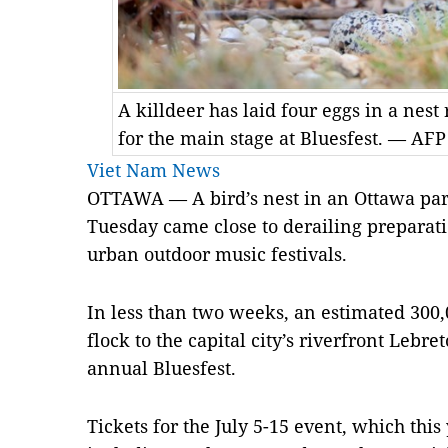
A killdeer has laid four eggs in a nest
for the main stage at Bluesfest. — AFP
Viet Nam News
OTTAWA — A bird’s nest in an Ottawa par
Tuesday came close to derailing preparati
urban outdoor music festivals.
In less than two weeks, an estimated 300,
flock to the capital city’s riverfront Lebr
annual Bluesfest.
Tickets for the July 5-15 event, which this