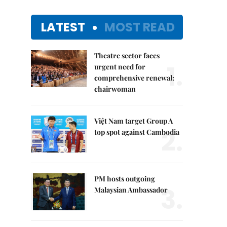
LATEST
MOST READ
Theatre sector faces
1.
urgent need for
comprehensive renewal:
chairwoman
Việt Nam target Group A
2.
top spot against Cambodia
PM hosts outgoing
3.
Malaysian Ambassador