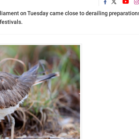
rliament on Tuesday came close to derailing preparations
festivals.