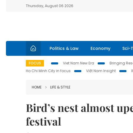
Thursday, August 06 2026
Politics & Law
Economy
Sci-
FOCUS
Viet Nam New Era
Bringing Reso
Ho Chi Minh City in focus
Việt Nam Insight
HOME
LIFE & STYLE
Bird’s nest almost u
festival