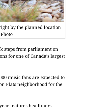
 right by the planned location
 Photo
k steps from parliament on
ons for one of Canada’s largest
000 music fans are expected to
eton Flats neighborhood for the
 year features headliners