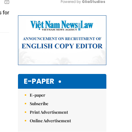
Powered by 
GliaStudios
 for
Mute
E-PAPER
E-paper
Subscribe
Print Advertisement
Online Advertisement