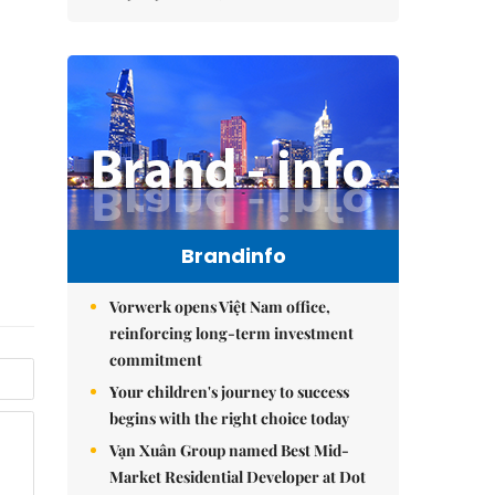
Brandinfo
Vorwerk opens Việt Nam office,
reinforcing long-term investment
commitment
Your children's journey to success
begins with the right choice today
Vạn Xuân Group named Best Mid-
Market Residential Developer at Dot