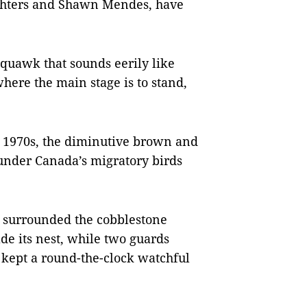
ghters and Shawn Mendes, have
squawk that sounds eerily like
 where the main stage is to stand,
e 1970s, the diminutive brown and
 under Canada’s migratory birds
 surrounded the cobblestone
e its nest, while two guards
 kept a round-the-clock watchful