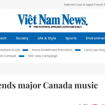
Vietnam Law & Legal Forum
Tech
Society
Life & Style
Sports
Environme
lutions to Life
Hanoi Investment Promotion
Land Law Insi
IUU Combat
500-day campaign
pends major Canada music