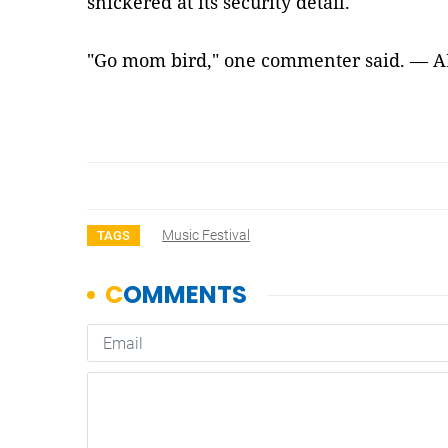
snickered at its security detail.
"Go mom bird," one commenter said. — 
Music Festival
TAGS