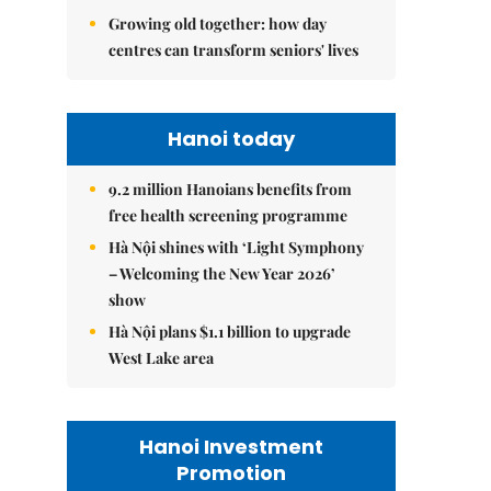
Growing old together: how day
centres can transform seniors' lives
Hanoi today
9.2 million Hanoians benefits from
free health screening programme
Hà Nội shines with ‘Light Symphony
– Welcoming the New Year 2026’
show
Hà Nội plans $1.1 billion to upgrade
West Lake area
Hanoi Investment
Promotion