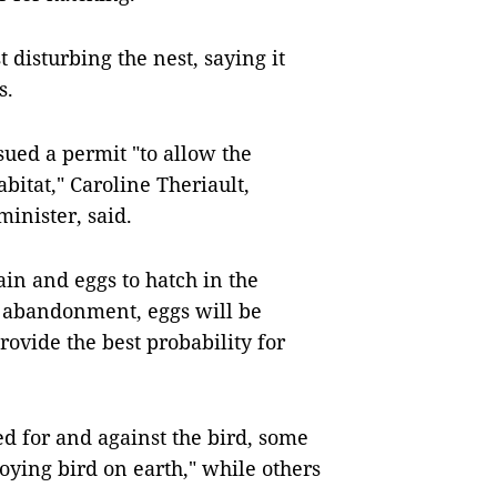
disturbing the nest, saying it
s.
ued a permit "to allow the
abitat," Caroline Theriault,
nister, said.
ain and eggs to hatch in the
t abandonment, eggs will be
provide the best probability for
d for and against the bird, some
noying bird on earth," while others