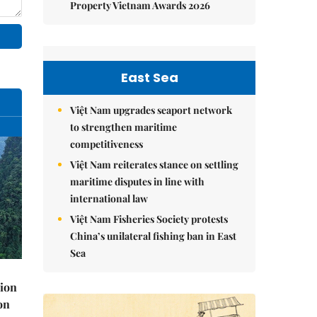
Property Vietnam Awards 2026
East Sea
Việt Nam upgrades seaport network
to strengthen maritime
competitiveness
Việt Nam reiterates stance on settling
maritime disputes in line with
international law
Việt Nam Fisheries Society protests
China’s unilateral fishing ban in East
Sea
lion
on