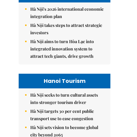
Hà Nội's 2026 international economic
integration plan
Hà Nội takes steps to attract strategic
investors
Hà Nội aims to turn Hòa Lạc into
integrated innovation system to
attract tech giants, drive growth
Hanoi Tourism
Hà Nội seeks to turn cultural assets
into stronger tourism driver
Hà Nội targets 30 per cent public
transport use to ease congestion
Hà Nội sets vision to become global
city beyond 2065