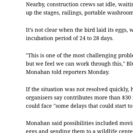
Nearby, construction crews sat idle, waitin
up the stages, railings, portable washroo
It’s not clear when the bird laid its eggs,
incubation period of 24 to 28 days.
"This is one of the most challenging pro
but we feel we can work through this," Bl
Monahan told reporters Monday.
If the situation was not resolved quickly, 
organisers say contributes more than $30 
could face "some delays that could start t
Monahan said possibilities included movin
eggs and sending them to a wildlife cente