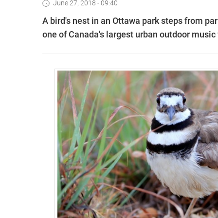
June 27, 2018 - 09:40
A bird's nest in an Ottawa park steps from pa
one of Canada's largest urban outdoor music 