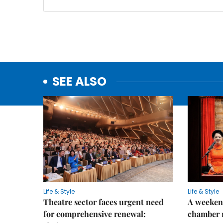
SEE ALSO
Life & Style
Life & Style
Theatre sector faces urgent need
A weeken
for comprehensive renewal:
chamber 