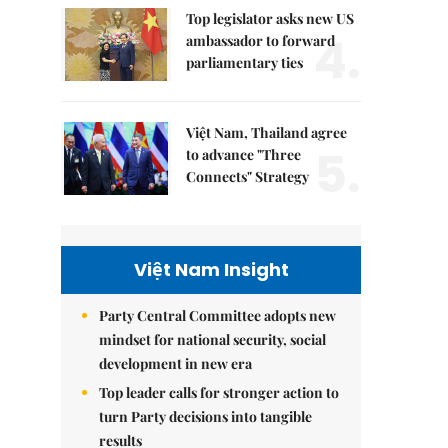
Top legislator asks new US
4.
ambassador to forward
parliamentary ties
Việt Nam, Thailand agree
5.
to advance "Three
Connects" Strategy
Việt Nam Insight
Party Central Committee adopts new
mindset for national security, social
development in new era
Top leader calls for stronger action to
turn Party decisions into tangible
results