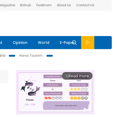
 Magazine
Bizhub
Ovietnam
About Us
Contact Us
nt
Opinion
World
E-Paper
ghts
Hanoi Tourism
Read more
arrow_forward_ios