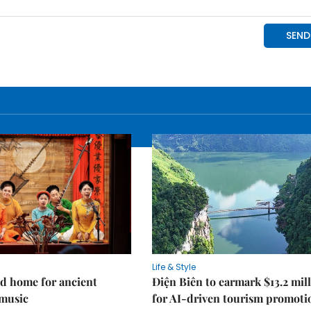
Life & Style
d home for ancient
Điện Biên to earmark $13.2 mil
music
for AI-driven tourism promoti