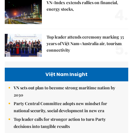
VN-Index extends rallies on financial,
4.
energy stocks,
Top leader attends ceremony marking 35
5.
years of Việt Nam–Australia air, tourism
connectivity
Việt Nam Insight
VN sets out plan to become strong maritime nation by
2030
Party Central Committee adopts new mindset for
national security, social development in new era
Top leader calls for stronger action to turn Party
decisions into tangible results