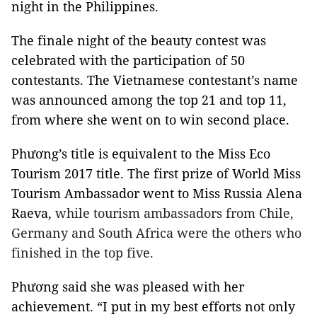
night in the Philippines.
The finale night of the beauty contest was
celebrated with the participation of 50
contestants. The Vietnamese contestant’s name
was announced among the top 21 and top 11,
from where she went on to win second place.
Phương’s title is equivalent to the Miss Eco
Tourism 2017 title. The first prize of World Miss
Tourism Ambassador went to Miss Russia Alena
Raeva,
while tourism ambassadors from Chile,
Germany and South Africa were the others who
finished in the top five.
Phương said she was pleased with her
achievement. “I put in my best efforts not only