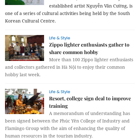
established artist Nguyễn Văn Cường, is
one of a series of cultural activities being held by the South
Korean Cultural Centre.
Life & Style
Zippo lighter enthusiasts gather to
share common hobby
More than 100 Zippo lighter enthusiasts
and collectors gathered in Hà Nội to enjoy their common
hobby last week.
Life & Style
Resort, college sign deal to improve
training
A memorandum of understanding has
been signed between the Phúc Yên College of Industry and
Flamingo Group with the aim of enhancing the quality of
human resources in the tourism industry.