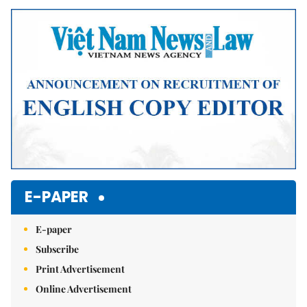
Mute
E-PAPER
E-paper
Subscribe
Print Advertisement
Online Advertisement