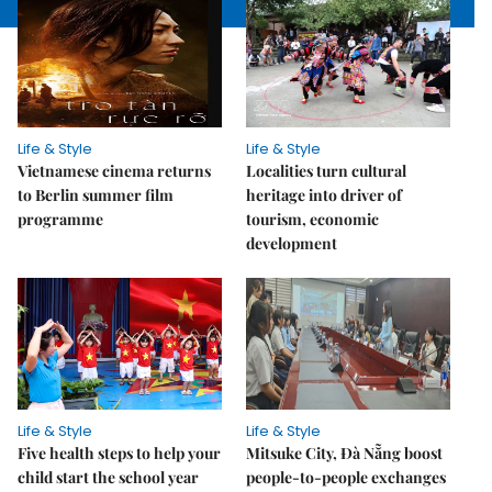
Life & Style
Life & Style
Vietnamese cinema returns
Localities turn cultural
to Berlin summer film
heritage into driver of
programme
tourism, economic
development
Life & Style
Life & Style
Five health steps to help your
Mitsuke City, Đà Nẵng boost
child start the school year
people-to-people exchanges