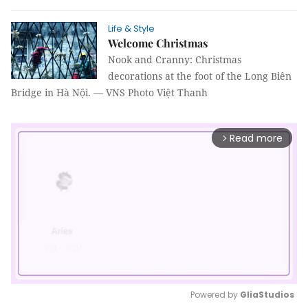
Life & Style
Welcome Christmas
Nook and Cranny: Christmas
decorations at the foot of the Long Biên
Bridge in Hà Nội. — VNS Photo Việt Thanh
Read more
arrow_forward_ios
Powered by 
GliaStudios