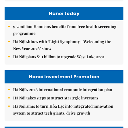
Hanoi today
9.2 million Hanoians benefits from free health screening
programme
Hà Nội shines with ‘Light Symphony – Welcoming the
New Year 2026’ show
Hà Nội plans $1.1 billion to upgrade West Lake area
Hanoi Investment Promotion
Hà Nội's 2026 international economic integration plan
Hà Nội takes steps to attract strategic investors
Hà Nội aims to turn Hòa Lạc into integrated innovation
system to attract tech giants, drive growth