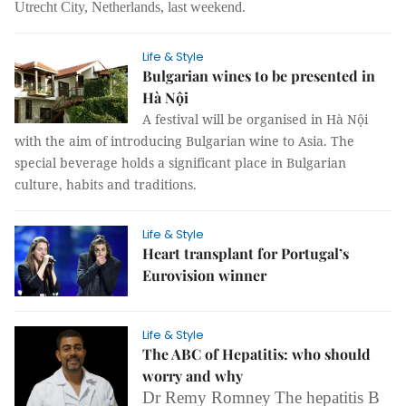
Utrecht City, Netherlands, last weekend.
Life & Style
Bulgarian wines to be presented in
Hà Nội
A festival will be organised in Hà Nội
with the aim of introducing Bulgarian wine to Asia. The
special beverage holds a significant place in Bulgarian
culture, habits and traditions.
Life & Style
Heart transplant for Portugal’s
Eurovision winner
Life & Style
The ABC of Hepatitis: who should
worry and why
Dr Remy Romney
The hepatitis B