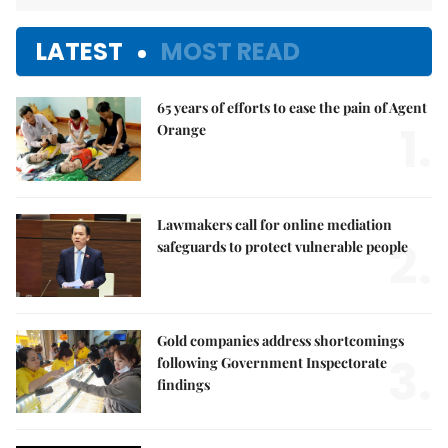
LATEST
MOST READ
65 years of efforts to ease the pain of Agent
1.
Orange
Lawmakers call for online mediation
2.
safeguards to protect vulnerable people
Gold companies address shortcomings
3.
following Government Inspectorate
findings