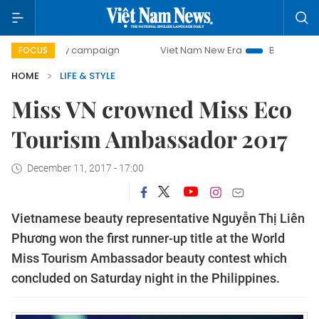
-day campaign
Viet Nam New Era
Bringing Resolutions t
FOCUS
HOME
LIFE & STYLE
Miss VN crowned Miss Eco
Tourism Ambassador 2017
December 11, 2017 - 17:00
Vietnamese beauty representative Nguyễn Thị Liên
Phương won the first runner-up title at the World
Miss Tourism Ambassador beauty contest which
concluded on Saturday night in the Philippines.