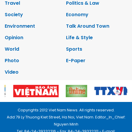
Travel
Politics & Law
Society
Economy
Environment
Talk Around Town
Opinion
Life & Style
World
Sports
Photo
E-Paper
Video
Copyrights 2012 Viet Nam News. All rights reserved.
Add:79 Ly Thuong Kiet Street, Ha Noi, Viet Nam. Editor_In_Chief:
Nguyen Minh
Tel: 84-24-39332316 - Fax: 84-24-39332311 - E-mail: