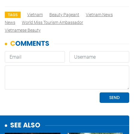
Vietnam
Beauty Pageant
Vietnam News
TAGS
News
World Miss Tourism Ambassador
Vietnamese Beauty
SEE ALSO