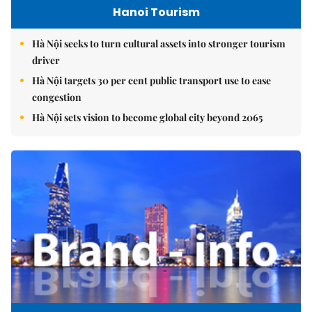
Hanoi Tourism
Hà Nội seeks to turn cultural assets into stronger tourism
driver
Hà Nội targets 30 per cent public transport use to ease
congestion
Hà Nội sets vision to become global city beyond 2065