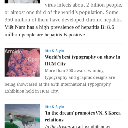
virus infects about 2 billion people,
or almost one third of the world’s population. Some
360 million of them have developed chronic hepatitis.
Việt Nam has a high prevalence of hepatitis B: 8.6
million
people
are hepatitis B-positive.
Life & Style
World’s best typography on show in
HCM City
More than 200 award-winning
typography and graphic designs are
being showcased at the 63th International Typography
Exhibition held in HCM City.
Life & Style
'In the dream' promotes VN, S Korea
relations
In the dream,
an art exhibition by