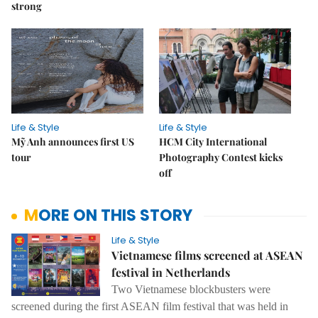
strong
Life & Style
Life & Style
Mỹ Anh announces first US
HCM City International
tour
Photography Contest kicks
off
MORE ON THIS STORY
Life & Style
Vietnamese films screened at ASEAN
festival in Netherlands
Two Vietnamese blockbusters were
screened during the first ASEAN film festival that was held in