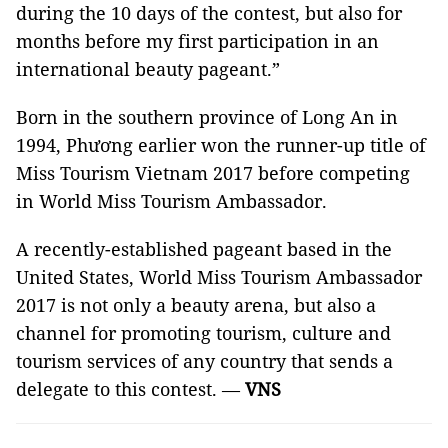
during the 10 days of the contest, but also for
months before my first participation in an
international beauty pageant.”
Born in the southern province of Long An in
1994, Phương earlier won the runner-up title of
Miss Tourism Vietnam 2017 before competing
in World Miss Tourism Ambassador.
A recently-established pageant based in the
United States, World Miss Tourism Ambassador
2017 is not only a beauty arena, but also a
channel for promoting tourism, culture and
tourism services of any country that sends a
delegate to this contest. —
VNS