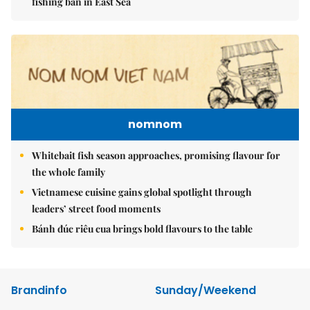
fishing ban in East Sea
nomnom
Whitebait fish season approaches, promising flavour for
the whole family
Vietnamese cuisine gains global spotlight through
leaders’ street food moments
Bánh đúc riêu cua brings bold flavours to the table
Brandinfo
Sunday/Weekend