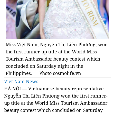
Miss Việt Nam, Nguyễn Thị Liên Phương, won
the first runner-up title at the World Miss
Tourism Ambassador beauty contest which
concluded on Saturday night in the
Philippines. — Photo cosmolife.vn
Viet Nam News
HÀ NỘI — Vietnamese beauty representative
Nguyễn Thị Liên Phương won the first runner-
up title at the World Miss Tourism Ambassador
beauty contest which concluded on Saturday