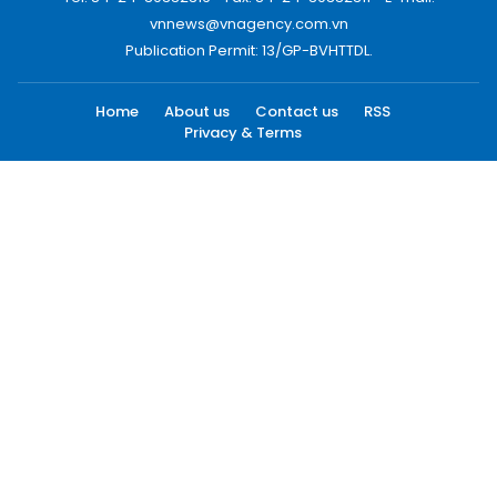
vnnews@vnagency.com.vn
Publication Permit: 13/GP-BVHTTDL.
Home
About us
Contact us
RSS
Privacy & Terms