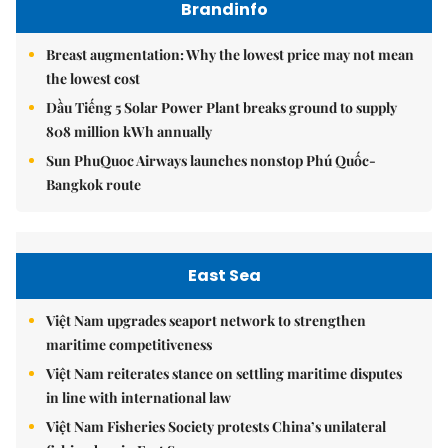
Brandinfo
Breast augmentation: Why the lowest price may not mean
the lowest cost
Dầu Tiếng 5 Solar Power Plant breaks ground to supply
808 million kWh annually
Sun PhuQuoc Airways launches nonstop Phú Quốc-
Bangkok route
East Sea
Việt Nam upgrades seaport network to strengthen
maritime competitiveness
Việt Nam reiterates stance on settling maritime disputes
in line with international law
Việt Nam Fisheries Society protests China’s unilateral