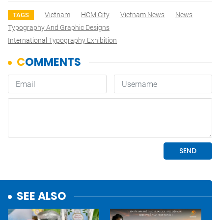
Vietnam
HCM City
Vietnam News
News
TAGS
Typography And Graphic Designs
International Typography Exhibition
SEE ALSO