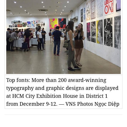
Top fonts: More than 200 award-winning
typography and graphic designs are displayed
at HCM City Exhibition House in District 1
from December 9-12. — VNS Photos Ngọc Diệp