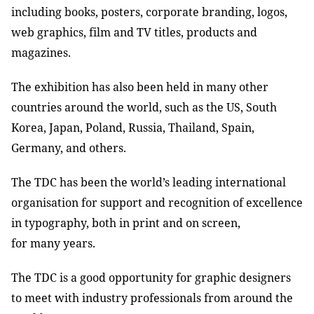
including books, posters, corporate branding, logos,
web graphics, film and TV titles, products and
magazines.
The exhibition has also been held in many other
countries around the world, such as the US, South
Korea, Japan, Poland, Russia, Thailand, Spain,
Germany, and others.
The TDC has been the world’s leading international
organisation for support and recognition of excellence
in typography, both in print and on screen,
for many years.
The TDC is a good opportunity for graphic designers
to meet with industry professionals from around the