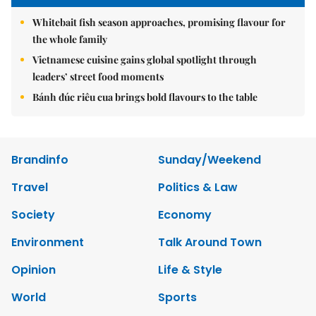
Whitebait fish season approaches, promising flavour for
the whole family
Vietnamese cuisine gains global spotlight through
leaders’ street food moments
Bánh đúc riêu cua brings bold flavours to the table
Brandinfo
Sunday/Weekend
Travel
Politics & Law
Society
Economy
Environment
Talk Around Town
Opinion
Life & Style
World
Sports