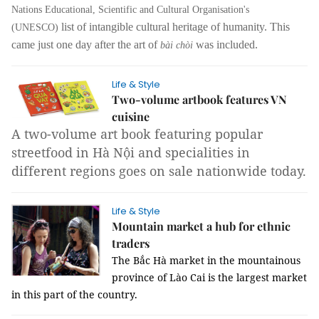
Nations Educational, Scientific and Cultural Organisation's
list of intangible cultural heritage of humanity. This
(UNESCO)
came just one day after the art of
was included.
bài chòi
Life & Style
Two-volume artbook features VN
cuisine
A two-volume art book featuring popular
streetfood in Hà Nội and specialities in
different regions goes on sale nationwide today.
Life & Style
Mountain market a hub for ethnic
traders
The Bắc Hà market in the mountainous
province of Lào Cai is the largest market
in this part of the country.