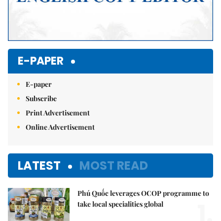
E-PAPER
E-paper
Subscribe
Print Advertisement
Online Advertisement
LATEST
MOST READ
Phú Quốc leverages OCOP programme to
1.
take local specialities global