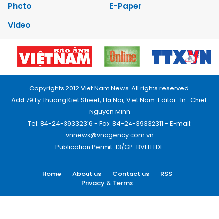
Photo
E-Paper
Video
Copyrights 2012 Viet Nam News. All rights reserved.
Add:79 Ly Thuong Kiet Street, Ha Noi, Viet Nam. Editor_In_Chief:
Nguyen Minh
Tel: 84-24-39332316 - Fax: 84-24-39332311 - E-mail:
vnnews@vnagency.com.vn
Publication Permit: 13/GP-BVHTTDL.
Home
About us
Contact us
RSS
Privacy & Terms