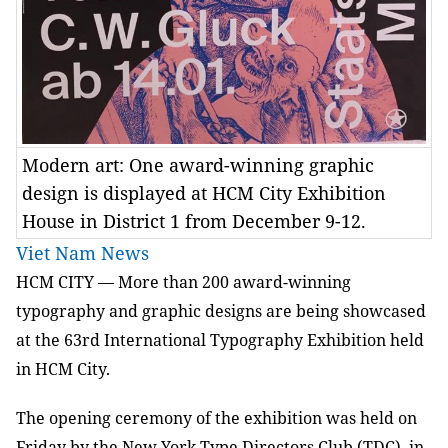
Modern art: One award-winning graphic
design is displayed at HCM City Exhibition
House in District 1 from December 9-12.
Viet Nam News
HCM CITY — More than 200 award-winning
typography and graphic designs are being showcased
at the 63rd International Typography Exhibition held
in HCM City.
The opening ceremony of the exhibition was held on
Friday by the New York Type Directors Club (TDC), in