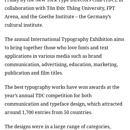
collaboration with Tôn Đức Thắng University, FPT
Arena, and the Goethe Institute – the Germany’s
cultural institute.
The annual International Typography Exhibition aims
to bring together those who love fonts and text
applications in various media such as brand
communication, advertising, education, marketing,
publication and film titles.
The best typography works have won awards at the
year’s annual TDC competition for both
communication and typeface design, which attracted
around 1,700 entries from 50 countries.
The designs were in a large range of categories,