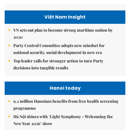
Việt Nam Insight
VN sets out plan to become strong maritime nation by
2030
Party Central Committee adopts new mindset for
national security, social development in new era
Top leader calls for stronger action to turn Party
decisions into tangible results
Hanoi today
9.2 million Hanoians benefits from free health screening
programme
Hà Nội shines with ‘Light Symphony – Welcoming the
New Year 2026’ show