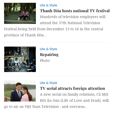
Life & Style
Thanh Hóa hosts national TV festival
Hundreds of television employees will
attend the 37th National Television
Festival being held from December 13 to 16 in the central
province of Thanh Hóa .
Life & Style
Repairing
Photo
Life & Style
TV serial attracts foreign attention
A new serial on family relations, Cả Một
Đời Ân Oán (Life of Love and Feud), will
go to air on Việt Nam Television - and overseas..