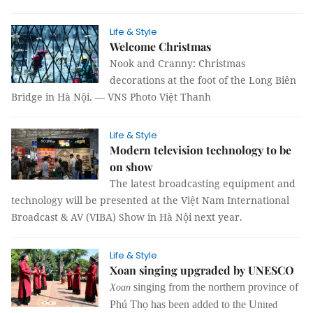
Life & Style
Welcome Christmas
Nook and Cranny: Christmas
decorations at the foot of the Long Biên
Bridge in Hà Nội. — VNS Photo Việt Thanh
Life & Style
Modern television technology to be
on show
The latest broadcasting equipment and
technology will be presented at the Việt Nam International
Broadcast & AV (VIBA) Show in Hà Nội next year.
Life & Style
Xoan singing upgraded by UNESCO
singing from the northern province of
Xoan
Phú Thọ has been added to the Un
ited