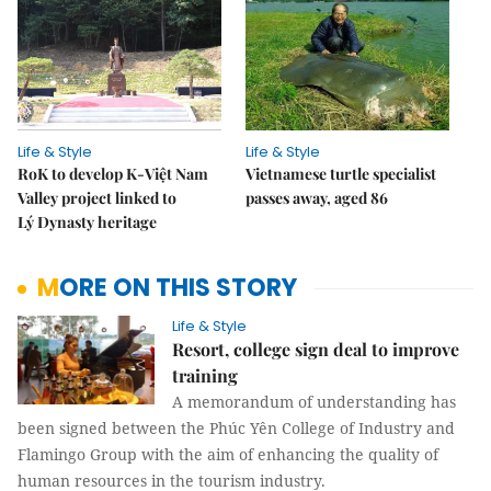
Life & Style
Life & Style
RoK to develop K-Việt Nam
Vietnamese turtle specialist
Valley project linked to
passes away, aged 86
Lý Dynasty heritage
MORE ON THIS STORY
Life & Style
Resort, college sign deal to improve
training
A memorandum of understanding has
been signed between the Phúc Yên College of Industry and
Flamingo Group with the aim of enhancing the quality of
human resources in the tourism industry.