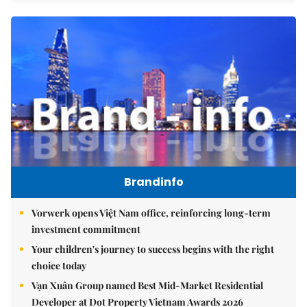
Brandinfo
Vorwerk opens Việt Nam office, reinforcing long-term
investment commitment
Your children's journey to success begins with the right
choice today
Vạn Xuân Group named Best Mid-Market Residential
Developer at Dot Property Vietnam Awards 2026