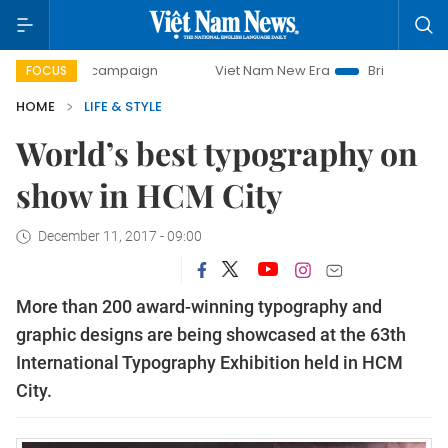
day campaign
Viet Nam New Era
Bringing Resolutions to 
FOCUS
HOME
LIFE & STYLE
World’s best typography on
show in HCM City
December 11, 2017 - 09:00
More than 200 award-winning typography and
graphic designs are being showcased at the 63th
International Typography Exhibition held in HCM
City.