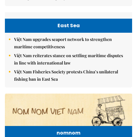
East Sea
Việt Nam upgrades seaport network to strengthen
maritime competitiveness
Việt Nam reiterates stance on settling maritime disputes
in line with international law
Việt Nam Fisheries Society protests China’s unilateral
fishing ban in East Sea
nomnom