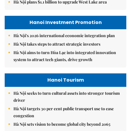
Hà Nội plans $1.1 billion to upgrade West Lake area
Hanoi Investment Promotion
Hà Nội's 2026 international economic integration plan
Hà Nội takes steps to attract strategic investors
Hà Nội aims to turn Hòa Lạc into integrated innovation
system to attract tech giants, drive growth
Hanoi Tourism
Hà Nội seeks to turn cultural assets into stronger tourism
driver
Hà Nội targets 30 per cent public transport use to ease
congestion
Hà Nội sets vision to become global city beyond 2065