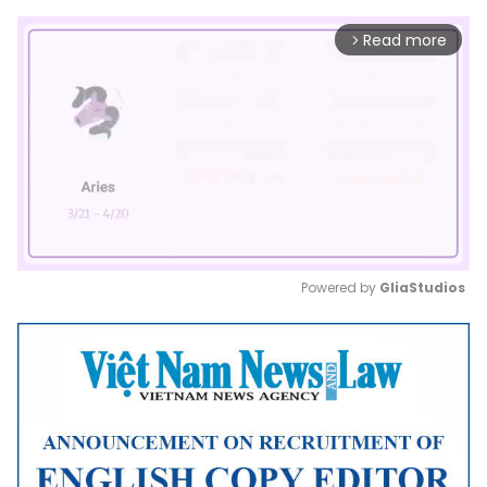
Read more
arrow_forward_ios
Powered by 
GliaStudios
Mute