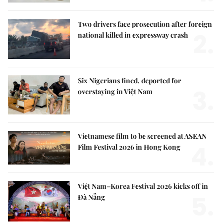
Two drivers face prosecution after foreign
2.
national killed in expressway crash
Six Nigerians fined, deported for
3.
overstaying in Việt Nam
Vietnamese film to be screened at ASEAN
4.
Film Festival 2026 in Hong Kong
Việt Nam–Korea Festival 2026 kicks off in
5.
Đà Nẵng