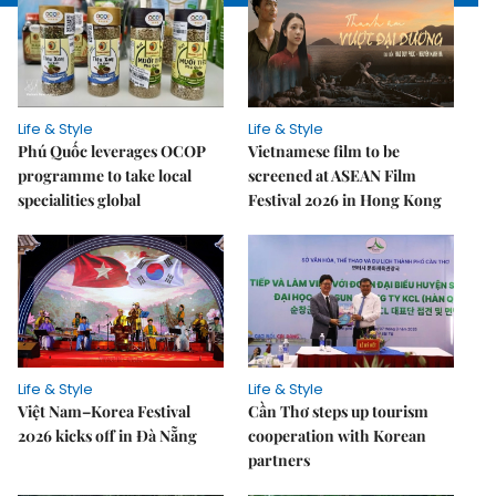
Life & Style
Life & Style
Phú Quốc leverages OCOP
Vietnamese film to be
programme to take local
screened at ASEAN Film
specialities global
Festival 2026 in Hong Kong
Life & Style
Life & Style
Việt Nam–Korea Festival
Cần Thơ steps up tourism
2026 kicks off in Đà Nẵng
cooperation with Korean
partners