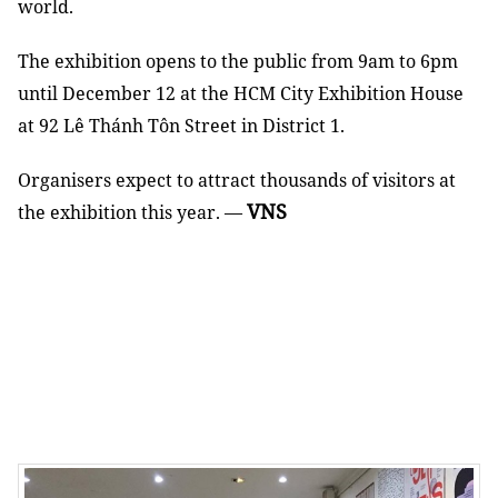
world.
The exhibition opens to the public from 9am to 6pm
until December 12 at the HCM City Exhibition House
at 92 Lê Thánh Tôn Street in District 1.
Organisers expect to attract thousands of visitors at
VNS
the exhibition this year. —