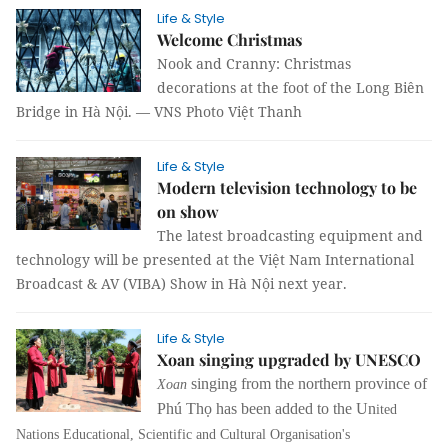
Life & Style
Welcome Christmas
Nook and Cranny: Christmas
decorations at the foot of the Long Biên
Bridge in Hà Nội. — VNS Photo Việt Thanh
Life & Style
Modern television technology to be
on show
The latest broadcasting equipment and
technology will be presented at the Việt Nam International
Broadcast & AV (VIBA) Show in Hà Nội next year.
Life & Style
Xoan singing upgraded by UNESCO
singing from the northern province of
Xoan
Phú Thọ has been added to the Un
ited
Nations Educational, Scientific and Cultural Organisation's