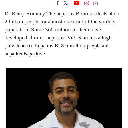
Dr Remy Romney
The hepatitis B virus infects about
2 billion people, or almost one third of the world’s
population. Some 360 million of them have
developed chronic hepatitis.
Việt Nam has a high
prevalence of hepatitis B: 8.6 million
people
are
hepatitis B-positive.