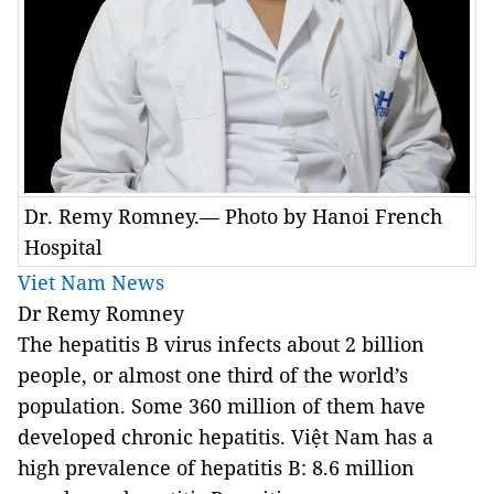
Dr. Remy Romney.— Photo by Hanoi French
Hospital
Viet Nam News
Dr Remy Romney
The hepatitis B virus infects about 2 billion
people, or almost one third of the world’s
population. Some 360 million of them have
developed chronic hepatitis.
Việt Nam has a
high prevalence of hepatitis B: 8.6 million