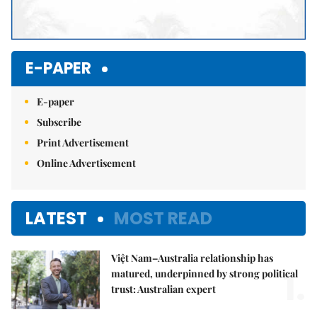
E-PAPER
E-paper
Subscribe
Print Advertisement
Online Advertisement
LATEST
MOST READ
Việt Nam–Australia relationship has
1.
matured, underpinned by strong political
trust: Australian expert