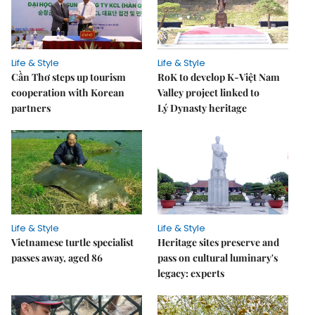
Life & Style
Life & Style
Cần Thơ steps up tourism
RoK to develop K-Việt Nam
cooperation with Korean
Valley project linked to
partners
Lý Dynasty heritage
Life & Style
Life & Style
Vietnamese turtle specialist
Heritage sites preserve and
passes away, aged 86
pass on cultural luminary's
legacy: experts