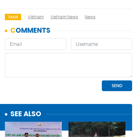
Vietnam
Vietnam News
News
TAGS
SEE ALSO