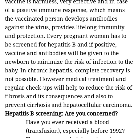
vaccine is harmless, very effective and in case
of a positive immune response, which means
the vaccinated person develops antibodies
against the virus, provides lifelong immunity
and protection. Every pregnant woman has to
be screened for hepatitis B and if positive,
vaccine and antibodies will be given to the
newborn to minimize the risk of infection to the
baby. In chronic hepatitis, complete recovery is
not possible. However medical treatment and
regular check-ups will help to reduce the risk of
fibrosis and its consequences and also to
prevent cirrhosis and hepatocellular carcinoma.
Hepatitis B screening: Are you concerned?
Have you ever received a blood
(transfusion), especially before 1992?