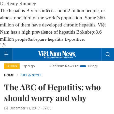
Dr Remy Romney
The hepatitis B virus infects about 2 billion people, or
almost one third of the world’s population. Some 360
million of them have developed chronic hepatitis.
Việt
Nam has a high prevalence of hepatitis B:&nbsp;8.6
million
people
&nbsp;are hepatitis B-positive.
" />
ampaign
Viet Nam New Era
Bringing Resolutions to Life
FOCUS
HOME
LIFE & STYLE
The ABC of Hepatitis: who
should worry and why
December 11, 2017 - 09:00