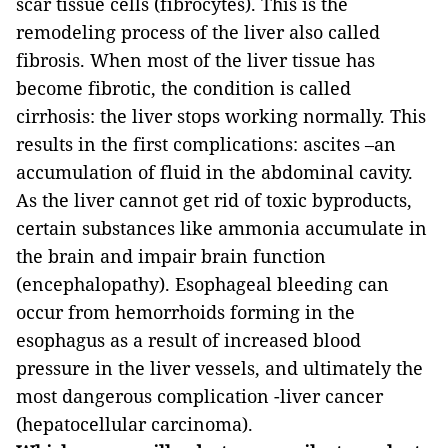
scar tissue cells (fibrocytes). This is the
remodeling process of the liver also called
fibrosis. When most of the liver tissue has
become fibrotic, the condition is called
cirrhosis: the liver stops working normally. This
results in the first complications: ascites –an
accumulation of fluid in the abdominal cavity.
As the liver cannot get rid of toxic byproducts,
certain substances like ammonia accumulate in
the brain and impair brain function
(encephalopathy). Esophageal bleeding can
occur from hemorrhoids forming in the
esophagus as a result of increased blood
pressure in the liver vessels, and ultimately the
most dangerous complication -liver cancer
(hepatocellular carcinoma).