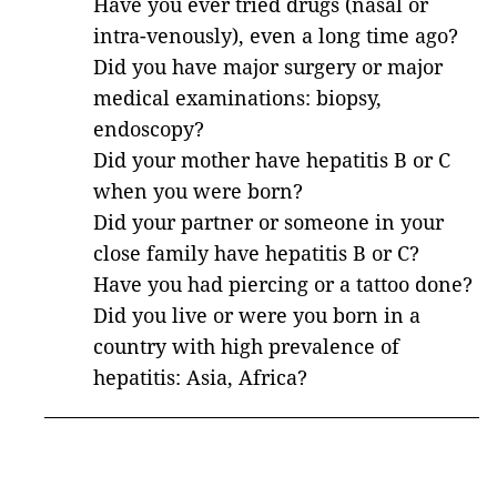
Have you ever tried drugs (nasal or
intra-venously), even a long time ago?
Did you have major surgery or major
medical examinations: biopsy,
endoscopy?
Did your mother have hepatitis B or C
when you were born?
Did your partner or someone in your
close family have hepatitis B or C?
Have you had piercing or a tattoo done?
Did you live or were you born in a
country with high prevalence of
hepatitis: Asia, Africa?