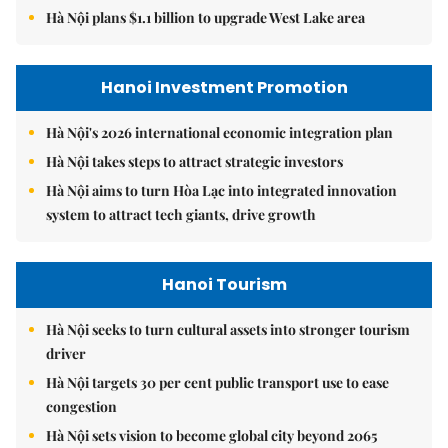
Hà Nội plans $1.1 billion to upgrade West Lake area
Hanoi Investment Promotion
Hà Nội's 2026 international economic integration plan
Hà Nội takes steps to attract strategic investors
Hà Nội aims to turn Hòa Lạc into integrated innovation
system to attract tech giants, drive growth
Hanoi Tourism
Hà Nội seeks to turn cultural assets into stronger tourism
driver
Hà Nội targets 30 per cent public transport use to ease
congestion
Hà Nội sets vision to become global city beyond 2065