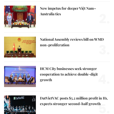
New impetus for deeper Việt Nam–
2.
Australia ties
National Assembly reviews bill on WMD
3.
non-proliferation
HCM City businesses seek stronger
4.
cooperation to achieve double-digit
growth
DatVietVAC posts $5.2 million profit in H1,
5.
expects stronger second-half growth