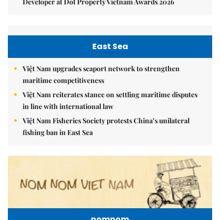
Developer at Dot Property Vietnam Awards 2026
East Sea
Việt Nam upgrades seaport network to strengthen
maritime competitiveness
Việt Nam reiterates stance on settling maritime disputes
in line with international law
Việt Nam Fisheries Society protests China’s unilateral
fishing ban in East Sea
nomnom