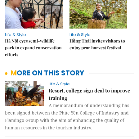
Life & Style
Life & Style
Hà Nội eyes semi-wildlife
Hồng Thái invites visitors to
park to expand conservation
enjoy pear harvest festival
efforts
MORE ON THIS STORY
Life & Style
Resort, college sign deal to improve
training
A memorandum of understanding has
been signed between the Phúc Yên College of Industry and
Flamingo Group with the aim of enhancing the quality of
human resources in the tourism industry.