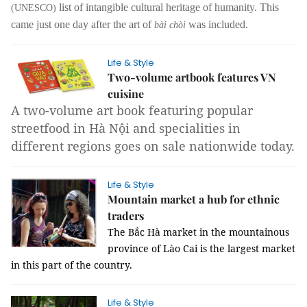
list of intangible cultural heritage of humanity. This
(UNESCO)
came just one day after the art of
was included.
bài chòi
Life & Style
Two-volume artbook features VN
cuisine
A two-volume art book featuring popular
streetfood in Hà Nội and specialities in
different regions goes on sale nationwide today.
Life & Style
Mountain market a hub for ethnic
traders
The Bắc Hà market in the mountainous
province of Lào Cai is the largest market
in this part of the country.
Life & Style