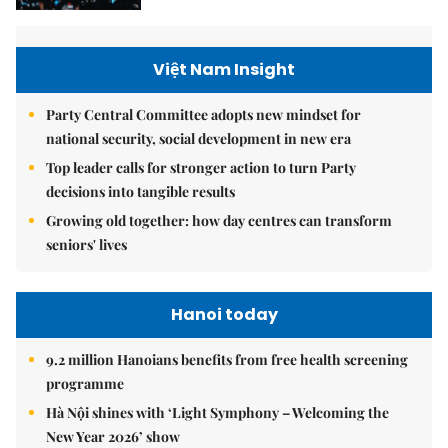
Việt Nam Insight
Party Central Committee adopts new mindset for
national security, social development in new era
Top leader calls for stronger action to turn Party
decisions into tangible results
Growing old together: how day centres can transform
seniors' lives
Hanoi today
9.2 million Hanoians benefits from free health screening
programme
Hà Nội shines with ‘Light Symphony – Welcoming the
New Year 2026’ show