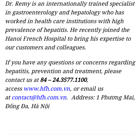
Dr. Remy is an internationally trained specialist
in gastroenterology and hepatology who has
worked in health care institutions with high
prevalence of hepatitis. He recently joined the
Hanoi French Hospital to bring his expertise to
our customers and colleagues.
If you have any questions or concerns regarding
hepatitis, prevention and treatment, please
contact us at
84 – 24.3577.1100
,
access
www.hfh.com.vn
, or email us
at
contact@hfh.com.vn
.
Address: 1 Phương Mai,
Đống Đa, Hà Nội