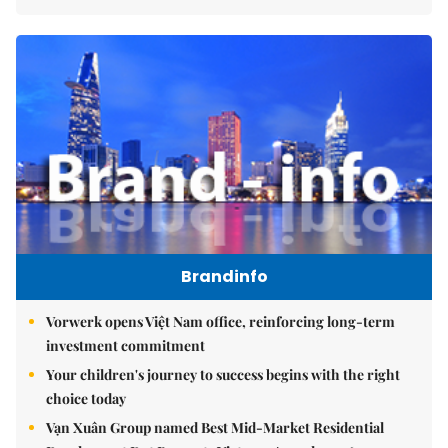
Brandinfo
Vorwerk opens Việt Nam office, reinforcing long-term
investment commitment
Your children's journey to success begins with the right
choice today
Vạn Xuân Group named Best Mid-Market Residential