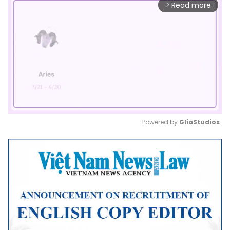
Read more
arrow_forward_ios
Powered by 
GliaStudios
Mute