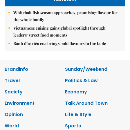
Whitebait fish season approaches, promising flavour for
the whole family
Vietnamese cuisine gains global spotlight through
leaders’ street food moments
Bánh đúc riêu cua brings bold flavours to the table
Brandinfo
Sunday/Weekend
Travel
Politics & Law
Society
Economy
Environment
Talk Around Town
Opinion
Life & Style
World
Sports