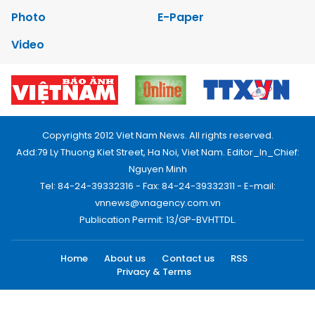
Photo
E-Paper
Video
Copyrights 2012 Viet Nam News. All rights reserved.
Add:79 Ly Thuong Kiet Street, Ha Noi, Viet Nam. Editor_In_Chief:
Nguyen Minh
Tel: 84-24-39332316 - Fax: 84-24-39332311 - E-mail:
vnnews@vnagency.com.vn
Publication Permit: 13/GP-BVHTTDL.
Home
About us
Contact us
RSS
Privacy & Terms