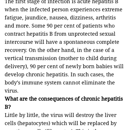
The first stage of infection is acute hepatitis B
when the infected person experiences extreme
fatigue, jaundice, nausea, dizziness, arthritis
and more. Some 90 per cent of patients who
contract hepatitis B from unprotected sexual
intercourse will have a spontaneous complete
recovery. On the other hand, in the case of a
vertical transmission (mother to child during
delivery), 90 per cent of newly born babies will
develop chronic hepatitis. In such cases, the
body’s immune system cannot eliminate the
virus.
What are the consequences of chronic hepatitis
B?
Little by little, the virus will destroy the liver
cells (hepatocytes) which will be replaced by