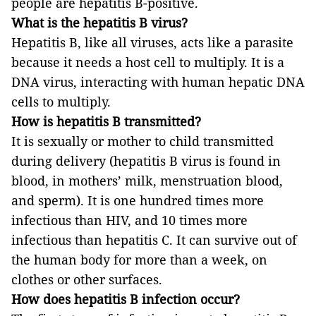
people are hepatitis B-positive.
What is the hepatitis B virus?
Hepatitis B, like all viruses, acts like a parasite
because it needs a host cell to multiply. It is a
DNA virus, interacting with human hepatic DNA
cells to multiply.
How is hepatitis B transmitted?
It is sexually or mother to child transmitted
during delivery (hepatitis B virus is found in
blood, in mothers’ milk, menstruation blood,
and sperm). It is one hundred times more
infectious than HIV, and 10 times more
infectious than hepatitis C. It can survive out of
the human body for more than a week, on
clothes or other surfaces.
How does hepatitis B infection occur?