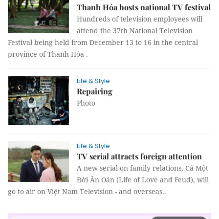
Thanh Hóa hosts national TV festival
Hundreds of television employees will
attend the 37th National Television
Festival being held from December 13 to 16 in the central
province of Thanh Hóa .
Life & Style
Repairing
Photo
Life & Style
TV serial attracts foreign attention
A new serial on family relations, Cả Một
Đời Ân Oán (Life of Love and Feud), will
go to air on Việt Nam Television - and overseas..