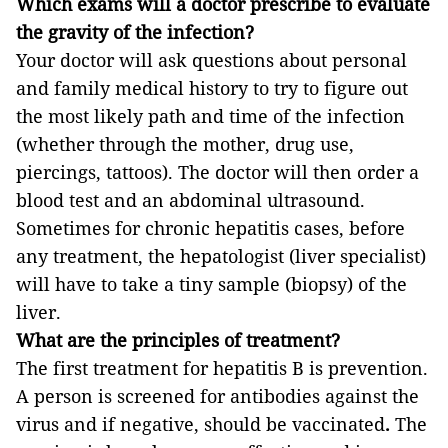
Which exams will a doctor prescribe to evaluate
the gravity of the infection?
Your doctor will ask questions about personal
and family medical history to try to figure out
the most likely path and time of the infection
(whether through the mother, drug use,
piercings, tattoos). The doctor will then order a
blood test and an abdominal ultrasound.
Sometimes for chronic hepatitis cases, before
any treatment, the hepatologist (liver specialist)
will have to take a tiny sample (biopsy) of the
liver.
What are the principles of treatment?
The first treatment for hepatitis B is prevention.
A person is screened for antibodies against the
virus and if negative, should be vaccinated
.
The