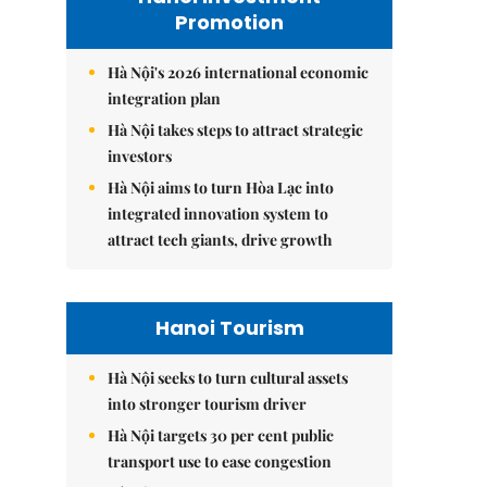
Promotion
Hà Nội's 2026 international economic
integration plan
Hà Nội takes steps to attract strategic
investors
Hà Nội aims to turn Hòa Lạc into
integrated innovation system to
attract tech giants, drive growth
Hanoi Tourism
Hà Nội seeks to turn cultural assets
into stronger tourism driver
Hà Nội targets 30 per cent public
transport use to ease congestion