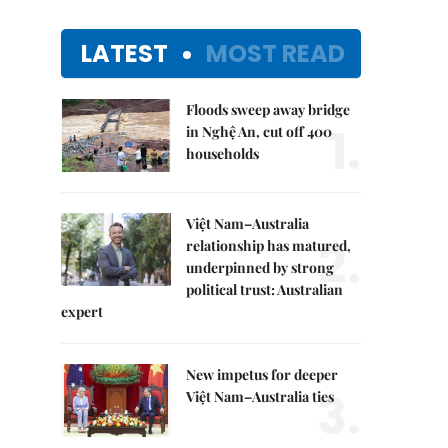
LATEST
MOST READ
Floods sweep away bridge
1.
in Nghệ An, cut off 400
households
Việt Nam–Australia
2.
relationship has matured,
underpinned by strong
political trust: Australian
expert
New impetus for deeper
3.
Việt Nam–Australia ties