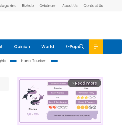
 Magazine
Bizhub
Ovietnam
About Us
Contact Us
nt
Opinion
World
E-Paper
ghts
Hanoi Tourism
Read more
arrow_forward_ios