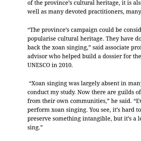
of the province’s cultural heritage, it is a
well as many devoted practitioners, many
“The province’s campaign could be consid
popularise cultural heritage. They have 
back the xoan singing,” said associate p
advisor who helped build a dossier for the
UNESCO in 2010.
“Xoan singing was largely absent in many
conduct my study. Now there are guilds of
from their own communities,” he said. “E
perform xoan singing. You see, it’s hard t
preserve something intangible, but it’s a 
sing.”