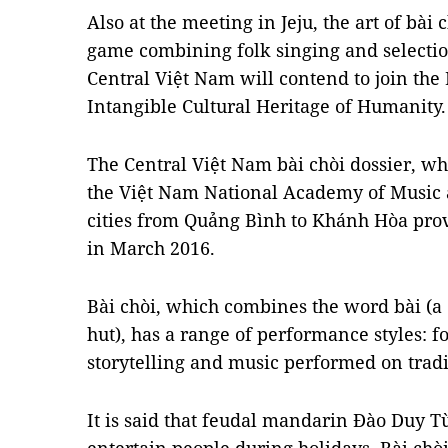
Also at the meeting in Jeju, the art of bài
game combining folk singing and selectio
Central Việt Nam will contend to join the 
Intangible Cultural Heritage of Humanity.
The Central Việt Nam bài chòi dossier, wh
the Việt Nam National Academy of Music 
cities from Quảng Bình to Khánh Hòa pro
in March 2016.
Bài chòi, which combines the word bài (a
hut), has a range of performance styles: f
storytelling and music performed on tradi
It is said that feudal mandarin Đào Duy T