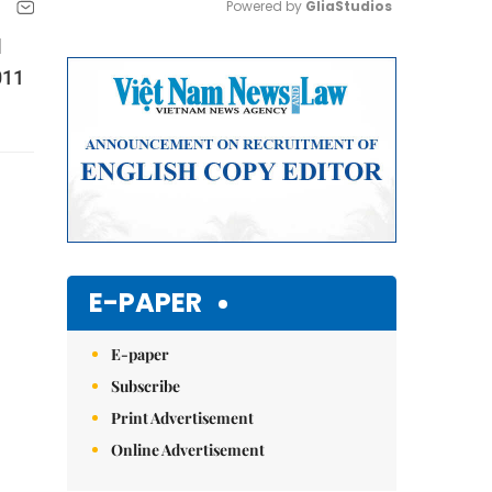
Powered by 
GliaStudios
l
Mute
011
E-PAPER
E-paper
Subscribe
Print Advertisement
Online Advertisement