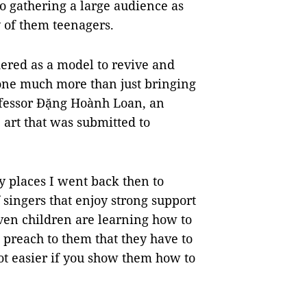
lso gathering a large audience as
 of them teenagers.
ered as a model to revive and
done much more than just bringing
rofessor Đặng Hoành Loan, an
 art that was submitted to
 places I went back then to
 singers that enjoy strong support
ven children are learning how to
o preach to them that they have to
lot easier if you show them how to