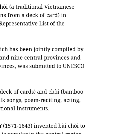
 chòi (a traditional Vietnamese
ns from a deck of card) in
Representative List of the
ich has been jointly compiled by
and nine central provinces and
vinces, was submitted to UNESCO
 deck of cards) and chòi (bamboo
olk songs, poem-reciting, acting,
tional instruments.
ừ (1571-1643) invented bài chòi to