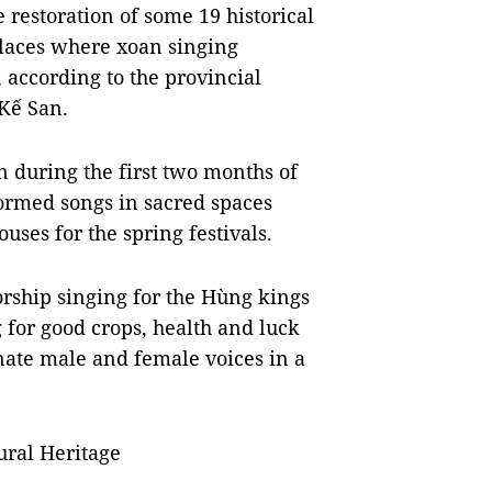
 restoration of some 19 historical
 places where xoan singing
 according to the provincial
Kế San.
n during the first two months of
formed songs in sacred spaces
ses for the spring festivals.
orship singing for the Hùng kings
g for good crops, health and luck
rnate male and female voices in a
ural Heritage