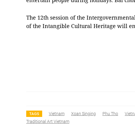
entertain people during holidays. Bài chòi
The 12th session of the Intergovernmenta
of the Intangible Cultural Heritage will 
Vietnam
Xoan Singing
Phu Tho
Viet
TAGS
Traditional Art Vietnam