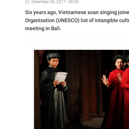
December 06, 2017 - 09:00
Six years ago, Vietnamese xoan singing joine
Organisation (UNESCO) list of intangible cult
meeting in Bali.