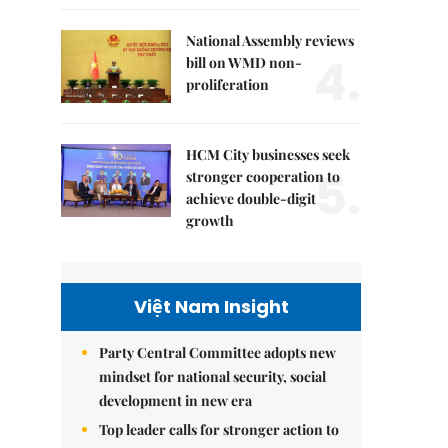
National Assembly reviews
4.
bill on WMD non-
proliferation
HCM City businesses seek
5.
stronger cooperation to
achieve double-digit
growth
Việt Nam Insight
Party Central Committee adopts new
mindset for national security, social
development in new era
Top leader calls for stronger action to