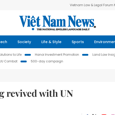
Vietnam Law & Legal Forum
Tech
Society
Life & Style
Sports
Environme
lutions to Life
Hanoi Investment Promotion
Land Law Insi
IUU Combat
500-day campaign
ng revived with UN