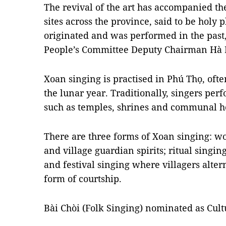
The revival of the art has accompanied the
sites across the province, said to be holy
originated and was performed in the past,
People’s Committee Deputy Chairman Hà 
Xoan singing is practised in Phú Thọ, ofte
the lunar year. Traditionally, singers per
such as temples, shrines and communal hou
There are three forms of Xoan singing: w
and village guardian spirits; ritual singin
and festival singing where villagers alte
form of courtship.
Bài Chòi (Folk Singing) nominated as Cult