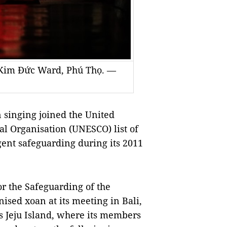
 Kim Đức Ward, Phú Thọ. —
 singing joined the United
al Organisation (UNESCO) list of
gent safeguarding during its 2011
r the Safeguarding of the
ised xoan at its meeting in Bali,
’s Jeju Island, where its members