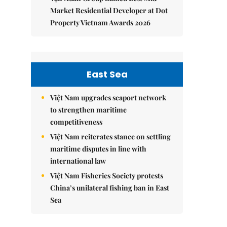
Market Residential Developer at Dot
Property Vietnam Awards 2026
East Sea
Việt Nam upgrades seaport network
to strengthen maritime
competitiveness
Việt Nam reiterates stance on settling
maritime disputes in line with
international law
Việt Nam Fisheries Society protests
China’s unilateral fishing ban in East
Sea