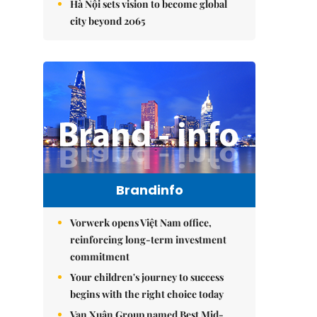
Hà Nội sets vision to become global
city beyond 2065
Brandinfo
Vorwerk opens Việt Nam office,
reinforcing long-term investment
commitment
Your children's journey to success
begins with the right choice today
Vạn Xuân Group named Best Mid-