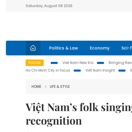
Saturday, August 08 2026
Politics & Law
Economy
Sci-
FOCUS
Viet Nam New Era
Bringing Reso
Ho Chi Minh City in focus
Việt Nam Insight
HOME
LIFE & STYLE
Việt Nam’s folk singi
recognition