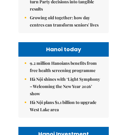
turn Party decisions into tangible
results
Growing old together: how day
centres can transform seniors' lives
Hanoi today
9.2 million Hanoians benefits from
free health screening programme
Hà Nội shines with ‘Light Symphony
– Welcoming the New Year 2026’
show
Hà Nội plans $1.1 billion to upgrade
West Lake area
Hanoi Investment