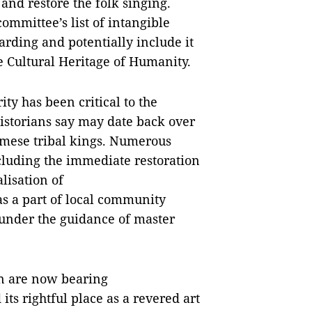
 and restore the folk singing.
committee’s list of intangible
arding and potentially include it
le Cultural Heritage of Humanity.
ty has been critical to the
historians say may date back over
namese tribal kings. Numerous
cluding the immediate restoration
alisation of
as a part of local community
 under the guidance of master
on are now bearing
its rightful place as a revered art