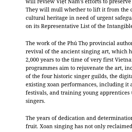
will review Việt Nam’s efforts to preserve
They will mull whether to lift it from the 
cultural heritage in need of urgent safegu
on its Representative List of the Intangib
The work of the Phú Thọ provincial authori
revival of the ancient singing art, which 
2,000 years to the time of very first Viet
programmes aim to rejuvenate the art, in
of the four historic singer guilds, the digit
existing xoan performances, including it 
festivals, and training young apprentices
singers.
The years of dedication and determinati
fruit. Xoan singing has not only reclaimed 