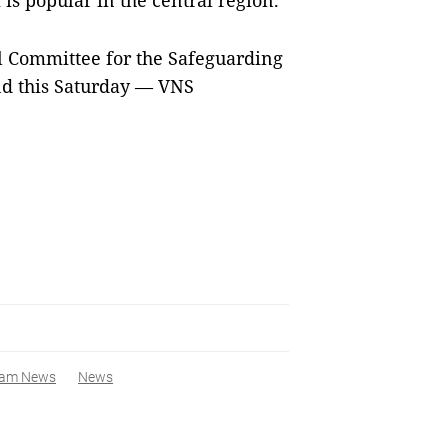
 is popular in the central region.
l Committee for the Safeguarding
end this Saturday — VNS
nam News
News