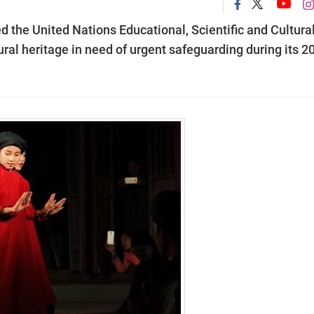
d the United Nations Educational, Scientific and Cultura
ural heritage in need of urgent safeguarding during its 2