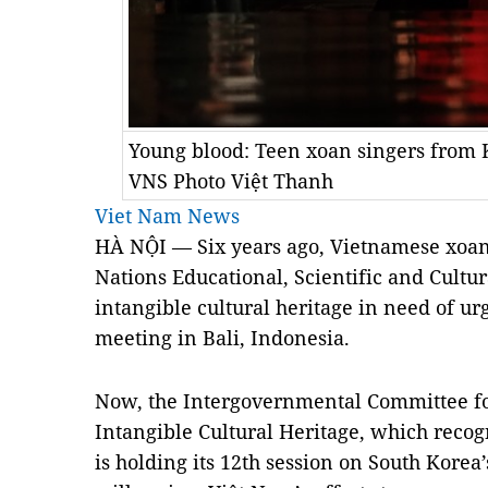
Young blood: Teen xoan singers from
VNS Photo Việt Thanh
Viet Nam News
HÀ NỘI — Six years ago, Vietnamese xoan
Nations Educational, Scientific and Cultur
intangible cultural heritage in need of ur
meeting in Bali, Indonesia.
Now, the Intergovernmental Committee fo
Intangible Cultural Heritage, which recogn
is holding its 12th session on South Korea