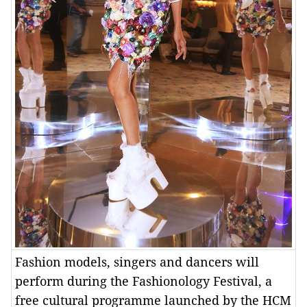
Fashion models, singers and dancers will
perform during the Fashionology Festival, a
free cultural programme launched by the HCM