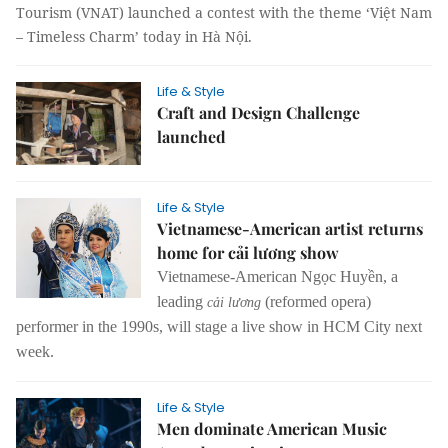
Tourism (VNAT) launched a contest with the theme ‘Việt Nam
– Timeless Charm’ today in Hà Nội.
Life & Style
Craft and Design Challenge
launched
Life & Style
Vietnamese-American artist returns
home for cải lương show
Vietnamese-American Ngọc Huyền, a
leading
(reformed opera)
cải lương
performer in the 1990s, will stage a live show in HCM City next
week.
Life & Style
Men dominate American Music