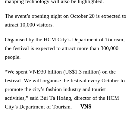
mapping technology will also be highlighted.
The event’s opening night on October 20 is expected to
attract 10,000 visitors.
Organised by the HCM City’s Department of Tourism,
the festival is expected to attract more than 300,000
people.
“We spent VNĐ30 billion (US$1.3 million) on the
festival. We will organise the festival every October to
promote the city’s fashion industry and tourist
activities,” said Bùi Tá Hoàng, director of the HCM
VNS
City’s Department of Tourism. —