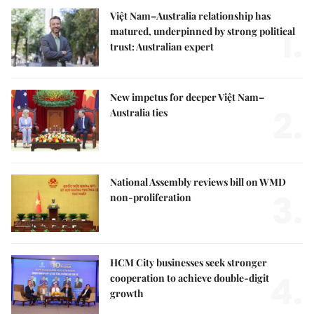
Việt Nam–Australia relationship has
1.
matured, underpinned by strong political
trust: Australian expert
New impetus for deeper Việt Nam–
2.
Australia ties
National Assembly reviews bill on WMD
3.
non-proliferation
HCM City businesses seek stronger
4.
cooperation to achieve double-digit
growth