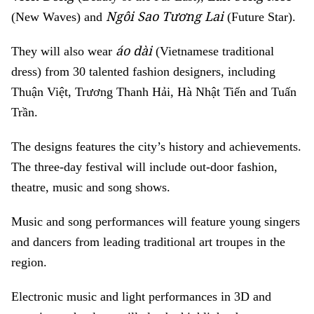
Ngôi Sao Tương Lai
(New Waves) and
(Future Star).
áo dài
They will also wear
(Vietnamese traditional
dress) from 30 talented fashion designers, including
Thuận Việt, Trương Thanh Hải, Hà Nhật Tiến and Tuấn
Trần.
The designs features the city’s history and achievements.
The three-day festival will include out-door fashion,
theatre, music and song shows.
Music and song performances will feature young singers
and dancers from leading traditional art troupes in the
region.
Electronic music and light performances in 3D and