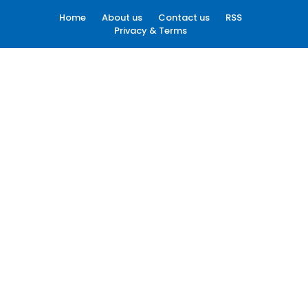
Home
About us
Contact us
RSS
Privacy & Terms