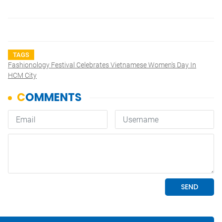
TAGS
Fashionology Festival Celebrates Vietnamese Women's Day In
HCM City