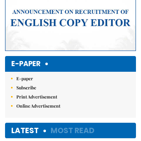
E-PAPER
E-paper
Subscribe
Print Advertisement
Online Advertisement
LATEST
MOST READ