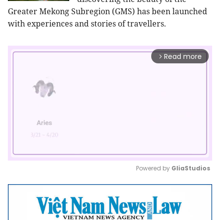
Greater Mekong Subregion (GMS) has been launched
with experiences and stories of travellers.
Read more
arrow_forward_ios
Powered by 
GliaStudios
Mute