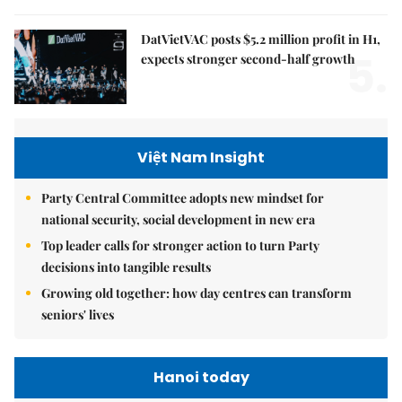
DatVietVAC posts $5.2 million profit in H1,
5.
expects stronger second-half growth
Việt Nam Insight
Party Central Committee adopts new mindset for
national security, social development in new era
Top leader calls for stronger action to turn Party
decisions into tangible results
Growing old together: how day centres can transform
seniors' lives
Hanoi today