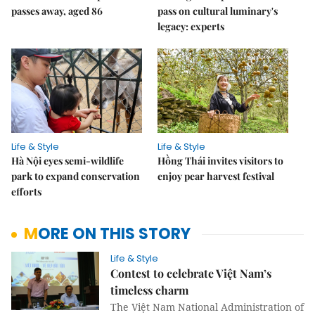
passes away, aged 86
pass on cultural luminary's
legacy: experts
Life & Style
Life & Style
Hà Nội eyes semi-wildlife
Hồng Thái invites visitors to
park to expand conservation
enjoy pear harvest festival
efforts
MORE ON THIS STORY
Life & Style
Contest to celebrate Việt Nam’s
timeless charm
The
Việt Nam
National Administration of