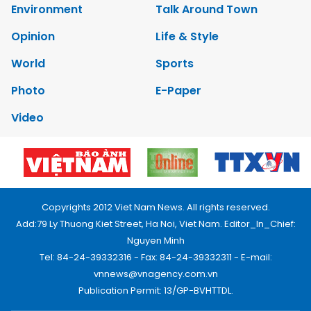
Environment
Talk Around Town
Opinion
Life & Style
World
Sports
Photo
E-Paper
Video
Copyrights 2012 Viet Nam News. All rights reserved.
Add:79 Ly Thuong Kiet Street, Ha Noi, Viet Nam. Editor_In_Chief:
Nguyen Minh
Tel: 84-24-39332316 - Fax: 84-24-39332311 - E-mail:
vnnews@vnagency.com.vn
Publication Permit: 13/GP-BVHTTDL.