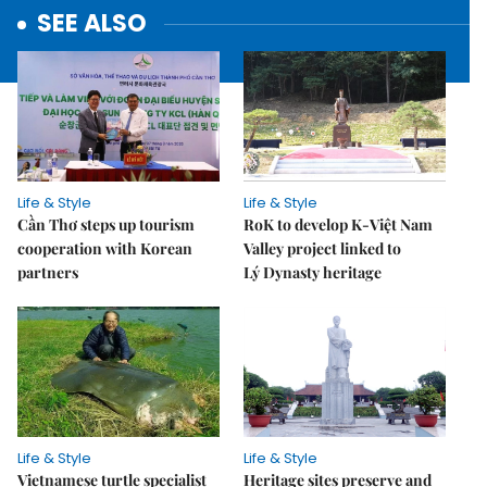
SEE ALSO
Life & Style
Life & Style
Cần Thơ steps up tourism
RoK to develop K-Việt Nam
cooperation with Korean
Valley project linked to
partners
Lý Dynasty heritage
Life & Style
Life & Style
Vietnamese turtle specialist
Heritage sites preserve and