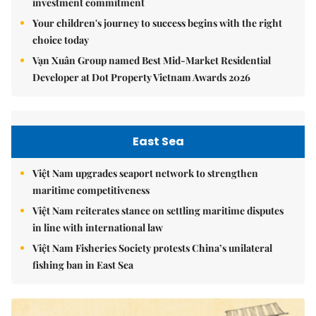
investment commitment
Your children's journey to success begins with the right
choice today
Vạn Xuân Group named Best Mid-Market Residential
Developer at Dot Property Vietnam Awards 2026
East Sea
Việt Nam upgrades seaport network to strengthen
maritime competitiveness
Việt Nam reiterates stance on settling maritime disputes
in line with international law
Việt Nam Fisheries Society protests China’s unilateral
fishing ban in East Sea