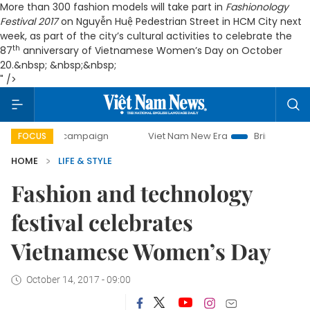
More than 300 fashion models will take part in
Fashionology
Festival 2017
on Nguyễn Huệ Pedestrian Street in HCM City next
week, as part of the city’s cultural activities to celebrate the
th
87
anniversary of Vietnamese Women’s Day on October
20.&nbsp; &nbsp;&nbsp;
" />
day campaign
Viet Nam New Era
Bringing Resolutions to 
FOCUS
HOME
LIFE & STYLE
Fashion and technology
festival celebrates
Vietnamese Women’s Day
October 14, 2017 - 09:00