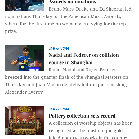
Awards nominations
Bruno Mars, Drake and Ed Sheeran led
nominations Thursday for the American Music Awards,
where for the first time no women were vying for the top
prize.
Life & Style
Nadal and Federer on collision
course in Shanghai
Rafael Nadal and Roger Federer
breezed into the quarter-finals of the Shanghai Masters on
Thursday and Juan Martin del defeated racquet-smashing
Alexander Zverev.
Life & Style
Pottery collection sets record
A collection of worship objects has been
recognised as the most unique gold-
inlaid pottery artworks in the country