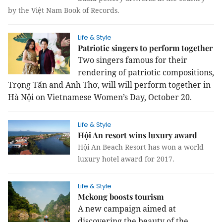
by the Việt Nam Book of Records.
Life & Style
Patriotic singers to perform together
Two singers famous for their
rendering of patriotic compositions,
Trọng Tấn and Anh Thơ, will will perform together in
Hà Nội on Vietnamese Women’s Day, October 20.
Life & Style
Hội An resort wins luxury award
Hội An Beach Resort has won a world
luxury hotel award for 2017.
Life & Style
Mekong boosts tourism
A new campaign aimed at
discovering the beauty of the