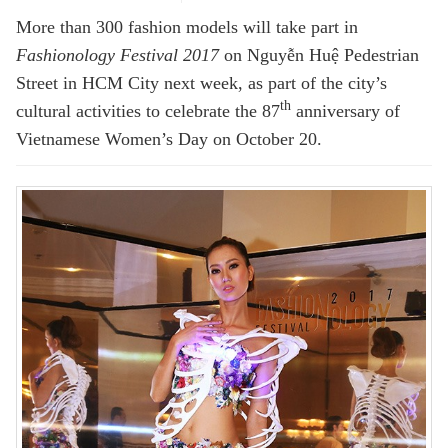
More than 300 fashion models will take part in
Fashionology Festival 2017
on Nguyễn Huệ Pedestrian
Street in HCM City next week, as part of the city’s
th
cultural activities to celebrate the 87
anniversary of
Vietnamese Women’s Day on October 20.