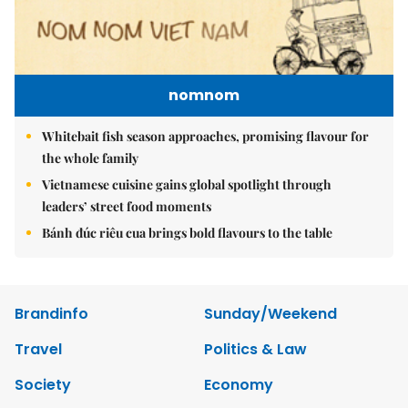
nomnom
Whitebait fish season approaches, promising flavour for
the whole family
Vietnamese cuisine gains global spotlight through
leaders’ street food moments
Bánh đúc riêu cua brings bold flavours to the table
Brandinfo
Sunday/Weekend
Travel
Politics & Law
Society
Economy