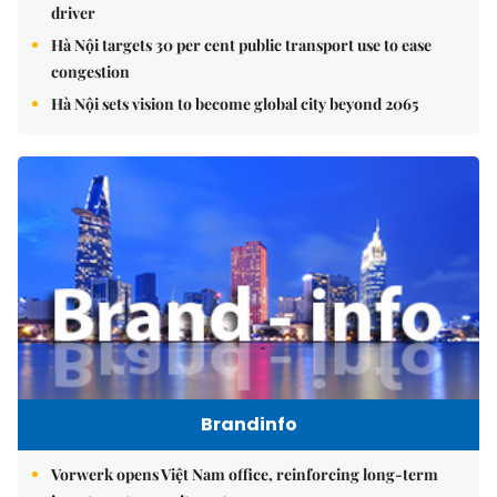
driver
Hà Nội targets 30 per cent public transport use to ease
congestion
Hà Nội sets vision to become global city beyond 2065
Brandinfo
Vorwerk opens Việt Nam office, reinforcing long-term