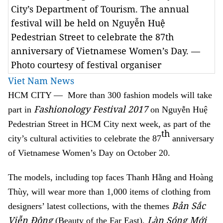
City’s Department of Tourism. The annual
festival will be held on Nguyễn Huệ
Pedestrian Street to celebrate the 87th
anniversary of Vietnamese Women’s Day. —
Photo courtesy of festival organiser
Viet Nam News
HCM
CITY — More than 300 fashion models will take
Fashionology Festival 2017
part in
on Nguyễn Huệ
Pedestrian Street in HCM City next week, as part of the
th
city’s cultural activities to celebrate the 87
anniversary
of Vietnamese Women’s Day on October 20.
The models, including top faces Thanh Hằng and Hoàng
Thùy, will wear more than 1,000 items of clothing from
Bản Sắc
designers’ latest collections,
with the themes
Viễn Đông
Làn Sóng Mới
(Beauty of the Far East),