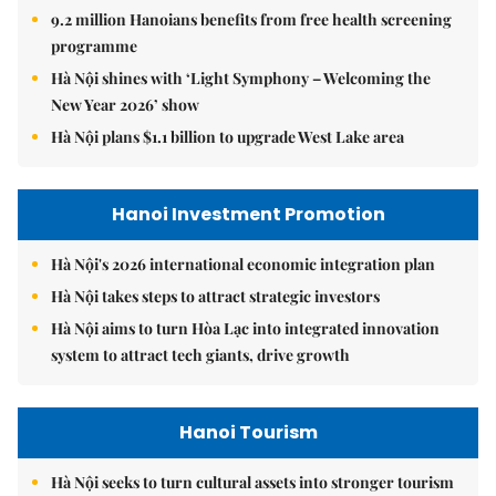
9.2 million Hanoians benefits from free health screening
programme
Hà Nội shines with ‘Light Symphony – Welcoming the
New Year 2026’ show
Hà Nội plans $1.1 billion to upgrade West Lake area
Hanoi Investment Promotion
Hà Nội's 2026 international economic integration plan
Hà Nội takes steps to attract strategic investors
Hà Nội aims to turn Hòa Lạc into integrated innovation
system to attract tech giants, drive growth
Hanoi Tourism
Hà Nội seeks to turn cultural assets into stronger tourism