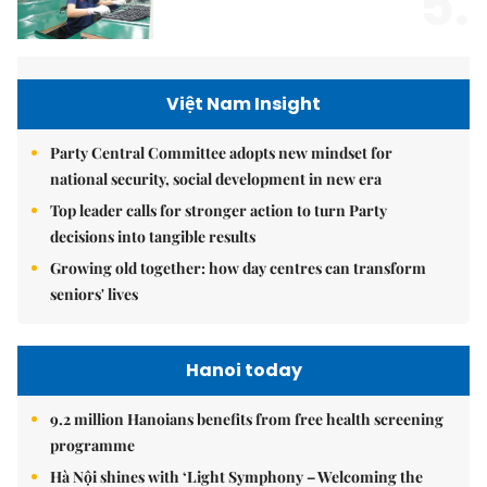
5.
Việt Nam Insight
Party Central Committee adopts new mindset for
national security, social development in new era
Top leader calls for stronger action to turn Party
decisions into tangible results
Growing old together: how day centres can transform
seniors' lives
Hanoi today
9.2 million Hanoians benefits from free health screening
programme
Hà Nội shines with ‘Light Symphony – Welcoming the