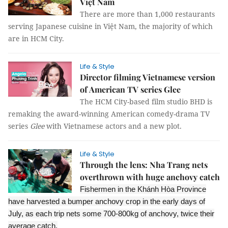
Việt Nam
There are more than 1,000 restaurants
serving Japanese cuisine in Việt Nam, the majority of which
are in HCM City.
Life & Style
Director filming Vietnamese version
of American TV series Glee
The HCM City-based film studio BHD is
remaking the award-winning American comedy-drama TV
series
Glee
with Vietnamese actors and a new plot.
Life & Style
Through the lens: Nha Trang nets
overthrown with huge anchovy catch
Fishermen in the Khánh Hòa Province
have harvested a bumper anchovy crop in the early days of
July, as each trip nets some 700-800kg of anchovy, twice their
average catch.