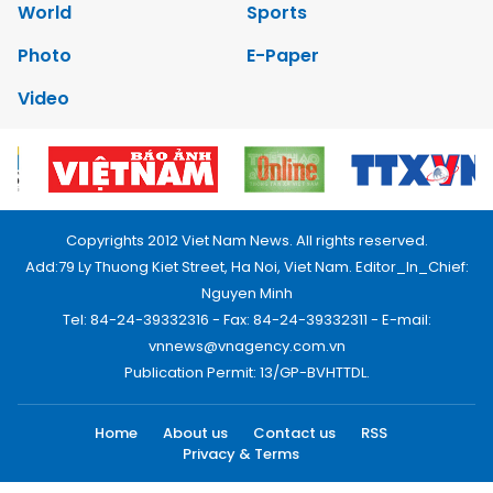
World
Sports
Photo
E-Paper
Video
Copyrights 2012 Viet Nam News. All rights reserved.
Add:79 Ly Thuong Kiet Street, Ha Noi, Viet Nam. Editor_In_Chief:
Nguyen Minh
Tel: 84-24-39332316 - Fax: 84-24-39332311 - E-mail:
vnnews@vnagency.com.vn
Publication Permit: 13/GP-BVHTTDL.
Home
About us
Contact us
RSS
Privacy & Terms