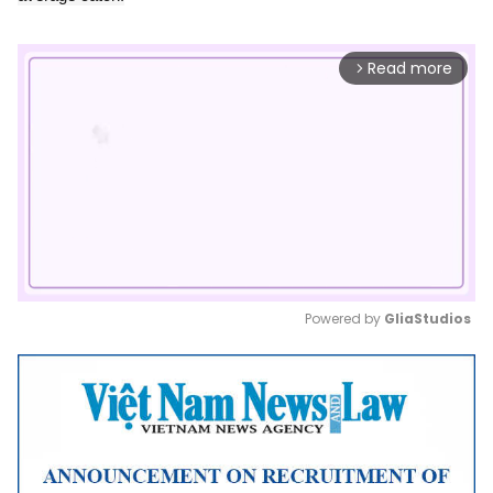
Read more
arrow_forward_ios
Powered by 
GliaStudios
Mute