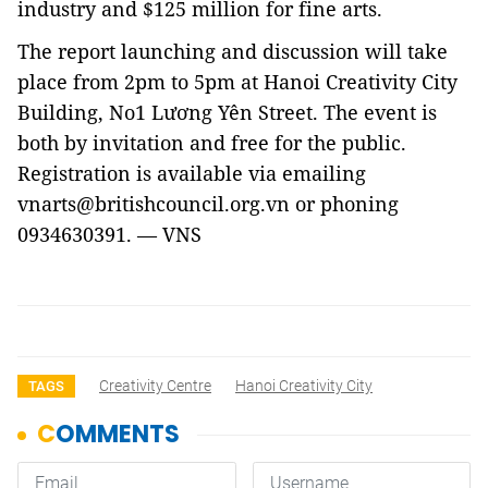
industry and $125 million for fine arts.
The report launching and discussion will take
place from 2pm to 5pm at Hanoi Creativity City
Building, No1 Lương Yên Street. The event is
both by invitation and free for the public.
Registration is available via emailing
vnarts@britishcouncil.org.vn or phoning
0934630391. — VNS
Creativity Centre
Hanoi Creativity City
TAGS