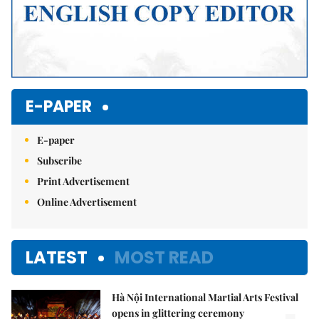
E-PAPER
E-paper
Subscribe
Print Advertisement
Online Advertisement
LATEST
MOST READ
Hà Nội International Martial Arts Festival
opens in glittering ceremony