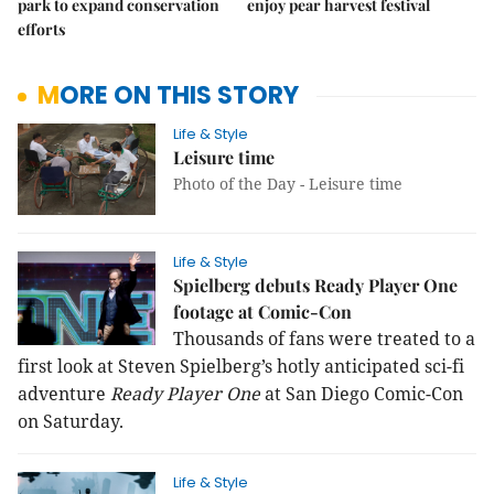
park to expand conservation
enjoy pear harvest festival
efforts
MORE ON THIS STORY
Life & Style
Leisure time
Photo of the Day - Leisure time
Life & Style
Spielberg debuts Ready Player One
footage at Comic-Con
Thousands of fans were treated to a
first look at Steven Spielberg’s hotly anticipated sci-fi
adventure
Ready Player One
at San Diego Comic-Con
on Saturday.
Life & Style