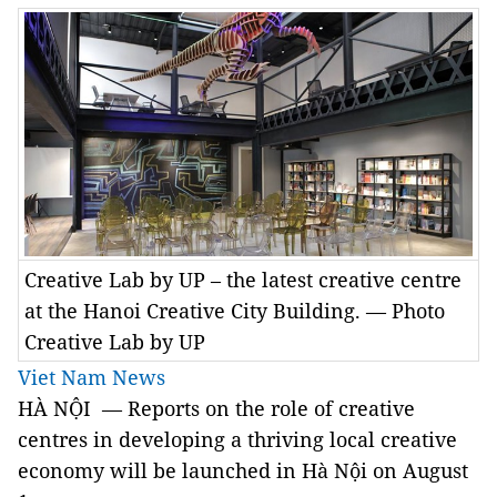
Creative Lab by UP – the latest creative centre
at the Hanoi Creative City Building. — Photo
Creative Lab by UP
Viet Nam News
HÀ NỘI — Reports on the role of creative
centres in developing a thriving local creative
economy will be launched in Hà Nội on August