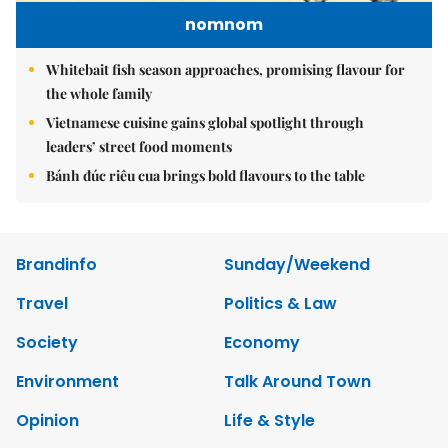
nomnom
Whitebait fish season approaches, promising flavour for
the whole family
Vietnamese cuisine gains global spotlight through
leaders’ street food moments
Bánh đúc riêu cua brings bold flavours to the table
Brandinfo
Sunday/Weekend
Travel
Politics & Law
Society
Economy
Environment
Talk Around Town
Opinion
Life & Style