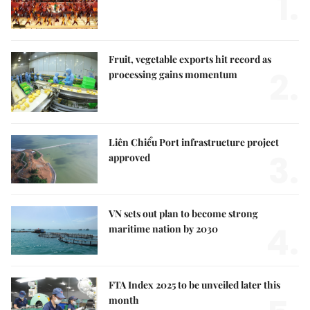
1.
Fruit, vegetable exports hit record as
2.
processing gains momentum
Liên Chiểu Port infrastructure project
3.
approved
VN sets out plan to become strong
4.
maritime nation by 2030
FTA Index 2025 to be unveiled later this
month