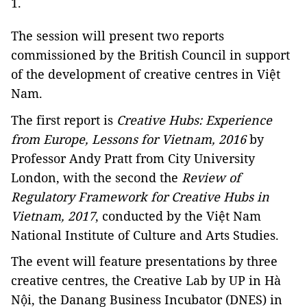
1.
The session will present two reports
commissioned by the British Council in support
of the development of creative centres in Việt
Nam.
The first report is
Creative Hubs: Experience
from Europe, Lessons for Vietnam, 2016
by
Professor Andy Pratt from City University
London, with the second the
Review of
Regulatory Framework for Creative Hubs in
Vietnam, 2017
, conducted by the Việt Nam
National Institute of Culture and Arts Studies.
The event will feature presentations by three
creative centres, the Creative Lab by UP in Hà
Nội, the Danang Business Incubator (DNES) in