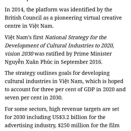
In 2014, the platform was identified by the
British Council as a pioneering virtual creative
centre in Việt Nam.
Việt Nam’s first
National Strategy for the
Development of Cultural Industries to 2020,
vision 2030
was ratified by Prime Minister
Nguyễn Xuân Phúc in September 2016.
The strategy outlines goals for developing
cultural industries in Việt Nam, which is hoped
to account for three per cent of GDP in 2020 and
seven per cent in 2030.
For some sectors, high revenue targets are set
for 2030 including US$3.2 billion for the
advertising industry, $250 million for the film