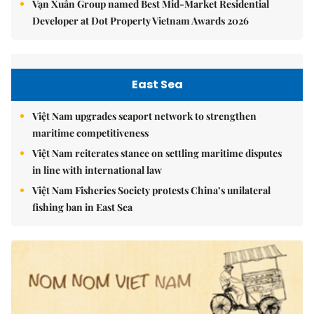
Vạn Xuân Group named Best Mid-Market Residential
Developer at Dot Property Vietnam Awards 2026
East Sea
Việt Nam upgrades seaport network to strengthen
maritime competitiveness
Việt Nam reiterates stance on settling maritime disputes
in line with international law
Việt Nam Fisheries Society protests China’s unilateral
fishing ban in East Sea