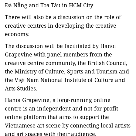
Đà Nẵng and Toa Tàu in HCM City.
There will also be a discussion on the role of
creative centres in developing the creative
economy.
The discussion will be facilitated by Hanoi
Grapevine with panel members from the
creative centre community, the British Council,
the Ministry of Culture, Sports and Tourism and
the Việt Nam National Institute of Culture and
Arts Studies.
Hanoi Grapevine, a long-running online
centre is an independent and not-for-profit
online platform that aims to support the
Vietnamese art scene by connecting local artists
and art spaces with their audience.