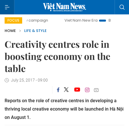
0-day campaign
Viet Nam New Era
Bringing Resolutions 
FOCUS
HOME
LIFE & STYLE
Creativity centres role in
boosting economy on the
table
July 25, 2017 - 09:00
Reports on the role of creative centres in developing a
thriving local creative economy will be launched in Hà Nội
on August 1.