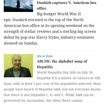
Dunkirk captures N. American box
office
Big-budget World War II
epic
Dunkirk
stormed to the top of the North
American box office in its opening
weekend on the
strength of stellar reviews and a sterling big screen
debut by
pop star Harry Styles, industry estimates
showed
on
Sunday.
Life & Style
ABCDE: the alphabet soup of
Hepatitis
World Hepatitis Day falls on July 28.
Hepatitis B is a matter of concern in Việt
Nam, with at least 5 per cent of the population infected. Most
people have heard of Hepatitis A&B, but not everyone knows
that there is also Hepatitis C, D, and E. While A&B can be
prevented by vaccination, the other three cannot.