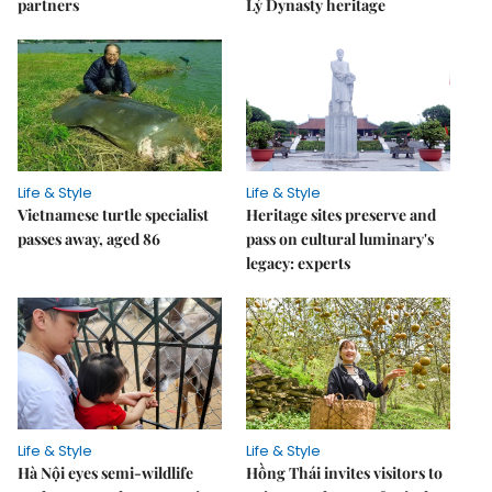
partners
Lý Dynasty heritage
Life & Style
Life & Style
Vietnamese turtle specialist
Heritage sites preserve and
passes away, aged 86
pass on cultural luminary's
legacy: experts
Life & Style
Life & Style
Hà Nội eyes semi-wildlife
Hồng Thái invites visitors to