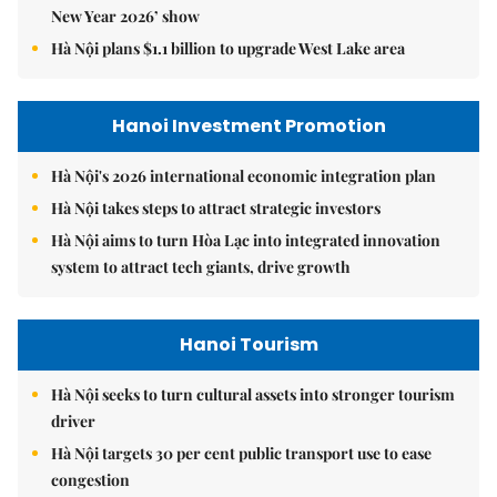
New Year 2026’ show
Hà Nội plans $1.1 billion to upgrade West Lake area
Hanoi Investment Promotion
Hà Nội's 2026 international economic integration plan
Hà Nội takes steps to attract strategic investors
Hà Nội aims to turn Hòa Lạc into integrated innovation
system to attract tech giants, drive growth
Hanoi Tourism
Hà Nội seeks to turn cultural assets into stronger tourism
driver
Hà Nội targets 30 per cent public transport use to ease
congestion