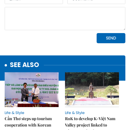
SEE ALSO
Life & Style
Life & Style
Cần Thơ steps up tourism
RoK to develop K-Việt Nam
cooperation with Korean
Valley project linked to