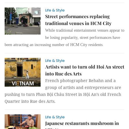
Life & Style
Street performances replacing
traditional venues in HCM City
While traditional entertainment venues appear to
be losing popularity, street performances have
been attracting an increasing number of HCM City residents.
Life & Style
Artists want to turn old Hoi An street
into Rue des Arts
French photographer Rehahn and a
group of artists and entrepreneurs are
pushing to turn Phan Bội Châu Street in Hội An’s old French
Quarter into Rue des Arts.
Life & Style
Japanese restaurants mushroom in