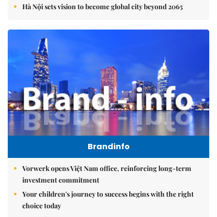
Hà Nội sets vision to become global city beyond 2065
Brandinfo
Vorwerk opens Việt Nam office, reinforcing long-term
investment commitment
Your children's journey to success begins with the right
choice today