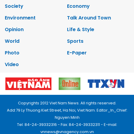
Society
Economy
Environment
Talk Around Town
Opinion
Life & Style
World
Sports
Photo
E-Paper
Video
Copyrights 2012 Viet Nam News. All rights reserved.
Add:79 Ly Thuong Kiet Street, Ha Noi, Viet Nam. Editor_In_Chief:
Nguyen Minh
Tel: 84-24-39332316 - Fax: 84-24-39332311 - E-mail:
vnnews@vnagency.com.vn