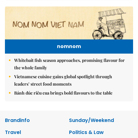
nomnom
Whitebait fish season approaches, promising flavour for
the whole family
Vietnamese cuisine gains global spotlight through
leaders’ street food moments
Bánh đúc riêu cua brings bold flavours to the table
Brandinfo
Sunday/Weekend
Travel
Politics & Law