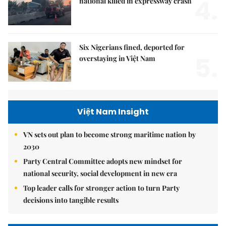
4.
national killed in expressway crash
Six Nigerians fined, deported for
5.
overstaying in Việt Nam
Việt Nam Insight
VN sets out plan to become strong maritime nation by
2030
Party Central Committee adopts new mindset for
national security, social development in new era
Top leader calls for stronger action to turn Party
decisions into tangible results