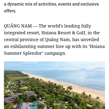
a dynamic mix of activities, events and exclusive
offers.
QUẢNG NAM — The world’s leading fully
integrated resort, Hoiana Resort & Golf, in the
central province of Quảng Nam, has unveiled
an exhilarating summer line up with its ‘Hoiana
Summer Splendor’ campaign.