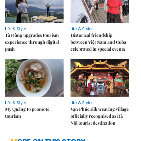
Life & Style
Life & Style
Tà Đùng upgrades tourism
Historical friendship
experience through digital
between Việt Nam and Cuba
push
celebrated in special events
Life & Style
Life & Style
Mỳ Quảng to promote
Vạn Phúc silk weaving village
tourism
officially recognised as Hà
Nội tourist destination