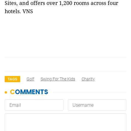
Sites, and offers over 1,200 rooms across four
hotels. VNS
Golf
Swing For The Kids
Charity
TAGS