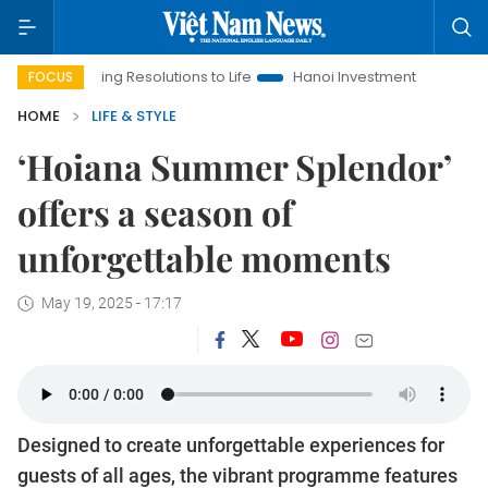
 Resolutions to Life
Hanoi Investment Promotion
Land Law I
FOCUS
HOME
LIFE & STYLE
‘Hoiana Summer Splendor’
offers a season of
unforgettable moments
May 19, 2025 - 17:17
Designed to create unforgettable experiences for
guests of all ages, the vibrant programme features