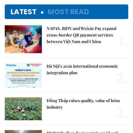
LATEST
MOST READ
NAPAS, BIDV and Weixin Pay expand
1.
cross-border QR payment services
between Việt Nam and China
Hà Nội's 2026 international economic
2.
integration plan
Đồng Tháp raises quality, value of lotus
3.
industry