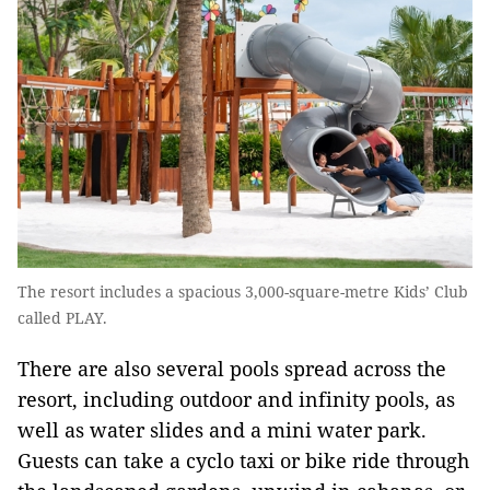
The resort includes a spacious 3,000-square-metre Kids’ Club
called PLAY.
There are also several pools spread across the
resort, including outdoor and infinity pools, as
well as water slides and a mini water park.
Guests can take a cyclo taxi or bike ride through