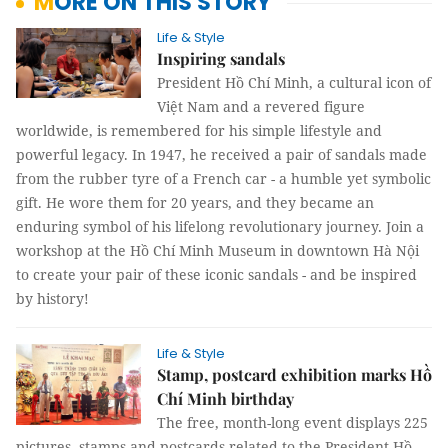
MORE ON THIS STORY
Life & Style
Inspiring sandals
President Hồ Chí Minh, a cultural icon of
Việt Nam and a revered figure
worldwide, is remembered for his simple lifestyle and
powerful legacy. In 1947, he received a pair of sandals made
from the rubber tyre of a French car - a humble yet symbolic
gift. He wore them for 20 years, and they became an
enduring symbol of his lifelong revolutionary journey. Join a
workshop at the Hồ Chí Minh Museum in downtown Hà Nội
to create your pair of these iconic sandals - and be inspired
by history!
Life & Style
Stamp, postcard exhibition marks Hồ
Chí Minh birthday
The free, month-long event displays 225
pictures, stamps and postcards related to the President Hồ