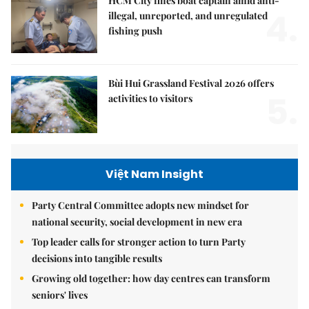
HCM City fines boat captain amid anti-
4.
illegal, unreported, and unregulated
fishing push
Bùi Hui Grassland Festival 2026 offers
5.
activities to visitors
Việt Nam Insight
Party Central Committee adopts new mindset for
national security, social development in new era
Top leader calls for stronger action to turn Party
decisions into tangible results
Growing old together: how day centres can transform
seniors' lives