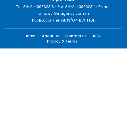
Tel: 84-24-39332316 - Fax: 84-24-39332311 - E-mail:
vnnews@vnagency.com.vn
Publication Permit: 13/GP-BVHTTDL.
Home
About us
Contact us
RSS
Privacy & Terms