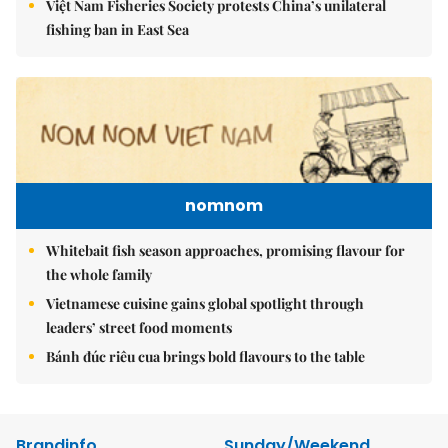
Việt Nam Fisheries Society protests China’s unilateral
fishing ban in East Sea
nomnom
Whitebait fish season approaches, promising flavour for
the whole family
Vietnamese cuisine gains global spotlight through
leaders’ street food moments
Bánh đúc riêu cua brings bold flavours to the table
Brandinfo
Sunday/Weekend