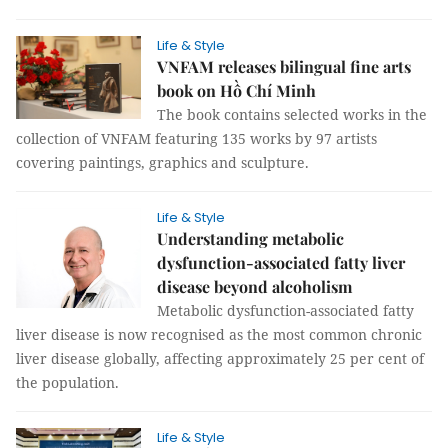
Life & Style
VNFAM releases bilingual fine arts
book on Hồ Chí Minh
The book contains selected works in the
collection of VNFAM featuring 135 works by 97 artists
covering paintings, graphics and sculpture.
Life & Style
Understanding metabolic
dysfunction-associated fatty liver
disease beyond alcoholism
Metabolic dysfunction-associated fatty
liver disease is now recognised as the most common chronic
liver disease globally, affecting approximately 25 per cent of
the population.
Life & Style