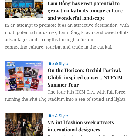
Lâm Đồng has great potential to
grow thanks to its unique culture
and wonderful landscape
In an attempt to promote it as an attractive destination, with
multi potential industries, Lâm Đồng Province showed off its
advantages and strengths through a forum
connecting culture, tourism and trade in the capital.
Life & Style
On the Horizon: Orchid Festival,
Ghibli-inspired concert, NTPMM
Summer Tour
The tour hits HCM City, with full force,
turning the Phú Thọ Stadium into a sea of sound and lights.
Life & Style
VN int’l fashion week attracts
international designers