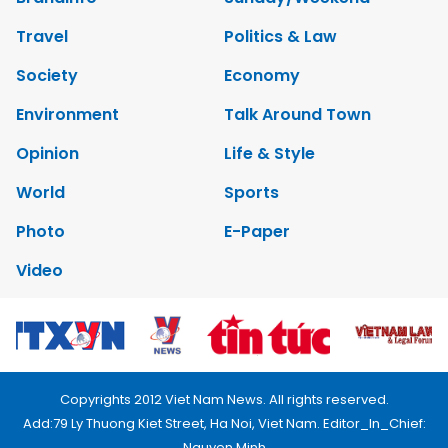
Travel
Politics & Law
Society
Economy
Environment
Talk Around Town
Opinion
Life & Style
World
Sports
Photo
E-Paper
Video
Copyrights 2012 Viet Nam News. All rights reserved.
Add:79 Ly Thuong Kiet Street, Ha Noi, Viet Nam. Editor_In_Chief:
Nguyen Minh