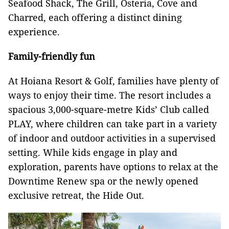
Seafood Shack, The Grill, Osteria, Cove and
Charred, each offering a distinct dining
experience.
Family-friendly fun
At Hoiana Resort & Golf, families have plenty of
ways to enjoy their time. The resort includes a
spacious 3,000-square-metre Kids’ Club called
PLAY, where children can take part in a variety
of indoor and outdoor activities in a supervised
setting. While kids engage in play and
exploration, parents have options to relax at the
Downtime Renew spa or the newly opened
exclusive retreat, the Hide Out.