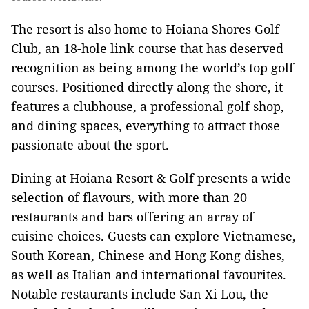
The resort is also home to Hoiana Shores Golf
Club, an 18-hole link course that has deserved
recognition as being among the world’s top golf
courses. Positioned directly along the shore, it
features a clubhouse, a professional golf shop,
and dining spaces, everything to attract those
passionate about the sport.
Dining at Hoiana Resort & Golf presents a wide
selection of flavours, with more than 20
restaurants and bars offering an array of
cuisine choices. Guests can explore Vietnamese,
South Korean, Chinese and Hong Kong dishes,
as well as Italian and international favourites.
Notable restaurants include San Xi Lou, the