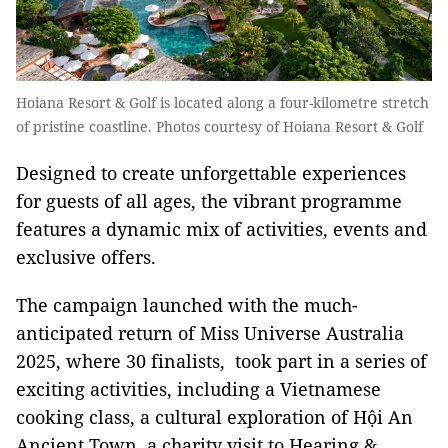
Hoiana Resort & Golf is located along a four-kilometre stretch
of pristine coastline. Photos courtesy of Hoiana Resort & Golf​
Designed to create unforgettable experiences
for guests of all ages, the vibrant programme
features a dynamic mix of activities, events and
exclusive offers.
The campaign launched with the much-
anticipated return of Miss Universe Australia
2025, where 30 finalists, took part in a series of
exciting activities, including a Vietnamese
cooking class, a cultural exploration of Hội An
Ancient Town, a charity visit to Hearing &