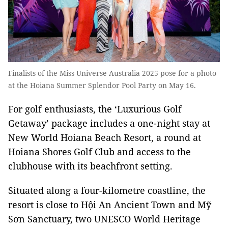
Finalists of the Miss Universe Australia 2025 pose for a photo
at the Hoiana Summer Splendor Pool Party on May 16.
For golf enthusiasts, the ‘Luxurious Golf
Getaway’ package includes a one-night stay at
New World Hoiana Beach Resort, a round at
Hoiana Shores Golf Club and access to the
clubhouse with its beachfront setting.
Situated along a four-kilometre coastline, the
resort is close to Hội An Ancient Town and Mỹ
Sơn Sanctuary, two UNESCO World Heritage