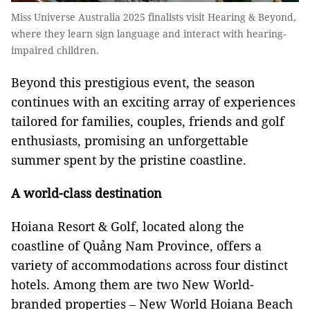
Miss Universe Australia 2025 finalists visit Hearing & Beyond,
where they learn sign language and interact with hearing-
impaired children.
Beyond this prestigious event, the season
continues with an exciting array of experiences
tailored for families, couples, friends and golf
enthusiasts, promising an unforgettable
summer spent by the pristine coastline.
A world-class destination
Hoiana Resort & Golf, located along the
coastline of Quảng Nam Province, offers a
variety of accommodations across four distinct
hotels. Among them are two New World-
branded properties – New World Hoiana Beach