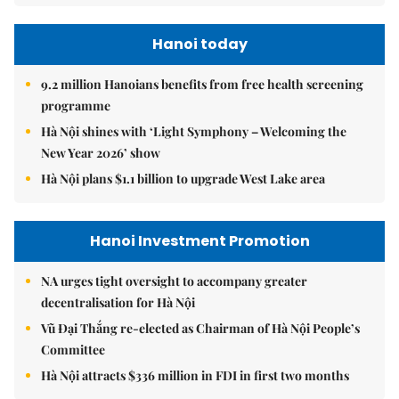
Hanoi today
9.2 million Hanoians benefits from free health screening
programme
Hà Nội shines with ‘Light Symphony – Welcoming the
New Year 2026’ show
Hà Nội plans $1.1 billion to upgrade West Lake area
Hanoi Investment Promotion
NA urges tight oversight to accompany greater
decentralisation for Hà Nội
Vũ Đại Thắng re-elected as Chairman of Hà Nội People’s
Committee
Hà Nội attracts $336 million in FDI in first two months