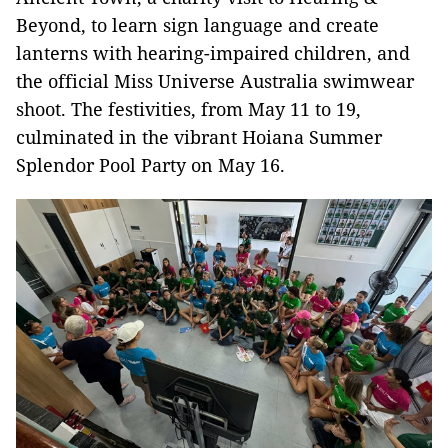
Beyond, to learn sign language and create
lanterns with hearing-impaired children, and
the official Miss Universe Australia swimwear
shoot. The festivities, from May 11 to 19,
culminated in the vibrant Hoiana Summer
Splendor Pool Party on May 16.