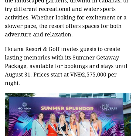
the landscaped gardens, unwind in cabanas, or
try different recreational and water sports
activities. Whether looking for excitement or a
slower pace, the resort offers spaces for both
adventure and relaxation.
Hoiana Resort & Golf invites guests to create
lasting memories with its Summer Getaway
Package, available for bookings and stays until
August 31. Prices start at VNĐ2,575,000 per
night.