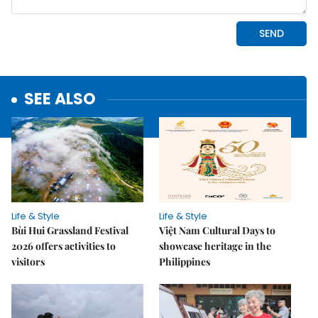
SEE ALSO
Life & Style
Life & Style
Bùi Hui Grassland Festival
Việt Nam Cultural Days to
2026 offers activities to
showcase heritage in the
visitors
Philippines