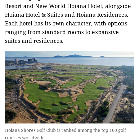
Resort and New World Hoiana Hotel, alongside
Hoiana Hotel & Suites and Hoiana Residences.
Each hotel has its own character, with options
ranging from standard rooms to expansive
suites and residences.
Hoiana Shores Golf Club is ranked among the top 100 golf
courses worldwide.