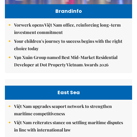
Brandinfo
Vorwerk opens Việt Nam office, reinforcing long-term
investment commitment
Your children's journey to success begins with the right
choice today
Vạn Xuân Group named Best Mid-Market Residential
Developer at Dot Property Vietnam Awards 2026
East Sea
Việt Nam upgrades seaport network to strengthen
maritime competitiveness
Việt Nam reiterates stance on settling maritime disputes
in line with international law