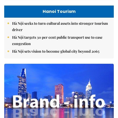
Hanoi Tourism
Hà Nội seeks to turn cultural assets into stronger tourism
driver
Hà Nội targets 30 per cent public transport use to ease
congestion
Hà Nội sets vision to become global city beyond 2065