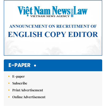
Mute
E-PAPER
E-paper
Subscribe
Print Advertisement
Online Advertisement