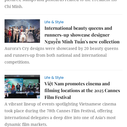
Chí Minh.
Life & Style
International beauty queens and
runners-up showcase designer
Nguyễn Minh Tuấn's new collection
Aurora’s Cry designs were showcased by 20 beauty queens
and runners-up from both national and international
competitions.
Life & Style
Việt Nam promotes cinema and
filming locations at the 2025 Cannes
Film Festival
A vibrant lineup of events spotlighting Vietnamese cinema
took place during the 78th Cannes Film Festival, offering
international delegates a deep dive into one of Asia’s most
dynamic film markets.