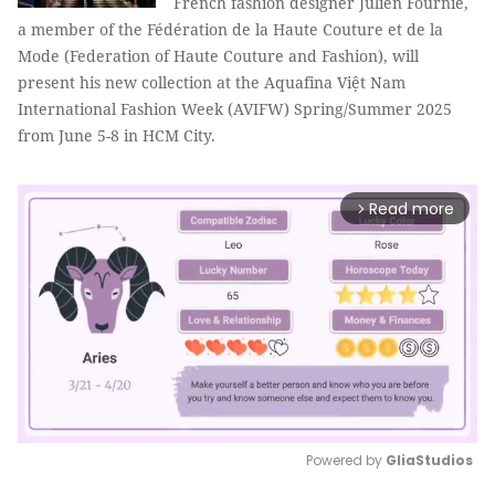
French fashion designer Julien Fournié,
a member of the Fédération de la Haute Couture et de la
Mode (Federation of Haute Couture and Fashion), will
present his new collection at the Aquafina Việt Nam
International Fashion Week (AVIFW) Spring/Summer 2025
from June 5-8 in HCM City.
Read more
arrow_forward_ios
Powered by 
GliaStudios