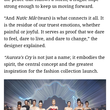
strong enough to keep us moving forward.
“And
Nước Mắt
(tears) is what connects it all. It
is the residue of our truest emotions, whether
painful or joyful. It serves as proof that we dare
to feel, dare to live, and dare to change,” the
designer explained.
“Aurora’s Cry
is not just a name; it embodies the
spirit, the central concept and the greatest
inspiration for the fashion collection launch.