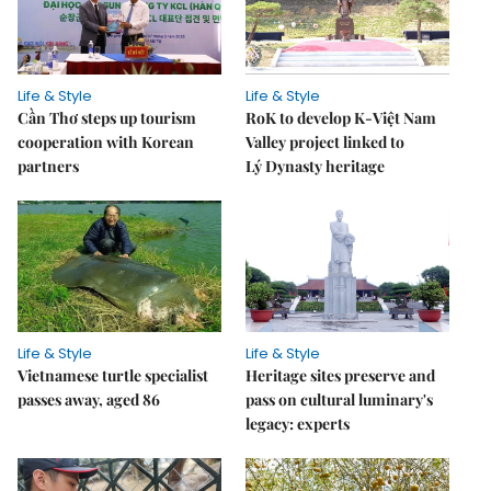
Life & Style
Life & Style
Cần Thơ steps up tourism
RoK to develop K-Việt Nam
cooperation with Korean
Valley project linked to
partners
Lý Dynasty heritage
Life & Style
Life & Style
Vietnamese turtle specialist
Heritage sites preserve and
passes away, aged 86
pass on cultural luminary's
legacy: experts