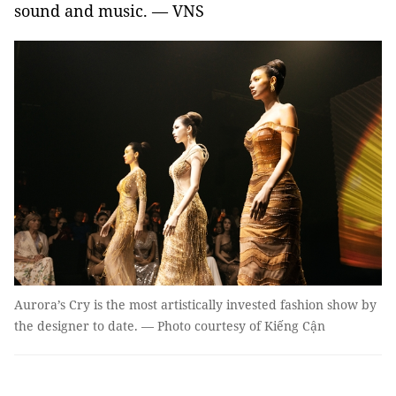
sound and music. — VNS
Aurora’s Cry is the most artistically invested fashion show by
the designer to date. — Photo courtesy of Kiếng Cận