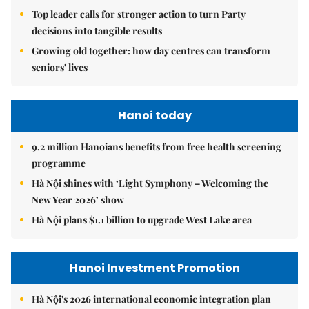
Top leader calls for stronger action to turn Party
decisions into tangible results
Growing old together: how day centres can transform
seniors' lives
Hanoi today
9.2 million Hanoians benefits from free health screening
programme
Hà Nội shines with ‘Light Symphony – Welcoming the
New Year 2026’ show
Hà Nội plans $1.1 billion to upgrade West Lake area
Hanoi Investment Promotion
Hà Nội's 2026 international economic integration plan