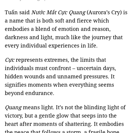
Tuấn said
Nước Mắt Cực Quang
(Aurora’s Cry) is
a name that is both soft and fierce which
embodies a blend of emotion and reason,
darkness and light, much like the journey that
every individual experiences in life.
Cực
represents extremes, the limits that
individuals must confront – uncertain days,
hidden wounds and unnamed pressures. It
signifies moments when everything seems
beyond endurance.
Quang
means light. It’s not the blinding light of
victory, but a gentle glow that seeps into the
heart after moments of shattering. It embodies
the peace that follows a storm, a fragile hope