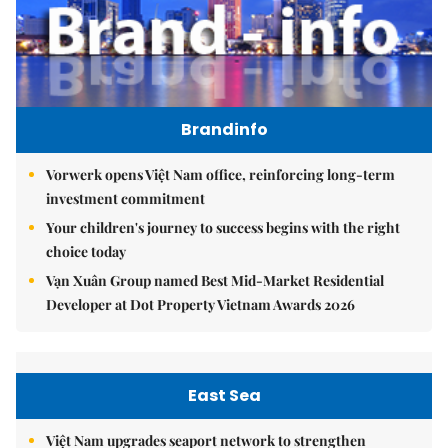
Brandinfo
Vorwerk opens Việt Nam office, reinforcing long-term
investment commitment
Your children's journey to success begins with the right
choice today
Vạn Xuân Group named Best Mid-Market Residential
Developer at Dot Property Vietnam Awards 2026
East Sea
Việt Nam upgrades seaport network to strengthen