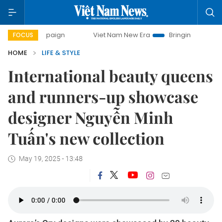
Viet Nam New Era
Bringing Resolutions to Life
FOCUS
HOME
LIFE & STYLE
International beauty queens
and runners-up showcase
designer Nguyễn Minh
Tuấn's new collection
May 19, 2025 - 13:48