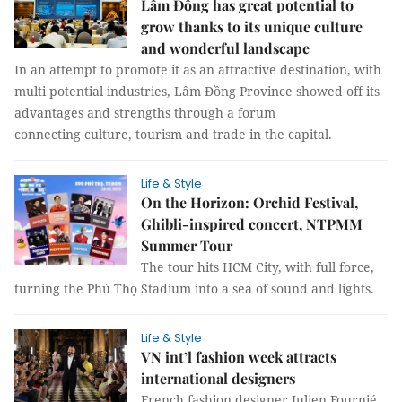
Lâm Đồng has great potential to
grow thanks to its unique culture
and wonderful landscape
In an attempt to promote it as an attractive destination, with
multi potential industries, Lâm Đồng Province showed off its
advantages and strengths through a forum
connecting culture, tourism and trade in the capital.
Life & Style
On the Horizon: Orchid Festival,
Ghibli-inspired concert, NTPMM
Summer Tour
The tour hits HCM City, with full force,
turning the Phú Thọ Stadium into a sea of sound and lights.
Life & Style
VN int’l fashion week attracts
international designers
French fashion designer Julien Fournié,