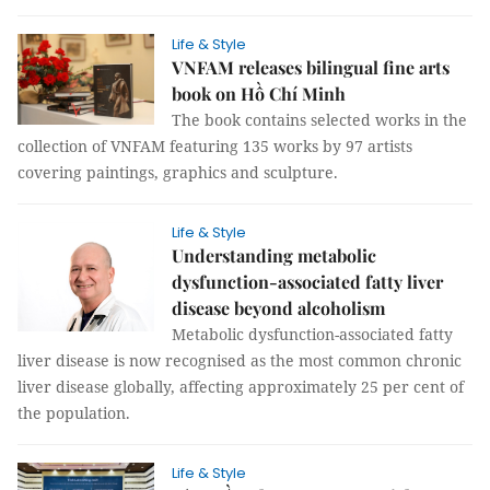
Life & Style
VNFAM releases bilingual fine arts
book on Hồ Chí Minh
The book contains selected works in the
collection of VNFAM featuring 135 works by 97 artists
covering paintings, graphics and sculpture.
Life & Style
Understanding metabolic
dysfunction-associated fatty liver
disease beyond alcoholism
Metabolic dysfunction-associated fatty
liver disease is now recognised as the most common chronic
liver disease globally, affecting approximately 25 per cent of
the population.
Life & Style