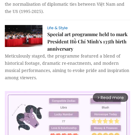
the normalisation of diplomatic ties between Việt Nam and
the US (1995-2025).
Life & Style
Special art programme held to mark
President Hồ Chí Minh's 135th birth
anniversary
Meticulously staged, the programme featured a blend of
historical footage, dramatic re-enactments, and modern
musical performances, aiming to evoke pride and inspiration
among viewers.
Read more
arrow_forward_ios