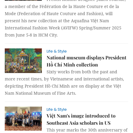
a member of the Fédération de la Haute Couture et de la
Mode (Federation of Haute Couture and Fashion), will
present his new collection at the Aquafina Việt Nam
International Fashion Week (AVIFW) Spring/Summer 2025
from June 5-8 in HCM City.
Life & Style
National museum displays President
Hồ Chí Minh collection
Sixty works from both the past and
more recent times, by Vietnamese and international artists,
depicting President Hồ Chí Minh are on display at the Việt
Nam National Museum of Fine Arts.
Life & Style
Việt Nam's image introduced to
Southeast Asia scholars in US
This year marks the 30th anniversary of