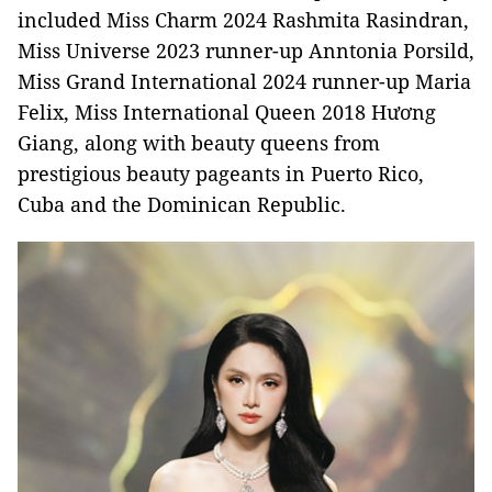
included Miss Charm 2024 Rashmita Rasindran,
Miss Universe 2023 runner-up Anntonia Porsild,
Miss Grand International 2024 runner-up Maria
Felix, Miss International Queen 2018 Hương
Giang, along with beauty queens from
prestigious beauty pageants in Puerto Rico,
Cuba and the Dominican Republic.