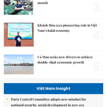
3.
month
Khánh Hòa eyes pioneering role in Việt
4.
Nam's halal economy
Cà Mau seeks new drivers to achieve
5.
double-digit economic growth
Việt Nam Insight
Party Central Committee adopts new mindset for
national security, social development in new era