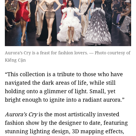
Aurora’s Cry is a feast for fashion lovers. — Photo courtesy of
Kiếng Cận
“This collection is a tribute to those who have
navigated the dark areas of life, while still
holding onto a glimmer of light. Small, yet
bright enough to ignite into a radiant aurora.”
Aurora’s Cry
is the most artistically invested
fashion show by the designer to date, featuring
stunning lighting design, 3D mapping effects,