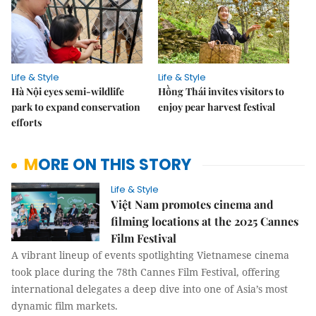
Life & Style
Life & Style
Hà Nội eyes semi-wildlife
Hồng Thái invites visitors to
park to expand conservation
enjoy pear harvest festival
efforts
MORE ON THIS STORY
Life & Style
Việt Nam promotes cinema and
filming locations at the 2025 Cannes
Film Festival
A vibrant lineup of events spotlighting Vietnamese cinema
took place during the 78th Cannes Film Festival, offering
international delegates a deep dive into one of Asia’s most
dynamic film markets.