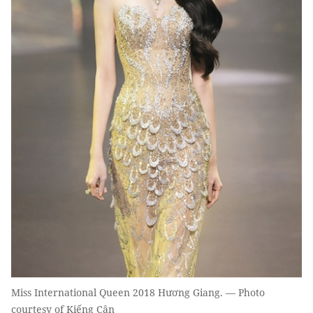
Miss International Queen 2018 Hương Giang. — Photo
courtesy of Kiếng Cận