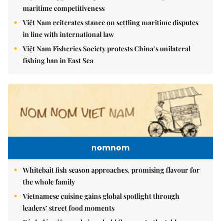
maritime competitiveness
Việt Nam reiterates stance on settling maritime disputes
in line with international law
Việt Nam Fisheries Society protests China’s unilateral
fishing ban in East Sea
nomnom
Whitebait fish season approaches, promising flavour for
the whole family
Vietnamese cuisine gains global spotlight through
leaders’ street food moments