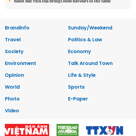
Bánh đúc riêu cua brings bold flavours to the table
Brandinfo
Sunday/Weekend
Travel
Politics & Law
Society
Economy
Environment
Talk Around Town
Opinion
Life & Style
World
Sports
Photo
E-Paper
Video