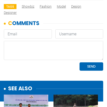
Showbiz
Fashion
Model
Design
TAGS
Designer
SEE ALSO