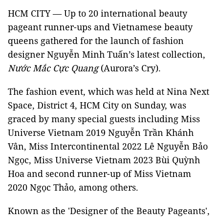
HCM CITY — Up to 20 international beauty
pageant runner-ups and Vietnamese beauty
queens gathered for the launch of fashion
designer Nguyễn Minh Tuấn’s latest collection,
Nước Mắc Cực Quang
(Aurora’s Cry).
The fashion event, which was held at Nina Next
Space, District 4, HCM City on Sunday, was
graced by many special guests including Miss
Universe Vietnam 2019 Nguyễn Trần Khánh
Vân, Miss Intercontinental 2022 Lê Nguyễn Bảo
Ngọc, Miss Universe Vietnam 2023 Bùi Quỳnh
Hoa and second runner-up of Miss Vietnam
2020 Ngọc Thảo, among others.
Known as the 'Designer of the Beauty Pageants',