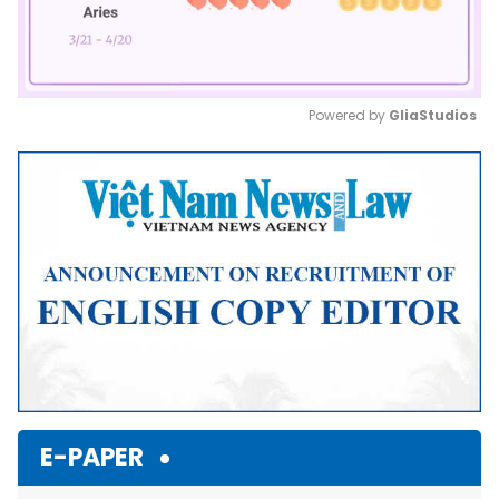
Powered by 
GliaStudios
Mute
E-PAPER