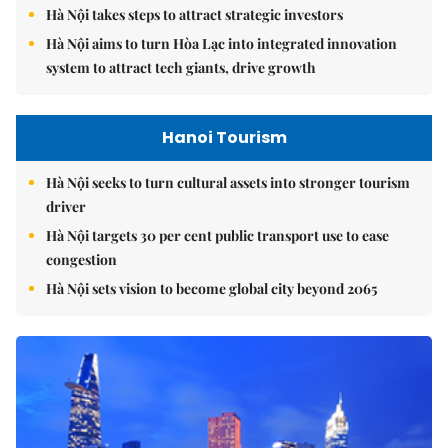
Hà Nội takes steps to attract strategic investors
Hà Nội aims to turn Hòa Lạc into integrated innovation
system to attract tech giants, drive growth
Hanoi Tourism
Hà Nội seeks to turn cultural assets into stronger tourism
driver
Hà Nội targets 30 per cent public transport use to ease
congestion
Hà Nội sets vision to become global city beyond 2065