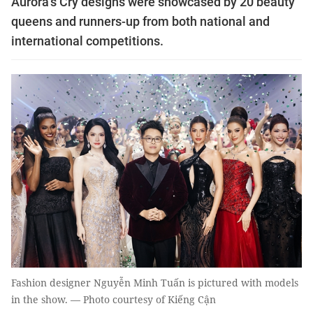
Aurora’s Cry designs were showcased by 20 beauty
queens and runners-up from both national and
international competitions.
Fashion designer Nguyễn Minh Tuấn is pictured with models
in the show. — Photo courtesy of Kiếng Cận