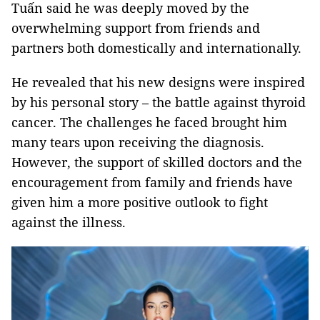
Tuấn said he was deeply moved by the
overwhelming support from friends and
partners both domestically and internationally.
He revealed that his new designs were inspired
by his personal story – the battle against thyroid
cancer. The challenges he faced brought him
many tears upon receiving the diagnosis.
However, the support of skilled doctors and the
encouragement from family and friends have
given him a more positive outlook to fight
against the illness.