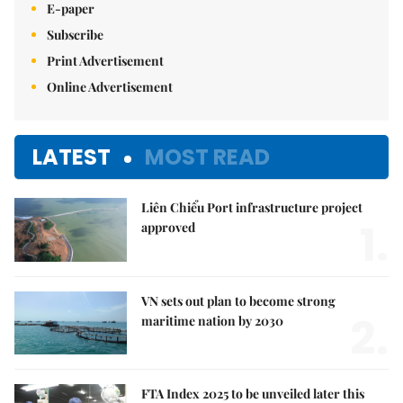
E-paper
Subscribe
Print Advertisement
Online Advertisement
LATEST
MOST READ
Liên Chiểu Port infrastructure project
1.
approved
VN sets out plan to become strong
2.
maritime nation by 2030
FTA Index 2025 to be unveiled later this