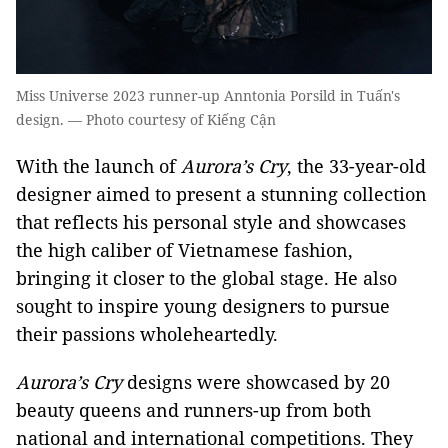
Miss Universe 2023 runner-up Anntonia Porsild in Tuấn's
design. — Photo courtesy of Kiếng Cận
With the launch of
Aurora’s Cry
, the 33-year-old
designer aimed to present a stunning collection
that reflects his personal style and showcases
the high caliber of Vietnamese fashion,
bringing it closer to the global stage. He also
sought to inspire young designers to pursue
their passions wholeheartedly.
Aurora’s Cry
designs were showcased by 20
beauty queens and runners-up from both
national and international competitions. They