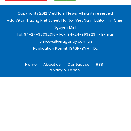
Copyrights 2012 Viet Nam News. All rights reserved.
Add:79 Ly Thuong Kiet Street, Ha Noi, Viet Nam. Editor_In_Chief:
Nguyen Minh
Tel: 84-24-39332316 - Fax: 84-24-39332311 - E-mail:
vnnews@vnagency.com.vn
Publication Permit: 13/GP-BVHTTDL.
Home
About us
Contact us
RSS
Privacy & Terms