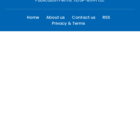
Publication Permit: 13/GP-BVHTTDL.
Home
About us
Contact us
RSS
Privacy & Terms