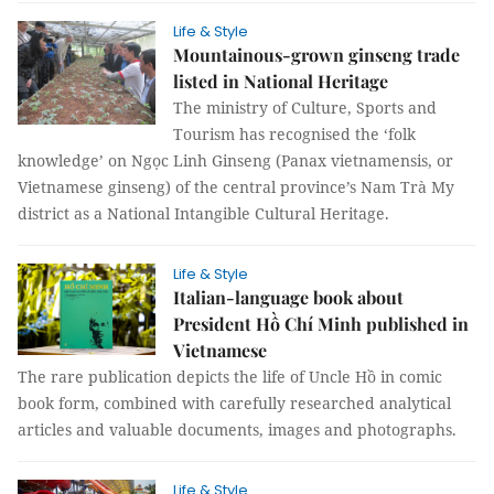
Life & Style
Mountainous-grown ginseng trade
listed in National Heritage
The ministry of Culture, Sports and
Tourism has recognised the ‘folk
knowledge’ on Ngọc Linh Ginseng (Panax vietnamensis, or
Vietnamese ginseng) of the central province’s Nam Trà My
district as a National Intangible Cultural Heritage.
Life & Style
Italian-language book about
President Hồ Chí Minh published in
Vietnamese
The rare publication depicts the life of Uncle Hồ in comic
book form, combined with carefully researched analytical
articles and valuable documents, images and photographs.
Life & Style