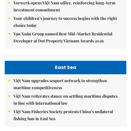
Vorwerk opens Việt Nam office, reinforcing long-term
investment commitment
Your children's journey to success begins with the right
choice today
Vạn Xuân Group named Best Mid-Market Residential
Developer at Dot Property Vietnam Awards 2026
East Sea
Việt Nam upgrades seaport network to strengthen
maritime competitiveness
Việt Nam reiterates stance on settling maritime disputes
in line with international law
Việt Nam Fisheries Society protests China’s unilateral
fishing ban in East Sea