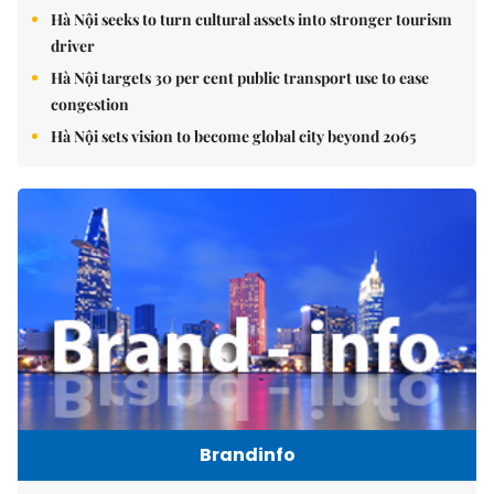
Hà Nội seeks to turn cultural assets into stronger tourism
driver
Hà Nội targets 30 per cent public transport use to ease
congestion
Hà Nội sets vision to become global city beyond 2065
Brandinfo