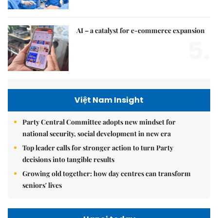
AI – a catalyst for e-commerce expansion
5.
Việt Nam Insight
Party Central Committee adopts new mindset for
national security, social development in new era
Top leader calls for stronger action to turn Party
decisions into tangible results
Growing old together: how day centres can transform
seniors' lives