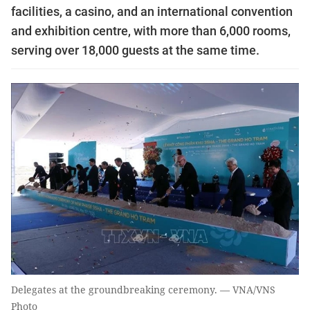
facilities, a casino, and an international convention
and exhibition centre, with more than 6,000 rooms,
serving over 18,000 guests at the same time.
Delegates at the groundbreaking ceremony. — VNA/VNS
Photo