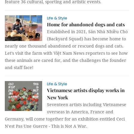
feature 36 cultural, sporting and artistic events.
Life & Style
Home for abandoned dogs and cats
Established in 2021, Sân Nhà Nhiều Chó
(Backyard Squad) has become home to
nearly one thousand abandoned or rescued dogs and cats.
Let’s visit the farm with Việt Nam News reporters to see how
these animals are cared for, and the challenges the founder
and staff face!
Life & Style
Vietnamese artists display works in
New York
Seventeen artists including Vietnamese
overseas in America, France and
Germany, will come together for an exhibition entitled Ceci
N'est Pas Une Guerre - This is Not A War.