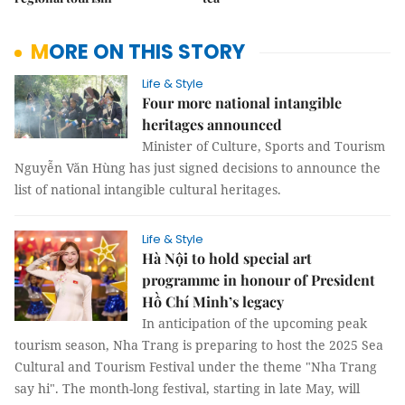
MORE ON THIS STORY
Life & Style
Four more national intangible
heritages announced
Minister of Culture, Sports and Tourism
Nguyễn Văn Hùng has just signed decisions to announce the
list of national intangible cultural heritages.
Life & Style
Hà Nội to hold special art
programme in honour of President
Hồ Chí Minh’s legacy
In anticipation of the upcoming peak
tourism season, Nha Trang is preparing to host the 2025 Sea
Cultural and Tourism Festival under the theme "Nha Trang
say hi". The month-long festival, starting in late May, will