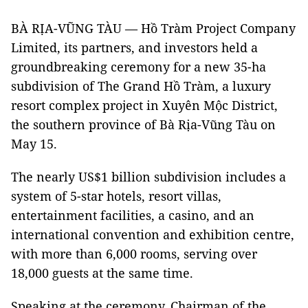
BÀ RỊA-VŨNG TÀU — Hồ Tràm Project Company
Limited, its partners, and investors held a
groundbreaking ceremony for a new 35-ha
subdivision of The Grand Hồ Tràm, a luxury
resort complex project in Xuyên Mộc District,
the southern province of Bà Rịa-Vũng Tàu on
May 15.
The nearly US$1 billion subdivision includes a
system of 5-star hotels, resort villas,
entertainment facilities, a casino, and an
international convention and exhibition centre,
with more than 6,000 rooms, serving over
18,000 guests at the same time.
Speaking at the ceremony, Chairman of the