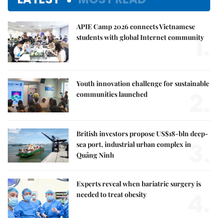
APIE Camp 2026 connects Vietnamese
1.
students with global Internet community
Youth innovation challenge for sustainable
2.
communities launched
British investors propose US$18-bln deep-
3.
sea port, industrial urban complex in
Quảng Ninh
Experts reveal when bariatric surgery is
4.
needed to treat obesity