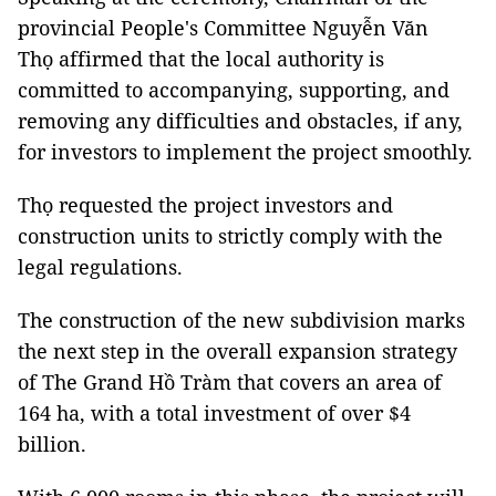
provincial People's Committee Nguyễn Văn
Thọ affirmed that the local authority is
committed to accompanying, supporting, and
removing any difficulties and obstacles, if any,
for investors to implement the project smoothly.
Thọ requested the project investors and
construction units to strictly comply with the
legal regulations.
The construction of the new subdivision marks
the next step in the overall expansion strategy
of The Grand Hồ Tràm that covers an area of
164 ha, with a total investment of over $4
billion.