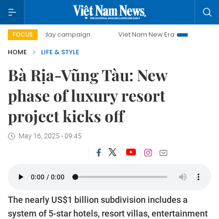
500-day campaign
Viet Nam New Era
Bringing Resolutio
FOCUS
HOME
LIFE & STYLE
Bà Rịa-Vũng Tàu: New
phase of luxury resort
project kicks off
May 16, 2025 - 09:45
The nearly US$1 billion subdivision includes a
system of 5-star hotels, resort villas, entertainment