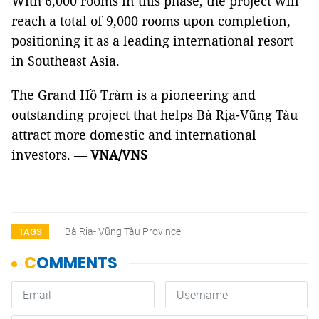
With 6,000 rooms in this phase, the project will
reach a total of 9,000 rooms upon completion,
positioning it as a leading international resort
in Southeast Asia.
The Grand Hồ Tràm is a pioneering and
outstanding project that helps Bà Rịa-Vũng Tàu
attract more domestic and international
investors. —
VNA/VNS
Bà Rịa- Vũng Tàu Province
TAGS