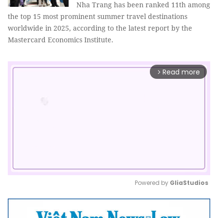
Nha Trang has been ranked 11th among
the top 15 most prominent summer travel destinations
worldwide in 2025, according to the latest report by the
Mastercard Economics Institute.
Read more
arrow_forward_ios
Powered by 
GliaStudios
Mute