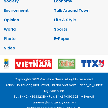
Society
Economy
Environment
Talk Around Town
Opinion
Life & Style
World
Sports
Photo
E-Paper
Video
Copyrights 2012 Viet Nam News. All rights reserved.
Add:79 Ly Thuong Kiet Street, Ha Noi, Viet Nam. Editor_In_Chief:
Nguyen Minh
Tel: 84-24-39332316 - Fax: 84-24-39332311 - E-mail:
vnnews@vnagency.com.vn