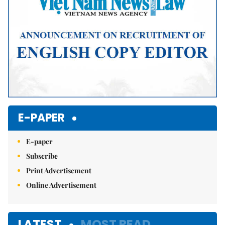
E-PAPER
E-paper
Subscribe
Print Advertisement
Online Advertisement
LATEST
MOST READ