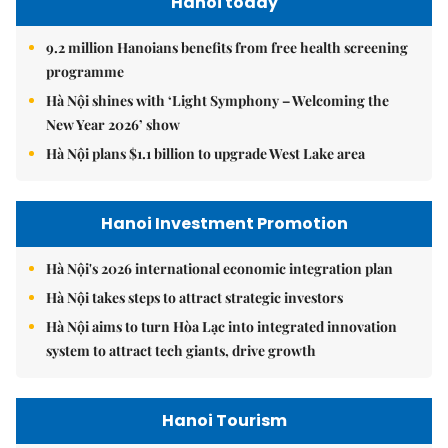
Hanoi today
9.2 million Hanoians benefits from free health screening
programme
Hà Nội shines with ‘Light Symphony – Welcoming the
New Year 2026’ show
Hà Nội plans $1.1 billion to upgrade West Lake area
Hanoi Investment Promotion
Hà Nội's 2026 international economic integration plan
Hà Nội takes steps to attract strategic investors
Hà Nội aims to turn Hòa Lạc into integrated innovation
system to attract tech giants, drive growth
Hanoi Tourism