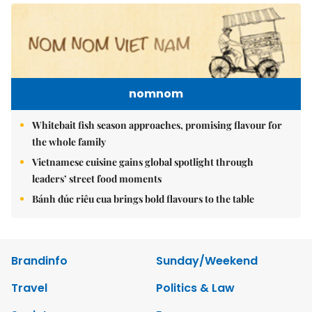
nomnom
Whitebait fish season approaches, promising flavour for
the whole family
Vietnamese cuisine gains global spotlight through
leaders’ street food moments
Bánh đúc riêu cua brings bold flavours to the table
Brandinfo
Sunday/Weekend
Travel
Politics & Law