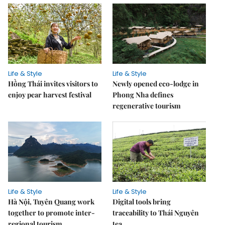
Life & Style
Life & Style
Hồng Thái invites visitors to
Newly opened eco-lodge in
enjoy pear harvest festival
Phong Nha defines
regenerative tourism
Life & Style
Life & Style
Hà Nội, Tuyên Quang work
Digital tools bring
together to promote inter-
traceability to Thái Nguyên
regional tourism
tea