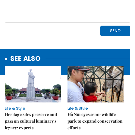
SEE ALSO
Life & Style
Life & Style
Heritage sites preserve and
Hà Nội eyes semi-wildlife
pass on cultural luminary's
park to expand conservation
legacy: experts
efforts