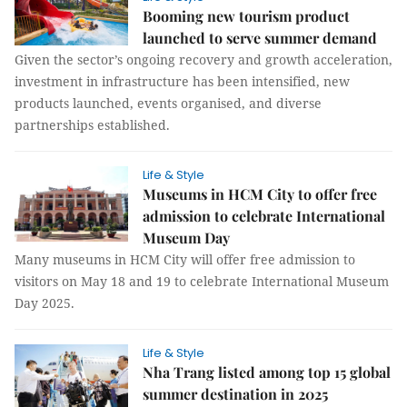
Booming new tourism product
launched to serve summer demand
Given the sector’s ongoing recovery and growth acceleration,
investment in infrastructure has been intensified, new
products launched, events organised, and diverse
partnerships established.
Life & Style
Museums in HCM City to offer free
admission to celebrate International
Museum Day
Many museums in HCM City will offer free admission to
visitors on May 18 and 19 to celebrate International Museum
Day 2025.
Life & Style
Nha Trang listed among top 15 global
summer destination in 2025