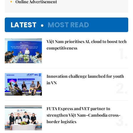
Online Advertisement
LATEST
MOST READ
Việt Nam prioritises AI, cloud to boost tech
1.
competitiveness
Innovation challenge launched for youth
2.
in VN
FUTA Express and VET partner to
3.
strengthen Việt Nam–Cambodia cross-
border logistics