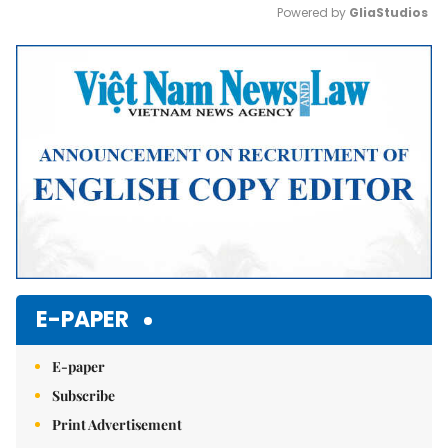
Powered by 
GliaStudios
Mute
E-PAPER
E-paper
Subscribe
Print Advertisement