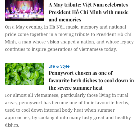
A May tribute: Việt Nam celebrates
President Hồ Chí Minh with music
and memories
On a May evening in Hà Nội, music, memory and national
pride come together in a moving tribute to President Hồ Chí
Minh, a man whose vision shaped a nation, and whose legacy
continues to inspire generations of Vietnamese today.
Life & Style
Pennywort chosen as one of
favourite herb dishes to cool down in
the severe summer heat
For almost all Vietnamese, particularly those living in rural
areas, pennywort has become one of their favourite herbs,
used to cool down internal body heat when summer
approaches, by cooking it into many tasty great and healthy
dishes.