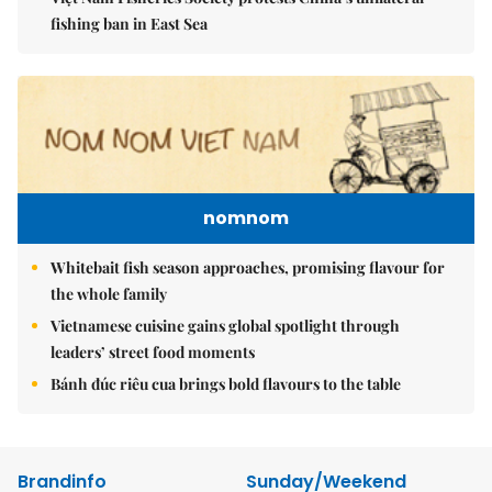
fishing ban in East Sea
nomnom
Whitebait fish season approaches, promising flavour for
the whole family
Vietnamese cuisine gains global spotlight through
leaders’ street food moments
Bánh đúc riêu cua brings bold flavours to the table
Brandinfo
Sunday/Weekend