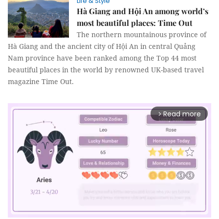
Life & Style
Hà Giang and Hội An among world’s
most beautiful places: Time Out
The northern mountainous province of
Hà Giang and the ancient city of Hội An in central Quảng
Nam province have been ranked among the Top 44 most
beautiful places in the world by renowned UK-based travel
magazine Time Out.
Read more
arrow_forward_ios