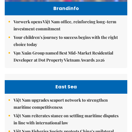
Brandinfo
Vorwerk opens Việt Nam office, reinforcing long-term
investment commitment
Your children's journey to success begins with the right
choice today
Vạn Xuân Group named Best Mid-Market Residential
Developer at Dot Property Vietnam Awards 2026
East Sea
Việt Nam upgrades seaport network to strengthen
maritime competitiveness
Việt Nam reiterates stance on settling maritime disputes
in line with international law
Việt Nam Fisheries Society protests China’s unilateral