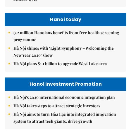
Hanoi today
9.2 million Hanoians benefits from free health screening
programme
Hà Nội shines with ‘Light Symphony – Welcoming the
New Year 2026’ show
Hà Nội plans $1.1 billion to upgrade West Lake area
Hanoi Investment Promotion
Hà Nội's 2026 international economic integration plan
Hà Nội takes steps to attract strategic investors
Hà Nội aims to turn Hòa Lạc into integrated innovation
system to attract tech giants, drive growth