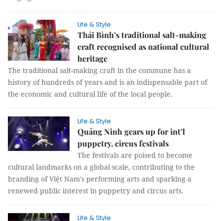
Life & Style
Thái Bình’s traditional salt-making
craft recognised as national cultural
heritage
The traditional salt-making craft in the commune has a
history of hundreds of years and is an indispensable part of
the economic and cultural life of the local people.
Life & Style
Quảng Ninh gears up for int’l
puppetry, circus festivals
The festivals are poised to become
cultural landmarks on a global scale, contributing to the
branding of Việt Nam's performing arts and sparking a
renewed public interest in puppetry and circus arts.
Life & Style