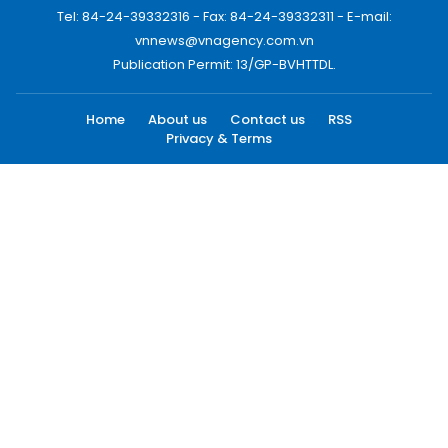
Tel: 84-24-39332316 - Fax: 84-24-39332311 - E-mail:
vnnews@vnagency.com.vn
Publication Permit: 13/GP-BVHTTDL.
Home
About us
Contact us
RSS
Privacy & Terms