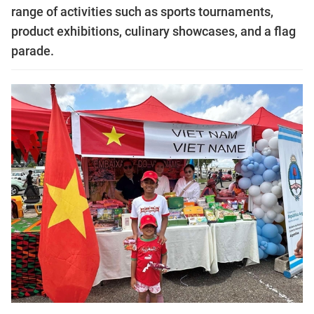
range of activities such as sports tournaments,
product exhibitions, culinary showcases, and a flag
parade.