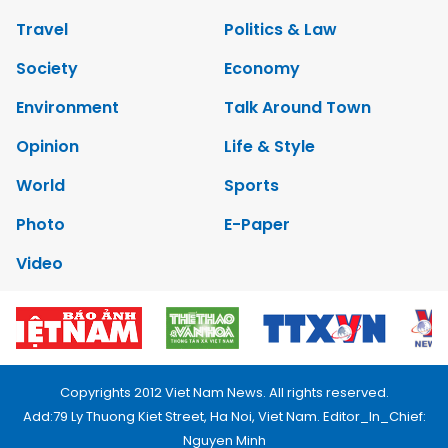
Travel
Politics & Law
Society
Economy
Environment
Talk Around Town
Opinion
Life & Style
World
Sports
Photo
E-Paper
Video
Copyrights 2012 Viet Nam News. All rights reserved.
Add:79 Ly Thuong Kiet Street, Ha Noi, Viet Nam. Editor_In_Chief:
Nguyen Minh