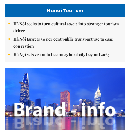
Hanoi Tourism
Hà Nội seeks to turn cultural assets into stronger tourism
driver
Hà Nội targets 30 per cent public transport use to ease
congestion
Hà Nội sets vision to become global city beyond 2065