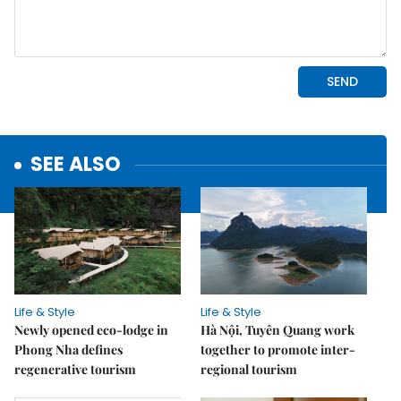
SEE ALSO
Life & Style
Life & Style
Newly opened eco-lodge in
Hà Nội, Tuyên Quang work
Phong Nha defines
together to promote inter-
regenerative tourism
regional tourism