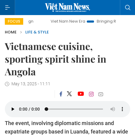
mpaign
Viet Nam New Era
Bringing Resolutions to Life
FOCUS
HOME
LIFE & STYLE
Vietnamese cuisine,
sporting spirit shine in
Angola
May 13, 2025 - 11:11
The event, involving diplomatic missions and
expatriate groups based in Luanda, featured a wide