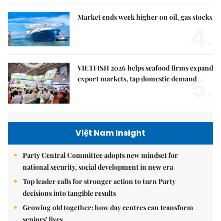
Market ends week higher on oil, gas stocks
4.
VIETFISH 2026 helps seafood firms expand
5.
export markets, tap domestic demand
Việt Nam Insight
Party Central Committee adopts new mindset for
national security, social development in new era
Top leader calls for stronger action to turn Party
decisions into tangible results
Growing old together: how day centres can transform
seniors' lives