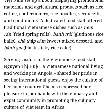
Việt Nam set up a booth displaying promotional
materials and agricultural products such as rice,
coffee, confectionery, rice noodles, vermicelli,
and condiments. A dedicated food stall offered
traditional Vietnamese dishes such as
nem
rán
(fried spring rolls),
bánh trôi
(glutinous rice
balls),
chè thập cẩm
(sweet mixed dessert), and
bánh gai
(black sticky rice cake).
Serving visitors to the Vietnamese food stall,
Nguyễn Thị Huệ – a Vietnamese national living
and working in Angola – shared her pride in
seeing international guests enjoy the cuisine of
her home country. She also expressed her
pleasure to join hands with the embassy and
expat community in promoting the culinary
culture of Việt Nam in Africa.