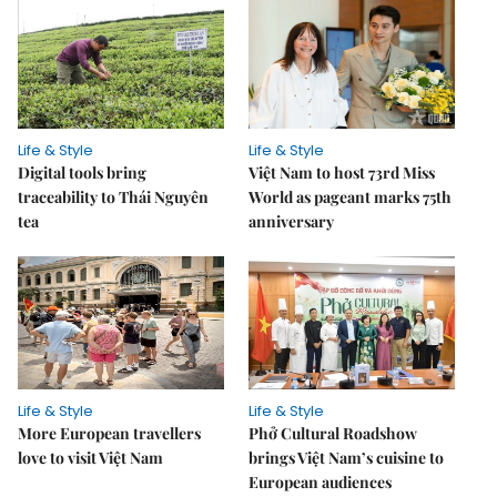
Life & Style
Life & Style
Digital tools bring
Việt Nam to host 73rd Miss
traceability to Thái Nguyên
World as pageant marks 75th
tea
anniversary
Life & Style
Life & Style
More European travellers
Phở Cultural Roadshow
love to visit Việt Nam
brings Việt Nam’s cuisine to
European audiences