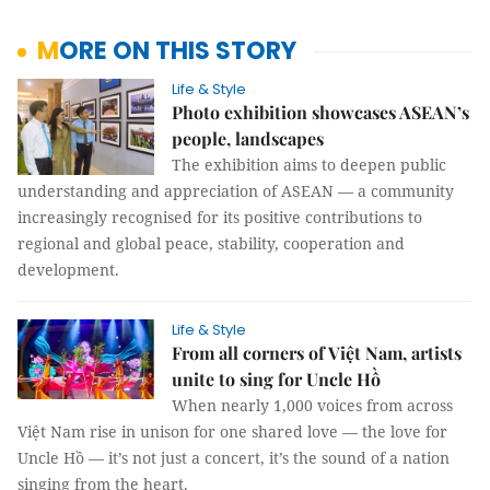
MORE ON THIS STORY
Life & Style
Photo exhibition showcases ASEAN’s
people, landscapes
The exhibition aims to deepen public
understanding and appreciation of ASEAN — a community
increasingly recognised for its positive contributions to
regional and global peace, stability, cooperation and
development.
Life & Style
From all corners of Việt Nam, artists
unite to sing for Uncle Hồ
When nearly 1,000 voices from across
Việt Nam rise in unison for one shared love — the love for
Uncle Hồ — it’s not just a concert, it’s the sound of a nation
singing from the heart.