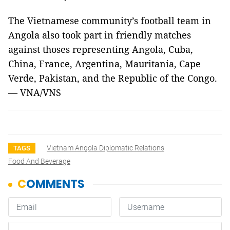
The Vietnamese community’s football team in
Angola also took part in friendly matches
against thoses representing Angola, Cuba,
China, France, Argentina, Mauritania, Cape
Verde, Pakistan, and the Republic of the Congo.
— VNA/VNS
Vietnam Angola Diplomatic Relations
TAGS
Food And Beverage