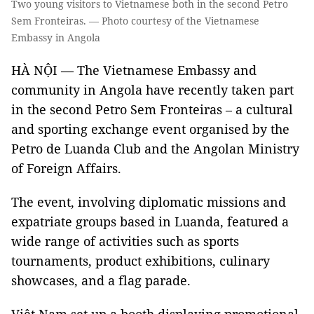
Two young visitors to Vietnamese both in the second Petro
Sem Fronteiras. — Photo courtesy of the Vietnamese
Embassy in Angola
HÀ NỘI — The Vietnamese Embassy and
community in Angola have recently taken part
in the second Petro Sem Fronteiras – a cultural
and sporting exchange event organised by the
Petro de Luanda Club and the Angolan Ministry
of Foreign Affairs.
The event, involving diplomatic missions and
expatriate groups based in Luanda, featured a
wide range of activities such as sports
tournaments, product exhibitions, culinary
showcases, and a flag parade.