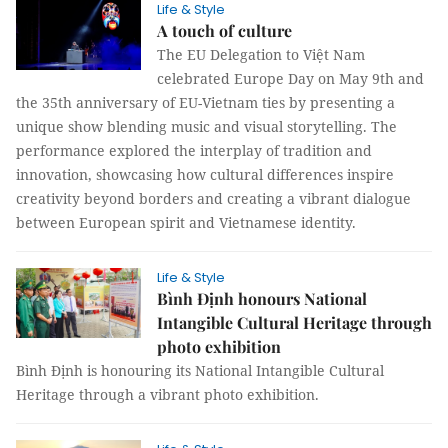
Life & Style
A touch of culture
The EU Delegation to Việt Nam
celebrated Europe Day on May 9th and
the 35th anniversary of EU-Vietnam ties by presenting a
unique show blending music and visual storytelling. The
performance explored the interplay of tradition and
innovation, showcasing how cultural differences inspire
creativity beyond borders and creating a vibrant dialogue
between European spirit and Vietnamese identity.
Life & Style
Bình Định honours National
Intangible Cultural Heritage through
photo exhibition
Bình Định is honouring its National Intangible Cultural
Heritage through a vibrant photo exhibition.