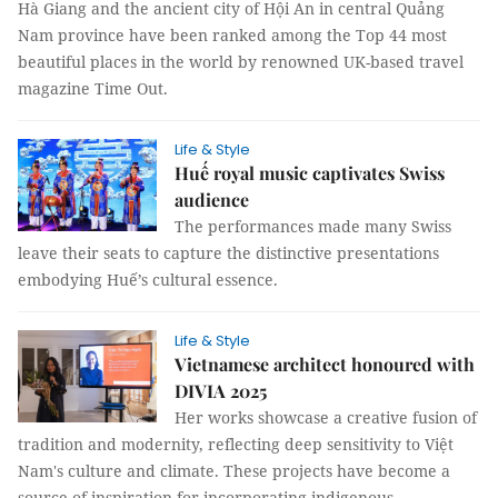
Hà Giang and the ancient city of Hội An in central Quảng
Nam province have been ranked among the Top 44 most
beautiful places in the world by renowned UK-based travel
magazine Time Out.
Life & Style
Huế royal music captivates Swiss
audience
The performances made many Swiss
leave their seats to capture the distinctive presentations
embodying Huế’s cultural essence.
Life & Style
Vietnamese architect honoured with
DIVIA 2025
Her works showcase a creative fusion of
tradition and modernity, reflecting deep sensitivity to Việt
Nam's culture and climate. These projects have become a
source of inspiration for incorporating indigenous