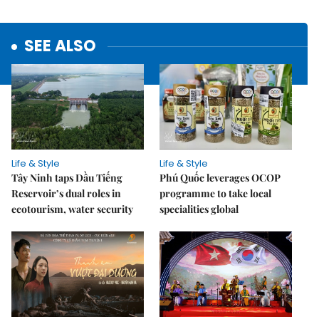
SEE ALSO
Life & Style
Life & Style
Tây Ninh taps Dầu Tiếng
Phú Quốc leverages OCOP
Reservoir’s dual roles in
programme to take local
ecotourism, water security
specialities global