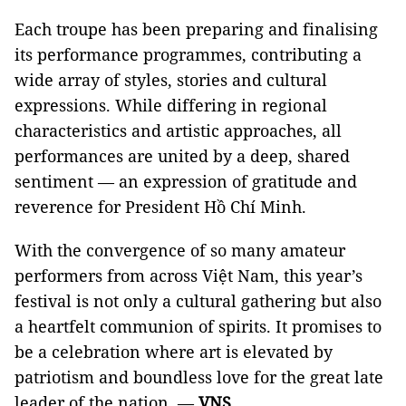
Each troupe has been preparing and finalising
its performance programmes, contributing a
wide array of styles, stories and cultural
expressions. While differing in regional
characteristics and artistic approaches, all
performances are united by a deep, shared
sentiment — an expression of gratitude and
reverence for President Hồ Chí Minh.
With the convergence of so many amateur
performers from across Việt Nam, this year’s
festival is not only a cultural gathering but also
a heartfelt communion of spirits. It promises to
be a celebration where art is elevated by
patriotism and boundless love for the great late
leader of the nation. —
VNS