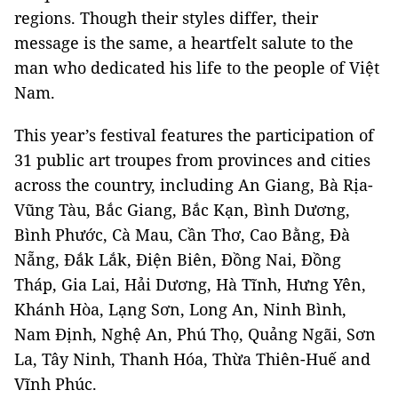
regions. Though their styles differ, their
message is the same, a heartfelt salute to the
man who dedicated his life to the people of Việt
Nam.
This year’s festival features the participation of
31 public art troupes from provinces and cities
across the country, including An Giang, Bà Rịa-
Vũng Tàu, Bắc Giang, Bắc Kạn, Bình Dương,
Bình Phước, Cà Mau, Cần Thơ, Cao Bằng, Đà
Nẵng, Đắk Lắk, Điện Biên, Đồng Nai, Đồng
Tháp, Gia Lai, Hải Dương, Hà Tĩnh, Hưng Yên,
Khánh Hòa, Lạng Sơn, Long An, Ninh Bình,
Nam Định, Nghệ An, Phú Thọ, Quảng Ngãi, Sơn
La, Tây Ninh, Thanh Hóa, Thừa Thiên-Huế and
Vĩnh Phúc.