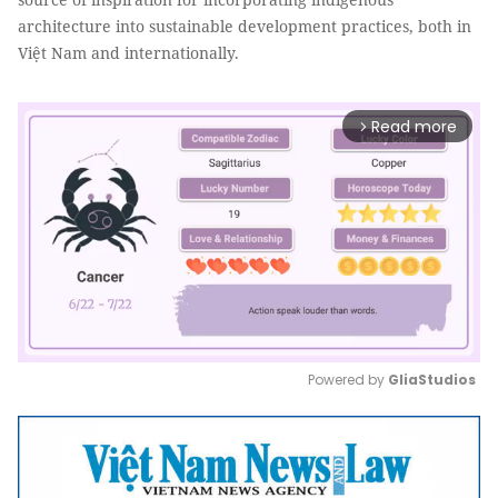
architecture into sustainable development practices, both in
Việt Nam and internationally.
Read more
arrow_forward_ios
Powered by 
GliaStudios
Mute