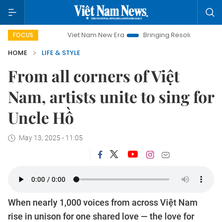
Viet Nam New Era
Bringing Resolutions to Life
H
FOCUS
HOME
LIFE & STYLE
From all corners of Việt
Nam, artists unite to sing for
Uncle Hồ
May 13, 2025 - 11:05
When nearly 1,000 voices from across Việt Nam
rise in unison for one shared love — the love for