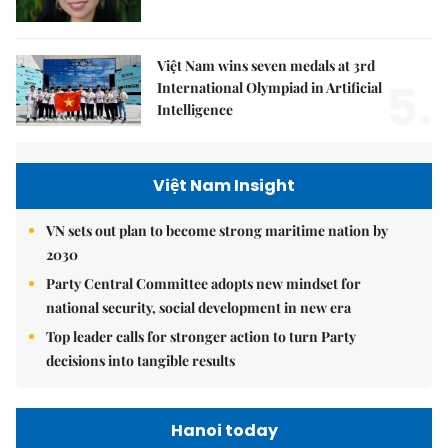
Việt Nam wins seven medals at 3rd
5.
International Olympiad in Artificial
Intelligence
Việt Nam Insight
VN sets out plan to become strong maritime nation by
2030
Party Central Committee adopts new mindset for
national security, social development in new era
Top leader calls for stronger action to turn Party
decisions into tangible results
Hanoi today