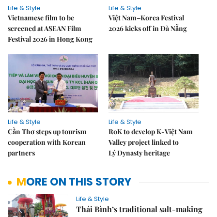
Life & Style
Life & Style
Vietnamese film to be
Việt Nam–Korea Festival
screened at ASEAN Film
2026 kicks off in Đà Nẵng
Festival 2026 in Hong Kong
Life & Style
Life & Style
Cần Thơ steps up tourism
RoK to develop K-Việt Nam
cooperation with Korean
Valley project linked to
partners
Lý Dynasty heritage
MORE ON THIS STORY
Life & Style
Thái Bình’s traditional salt-making