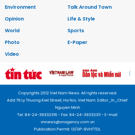
Environment
Talk Around Town
Opinion
Life & Style
World
Sports
Photo
E-Paper
Video
Copyrights 2012 Viet Nam News. All rights reserved.
Add:79 Ly Thuong Kiet Street, Ha Noi, Viet Nam. Editor_In_Chief:
Nguyen Minh
Tel: 84-24-39332316 - Fax: 84-24-39332311 - E-mail:
vnnews@vnagency.com.vn
Publication Permit: 13/GP-BVHTTDL.