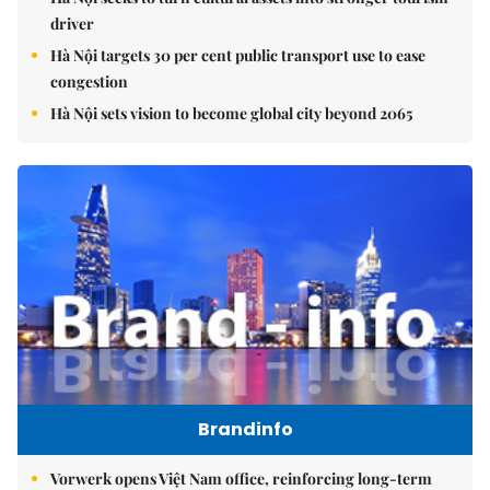
driver
Hà Nội targets 30 per cent public transport use to ease
congestion
Hà Nội sets vision to become global city beyond 2065
Brandinfo
Vorwerk opens Việt Nam office, reinforcing long-term