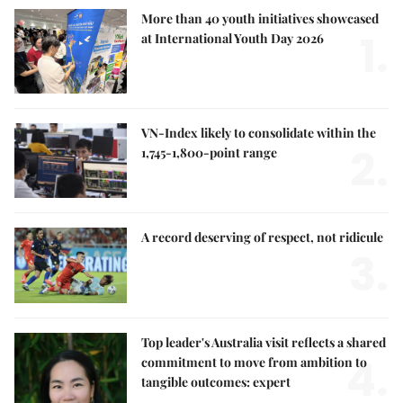
More than 40 youth initiatives showcased
1.
at International Youth Day 2026
VN-Index likely to consolidate within the
2.
1,745-1,800-point range
A record deserving of respect, not ridicule
3.
Top leader's Australia visit reflects a shared
4.
commitment to move from ambition to
tangible outcomes: expert