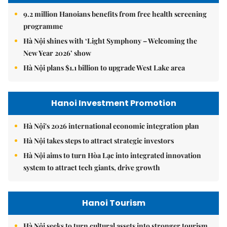
9.2 million Hanoians benefits from free health screening
programme
Hà Nội shines with ‘Light Symphony – Welcoming the
New Year 2026’ show
Hà Nội plans $1.1 billion to upgrade West Lake area
Hanoi Investment Promotion
Hà Nội's 2026 international economic integration plan
Hà Nội takes steps to attract strategic investors
Hà Nội aims to turn Hòa Lạc into integrated innovation
system to attract tech giants, drive growth
Hanoi Tourism
Hà Nội seeks to turn cultural assets into stronger tourism