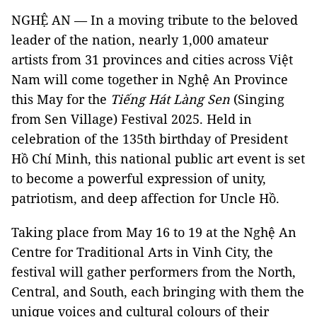
NGHỆ AN — In a moving tribute to the beloved
leader of the nation, nearly 1,000 amateur
artists from 31 provinces and cities across Việt
Nam will come together in Nghệ An Province
this May for the
Tiếng Hát Làng Sen
(Singing
from Sen Village) Festival 2025. Held in
celebration of the 135th birthday of President
Hồ Chí Minh, this national public art event is set
to become a powerful expression of unity,
patriotism, and deep affection for Uncle Hồ.
Taking place from May 16 to 19 at the Nghệ An
Centre for Traditional Arts in Vinh City, the
festival will gather performers from the North,
Central, and South, each bringing with them the
unique voices and cultural colours of their