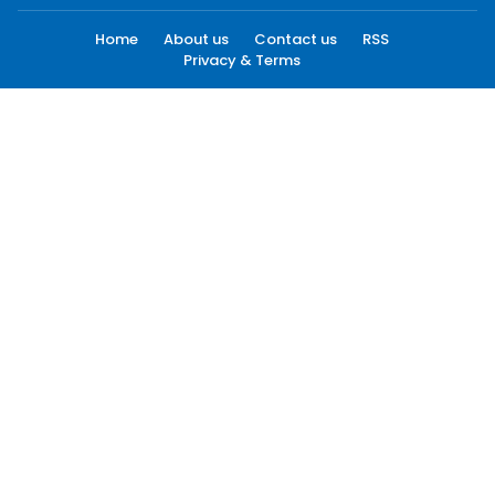
Home
About us
Contact us
RSS
Privacy & Terms