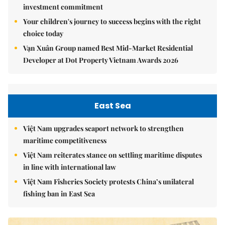
investment commitment
Your children's journey to success begins with the right
choice today
Vạn Xuân Group named Best Mid-Market Residential
Developer at Dot Property Vietnam Awards 2026
East Sea
Việt Nam upgrades seaport network to strengthen
maritime competitiveness
Việt Nam reiterates stance on settling maritime disputes
in line with international law
Việt Nam Fisheries Society protests China’s unilateral
fishing ban in East Sea