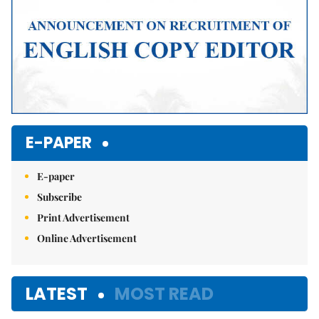
E-PAPER
E-paper
Subscribe
Print Advertisement
Online Advertisement
LATEST
MOST READ