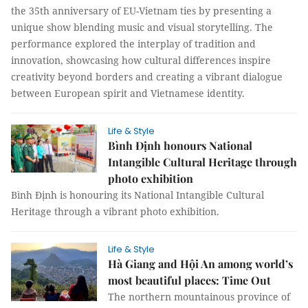
the 35th anniversary of EU-Vietnam ties by presenting a
unique show blending music and visual storytelling. The
performance explored the interplay of tradition and
innovation, showcasing how cultural differences inspire
creativity beyond borders and creating a vibrant dialogue
between European spirit and Vietnamese identity.
Life & Style
Bình Định honours National
Intangible Cultural Heritage through
photo exhibition
Bình Định is honouring its National Intangible Cultural
Heritage through a vibrant photo exhibition.
Life & Style
Hà Giang and Hội An among world’s
most beautiful places: Time Out
The northern mountainous province of