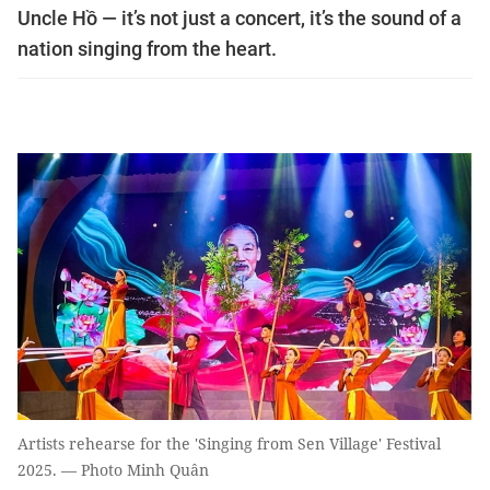
Uncle Hồ — it’s not just a concert, it’s the sound of a
nation singing from the heart.
Artists rehearse for the 'Singing from Sen Village' Festival
2025. — Photo Minh Quân