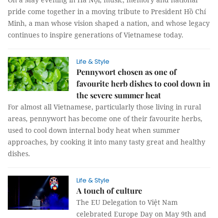
pride come together in a moving tribute to President Hồ Chí
Minh, a man whose vision shaped a nation, and whose legacy
continues to inspire generations of Vietnamese today.
Life & Style
Pennywort chosen as one of
favourite herb dishes to cool down in
the severe summer heat
For almost all Vietnamese, particularly those living in rural
areas, pennywort has become one of their favourite herbs,
used to cool down internal body heat when summer
approaches, by cooking it into many tasty great and healthy
dishes.
Life & Style
A touch of culture
The EU Delegation to Việt Nam
celebrated Europe Day on May 9th and