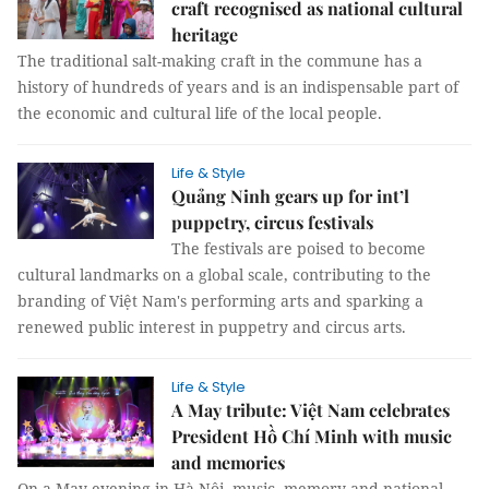
craft recognised as national cultural
heritage
The traditional salt-making craft in the commune has a
history of hundreds of years and is an indispensable part of
the economic and cultural life of the local people.
Life & Style
Quảng Ninh gears up for int’l
puppetry, circus festivals
The festivals are poised to become
cultural landmarks on a global scale, contributing to the
branding of Việt Nam's performing arts and sparking a
renewed public interest in puppetry and circus arts.
Life & Style
A May tribute: Việt Nam celebrates
President Hồ Chí Minh with music
and memories
On a May evening in Hà Nội, music, memory and national