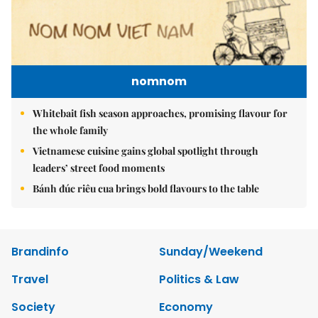
nomnom
Whitebait fish season approaches, promising flavour for
the whole family
Vietnamese cuisine gains global spotlight through
leaders’ street food moments
Bánh đúc riêu cua brings bold flavours to the table
Brandinfo
Sunday/Weekend
Travel
Politics & Law
Society
Economy