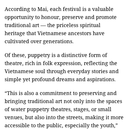
According to
Mai
, each festival is a valuable
opportunity to honour, preserve and promote
traditional art — the priceless spiritual
heritage that Vietnamese ancestors have
cultivated over generations.
Of these, puppetry is a distinctive form of
theatre, rich in folk expression, reflecting the
Vietnamese soul through everyday stories and
simple yet profound dreams and aspirations.
“This is also a commitment to preserving and
bringing traditional art not only into the spaces
of water puppetry theatres, stages, or small
venues, but also into the streets, making it more
accessible to the public, especially the youth,”