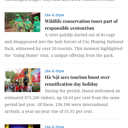
Life & Style
Wildlife conservation tours part of
responsible ecotourism
A civet quickly darted out of its cage
and disappeared into the lush forests of Cúc Phương National
Park, witnessed by over 20 tourists. This moment highlighted
the "Going Home" tour, a unique offering from the park.
Life & Style
Hà Nội sees tourism boost over
reunification day holiday
During the period, Hanoi welcomed an
estimated 875,200 visitors, up 18.64 per cent from the same
period last year. Of these, 136,190 were international
arrivals, a year-on-year rise of 55.35 per cent.
Life & Style