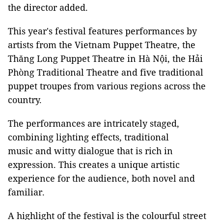
the director added.
This year's festival features performances by
artists from the Vietnam Puppet Theatre, the
Thăng Long Puppet Theatre in Hà Nội, the Hải
Phòng Traditional Theatre and five traditional
puppet troupes from various regions across the
country.
The performances are intricately staged,
combining lighting effects, traditional
music and witty dialogue that is rich in
expression. This creates a unique artistic
experience for the audience, both novel and
familiar.
A highlight of the festival is the colourful street