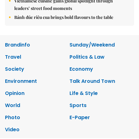
Vietnamese cuisine gains global spotlight through
leaders’ street food moments
Bánh đúc riêu cua brings bold flavours to the table
Brandinfo
Sunday/Weekend
Travel
Politics & Law
Society
Economy
Environment
Talk Around Town
Opinion
Life & Style
World
Sports
Photo
E-Paper
Video