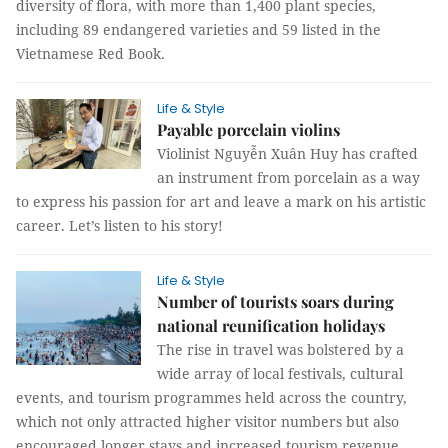
diversity of flora, with more than 1,400 plant species,
including 89 endangered varieties and 59 listed in the
Vietnamese Red Book.
Life & Style
Payable porcelain violins
Violinist Nguyễn Xuân Huy has crafted
an instrument from porcelain as a way
to express his passion for art and leave a mark on his artistic
career. Let’s listen to his story!
Life & Style
Number of tourists soars during
national reunification holidays
The rise in travel was bolstered by a
wide array of local festivals, cultural
events, and tourism programmes held across the country,
which not only attracted higher visitor numbers but also
encouraged longer stays and increased tourism revenue.