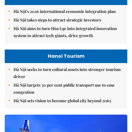
Hà Nội's 2026 international economic integration plan
Hà Nội takes steps to attract strategic investors
Hà Nội aims to turn Hòa Lạc into integrated innovation
system to attract tech giants, drive growth
Hanoi Tourism
Hà Nội seeks to turn cultural assets into stronger tourism
driver
Hà Nội targets 30 per cent public transport use to ease
congestion
Hà Nội sets vision to become global city beyond 2065