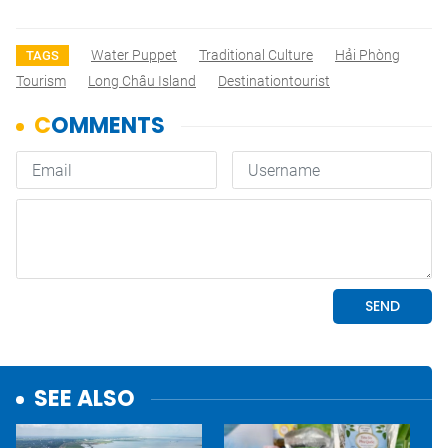
Water Puppet
Traditional Culture
Hải Phòng
TAGS
Tourism
Long Châu Island
Destinationtourist
SEE ALSO