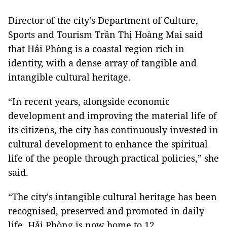
Director of the city's Department of Culture,
Sports and Tourism Trần Thị Hoàng Mai said
that Hải Phòng is a coastal region rich in
identity, with a dense array of tangible and
intangible cultural heritage.
“In recent years, alongside economic
development and improving the material life of
its citizens, the city has continuously invested in
cultural development to enhance the spiritual
life of the people through practical policies,” she
said.
“The city's intangible cultural heritage has been
recognised, preserved and promoted in daily
life.
Hải Phòng
is now home to 12