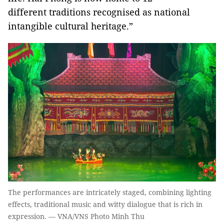
different traditions recognised as national
intangible cultural heritage.”
The performances are intricately staged, combining lighting
effects, traditional music and witty dialogue that is rich in
expression. — VNA/VNS Photo Minh Thu