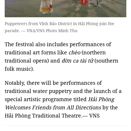
Puppeteers from Vĩnh Bảo District in Hải Phòng join the
parade. — VNA/VNS Photo Minh Thu
The festival also includes performances of
traditional art forms like
chèo
(northern
traditional opera) and
đờn ca tài tử
(southern
folk music).
Notably, there will be performances of
traditional water puppetry and the launch of a
special artistic programme titled
Hải Phòng
Welcomes Friends from All Directions
by the
Hải Phòng Traditional Theatre.— VNS