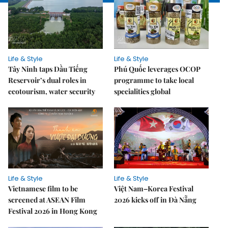
Life & Style
Life & Style
Tây Ninh taps Dầu Tiếng
Phú Quốc leverages OCOP
Reservoir’s dual roles in
programme to take local
ecotourism, water security
specialities global
Life & Style
Life & Style
Vietnamese film to be
Việt Nam–Korea Festival
screened at ASEAN Film
2026 kicks off in Đà Nẵng
Festival 2026 in Hong Kong