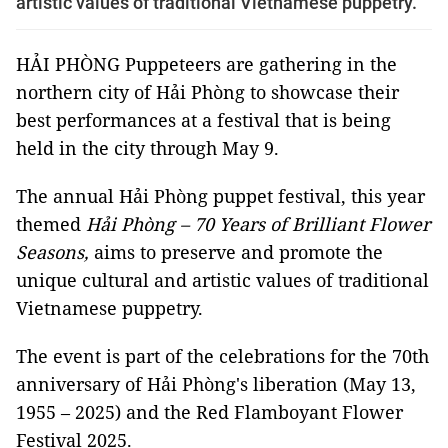
artistic values of traditional Vietnamese puppetry.
HẢI PHÒNG Puppeteers are gathering in the
northern city of Hải Phòng to showcase their
best performances at a festival that is being
held in the city through May 9.
The annual Hải Phòng puppet festival, this year
themed
Hải Phòng – 70 Years of Brilliant Flower
Seasons,
aims to preserve and promote the
unique cultural and artistic values of traditional
Vietnamese puppetry.
The event
is part of the celebrations for the 70th
anniversary of Hải Phòng's liberation (May 13,
1955 – 2025) and the
Red Flamboyant Flower
Festival 2025
.