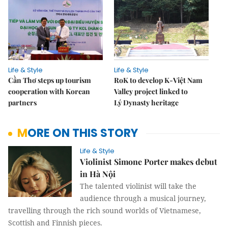
Life & Style
Life & Style
Cần Thơ steps up tourism
RoK to develop K-Việt Nam
cooperation with Korean
Valley project linked to
partners
Lý Dynasty heritage
MORE ON THIS STORY
Life & Style
Violinist Simone Porter makes debut
in Hà Nội
The talented violinist will take the
audience through a musical journey,
travelling through the rich sound worlds of Vietnamese,
Scottish and Finnish pieces.