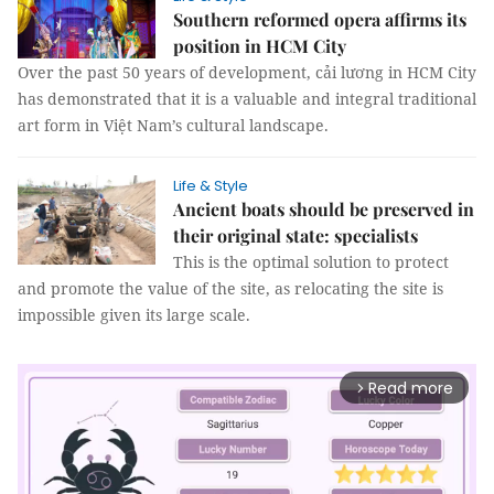
Southern reformed opera affirms its
position in HCM City
Over the past 50 years of development, cải lương in HCM City
has demonstrated that it is a valuable and integral traditional
art form in Việt Nam’s cultural landscape.
Life & Style
Ancient boats should be preserved in
their original state: specialists
This is the optimal solution to protect
and promote the value of the site, as relocating the site is
impossible given its large scale.
Read more
arrow_forward_ios