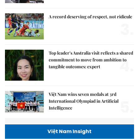
A record deserving of respect, not ridicule
3.
Top leader's Australia visit reflects a shared
4.
commitment to move from ambition to
tangible outcomes: expert
Việt Nam wins seven medals at 3rd
5.
International Olympiad in Artificial
Intelligence
Việt Nam Insight