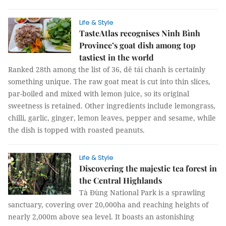
Life & Style
TasteAtlas recognises Ninh Bình
Province’s goat dish among top
tastiest in the world
Ranked 28th among the list of 36, dê tái chanh is certainly
something unique. The raw goat meat is cut into thin slices,
par-boiled and mixed with lemon juice, so its original
sweetness is retained. Other ingredients include lemongrass,
chilli, garlic, ginger, lemon leaves, pepper and sesame, while
the dish is topped with roasted peanuts.
Life & Style
Discovering the majestic tea forest in
the Central Highlands
Tà Đùng National Park is a sprawling
sanctuary, covering over 20,000ha and reaching heights of
nearly 2,000m above sea level. It boasts an astonishing