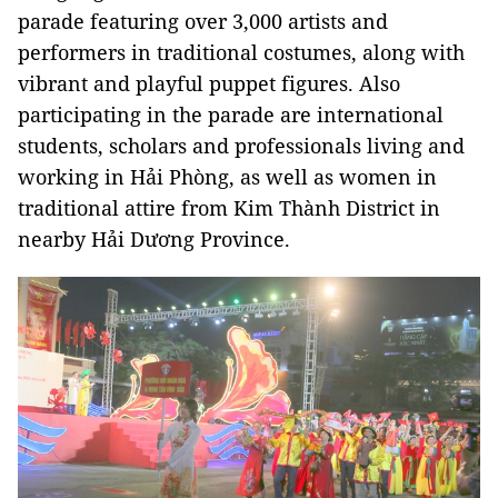
parade featuring over 3,000 artists and
performers in traditional costumes, along with
vibrant and playful puppet figures. Also
participating in the parade are international
students, scholars and professionals living and
working in Hải Phòng, as well as women in
traditional attire from Kim Thành District in
nearby Hải Dương Province.