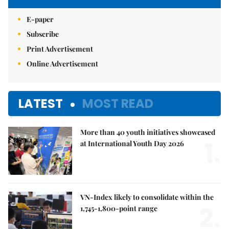
E-paper
Subscribe
Print Advertisement
Online Advertisement
LATEST
MOST READ
More than 40 youth initiatives showcased
1.
at International Youth Day 2026
VN-Index likely to consolidate within the
2.
1,745-1,800-point range