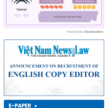
Powered by 
GliaStudios
Mute
E-PAPER