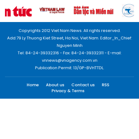
Copyrights 2012 Viet Nam News. All rights reserved.
Add:79 Ly Thuong Kiet Street, Ha Noi, Viet Nam. Editor_In_Chief:
Nguyen Minh
Tel: 84-24-39332316 - Fax: 84-24-39332311 - E-mail:
vnnews@vnagency.com.vn
Publication Permit: 13/GP-BVHTTDL.
Home
About us
Contact us
RSS
Privacy & Terms