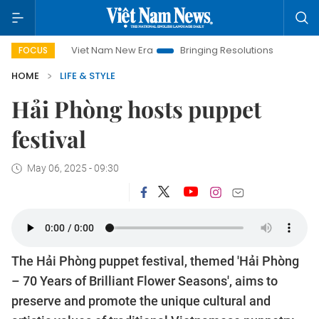
Viet Nam New Era
Bringing Resolutions to Life
Hanoi I
FOCUS
HOME
LIFE & STYLE
Hải Phòng hosts puppet
festival
May 06, 2025 - 09:30
The Hải Phòng puppet festival, themed 'Hải Phòng
– 70 Years of Brilliant Flower Seasons', aims to
preserve and promote the unique cultural and