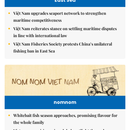
East Sea
Việt Nam upgrades seaport network to strengthen
maritime competitiveness
Việt Nam reiterates stance on settling maritime disputes
in line with international law
Việt Nam Fisheries Society protests China’s unilateral
fishing ban in East Sea
nomnom
Whitebait fish season approaches, promising flavour for
the whole family