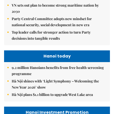
VN sets out plan to become strong maritime nation by
2030
Party Central Committee adopts new mindset for
national security, social development in new era
Top leader calls for stronger action to turn Party
decisions into tangible results
Hanoi today
9.2 million Hanoians benefits from free health screening
programme
Hà Nội shines with ‘Light Symphony – Welcoming the
New Year 2026’ show
Hà Nội plans $1.1 billion to upgrade West Lake area
Hanoi Investment Promotion