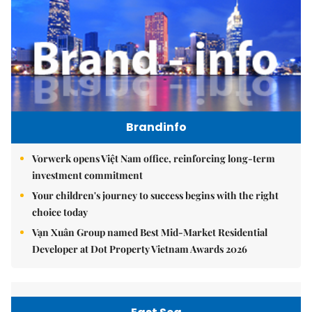
Brandinfo
Vorwerk opens Việt Nam office, reinforcing long-term
investment commitment
Your children's journey to success begins with the right
choice today
Vạn Xuân Group named Best Mid-Market Residential
Developer at Dot Property Vietnam Awards 2026