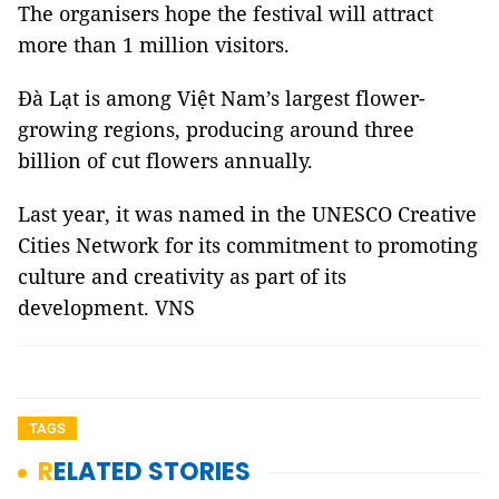
The organisers hope the festival will attract
more than 1 million visitors.
Đà Lạt is among Việt Nam’s largest flower-
growing regions, producing around three
billion of cut flowers annually.
Last year, it was named in the UNESCO Creative
Cities Network for its commitment to promoting
culture and creativity as part of its
development. VNS
TAGS
RELATED STORIES