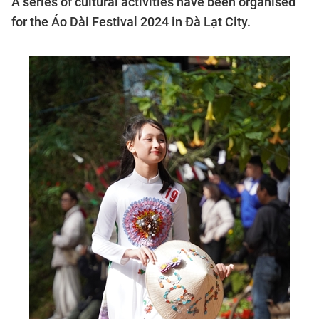
A series of cultural activities have been organised
for the Áo Dài Festival 2024 in Đà Lạt City.