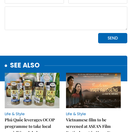
SEE ALSO
Life & Style
Life & Style
Phú Quốc leverages OCOP
Vietnamese film to be
programme to take local
screened at ASEAN Film