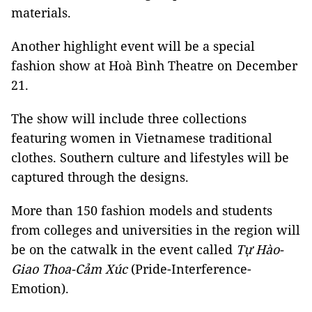
materials.
Another highlight event will be a special
fashion show at Hoà Bình Theatre on December
21.
The show will include three collections
featuring women in Vietnamese traditional
clothes. Southern culture and lifestyles will be
captured through the designs.
More than 150 fashion models and students
from colleges and universities in the region will
be on the catwalk in the event called
Tự
Hào-
Giao Thoa-Cảm Xúc
(Pride-Interference-
Emotion).