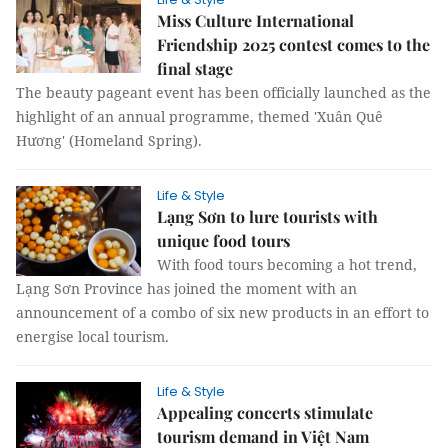
Miss Culture International
Friendship 2025 contest comes to the
final stage
The beauty pageant event has been officially launched as the
highlight of an annual programme, themed 'Xuân Quê
Hương' (Homeland Spring).
Life & Style
Lạng Sơn to lure tourists with
unique food tours
With food tours becoming a hot trend,
Lạng Sơn Province has joined the moment with an
announcement of a combo of six new products in an effort to
energise local tourism.
Life & Style
Appealing concerts stimulate
tourism demand in Việt Nam