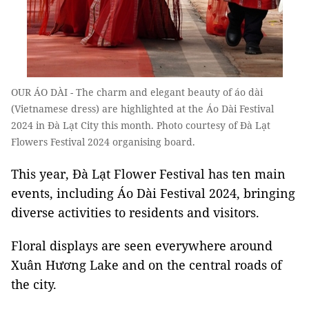
OUR ÁO DÀI - The charm and elegant beauty of áo dài
(Vietnamese dress) are highlighted at the Áo Dài Festival
2024 in Đà Lạt City this month. Photo courtesy of Đà Lạt
Flowers Festival 2024 organising board.
This year, Đà Lạt Flower Festival has ten main
events, including Áo Dài Festival 2024, bringing
diverse activities to residents and visitors.
Floral displays are seen everywhere around
Xuân Hương Lake and on the central roads of
the city.