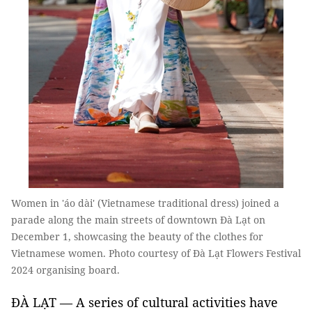
Women in 'áo dài' (Vietnamese traditional dress) joined a
parade along the main streets of downtown Đà Lạt on
December 1, showcasing the beauty of the clothes for
Vietnamese women. Photo courtesy of Đà Lạt Flowers Festival
2024 organising board.
ĐÀ LẠT — A series of cultural activities have