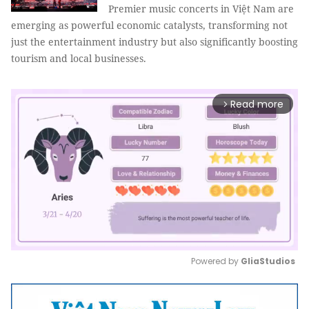
Premier music concerts in Việt Nam are
emerging as powerful economic catalysts, transforming not
just the entertainment industry but also significantly boosting
tourism and local businesses.
Read more
arrow_forward_ios
Powered by 
GliaStudios
Mute