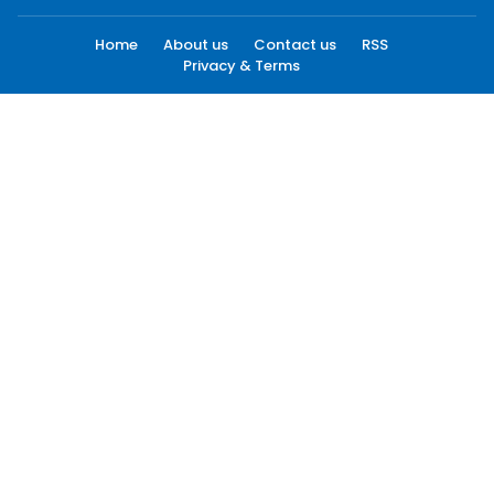
Home
About us
Contact us
RSS
Privacy & Terms