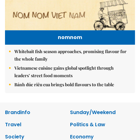
nomnom
Whitebait fish season approaches, promising flavour for
the whole family
Vietnamese cuisine gains global spotlight through
leaders’ street food moments
Bánh đúc riêu cua brings bold flavours to the table
Brandinfo
Sunday/Weekend
Travel
Politics & Law
Society
Economy