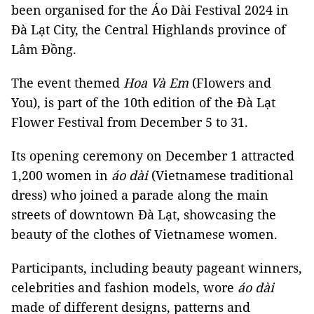
been organised for the Áo Dài Festival 2024 in
Đà Lạt City, the Central Highlands province of
Lâm Đồng.
The event themed
Hoa Và Em
(Flowers and
You), is part of the 10th edition of the Đà Lạt
Flower Festival from December 5 to 31.
Its opening ceremony on December 1 attracted
1,200 women in
áo dài
(Vietnamese traditional
dress) who joined a parade along the main
streets of downtown Đà Lạt, showcasing the
beauty of the clothes of Vietnamese women.
Participants, including beauty pageant winners,
celebrities and fashion models, wore
áo dài
made of different designs, patterns and