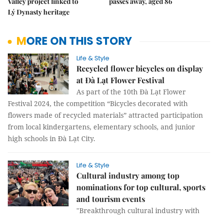
Valley project linked to
passes away, aged 86
Lý Dynasty heritage
MORE ON THIS STORY
Life & Style
Recycled flower bicycles on display
at Đà Lạt Flower Festival
As part of the 10th Đà Lạt Flower
Festival 2024, the competition “Bicycles decorated with
flowers made of recycled materials” attracted participation
from local kindergartens, elementary schools, and junior
high schools in Đà Lạt City.
Life & Style
Cultural industry among top
nominations for top cultural, sports
and tourism events
"Breakthrough cultural industry with