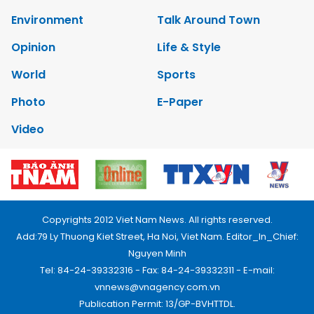
Environment
Talk Around Town
Opinion
Life & Style
World
Sports
Photo
E-Paper
Video
Copyrights 2012 Viet Nam News. All rights reserved.
Add:79 Ly Thuong Kiet Street, Ha Noi, Viet Nam. Editor_In_Chief:
Nguyen Minh
Tel: 84-24-39332316 - Fax: 84-24-39332311 - E-mail:
vnnews@vnagency.com.vn
Publication Permit: 13/GP-BVHTTDL.