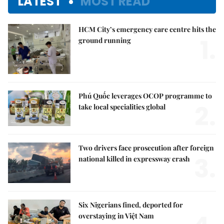
LATEST
MOST READ
HCM City’s emergency care centre hits the
1.
ground running
Phú Quốc leverages OCOP programme to
2.
take local specialities global
Two drivers face prosecution after foreign
3.
national killed in expressway crash
Six Nigerians fined, deported for
overstaying in Việt Nam