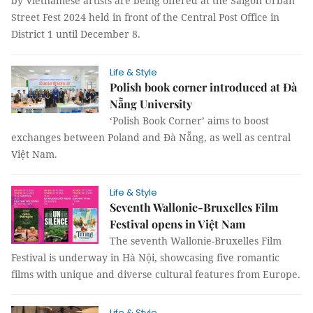
by Vietnamese artists are being offered at the Saigon Urban
Street Fest 2024 held in front of the Central Post Office in
District 1 until December 8.
Life & Style
Polish book corner introduced at Đà
Nẵng University
‘Polish Book Corner’ aims to boost
exchanges between Poland and Đà Nẵng, as well as central
Việt Nam.
Life & Style
Seventh Wallonie-Bruxelles Film
Festival opens in Việt Nam
The seventh Wallonie-Bruxelles Film
Festival is underway in Hà Nội, showcasing five romantic
films with unique and diverse cultural features from Europe.
Life & Style