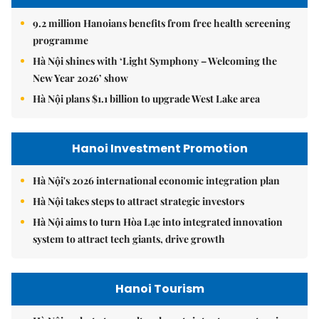
9.2 million Hanoians benefits from free health screening
programme
Hà Nội shines with ‘Light Symphony – Welcoming the
New Year 2026’ show
Hà Nội plans $1.1 billion to upgrade West Lake area
Hanoi Investment Promotion
Hà Nội's 2026 international economic integration plan
Hà Nội takes steps to attract strategic investors
Hà Nội aims to turn Hòa Lạc into integrated innovation
system to attract tech giants, drive growth
Hanoi Tourism