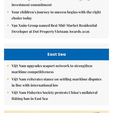
investment commitment
Your children's journey to success begins with the right
choice today
Vạn Xuân Group named Best Mid-Market Residential
Developer at Dot Property Vietnam Awards 2026
East Sea
Việt Nam upgrades seaport network to strengthen
maritime competitiveness
Việt Nam reiterates stance on settling maritime disputes
in line with international law
Việt Nam Fisheries Society protests China’s unilateral
fishing ban in East Sea