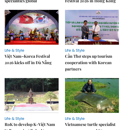
specialities global
Festival 2026 in Hong Kong
Life & Style
Life & Style
Việt Nam–Korea Festival
Cần Thơ steps up tourism
2026 kicks off in Đà Nẵng
cooperation with Korean
partners
Life & Style
Life & Style
RoK to develop K-Việt Nam
Vietnamese turtle specialist