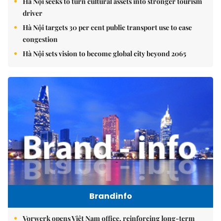
Hà Nội seeks to turn cultural assets into stronger tourism
driver
Hà Nội targets 30 per cent public transport use to ease
congestion
Hà Nội sets vision to become global city beyond 2065
Brandinfo
Vorwerk opens Việt Nam office, reinforcing long-term