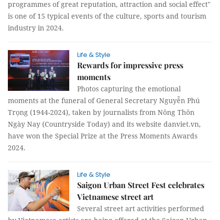
programmes of great reputation, attraction and social effect"
is one of 15 typical events of the culture, sports and tourism
industry in 2024.
Life & Style
Rewards for impressive press
moments
Photos capturing the emotional
moments at the funeral of General Secretary Nguyễn Phú
Trọng (1944-2024), taken by journalists from Nông Thôn
Ngày Nay (Countryside Today) and its website danviet.vn,
have won the Special Prize at the Press Moments Awards
2024.
Life & Style
Saigon Urban Street Fest celebrates
Vietnamese street art
Several street art activities performed