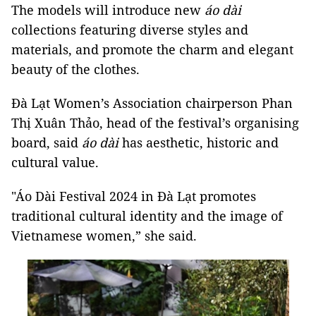
The models will introduce new
áo dài
collections featuring diverse styles and
materials, and promote the charm and elegant
beauty of the clothes.
Đà Lạt Women’s Association chairperson Phan
Thị Xuân Thảo, head of the festival’s organising
board, said
á
o
dài
has aesthetic, historic and
cultural value.
"Áo Dài Festival 2024 in Đà Lạt promotes
traditional cultural identity and the image of
Vietnamese women,” she said.