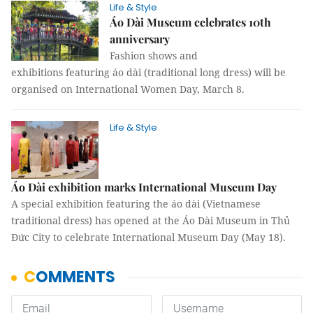
Life & Style
Áo Dài Museum celebrates 10th
anniversary
Fashion shows and
exhibitions featuring áo dài (traditional long dress) will be
organised on International Women Day, March 8.
Life & Style
Áo Dài exhibition marks International Museum Day
A special exhibition featuring the áo dài (Vietnamese
traditional dress) has opened at the Áo Dài Museum in Thủ
Đức City to celebrate International Museum Day (May 18).