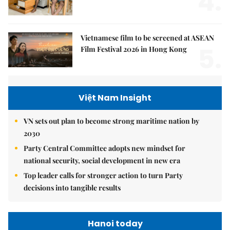
4.
Vietnamese film to be screened at ASEAN
5.
Film Festival 2026 in Hong Kong
Việt Nam Insight
VN sets out plan to become strong maritime nation by
2030
Party Central Committee adopts new mindset for
national security, social development in new era
Top leader calls for stronger action to turn Party
decisions into tangible results
Hanoi today