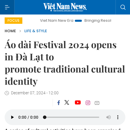
Viet Nam New Era
Bringing Resolutions to Life
Hano
FOCUS
HOME
LIFE & STYLE
Áo dài Festival 2024 opens
in Đà Lạt to
promote traditional cultural
identity
December 07, 2024 - 12:00