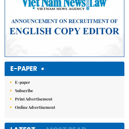
E-PAPER
E-paper
Subscribe
Print Advertisement
Online Advertisement