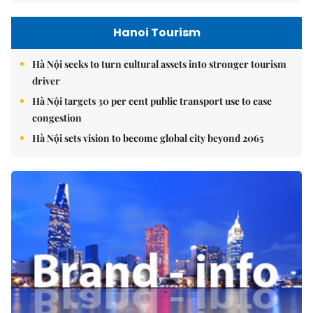
Hanoi Tourism
Hà Nội seeks to turn cultural assets into stronger tourism
driver
Hà Nội targets 30 per cent public transport use to ease
congestion
Hà Nội sets vision to become global city beyond 2065