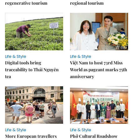
regenerative tourism
regional tourism
Life & Style
Life & Style
Digital tools bring
Việt Nam to host 73rd Miss
traceability to Thái Nguyên
World as pageant marks 75th
tea
anniversary
Life & Style
Life & Style
More European travellers
Phở Cultural Roadshow