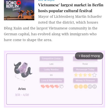
Vietnamese’ largest market in Berlin
hosts popular cultural festival
Mayor of Lichtenberg Martin Schaefer
noted that the district, which houses
Đồng Xuân and the largest Vietnamese community in the
German capital, has evolved along with immigrants who
have come to shape the area.
Read more
arrow_forward_ios