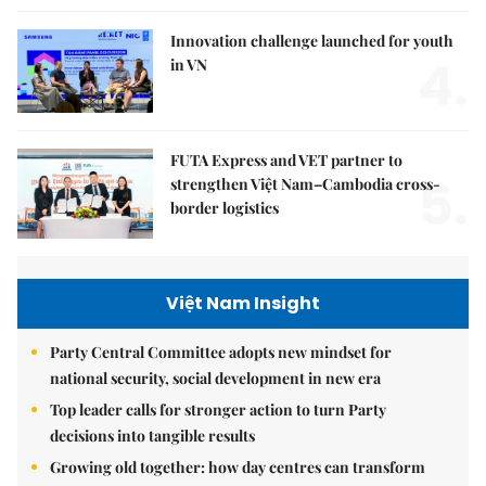
Innovation challenge launched for youth
4.
in VN
FUTA Express and VET partner to
5.
strengthen Việt Nam–Cambodia cross-
border logistics
Việt Nam Insight
Party Central Committee adopts new mindset for
national security, social development in new era
Top leader calls for stronger action to turn Party
decisions into tangible results
Growing old together: how day centres can transform