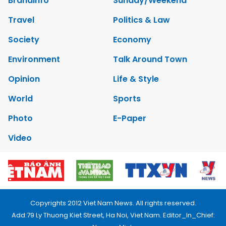
Brandinfo
Sunday/Weekend
Travel
Politics & Law
Society
Economy
Environment
Talk Around Town
Opinion
Life & Style
World
Sports
Photo
E-Paper
Video
Copyrights 2012 Viet Nam News. All rights reserved.
Add:79 Ly Thuong Kiet Street, Ha Noi, Viet Nam. Editor_In_Chief: