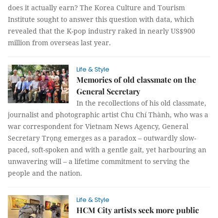
does it actually earn? The Korea Culture and Tourism
Institute sought to answer this question with data, which
revealed that the K-pop industry raked in nearly US$900
million from overseas last year.
Life & Style
Memories of old classmate on the
General Secretary
In the recollections of his old classmate,
journalist and photographic artist Chu Chí Thành, who was a
war correspondent for Vietnam News Agency, General
Secretary Trọng emerges as a paradox – outwardly slow-
paced, soft-spoken and with a gentle gait, yet harbouring an
unwavering will – a lifetime commitment to serving the
people and the nation.
Life & Style
HCM City artists seek more public