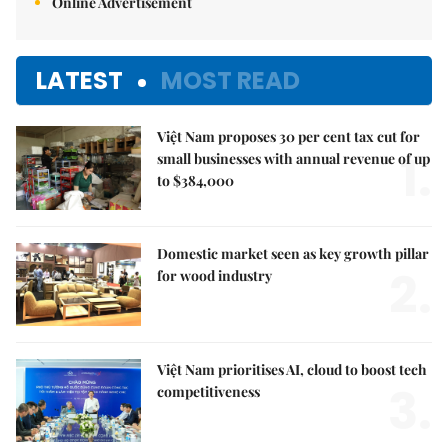
Online Advertisement
LATEST
MOST READ
Việt Nam proposes 30 per cent tax cut for
1.
small businesses with annual revenue of up
to $384,000
Domestic market seen as key growth pillar
2.
for wood industry
Việt Nam prioritises AI, cloud to boost tech
3.
competitiveness