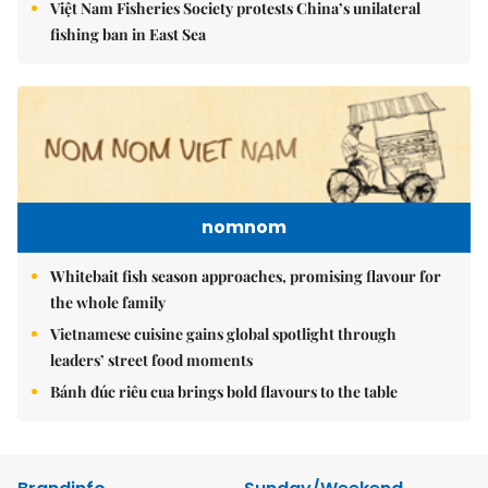
Việt Nam Fisheries Society protests China’s unilateral
fishing ban in East Sea
nomnom
Whitebait fish season approaches, promising flavour for
the whole family
Vietnamese cuisine gains global spotlight through
leaders’ street food moments
Bánh đúc riêu cua brings bold flavours to the table