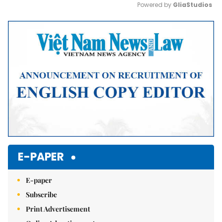
Powered by 
GliaStudios
Mute
E-PAPER
E-paper
Subscribe
Print Advertisement