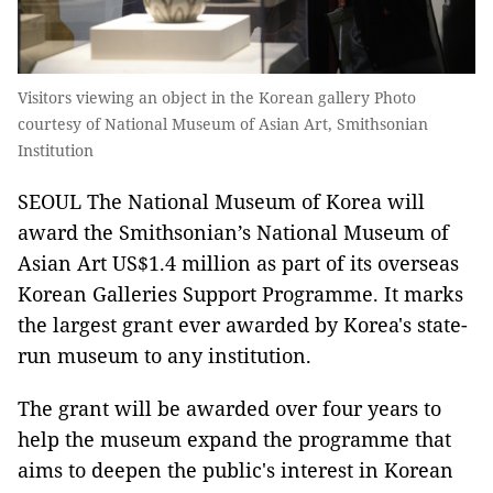
Visitors viewing an object in the Korean gallery Photo
courtesy of National Museum of Asian Art, Smithsonian
Institution
SEOUL The National Museum of Korea will
award the Smithsonian’s National Museum of
Asian Art US$1.4 million as part of its overseas
Korean Galleries Support Programme. It marks
the largest grant ever awarded by Korea's state-
run museum to any institution.
The grant will be awarded over four years to
help the museum expand the programme that
aims to deepen the public's interest in Korean