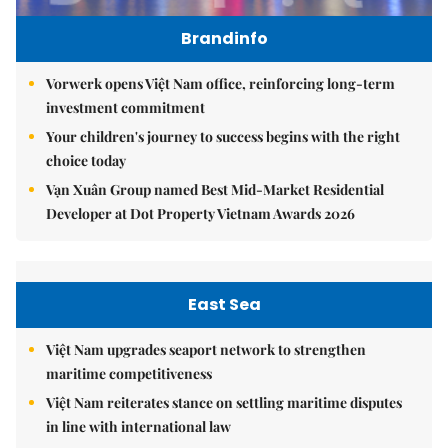
Brandinfo
Vorwerk opens Việt Nam office, reinforcing long-term
investment commitment
Your children's journey to success begins with the right
choice today
Vạn Xuân Group named Best Mid-Market Residential
Developer at Dot Property Vietnam Awards 2026
East Sea
Việt Nam upgrades seaport network to strengthen
maritime competitiveness
Việt Nam reiterates stance on settling maritime disputes
in line with international law