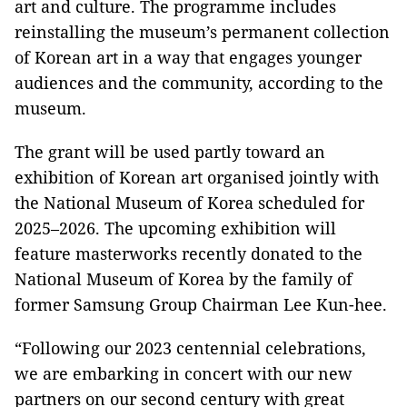
art and culture. The programme includes
reinstalling the museum’s permanent collection
of Korean art in a way that engages younger
audiences and the community, according to the
museum.
The grant will be used partly toward an
exhibition of Korean art organised jointly with
the National Museum of Korea scheduled for
2025–2026. The upcoming exhibition will
feature masterworks recently donated to the
National Museum of Korea by the family of
former Samsung Group Chairman Lee Kun-hee.
“Following our 2023 centennial celebrations,
we are embarking in concert with our new
partners on our second century with great