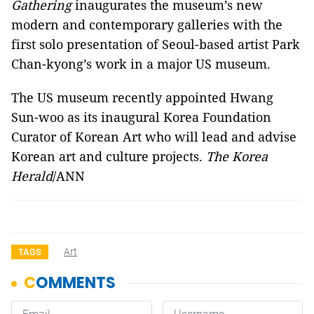
Gathering
inaugurates the museum’s new
modern and contemporary galleries with the
first solo presentation of Seoul-based artist Park
Chan-kyong’s work in a major US museum.
The US museum recently appointed Hwang
Sun-woo as its inaugural Korea Foundation
Curator of Korean Art who will lead and advise
Korean art and culture projects.
The Korea
Herald
/ANN
Art
TAGS