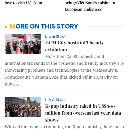
love to visit Việt Nam
brings Việt Nam’s cuisine to
European audiences
MORE ON THIS STORY
Life & Style
HCM City hosts int’l beauty
exhibition
More than 2,000 domestic and
international brands in the cosmetic and beauty industry are
showcasing products and technologies at the Vietbeauty &
Cosmobeauté Vietnam 2024 that kicked off in HCM City on
July 25.
Life & Style
K-pop industry raked in US$900
million from overseas last year, data
shows
With all the hype surrounding the K-pop industry, how much