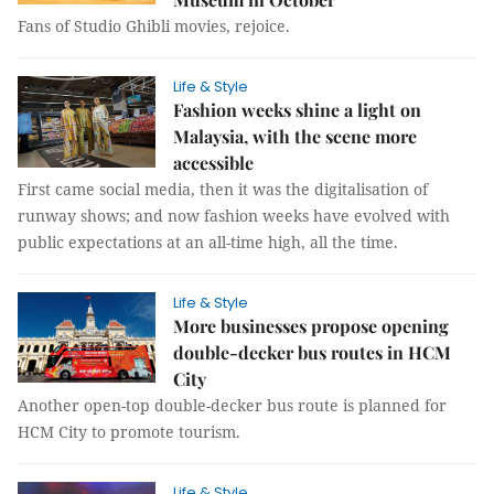
Fans of Studio Ghibli movies, rejoice.
Life & Style
Fashion weeks shine a light on
Malaysia, with the scene more
accessible
First came social media, then it was the digitalisation of
runway shows; and now fashion weeks have evolved with
public expectations at an all-time high, all the time.
Life & Style
More businesses propose opening
double-decker bus routes in HCM
City
Another open-top double-decker bus route is planned for
HCM City to promote tourism.
Life & Style