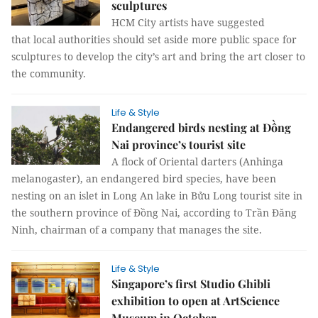
sculptures
HCM City artists have suggested
that local authorities should set aside more public space for
sculptures to develop the city’s art and bring the art closer to
the community.
Life & Style
Endangered birds nesting at Đồng
Nai province’s tourist site
A flock of Oriental darters (Anhinga
melanogaster), an endangered bird species, have been
nesting on an islet in Long An lake in Bửu Long tourist site in
the southern province of Đồng Nai, according to Trần Đăng
Ninh, chairman of a company that manages the site.
Life & Style
Singapore’s first Studio Ghibli
exhibition to open at ArtScience
Museum in October