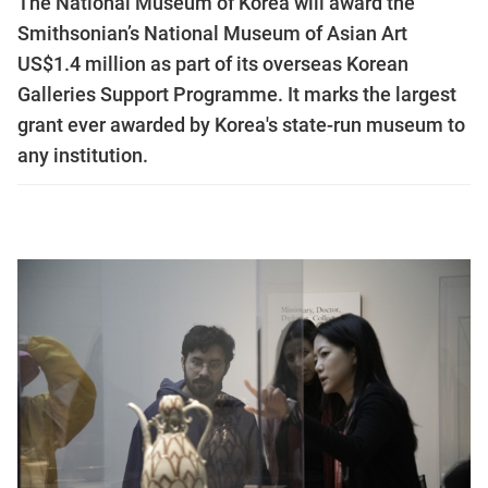
The National Museum of Korea will award the
Smithsonian’s National Museum of Asian Art
US$1.4 million as part of its overseas Korean
Galleries Support Programme. It marks the largest
grant ever awarded by Korea's state-run museum to
any institution.