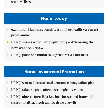
seniors' lives
Hanoi today
9.2 million Hanoians benefits from free health screening
programme
Hà Nội shines with ‘Light Symphony – Welcoming the
New Year 2026’ show
Hà Nội plans $1.1 billion to upgrade West Lake area
Hanoi Investment Promotion
Hà Nội's 2026 international economic integration plan
Hà Nội takes steps to attract strategic investors
Hà Nội aims to turn Hòa Lạc into integrated innovation
system to attract tech giants, drive growth