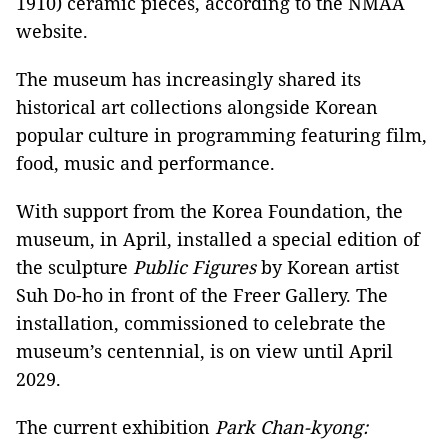
1910) ceramic pieces, according to the NMAA
website.
The museum has increasingly shared its
historical art collections alongside Korean
popular culture in programming featuring film,
food, music and performance.
With support from the Korea Foundation, the
museum, in April, installed a special edition of
the sculpture
Public Figures
by Korean artist
Suh Do-ho in front of the Freer Gallery. The
installation, commissioned to celebrate the
museum’s centennial, is on view until April
2029.
The current exhibition
Park Chan-kyong: