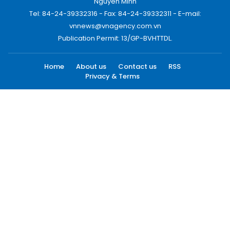
Nguyen Minh
Tel: 84-24-39332316 - Fax: 84-24-39332311 - E-mail:
vnnews@vnagency.com.vn
Publication Permit: 13/GP-BVHTTDL.
Home
About us
Contact us
RSS
Privacy & Terms