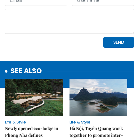
SEE ALSO
Life & Style
Life & Style
Newly opened eco-lodge in
Hà Nội, Tuyên Quang work
Phong Nha defines
together to promote inter-