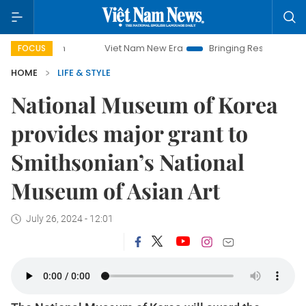
Viet Nam New Era
Bringing Resolutions to Life
FOCUS
HOME
LIFE & STYLE
National Museum of Korea
provides major grant to
Smithsonian’s National
Museum of Asian Art
July 26, 2024 - 12:01