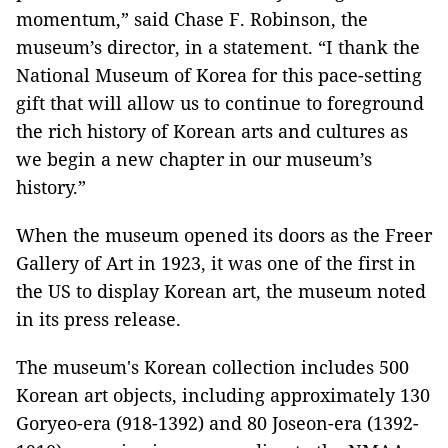
momentum,” said Chase F. Robinson, the
museum’s director, in a statement. “I thank the
National Museum of Korea for this pace-setting
gift that will allow us to continue to foreground
the rich history of Korean arts and cultures as
we begin a new chapter in our museum’s
history.”
When the museum opened its doors as the Freer
Gallery of Art in 1923, it was one of the first in
the US to display Korean art, the museum noted
in its press release.
The museum's Korean collection includes 500
Korean art objects, including approximately 130
Goryeo-era (918-1392) and 80 Joseon-era (1392-