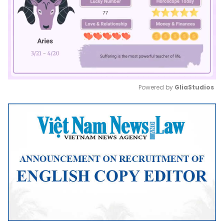
Powered by 
GliaStudios
Mute