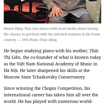
Pianist Đặng Thái Sơn shares with local media about having
the chance to perform with his talented students in his home
country. — VNS Photo Thúy Hằng
He began studying piano with his mother, Thái
Thị Liên, the co-founder of what is known today
as the Việt Nam National Academy of Music in
Hà Nội. He later sharpened his skills at the
Moscow State Tchaikovsky Conservatory.
Since winning the Chopin Competition, his
international career has taken him all over the
world. He has played with numerous world-