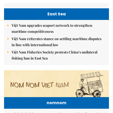
East Sea
Việt Nam upgrades seaport network to strengthen
maritime competitiveness
Việt Nam reiterates stance on settling maritime disputes
in line with international law
Việt Nam Fisheries Society protests China’s unilateral
fishing ban in East Sea
nomnom