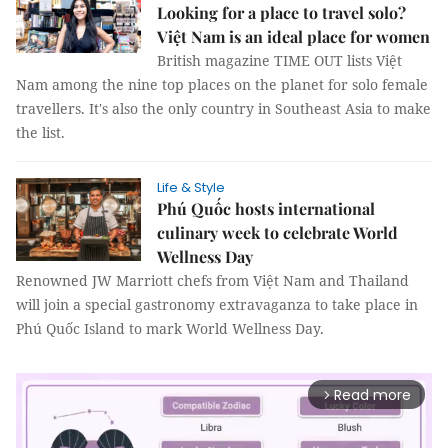
Looking for a place to travel solo?
Việt Nam is an ideal place for women
British magazine TIME OUT lists Việt
Nam among the nine top places on the planet for solo female
travellers. It's also the only country in Southeast Asia to make
the list.
Life & Style
Phú Quốc hosts international
culinary week to celebrate World
Wellness Day
Renowned JW Marriott chefs from Việt Nam and Thailand
will join a special gastronomy extravaganza to take place in
Phú Quốc Island to mark World Wellness Day.
Read more
arrow_forward_ios