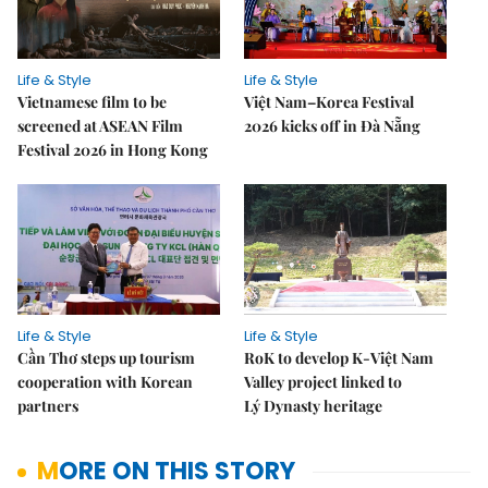
Life & Style
Life & Style
Vietnamese film to be
Việt Nam–Korea Festival
screened at ASEAN Film
2026 kicks off in Đà Nẵng
Festival 2026 in Hong Kong
Life & Style
Life & Style
Cần Thơ steps up tourism
RoK to develop K-Việt Nam
cooperation with Korean
Valley project linked to
partners
Lý Dynasty heritage
MORE ON THIS STORY