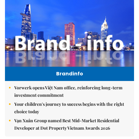
Brandinfo
Vorwerk opens Việt Nam office, reinforcing long-term
investment commitment
Your children's journey to success begins with the right
choice today
Vạn Xuân Group named Best Mid-Market Residential
Developer at Dot Property Vietnam Awards 2026