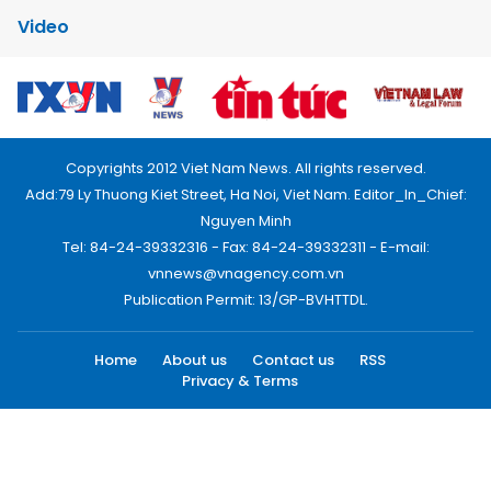
Video
Copyrights 2012 Viet Nam News. All rights reserved.
Add:79 Ly Thuong Kiet Street, Ha Noi, Viet Nam. Editor_In_Chief:
Nguyen Minh
Tel: 84-24-39332316 - Fax: 84-24-39332311 - E-mail:
vnnews@vnagency.com.vn
Publication Permit: 13/GP-BVHTTDL.
Home
About us
Contact us
RSS
Privacy & Terms