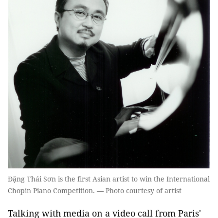
Đặng Thái Sơn is the first Asian artist to win the International
Chopin Piano Competition. — Photo courtesy of artist
Talking with media on a video call from Paris'