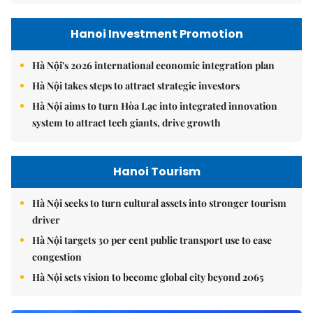
Hanoi Investment Promotion
Hà Nội's 2026 international economic integration plan
Hà Nội takes steps to attract strategic investors
Hà Nội aims to turn Hòa Lạc into integrated innovation
system to attract tech giants, drive growth
Hanoi Tourism
Hà Nội seeks to turn cultural assets into stronger tourism
driver
Hà Nội targets 30 per cent public transport use to ease
congestion
Hà Nội sets vision to become global city beyond 2065