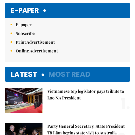
E-PAPER
E-paper
Subscribe
Print Advertisement
Online Advertisement
LATEST
MOST READ
Vietnamese top legislator pays tribute to
1.
Lao NA President
Party General Secretary, State President
Tô Lâm begins state visit to Australia