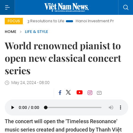
g Resolutions to Life
Hanoi Investment Promotion
Land Law 
FOCUS
HOME
LIFE & STYLE
World renowned pianist to
open new classical concert
series
May 24, 2024 - 08:00
The concert will open the 'Timeless Resonance'
music series created and produced by Thanh Việt