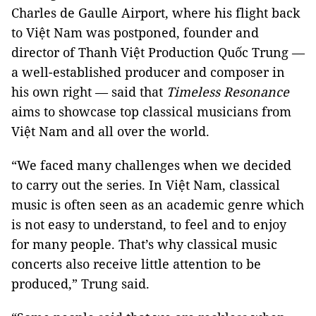
Charles de Gaulle Airport, where his flight back
to Việt Nam was postponed, founder and
director of Thanh Việt Production Quốc Trung —
a well-established producer and composer in
his own right — said that
Timeless Resonance
aims to showcase top classical musicians from
Việt Nam and all over the world.
“We faced many challenges when we decided
to carry out the series. In Việt Nam, classical
music is often seen as an academic genre which
is not easy to understand, to feel and to enjoy
for many people. That’s why classical music
concerts also receive little attention to be
produced,” Trung said.