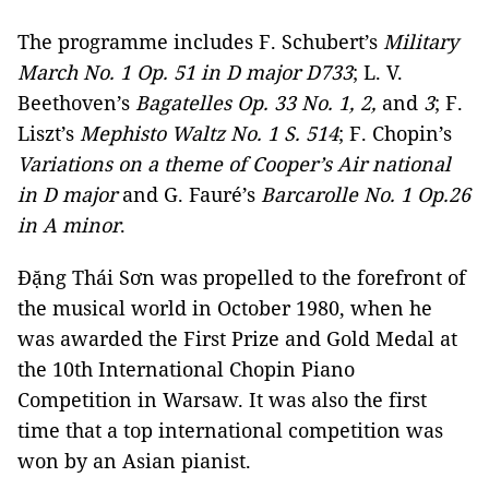
The programme includes F. Schubert’s
Military
March No. 1 Op. 51 in D major D733
; L. V.
Beethoven’s
Bagatelles Op. 33 No. 1, 2,
and
3
; F.
Liszt’s
Mephisto Waltz No. 1 S. 514
; F. Chopin’s
Variations on a theme of Cooper’s Air national
in D major
and G. Fauré’s
Barcarolle No. 1 Op.26
in A minor
.
Đặng Thái Sơn was propelled to the forefront of
the musical world in October 1980, when he
was awarded the First Prize and Gold Medal at
the 10th International Chopin Piano
Competition in Warsaw. It was also the first
time that a top international competition was
won by an Asian pianist.