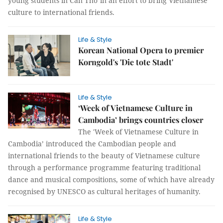
young students in Cần Thơ in an effort to bring Vietnamese
culture to international friends.
Life & Style
Korean National Opera to premier
Korngold's 'Die tote Stadt'
Life & Style
‘Week of Vietnamese Culture in
Cambodia’ brings countries closer
The 'Week of Vietnamese Culture in
Cambodia’ introduced the Cambodian people and
international friends to the beauty of Vietnamese culture
through a performance programme featuring traditional
dance and musical compositions, some of which have already
recognised by UNESCO as cultural heritages of humanity.
Life & Style