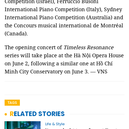
Competition (Israel), Ferruccio Busoni
International Piano Competition (Italy), Sydney
International Piano Competition (Australia) and
the Concours musical international de Montréal
(Canada).
The opening concert of
Timeless Resonance
series will take place at the Hà Nội Opera House
on June 2, following a similar one at Hồ Chí
Minh City Conservatory on June 3. — VNS
TAGS
RELATED STORIES
Life & Style