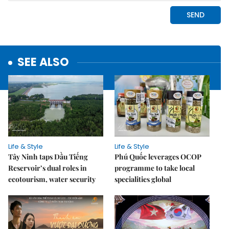
SEE ALSO
Life & Style
Life & Style
Tây Ninh taps Dầu Tiếng
Phú Quốc leverages OCOP
Reservoir’s dual roles in
programme to take local
ecotourism, water security
specialities global