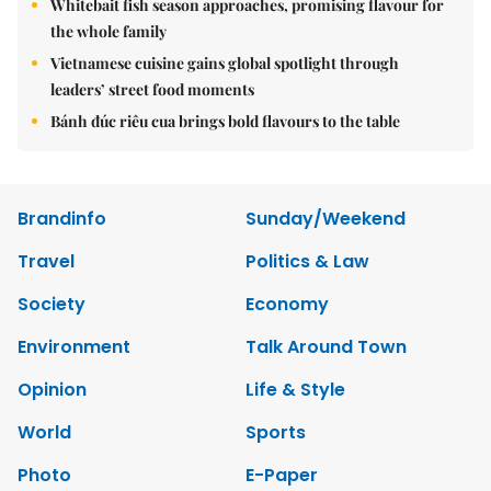
Whitebait fish season approaches, promising flavour for
the whole family
Vietnamese cuisine gains global spotlight through
leaders’ street food moments
Bánh đúc riêu cua brings bold flavours to the table
Brandinfo
Sunday/Weekend
Travel
Politics & Law
Society
Economy
Environment
Talk Around Town
Opinion
Life & Style
World
Sports
Photo
E-Paper