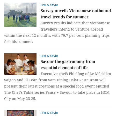
Life & Style
Survey unveils Vietnamese outbound
travel trends for summer
Survey results indicate that Vietnamese
travellers intend to venture abroad
within the next 12 months, with 79.7 per cent planning trips
for this summer.
Life & Style
Savour the gastronomy from
essential elements of life
Executive chefs Phi Công of Le Méridien
Saigon and Sĩ Toàn from Sam Dining Dalat Restaurant will
present their latest creations at a special food event entitled
The Chef’s Table series Pause + Savour to take place in HCM
City on May 23-25.
Life & Style