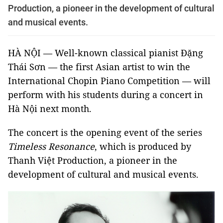
Production, a pioneer in the development of cultural
and musical events.
HÀ NỘI — Well-known classical pianist Đặng
Thái Sơn — the first Asian artist to win the
International Chopin Piano Competition — will
perform with his students during a concert in
Hà Nội next month.
The concert is the opening event of the series
Timeless Resonance
, which is produced by
Thanh Việt Production, a pioneer in the
development of cultural and musical events.