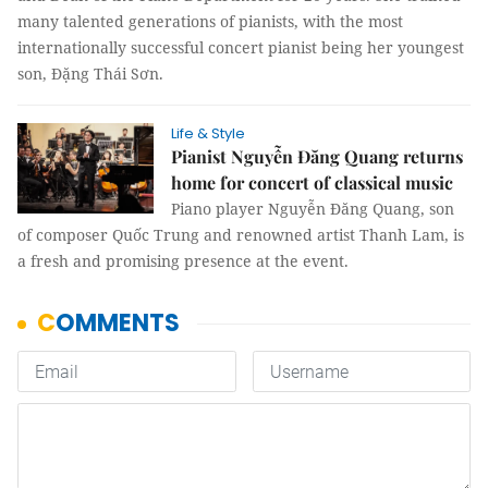
many talented generations of pianists, with the most
internationally successful concert pianist being her youngest
son, Đặng Thái Sơn.
Life & Style
Pianist Nguyễn Đăng Quang returns
home for concert of classical music
Piano player Nguyễn Đăng Quang, son
of composer Quốc Trung and renowned artist Thanh Lam, is
a fresh and promising presence at the event.