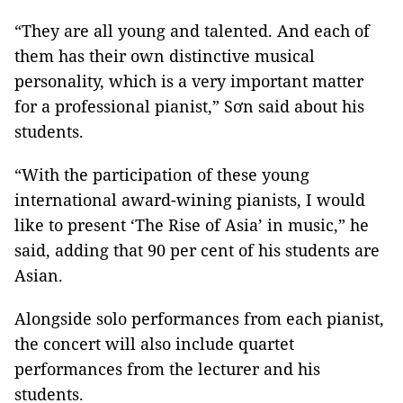
“They are all young and talented. And each of
them has their own distinctive musical
personality, which is a very important matter
for a professional pianist,” Sơn said about his
students.
“With the participation of these young
international award-wining pianists, I would
like to present ‘The Rise of Asia’ in music,” he
said, adding that 90 per cent of his students are
Asian.
Alongside solo performances from each pianist,
the concert will also include quartet
performances from the lecturer and his
students.