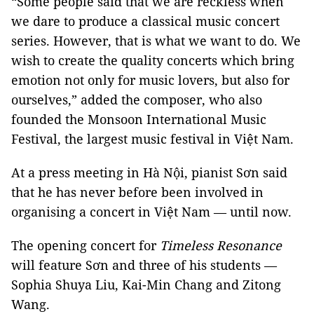
“Some people said that we are reckless when
we dare to produce a classical music concert
series. However, that is what we want to do. We
wish to create the quality concerts which bring
emotion not only for music lovers, but also for
ourselves,” added the composer, who also
founded the Monsoon International Music
Festival, the largest music festival in Việt Nam.
At a press meeting in Hà Nội, pianist Sơn said
that he has never before been involved in
organising a concert in Việt Nam — until now.
The opening concert for
Timeless Resonance
will feature Sơn and three of his students —
Sophia Shuya Liu, Kai-Min Chang and Zitong
Wang.