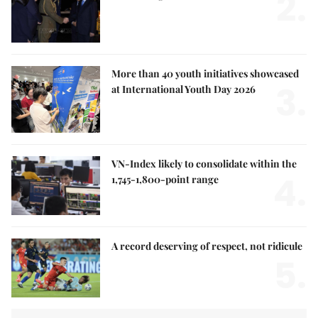
2.
More than 40 youth initiatives showcased
3.
at International Youth Day 2026
VN-Index likely to consolidate within the
4.
1,745-1,800-point range
A record deserving of respect, not ridicule
5.