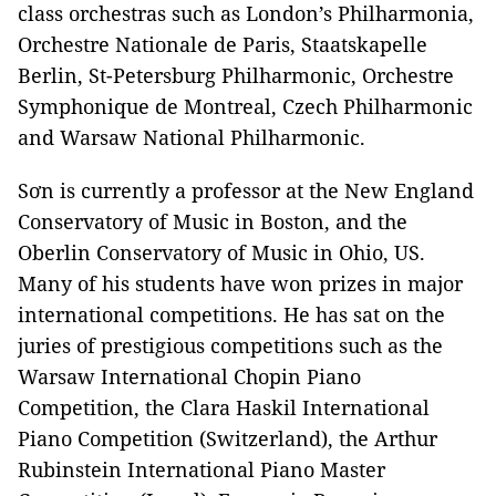
class orchestras such as London’s Philharmonia,
Orchestre Nationale de Paris, Staatskapelle
Berlin, St-Petersburg Philharmonic, Orchestre
Symphonique de Montreal, Czech Philharmonic
and Warsaw National Philharmonic.
Sơn is currently a professor at the New England
Conservatory of Music in Boston, and the
Oberlin Conservatory of Music in Ohio, US.
Many of his students have won prizes in major
international competitions. He has sat on the
juries of prestigious competitions such as the
Warsaw International Chopin Piano
Competition, the Clara Haskil International
Piano Competition (Switzerland), the Arthur
Rubinstein International Piano Master