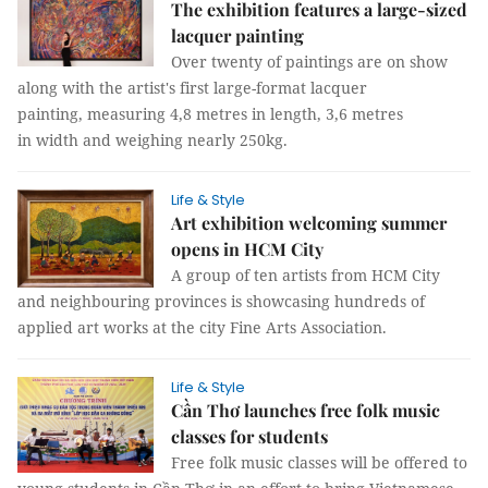
The exhibition features a large-sized
lacquer painting
Over twenty of paintings are on show
along with the artist's first large-format lacquer
painting, measuring 4,8 metres in length, 3,6 metres
in width and weighing nearly 250kg.
Life & Style
Art exhibition welcoming summer
opens in HCM City
A group of ten artists from HCM City
and neighbouring provinces is showcasing hundreds of
applied art works at the city Fine Arts Association.
Life & Style
Cần Thơ launches free folk music
classes for students
Free folk music classes will be offered to