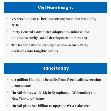
Việt Nam Insight
VN sets out plan to become strong maritime nation by
2030
Party Central Committee adopts new mindset for
national security, social development in new era
Top leader calls for stronger action to turn Party
decisions into tangible results
Hanoi today
9.2 million Hanoians benefits from free health screening
programme
Hà Nội shines with ‘Light Symphony – Welcoming the
New Year 2026’ show
Hà Nội plans $1.1 billion to upgrade West Lake area