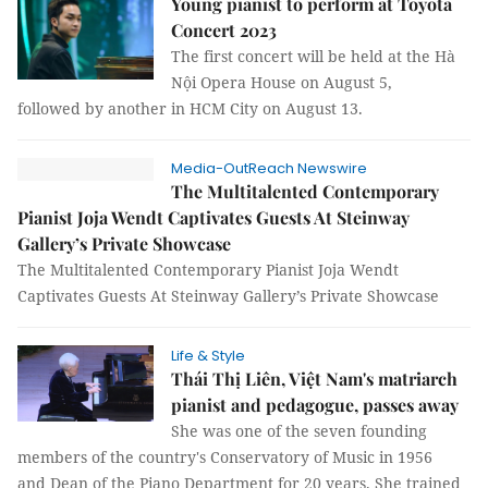
Young pianist to perform at Toyota
Concert 2023
The first concert will be held at the Hà
Nội Opera House on August 5,
followed by another in HCM City on August 13.
Media-OutReach Newswire
The Multitalented Contemporary
Pianist Joja Wendt Captivates Guests At Steinway
Gallery’s Private Showcase
The Multitalented Contemporary Pianist Joja Wendt
Captivates Guests At Steinway Gallery’s Private Showcase
Life & Style
Thái Thị Liên, Việt Nam's matriarch
pianist and pedagogue, passes away
She was one of the seven founding
members of the country's Conservatory of Music in 1956
and Dean of the Piano Department for 20 years. She trained