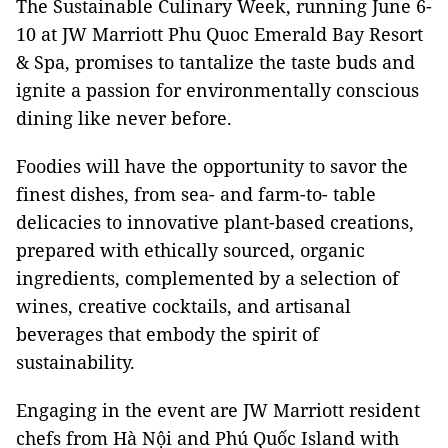
The Sustainable Culinary Week, running June 6-
10 at JW Marriott Phu Quoc Emerald Bay Resort
& Spa, promises to tantalize the taste buds and
ignite a passion for environmentally conscious
dining like never before.
Foodies will have the opportunity to savor the
finest dishes, from sea- and farm-to- table
delicacies to innovative plant-based creations,
prepared with ethically sourced, organic
ingredients, complemented by a selection of
wines, creative cocktails, and artisanal
beverages that embody the spirit of
sustainability.
Engaging in the event are JW Marriott resident
chefs from Hà Nội and Phú Quốc Island with