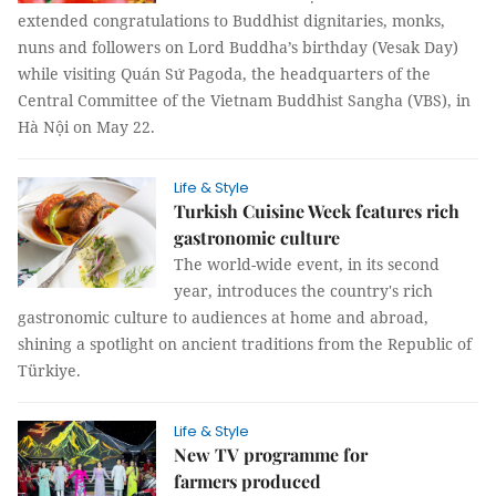
extended congratulations to Buddhist dignitaries, monks,
nuns and followers on Lord Buddha’s birthday (Vesak Day)
while visiting Quán Sứ Pagoda, the headquarters of the
Central Committee of the Vietnam Buddhist Sangha (VBS), in
Hà Nội on May 22.
Life & Style
Turkish Cuisine Week features rich
gastronomic culture
The world-wide event, in its second
year, introduces the country's rich
gastronomic culture to audiences at home and abroad,
shining a spotlight on ancient traditions from the Republic of
Türkiye.
Life & Style
New TV programme for
farmers produced