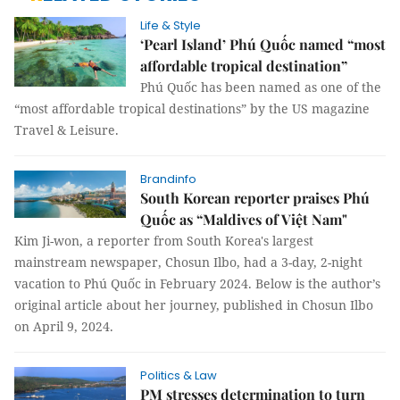
Life & Style
‘Pearl Island’ Phú Quốc named “most
affordable tropical destination”
Phú Quốc has been named as one of the
“most affordable tropical destinations” by the US magazine
Travel & Leisure.
Brandinfo
South Korean reporter praises Phú
Quốc as “Maldives of Việt Nam"
Kim Ji-won, a reporter from South Korea's largest
mainstream newspaper, Chosun Ilbo, had a 3-day, 2-night
vacation to Phú Quốc in February 2024. Below is the author’s
original article about her journey, published in Chosun Ilbo
on April 9, 2024.
Politics & Law
PM stresses determination to turn