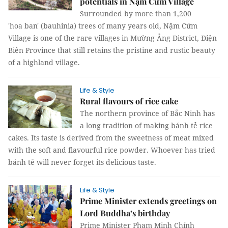
potentials in Nậm Cứm Village
Surrounded by more than 1,200
'hoa ban' (bauhinia) trees of many years old, Nặm Cứm
Village is one of the rare villages in Mường Ảng District, Điện
Biên Province that still retains the pristine and rustic beauty
of a highland village.
Life & Style
Rural flavours of rice cake
The northern province of Bắc Ninh has
a long tradition of making bánh tẻ rice
cakes. Its taste is derived from the sweetness of meat mixed
with the soft and flavourful rice powder. Whoever has tried
bánh tẻ will never forget its delicious taste.
Life & Style
Prime Minister extends greetings on
Lord Buddha’s birthday
Prime Minister Phạm Minh Chính