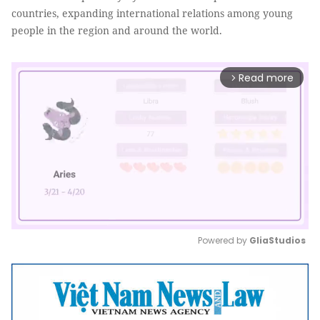
countries, expanding international relations among young
people in the region and around the world.
Read more
arrow_forward_ios
Powered by 
GliaStudios
Mute