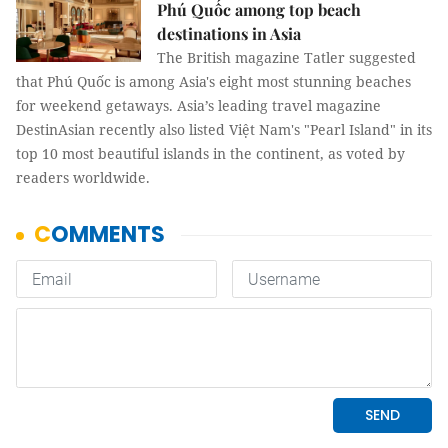
Phú Quốc among top beach
destinations in Asia
The British magazine Tatler suggested
that Phú Quốc is among Asia's eight most stunning beaches
for weekend getaways. Asia’s leading travel magazine
DestinAsian recently also listed Việt Nam's "Pearl Island" in its
top 10 most beautiful islands in the continent, as voted by
readers worldwide.