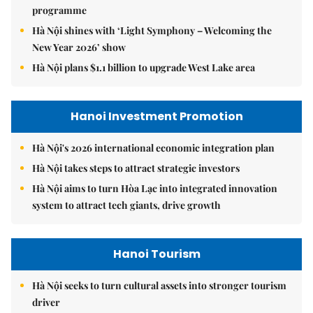
programme
Hà Nội shines with ‘Light Symphony – Welcoming the
New Year 2026’ show
Hà Nội plans $1.1 billion to upgrade West Lake area
Hanoi Investment Promotion
Hà Nội's 2026 international economic integration plan
Hà Nội takes steps to attract strategic investors
Hà Nội aims to turn Hòa Lạc into integrated innovation
system to attract tech giants, drive growth
Hanoi Tourism
Hà Nội seeks to turn cultural assets into stronger tourism
driver