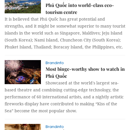
Phú Quốc into world-class eco-
tourism centre
It is believed that Phú Quốc has great potential and
strengths, and it might be somewhat superior to many tourist
islands in the world such as Singapore, Maldives; Jeju Island
(South Korea); Nami Island, Chuncheon City (South Korea);
Phuket Island, Thailand; Boracay Island, the Philippines, etc.
Brandinfo
Most binge-worthy show to watch in
Phú Quốc
Showcased at the world's largest sea-
based theatre and combining cutting-edge technology, the
performance of 60 international artists, and a nightly artistic
fireworks display have contributed to making “Kiss of the
Sea” become the most popular show.
Brandinfo