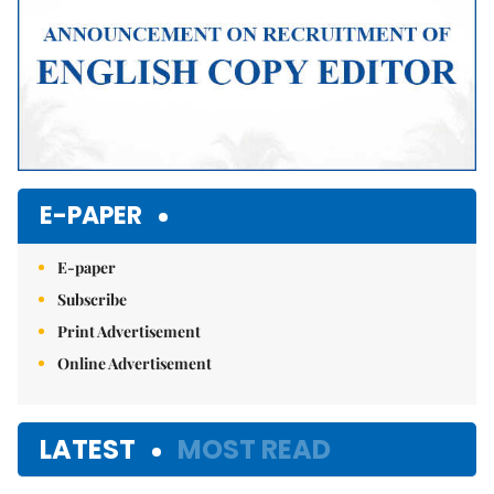
E-PAPER
E-paper
Subscribe
Print Advertisement
Online Advertisement
LATEST
MOST READ