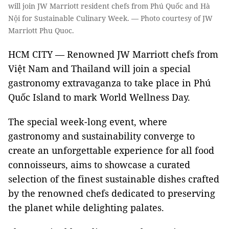
will join JW Marriott resident chefs from Phú Quốc and Hà
Nội for Sustainable Culinary Week. — Photo courtesy of JW
Marriott Phu Quoc.
HCM CITY — Renowned JW Marriott chefs from
Việt Nam and Thailand will join a special
gastronomy extravaganza to take place in Phú
Quốc Island to mark World Wellness Day.
The special week-long event, where
gastronomy and sustainability converge to
create an unforgettable experience for all food
connoisseurs, aims to showcase a curated
selection of the finest sustainable dishes crafted
by the renowned chefs dedicated to preserving
the planet while delighting palates.