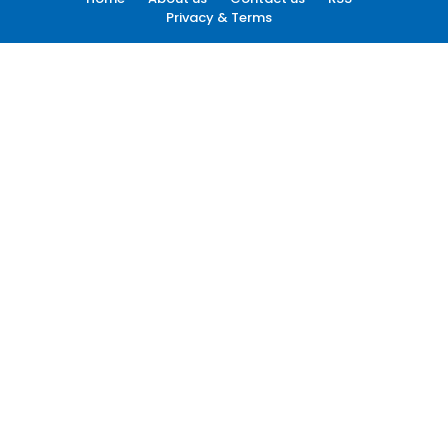
Privacy & Terms