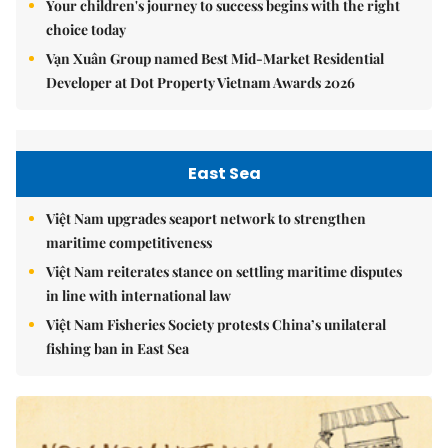
Your children's journey to success begins with the right
choice today
Vạn Xuân Group named Best Mid-Market Residential
Developer at Dot Property Vietnam Awards 2026
East Sea
Việt Nam upgrades seaport network to strengthen
maritime competitiveness
Việt Nam reiterates stance on settling maritime disputes
in line with international law
Việt Nam Fisheries Society protests China’s unilateral
fishing ban in East Sea