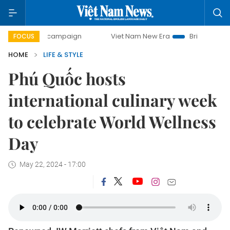
ay campaign
Viet Nam New Era
Bringing Resolutions to L
FOCUS
HOME
LIFE & STYLE
Phú Quốc hosts
international culinary week
to celebrate World Wellness
Day
May 22, 2024 - 17:00