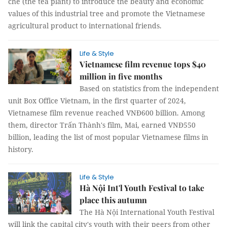
chè (the tea plant) to introduce the beauty and economic
values of this industrial tree and promote the Vietnamese
agricultural product to international friends.
Life & Style
Vietnamese film revenue tops $40
million in five months
Based on statistics from the independent
unit Box Office Vietnam, in the first quarter of 2024,
Vietnamese film revenue reached VNĐ600 billion. Among
them, director Trấn Thành's film, Mai, earned VNĐ550
billion, leading the list of most popular Vietnamese films in
history.
Life & Style
Hà Nội Int'l Youth Festival to take
place this autumn
The Hà Nội International Youth Festival
will link the capital city's youth with their peers from other