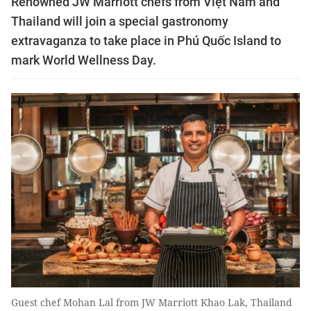
Renowned JW Marriott chefs from Việt Nam and
Thailand will join a special gastronomy
extravaganza to take place in Phú Quốc Island to
mark World Wellness Day.
Guest chef Mohan Lal from JW Marriott Khao Lak, Thailand