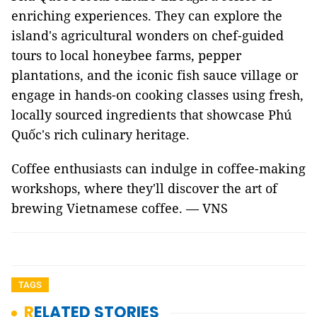
enriching experiences. They can explore the
island's agricultural wonders on chef-guided
tours to local honeybee farms, pepper
plantations, and the iconic fish sauce village or
engage in hands-on cooking classes using fresh,
locally sourced ingredients that showcase Phú
Quốc's rich culinary heritage.
Coffee enthusiasts can indulge in coffee-making
workshops, where they'll discover the art of
brewing Vietnamese coffee. — VNS
TAGS
RELATED STORIES