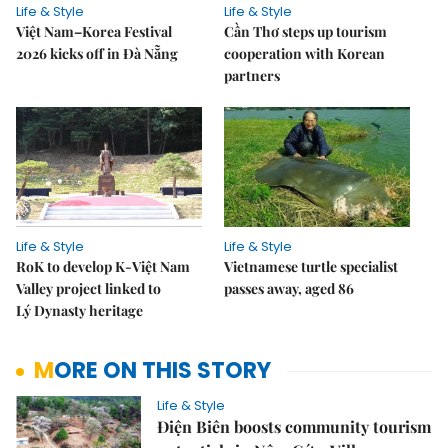
Life & Style
Life & Style
Việt Nam–Korea Festival
Cần Thơ steps up tourism
2026 kicks off in Đà Nẵng
cooperation with Korean
partners
Life & Style
Life & Style
RoK to develop K-Việt Nam
Vietnamese turtle specialist
Valley project linked to
passes away, aged 86
Lý Dynasty heritage
MORE ON THIS STORY
Life & Style
Điện Biên boosts community tourism