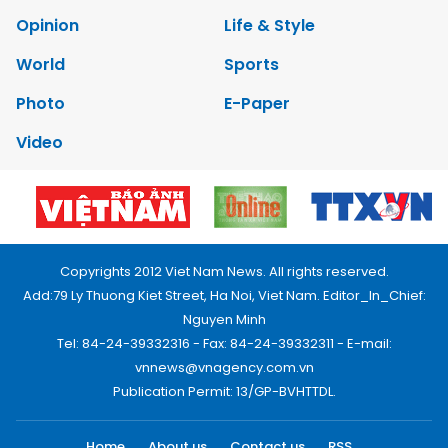
Opinion
Life & Style
World
Sports
Photo
E-Paper
Video
Copyrights 2012 Viet Nam News. All rights reserved.
Add:79 Ly Thuong Kiet Street, Ha Noi, Viet Nam. Editor_In_Chief:
Nguyen Minh
Tel: 84-24-39332316 - Fax: 84-24-39332311 - E-mail:
vnnews@vnagency.com.vn
Publication Permit: 13/GP-BVHTTDL.
Home
About us
Contact us
RSS