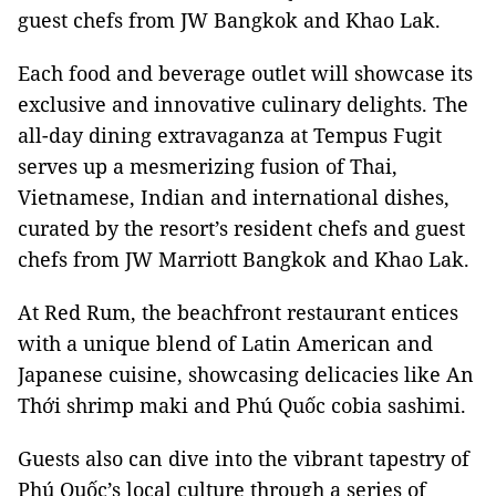
guest chefs from JW Bangkok and Khao Lak.
Each food and beverage outlet will showcase its
exclusive and innovative culinary delights. The
all-day dining extravaganza at Tempus Fugit
serves up a mesmerizing fusion of Thai,
Vietnamese, Indian and international dishes,
curated by the resort’s resident chefs and guest
chefs from JW Marriott Bangkok and Khao Lak.
At Red Rum, the beachfront restaurant entices
with a unique blend of Latin American and
Japanese cuisine, showcasing delicacies like An
Thới shrimp maki and Phú Quốc cobia sashimi.
Guests also can dive into the vibrant tapestry of
Phú Quốc’s local culture through a series of