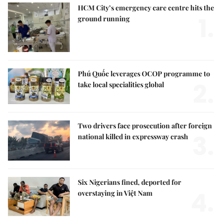
HCM City’s emergency care centre hits the
1.
ground running
Phú Quốc leverages OCOP programme to
2.
take local specialities global
Two drivers face prosecution after foreign
3.
national killed in expressway crash
Six Nigerians fined, deported for
4.
overstaying in Việt Nam