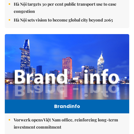
Hà Nội targets 30 per cent public transport use to ease
congestion
Hà Nội sets vision to become global city beyond 2065
Brandinfo
Vorwerk opens Việt Nam office, reinforcing long-term
investment commitment