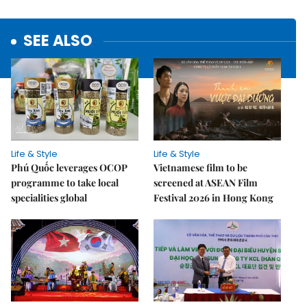
SEE ALSO
Life & Style
Life & Style
Phú Quốc leverages OCOP
Vietnamese film to be
programme to take local
screened at ASEAN Film
specialities global
Festival 2026 in Hong Kong