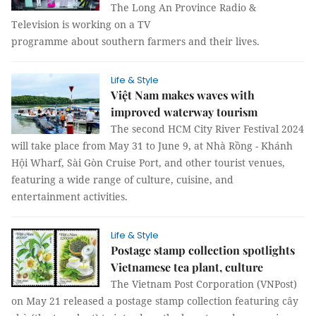
The Long An Province Radio &
Television is working on a TV
programme about southern farmers and their lives.
Life & Style
Việt Nam makes waves with
improved waterway tourism
The second HCM City River Festival 2024
will take place from May 31 to June 9, at Nhà Rồng - Khánh
Hội Wharf, Sài Gòn Cruise Port, and other tourist venues,
featuring a wide range of culture, cuisine, and
entertainment activities.
Life & Style
Postage stamp collection spotlights
Vietnamese tea plant, culture
The Vietnam Post Corporation (VNPost)
on May 21 released a postage stamp collection featuring cây