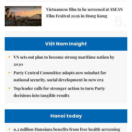
Vietnamese film to be screened at ASEAN
5.
Film Festival 2026 in Hong Kong
Việt Nam Insight
VN sets out plan to become strong maritime nation by
2030
Party Central Committee adopts new mindset for
national security, social development in new era
Top leader calls for stronger action to turn Party
decisions into tangible results
Hanoi today
9.2 million Hanoians benefits from free health screening