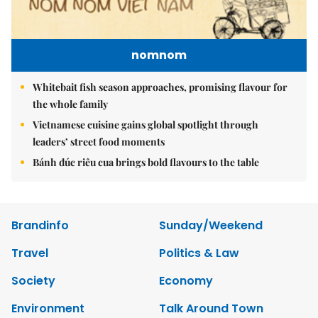
nomnom
Whitebait fish season approaches, promising flavour for
the whole family
Vietnamese cuisine gains global spotlight through
leaders’ street food moments
Bánh đúc riêu cua brings bold flavours to the table
Brandinfo
Sunday/Weekend
Travel
Politics & Law
Society
Economy
Environment
Talk Around Town