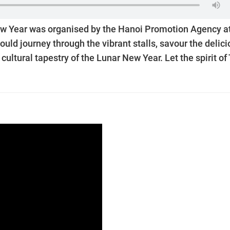
e New Year was organised by the Hanoi Promotion Agency a
ould journey through the vibrant stalls, savour the delic
ultural tapestry of the Lunar New Year. Let the spirit of 