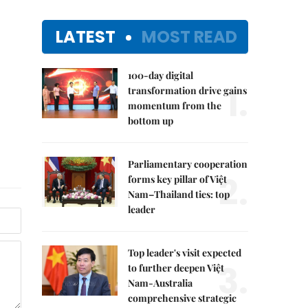
LATEST
MOST READ
100-day digital
1.
transformation drive gains
momentum from the
bottom up
Parliamentary cooperation
2.
forms key pillar of Việt
Nam–Thailand ties: top
leader
Top leader's visit expected
3.
to further deepen Việt
Nam-Australia
comprehensive strategic