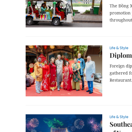
The Đồng Xu
promotion p
throughout
Life & Style
Diploma
Foreign di
gathered fo
Restaurant
Life & Style
Southea