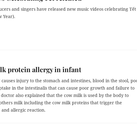
ucers and singers have released new music videos celebrating Tết
 Year).
k protein allergy in infant
 causes injury to the stomach and intestines, blood in the stool, po
ptake in the intestinalis that can cause poor growth and failure to
 doctor also explained that the cow milk is used by the body to
hers milk including the cow milk proteins that trigger the
 and allergic reaction.