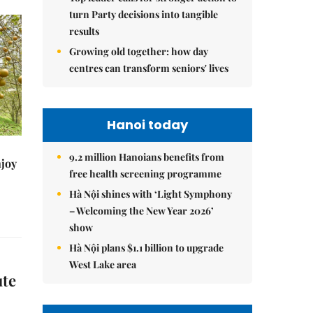
turn Party decisions into tangible
results
Growing old together: how day
centres can transform seniors' lives
Hanoi today
9.2 million Hanoians benefits from
njoy
free health screening programme
Hà Nội shines with ‘Light Symphony
– Welcoming the New Year 2026’
show
Hà Nội plans $1.1 billion to upgrade
West Lake area
ute