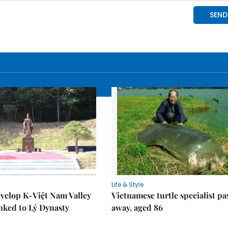
Life & Style
velop K-Việt Nam Valley
Vietnamese turtle specialist pa
inked to Lý Dynasty
away, aged 86