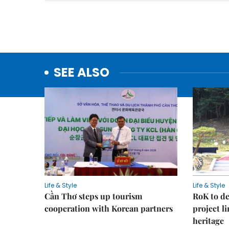
SEE ALSO
Life & Style
Life & Style
Cần Thơ steps up tourism
RoK to de
cooperation with Korean partners
project l
heritage