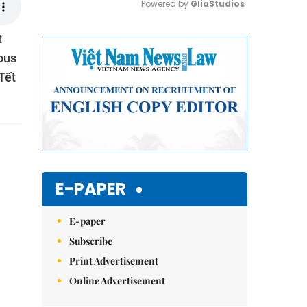
Powered by 
GliaStudios
t
Mute
ious
Tết
E-PAPER
E-paper
Subscribe
Print Advertisement
Online Advertisement