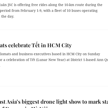
ân JSC is offering free rides along the 10-km route during the
eriod from February 1-9, with a fleet of 10 buses operating
 the day.
ts celebrate Tết in HCM City
plomats and business executives based in HCM City on Sunday
r a celebration of Tết (Lunar New Year) at District 1-based Ann 
.
st Asia’s biggest drone light show to mark st