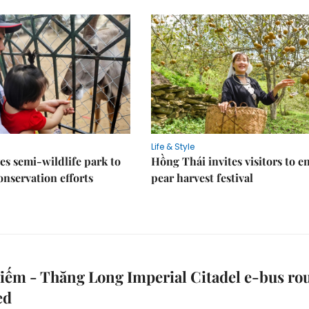
Life & Style
es semi-wildlife park to
Hồng Thái invites visitors to e
nservation efforts
pear harvest festival
ếm - Thăng Long Imperial Citadel e-bus ro
ed