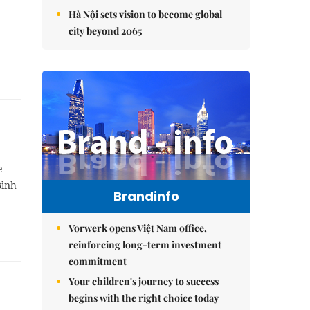
Hà Nội sets vision to become global
city beyond 2065
e
Bình
Brandinfo
Vorwerk opens Việt Nam office,
reinforcing long-term investment
commitment
Your children's journey to success
begins with the right choice today