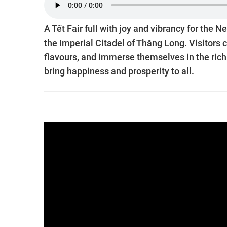
A Tết Fair full with joy and vibrancy for th
the Imperial Citadel of Thăng Long. Visitors c
flavours, and immerse themselves in the rich c
bring happiness and prosperity to all.