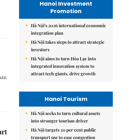
Hanoi Investment
Promotion
Hà Nội's 2026 international economic
integration plan
Hà Nội takes steps to attract strategic
investors
Hà Nội aims to turn Hòa Lạc into
integrated innovation system to
attract tech giants, drive growth
Quán
Hanoi Tourism
Hà Nội seeks to turn cultural assets
into stronger tourism driver
Hà Nội targets 30 per cent public
art
transport use to ease congestion