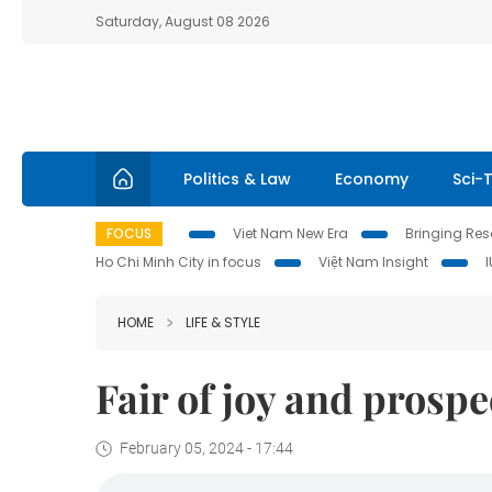
Saturday, August 08 2026
Politics & Law
Economy
Sci-
FOCUS
Viet Nam New Era
Bringing Reso
Ho Chi Minh City in focus
Việt Nam Insight
HOME
LIFE & STYLE
Fair of joy and prospe
February 05, 2024 - 17:44