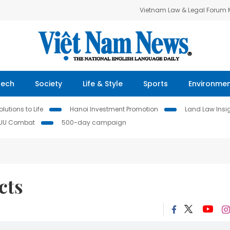
Vietnam Law & Legal Forum
Tech
Society
Life & Style
Sports
Environme
lutions to Life
Hanoi Investment Promotion
Land Law Insi
IUU Combat
500-day campaign
cts