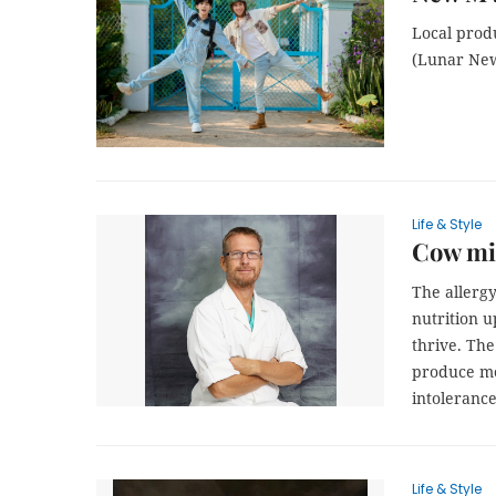
Local prod
(Lunar New
Life & Style
Cow mil
The allergy
nutrition u
thrive. The
produce mot
intolerance
Life & Style