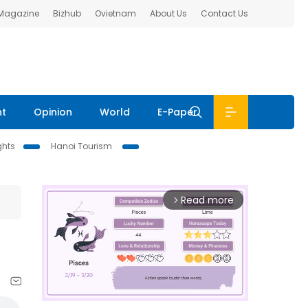
 Magazine
Bizhub
Ovietnam
About Us
Contact Us
nt
Opinion
World
E-Paper
ghts
Hanoi Tourism
Read more
arrow_forward_ios