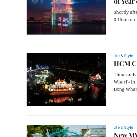
of Year
Shortly aft
0:15am on F
Life & Style
HCM Cit
Thousands 
Wharf - In 
Đông Wharf 
Life & Style
New MVs