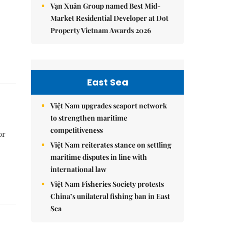
Vạn Xuân Group named Best Mid-
Market Residential Developer at Dot
Property Vietnam Awards 2026
East Sea
Việt Nam upgrades seaport network
to strengthen maritime
competitiveness
or
Việt Nam reiterates stance on settling
maritime disputes in line with
international law
Việt Nam Fisheries Society protests
China’s unilateral fishing ban in East
Sea