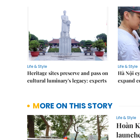
Life & Style
Life & Style
Heritage sites preserve and pass on
Hà Nội ey
cultural luminary's legacy: experts
expand co
MORE ON THIS STORY
Life & Style
Hoàn Ki
launch