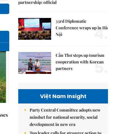
partnership: official
33rd Diplomatic
4.
Conference wraps up in Hà
Nội
Cần Thơ steps up tourism
5.
cooperation with Korean
partners
Việt Nam Insight
Party Central Committee adopts new
sses
mindset for national security, social
development in new era
Top leader calls for stronger action to