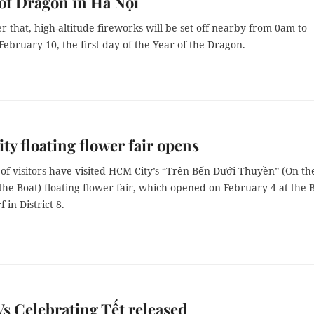
 of Dragon in Hà Nội
er that, high-altitude fireworks will be set off nearby from 0am to
ebruary 10, the first day of the Year of the Dragon.
y floating flower fair opens
of visitors have visited HCM City’s “Trên Bến Dưới Thuyền” (On th
the Boat) floating flower fair, which opened on February 4 at the 
in District 8.
 Celebrating Tết released