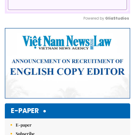
Powered by 
GliaStudios
Mute
E-PAPER
E-paper
Subscribe