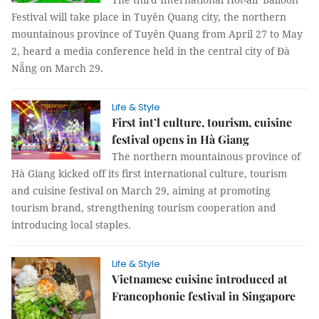
Festival will take place in Tuyên Quang city, the northern
mountainous province of Tuyên Quang from April 27 to May
2, heard a media conference held in the central city of Đà
Nẵng on March 29.
Life & Style
First int’l culture, tourism, cuisine
festival opens in Hà Giang
The northern mountainous province of
Hà Giang kicked off its first international culture, tourism
and cuisine festival on March 29, aiming at promoting
tourism brand, strengthening tourism cooperation and
introducing local staples.
Life & Style
Vietnamese cuisine introduced at
Francophonie festival in Singapore