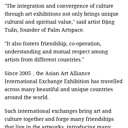
"The integration and convergence of culture
through art exhibitions not only brings unique
cultural and spiritual value," said artist Đặng
Tuấn, founder of Palm Artspace.
"It also fosters friendship, co-operation,
understanding and mutual respect among
artists from different countries."
Since 2005，the Asian Art Alliance
International Exchange Exhibition has travelled
across many beautiful and unique countries
around the world.
Such international exchanges bring art and
culture together and forge many friendships
that live in the artworks, introducing many