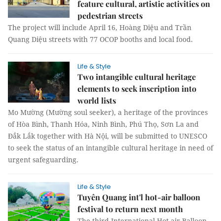
feature cultural, artistic activities on
pedestrian streets
The project will include April 16, Hoàng Diệu and Trần
Quang Diệu streets with 77 OCOP booths and local food.
Life & Style
Two intangible cultural heritage
elements to seek inscription into
world lists
Mo Mường (Mường soul seeker), a heritage of the provinces
of Hòa Bình, Thanh Hóa, Ninh Bình, Phú Thọ, Sơn La and
Đắk Lắk together with Hà Nội, will be submitted to UNESCO
to seek the status of an intangible cultural heritage in need of
urgent safeguarding.
Life & Style
Tuyên Quang int'l hot-air balloon
festival to return next month
The third International Hot-air Balloon