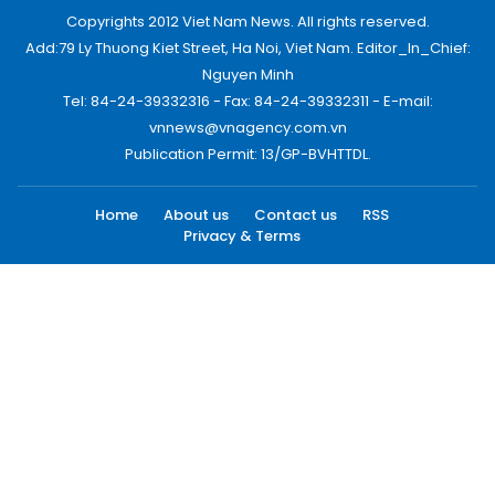
Copyrights 2012 Viet Nam News. All rights reserved.
Add:79 Ly Thuong Kiet Street, Ha Noi, Viet Nam. Editor_In_Chief:
Nguyen Minh
Tel: 84-24-39332316 - Fax: 84-24-39332311 - E-mail:
vnnews@vnagency.com.vn
Publication Permit: 13/GP-BVHTTDL.
Home
About us
Contact us
RSS
Privacy & Terms