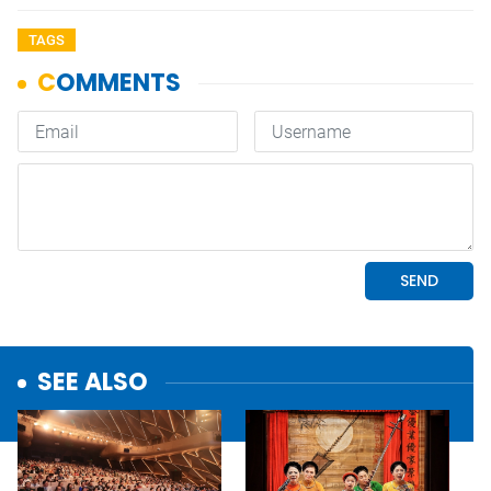
TAGS
SEE ALSO