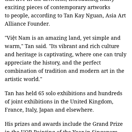
exciting pieces of contemporary artworks
to people, according to Tan Kay Nguan, Asia Art
Alliance Founder.
"Việt Nam is an amazing land, yet simple and
warm," Tan said. "Its vibrant and rich culture
and heritage is captivating, where one can truly
appreciate the history, and the perfect
combination of tradition and modern art in the
artistic world."
Tan has held 65 solo exhibitions and hundreds
of joint exhibitions in the United Kingdom,
France, Italy, Japan and elsewhere.
His prizes and awards include the Grand Prize