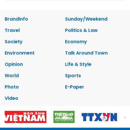
Brandinfo
Sunday/Weekend
Travel
Politics & Law
Society
Economy
Environment
Talk Around Town
Opinion
Life & Style
World
Sports
Photo
E-Paper
Video