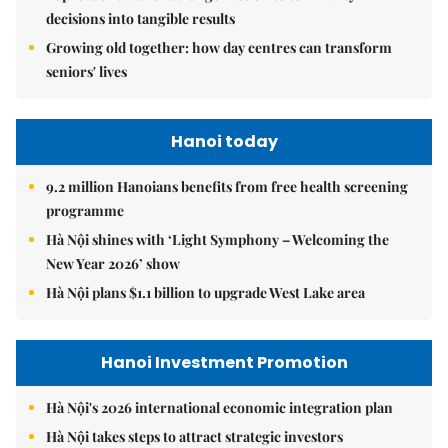
decisions into tangible results
Growing old together: how day centres can transform
seniors' lives
Hanoi today
9.2 million Hanoians benefits from free health screening
programme
Hà Nội shines with ‘Light Symphony – Welcoming the
New Year 2026’ show
Hà Nội plans $1.1 billion to upgrade West Lake area
Hanoi Investment Promotion
Hà Nội's 2026 international economic integration plan
Hà Nội takes steps to attract strategic investors