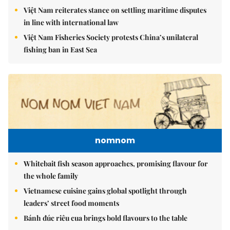
Việt Nam reiterates stance on settling maritime disputes
in line with international law
Việt Nam Fisheries Society protests China’s unilateral
fishing ban in East Sea
nomnom
Whitebait fish season approaches, promising flavour for
the whole family
Vietnamese cuisine gains global spotlight through
leaders’ street food moments
Bánh đúc riêu cua brings bold flavours to the table