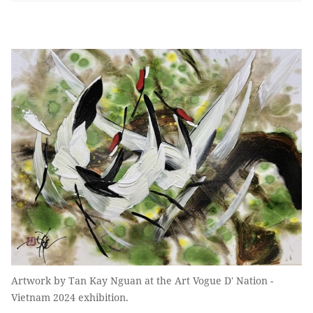
Artwork by Tan Kay Nguan at the Art Vogue D' Nation -
Vietnam 2024 exhibition.