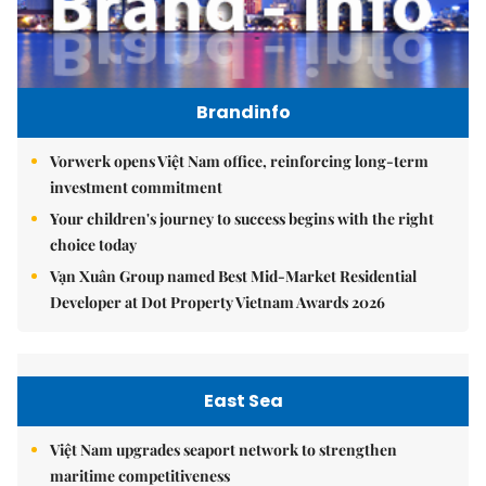
Brandinfo
Vorwerk opens Việt Nam office, reinforcing long-term
investment commitment
Your children's journey to success begins with the right
choice today
Vạn Xuân Group named Best Mid-Market Residential
Developer at Dot Property Vietnam Awards 2026
East Sea
Việt Nam upgrades seaport network to strengthen
maritime competitiveness