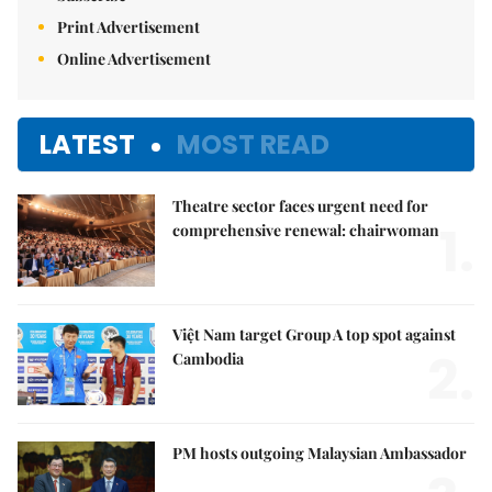
Print Advertisement
Online Advertisement
LATEST
MOST READ
Theatre sector faces urgent need for
1.
comprehensive renewal: chairwoman
Việt Nam target Group A top spot against
2.
Cambodia
PM hosts outgoing Malaysian Ambassador