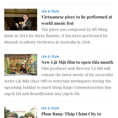
Life & Style
Vietnamese piece to be performed at
world music fest
The piece was composed by Đỗ Hồng
Quân in 2014 for three flautists. It has been performed by
Monash Academy Orchestra in Australia in 2018.
Life & Style
New Lật Mặt film to open this month
Film producer and director Lý Hải will
release the latest movie of his successful
series Lật Mặt (Face Off) to entertain moviegoers during the
upcoming holiday to mark Hùng Kings Commemoration Day
(April 18) and Reunification Day (April 30).
Life & Style
Phan Rang-Tháp Chàm City to