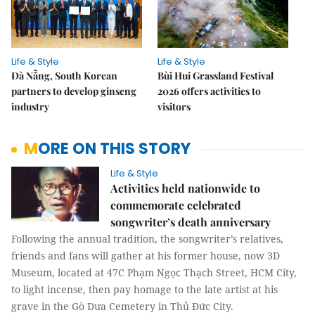
Life & Style
Life & Style
Đà Nẵng, South Korean
Bùi Hui Grassland Festival
partners to develop ginseng
2026 offers activities to
industry
visitors
MORE ON THIS STORY
Life & Style
Activities held nationwide to
commemorate celebrated
songwriter’s death anniversary
Following the annual tradition, the songwriter’s relatives,
friends and fans will gather at his former house, now 3D
Museum, located at 47C Phạm Ngọc Thạch Street, HCM City,
to light incense, then pay homage to the late artist at his
grave in the Gò Dưa Cemetery in Thủ Đức City.