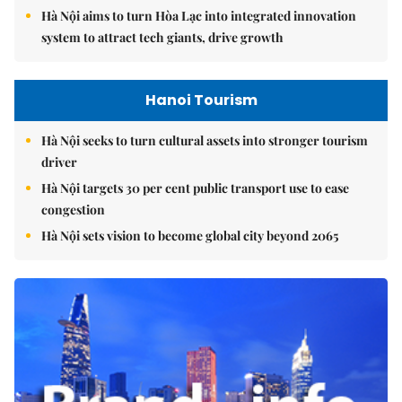
Hà Nội aims to turn Hòa Lạc into integrated innovation
system to attract tech giants, drive growth
Hanoi Tourism
Hà Nội seeks to turn cultural assets into stronger tourism
driver
Hà Nội targets 30 per cent public transport use to ease
congestion
Hà Nội sets vision to become global city beyond 2065