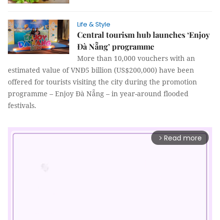
Life & Style
Central tourism hub launches ‘Enjoy
Đà Nẵng’ programme
More than 10,000 vouchers with an
estimated value of VNĐ5 billion (US$200,000) have been
offered for tourists visiting the city during the promotion
programme – Enjoy Đà Nẵng – in year-around flooded
festivals.
Read more
arrow_forward_ios