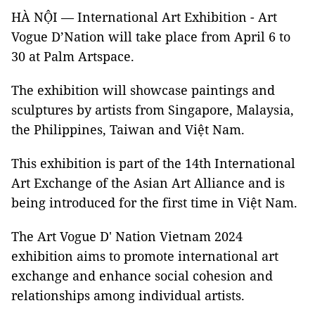
HÀ NỘI — International Art Exhibition - Art
Vogue D’Nation will take place from April 6 to
30 at Palm Artspace.
The exhibition will showcase paintings and
sculptures by artists from Singapore, Malaysia,
the Philippines, Taiwan and Việt Nam.
This exhibition is part of the 14th International
Art Exchange of the Asian Art Alliance and is
being introduced for the first time in Việt Nam.
The Art Vogue D' Nation Vietnam 2024
exhibition aims to promote international art
exchange and enhance social cohesion and
relationships among individual artists.