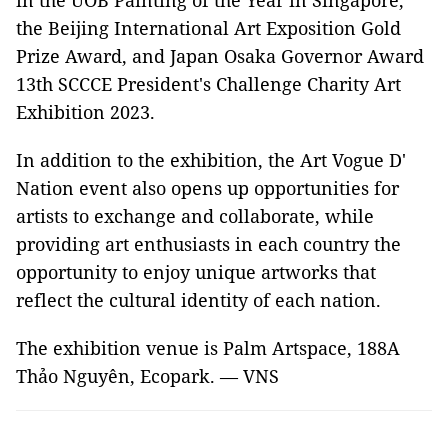
in the UOB Painting of the Year in Singapore,
the Beijing International Art Exposition Gold
Prize Award, and Japan Osaka Governor Award
13th SCCCE President's Challenge Charity Art
Exhibition 2023.
In addition to the exhibition, the Art Vogue D'
Nation event also opens up opportunities for
artists to exchange and collaborate, while
providing art enthusiasts in each country the
opportunity to enjoy unique artworks that
reflect the cultural identity of each nation.
The exhibition venue is Palm Artspace, 188A
Thảo Nguyên, Ecopark. — VNS