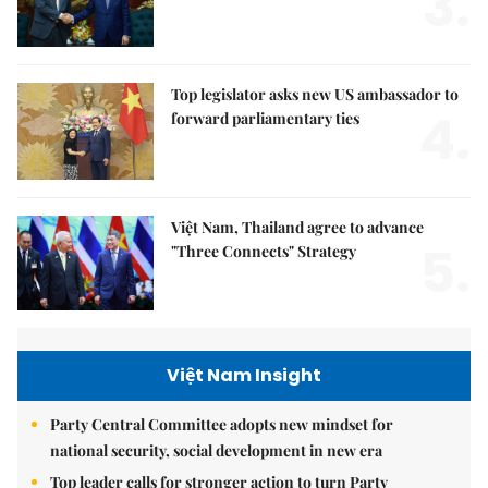
3.
Top legislator asks new US ambassador to
4.
forward parliamentary ties
Việt Nam, Thailand agree to advance
5.
"Three Connects" Strategy
Việt Nam Insight
Party Central Committee adopts new mindset for
national security, social development in new era
Top leader calls for stronger action to turn Party