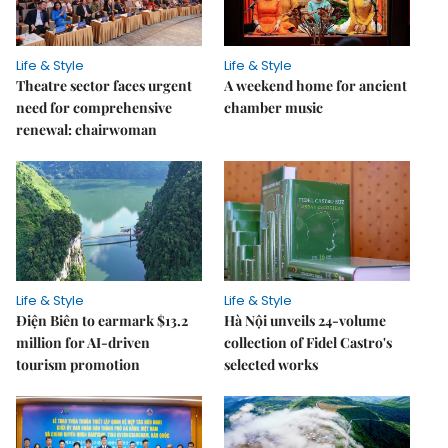
Life & Style
Life & Style
Theatre sector faces urgent
A weekend home for ancient
need for comprehensive
chamber music
renewal: chairwoman
Life & Style
Life & Style
Điện Biên to earmark $13.2
Hà Nội unveils 24-volume
million for AI-driven
collection of Fidel Castro's
tourism promotion
selected works