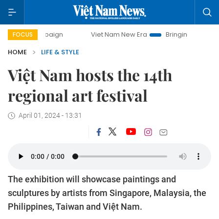
 campaign
Viet Nam New Era
Bringing Resolutions to Life
FOCUS
HOME
LIFE & STYLE
Việt Nam hosts the 14th
regional art festival
April 01, 2024 - 13:31
The exhibition will showcase paintings and
sculptures by artists from Singapore, Malaysia, the
Philippines, Taiwan and Việt Nam.