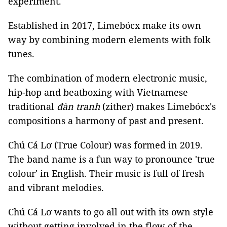
experiment.
Established in 2017, Limebócx make its own
way by combining modern elements with folk
tunes.
The combination of modern electronic music,
hip-hop and beatboxing with Vietnamese
traditional
đàn tranh
(zither) makes Limebócx's
compositions a harmony of past and present.
Chú Cá Lơ (True Colour) was formed in 2019.
The band name is a fun way to pronounce 'true
colour' in English. Their music is full of fresh
and vibrant melodies.
Chú Cá Lơ wants to go all out with its own style
without getting involved in the flow of the