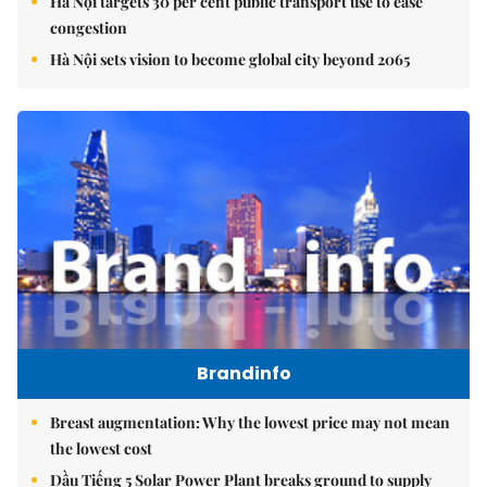
Hà Nội targets 30 per cent public transport use to ease
congestion
Hà Nội sets vision to become global city beyond 2065
Brandinfo
Breast augmentation: Why the lowest price may not mean
the lowest cost
Dầu Tiếng 5 Solar Power Plant breaks ground to supply