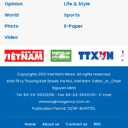
Opinion
Life & Style
World
Sports
Photo
E-Paper
Video
Copyrights 2012 Viet Nam News. All rights reserved.
Add:79 Ly Thuong Kiet Street, Ha Noi, Viet Nam. Editor_In_Chief:
Nguyen Minh
Tel: 84-24-39332316 - Fax: 84-24-39332311 - E-mail:
vnnews@vnagency.com.vn
Publication Permit: 13/GP-BVHTTDL.
Home
About us
Contact us
RSS