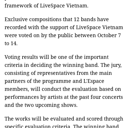
framework of LiveSpace Vietnam.
Exclusive compositions that 12 bands have
recorded with the support of LiveSpace Vietnam
were voted on by the public between October 7
to 14.
Voting results will be one of the important
criteria in deciding the winning band. The jury,
consisting of representatives from the main
partners of the programme and L'Espace
members, will conduct the evaluation based on
performances by artists at the past four concerts
and the two upcoming shows.
The works will be evaluated and scored through
specific evaluation criteria. The winning band