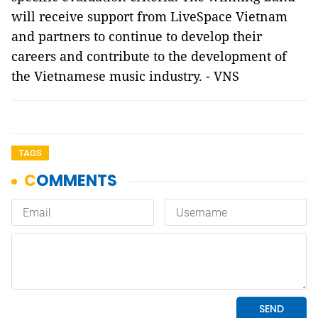
will receive support from LiveSpace Vietnam
and partners to continue to develop their
careers and contribute to the development of
the Vietnamese music industry. - VNS
TAGS