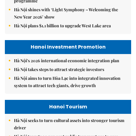
programme
Hà Nội shines with ‘Light Symphony – Welcoming the
New Year 2026’ show
Hà Nội plans $1.1 billion to upgrade West Lake area
Hanoi Investment Promotion
Hà Nội's 2026 international economic integration plan
Hà Nội takes steps to attract strategic investors
Hà Nội aims to turn Hòa Lạc into integrated innovation
system to attract tech giants, drive growth
Hanoi Tourism
Hà Nội seeks to turn cultural assets into stronger tourism
driver