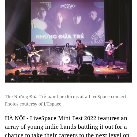
The Những Đứa Trẻ band performs at a LiveSpace concert.
Photos coutersy of L'Espace
HÀ NỘI - LiveSpace Mini Fest 2022 features an
array of young indie bands battling it out for a
chance to take their careers to the next level on