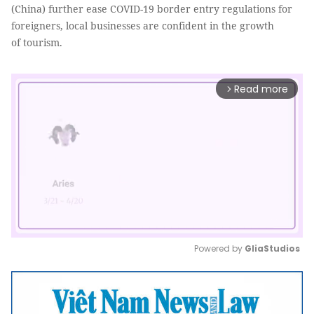
(China) further ease COVID-19 border entry regulations for
foreigners, local businesses are confident in the growth
of tourism.
Read more
arrow_forward_ios
Powered by 
GliaStudios
Mute