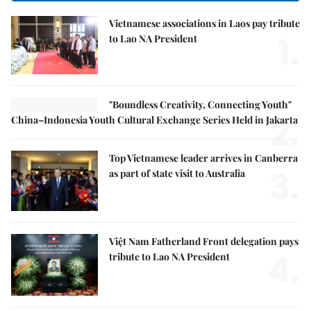
Vietnamese associations in Laos pay tribute
1.
to Lao NA President
"Boundless Creativity, Connecting Youth"
2.
China–Indonesia Youth Cultural Exchange Series Held in Jakarta
Top Vietnamese leader arrives in Canberra
3.
as part of state visit to Australia
Việt Nam Fatherland Front delegation pays
4.
tribute to Lao NA President