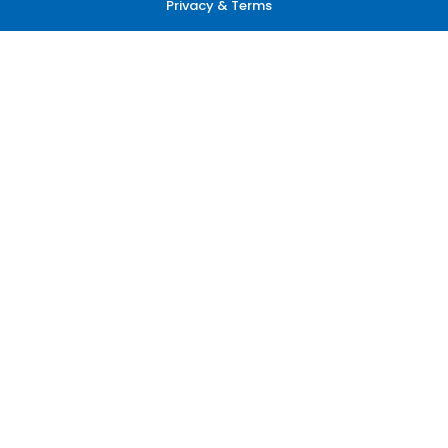
Privacy & Terms