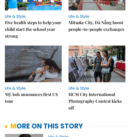
Life & Style
Life & Style
Five health steps to help your
Mitsuke City, Đà Nẵng boost
child start the school year
people-to-people exchanges
strong
Life & Style
Life & Style
Mỹ Anh announces first US
HCM City International
tour
Photography Contest kicks
off
MORE ON THIS STORY
Life & Style