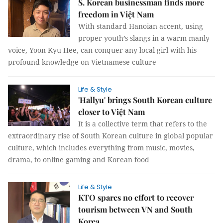
S. Korean businessman finds more
freedom in Việt Nam
With standard Hanoian accent, using
proper youth’s slangs in a warm manly
voice, Yoon Kyu Hee, can conquer any local girl with his
profound knowledge on Vietnamese culture
Life & Style
'Hallyu' brings South Korean culture
closer to Việt Nam
It is a collective term that refers to the
extraordinary rise of South Korean culture in global popular
culture, which includes everything from music, movies,
drama, to online gaming and Korean food
Life & Style
KTO spares no effort to recover
tourism between VN and South
Korea