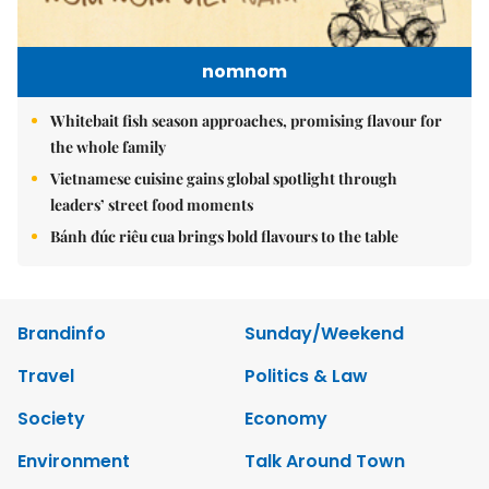
nomnom
Whitebait fish season approaches, promising flavour for
the whole family
Vietnamese cuisine gains global spotlight through
leaders’ street food moments
Bánh đúc riêu cua brings bold flavours to the table
Brandinfo
Sunday/Weekend
Travel
Politics & Law
Society
Economy
Environment
Talk Around Town