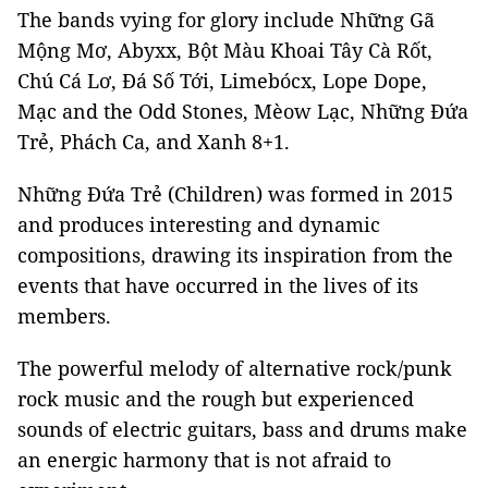
The bands vying for glory include Những Gã
Mộng Mơ, Abyxx, Bột Màu Khoai Tây Cà Rốt,
Chú Cá Lơ, Đá Số Tới, Limebócx, Lope Dope,
Mạc and the Odd Stones, Mèow Lạc, Những Đứa
Trẻ, Phách Ca, and Xanh 8+1.
Những Đứa Trẻ (Children) was formed in 2015
and produces interesting and dynamic
compositions, drawing its inspiration from the
events that have occurred in the lives of its
members.
The powerful melody of alternative rock/punk
rock music and the rough but experienced
sounds of electric guitars, bass and drums make
an energic harmony that is not afraid to