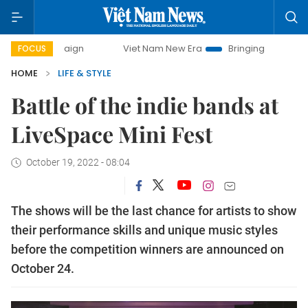
ampaign
Viet Nam New Era
Bringing Resolutions to Life
FOCUS
HOME
LIFE & STYLE
Battle of the indie bands at
LiveSpace Mini Fest
October 19, 2022 - 08:04
The shows will be the last chance for artists to show
their performance skills and unique music styles
before the competition winners are announced on
October 24.