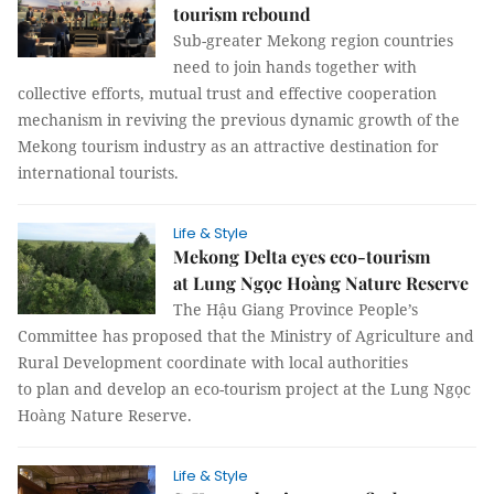
tourism rebound
Sub-greater Mekong region countries
need to join hands together with
collective efforts, mutual trust and effective cooperation
mechanism in reviving the previous dynamic growth of the
Mekong tourism industry as an attractive destination for
international tourists.
Life & Style
Mekong Delta eyes eco-tourism
at Lung Ngọc Hoàng Nature Reserve
The Hậu Giang Province People’s
Committee has proposed that the Ministry of Agriculture and
Rural Development coordinate with local authorities
to plan and develop an eco-tourism project at the Lung Ngọc
Hoàng Nature Reserve.
Life & Style