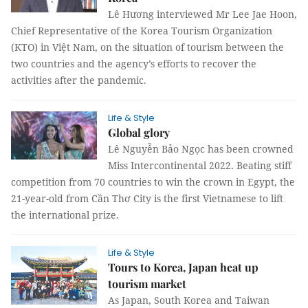
Lê Hương interviewed Mr Lee Jae Hoon,
Chief Representative of the Korea Tourism Organization
(KTO) in Việt Nam, on the situation of tourism between the
two countries and the agency’s efforts to recover the
activities after the pandemic.
Life & Style
Global glory
Lê Nguyễn Bảo Ngọc has been crowned
Miss Intercontinental 2022. Beating stiff
competition from 70 countries to win the crown in Egypt, the
21-year-old from Cần Thơ City is the first Vietnamese to lift
the international prize.
Life & Style
Tours to Korea, Japan heat up
tourism market
As Japan, South Korea and Taiwan