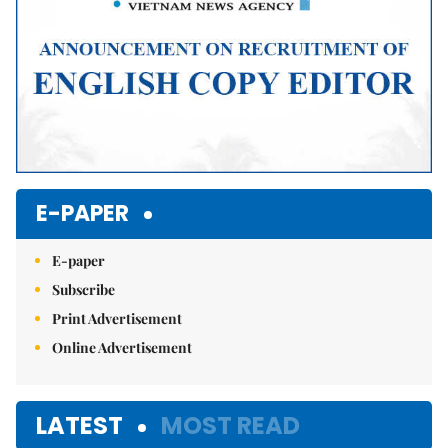
E-PAPER
E-paper
Subscribe
Print Advertisement
Online Advertisement
LATEST
MOST READ