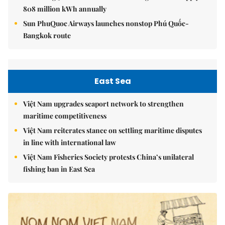
808 million kWh annually
Sun PhuQuoc Airways launches nonstop Phú Quốc-
Bangkok route
East Sea
Việt Nam upgrades seaport network to strengthen
maritime competitiveness
Việt Nam reiterates stance on settling maritime disputes
in line with international law
Việt Nam Fisheries Society protests China’s unilateral
fishing ban in East Sea