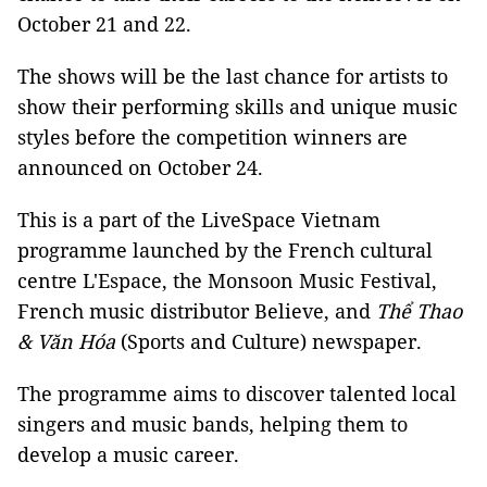
October 21 and 22.
The shows will be the last chance for artists to
show their performing skills and unique music
styles before the competition winners are
announced on October 24.
This is a part of the LiveSpace Vietnam
programme launched by the French cultural
centre L'Espace, the Monsoon Music Festival,
French music distributor Believe, and
Thể Thao
& Văn Hóa
(Sports and Culture) newspaper.
The programme aims to discover talented local
singers and music bands, helping them to
develop a music career.