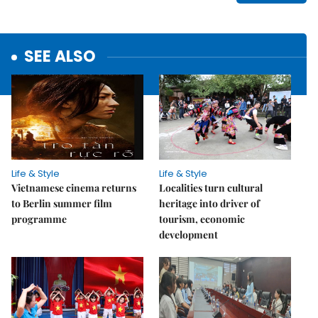
SEE ALSO
Life & Style
Life & Style
Vietnamese cinema returns
Localities turn cultural
to Berlin summer film
heritage into driver of
programme
tourism, economic
development