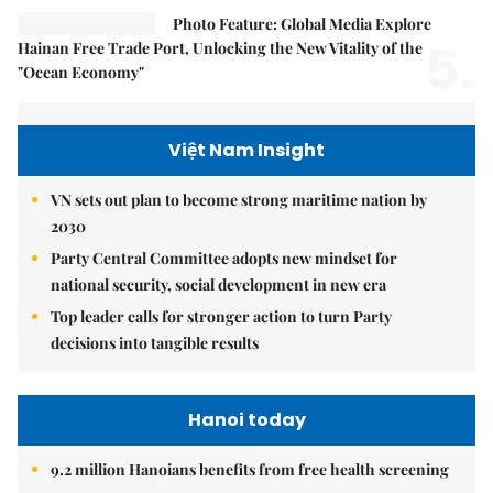
Photo Feature: Global Media Explore
5.
Hainan Free Trade Port, Unlocking the New Vitality of the
"Ocean Economy"
Việt Nam Insight
VN sets out plan to become strong maritime nation by
2030
Party Central Committee adopts new mindset for
national security, social development in new era
Top leader calls for stronger action to turn Party
decisions into tangible results
Hanoi today
9.2 million Hanoians benefits from free health screening