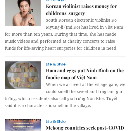
Korean violinist raises money for
childrens' surgery
South Korean electronic violinist Ko
Myung-ji (Jmi Ko) has lived in Việt Nam
for more than ten years. During that time, she has made
music videos and performed at charity concerts to raise
funds for life-saving heart surgeries for children in need.
Life & Style
Ham and eggs put Ninh Bình on the
foodie map of Việt Nam
When we arrived at the village gate, we
could smell the sweet and fragrant giò
trứng, which residents also call giò trứng Nộn Khê. Tuyết
said it is a characteristic smell in the village.
Life & Style
Mekong countries seek post-COVID