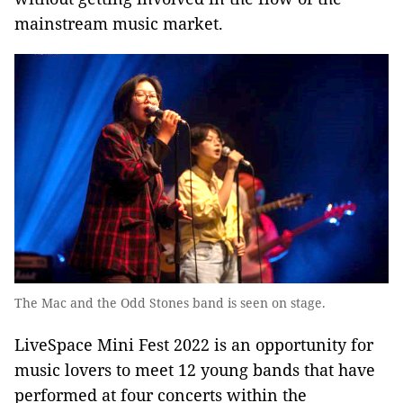
mainstream music market.
The Mac and the Odd Stones band is seen on stage.
LiveSpace Mini Fest 2022 is an opportunity for
music lovers to meet 12 young bands that have
performed at four concerts within the