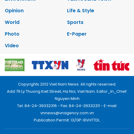
Opinion
Life & Style
World
Sports
Photo
E-Paper
Video
Copyrights 2012 Viet Nam News. All rights reserved.
Add:79 Ly Thuong Kiet Street, Ha Noi, Viet Nam. Editor_In_Chief:
Nguyen Minh
Tel: 84-24-39332316 - Fax: 84-24-39332311 - E-mail:
vnnews@vnagency.com.vn
Publication Permit: 13/GP-BVHTTDL.