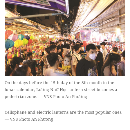
On the days before the 15th day of the 8th month in the
lunar calendar, Lương Nhữ Học lantern street becomes a
pedestrian zone. — VNS Photo An Phương
Cellophane and electric lanterns are the most popular ones.
— VNS Photo An Phương