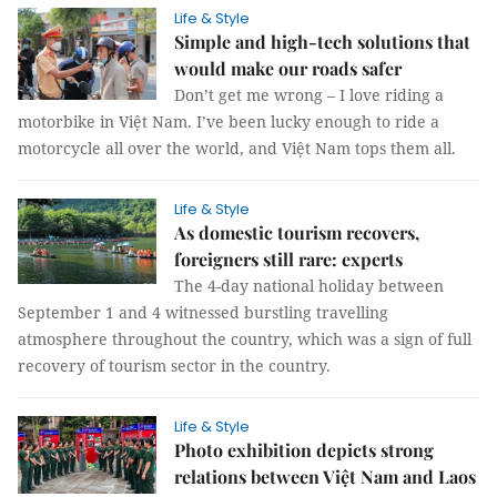
Life & Style
Simple and high-tech solutions that
would make our roads safer
Don’t get me wrong – I love riding a
motorbike in Việt Nam. I’ve been lucky enough to ride a
motorcycle all over the world, and Việt Nam tops them all.
Life & Style
As domestic tourism recovers,
foreigners still rare: experts
The 4-day national holiday between
September 1 and 4 witnessed burstling travelling
atmosphere throughout the country, which was a sign of full
recovery of tourism sector in the country.
Life & Style
Photo exhibition depicts strong
relations between Việt Nam and Laos