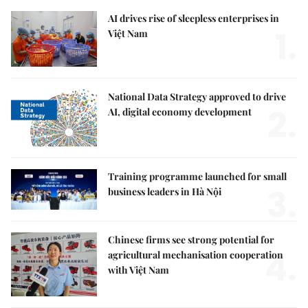
AI drives rise of sleepless enterprises in
1.
Việt Nam
National Data Strategy approved to drive
2.
AI, digital economy development
Training programme launched for small
3.
business leaders in Hà Nội
Chinese firms see strong potential for
4.
agricultural mechanisation cooperation
with Việt Nam