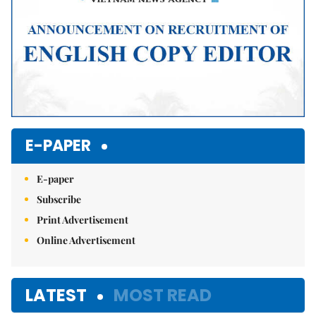
E-PAPER
E-paper
Subscribe
Print Advertisement
Online Advertisement
LATEST
MOST READ