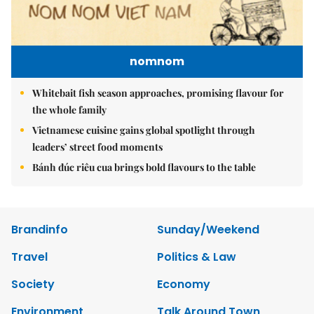
nomnom
Whitebait fish season approaches, promising flavour for
the whole family
Vietnamese cuisine gains global spotlight through
leaders’ street food moments
Bánh đúc riêu cua brings bold flavours to the table
Brandinfo
Sunday/Weekend
Travel
Politics & Law
Society
Economy
Environment
Talk Around Town