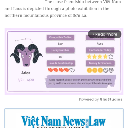
The close friendship between Việt Nam
and Laos is depicted through a photo exhibition in the
northern mountainous province of Sơn La.
Read more
arrow_forward_ios
Powered by 
GliaStudios
Mute