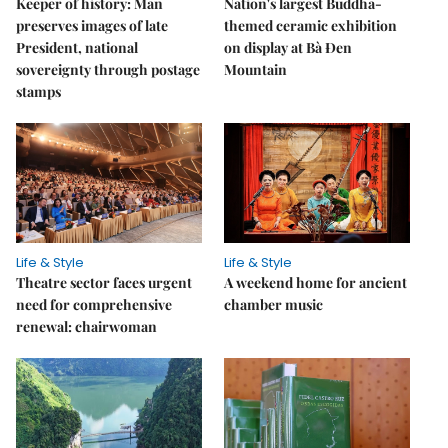
Keeper of history: Man
Nation's largest Buddha-
preserves images of late
themed ceramic exhibition
President, national
on display at Bà Đen
sovereignty through postage
Mountain
stamps
Life & Style
Life & Style
Theatre sector faces urgent
A weekend home for ancient
need for comprehensive
chamber music
renewal: chairwoman