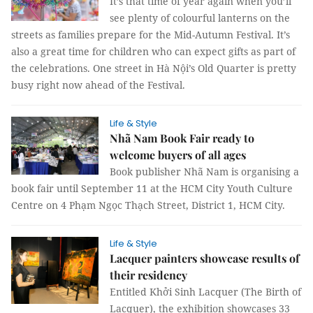
It’s that time of year again when you’ll
see plenty of colourful lanterns on the
streets as families prepare for the Mid-Autumn Festival. It’s
also a great time for children who can expect gifts as part of
the celebrations. One street in Hà Nội’s Old Quarter is pretty
busy right now ahead of the Festival.
Life & Style
Nhã Nam Book Fair ready to
welcome buyers of all ages
Book publisher Nhã Nam is organising a
book fair until September 11 at the HCM City Youth Culture
Centre on 4 Phạm Ngọc Thạch Street, District 1, HCM City.
Life & Style
Lacquer painters showcase results of
their residency
Entitled Khởi Sinh Lacquer (The Birth of
Lacquer), the exhibition showcases 33