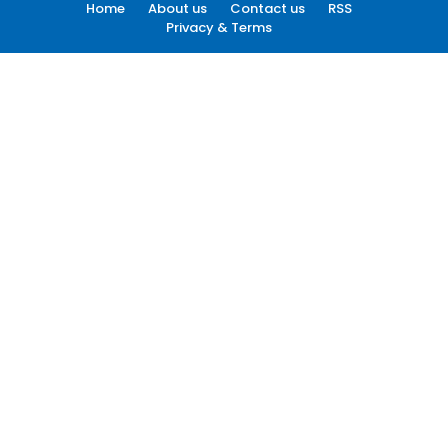
Home
About us
Contact us
RSS
Privacy & Terms