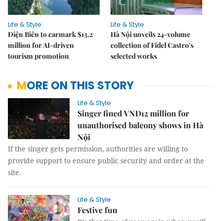
Life & Style
Life & Style
Điện Biên to earmark $13.2
Hà Nội unveils 24-volume
million for AI-driven
collection of Fidel Castro's
tourism promotion
selected works
MORE ON THIS STORY
Life & Style
Singer fined VNĐ12 million for
unauthorised balcony shows in Hà
Nội
If the singer gets permission, authorities are willing to
provide support to ensure public security and order at the
site.
Life & Style
Festive fun