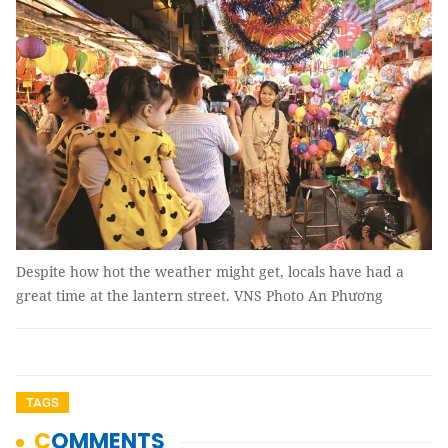
Despite how hot the weather might get, locals have had a
great time at the lantern street. VNS Photo An Phương
TAGS