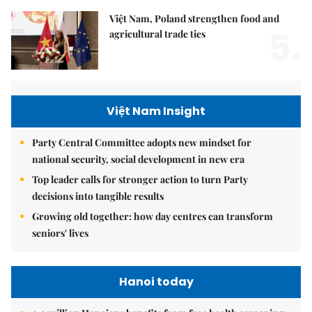
Việt Nam, Poland strengthen food and
5.
agricultural trade ties
Việt Nam Insight
Party Central Committee adopts new mindset for
national security, social development in new era
Top leader calls for stronger action to turn Party
decisions into tangible results
Growing old together: how day centres can transform
seniors' lives
Hanoi today