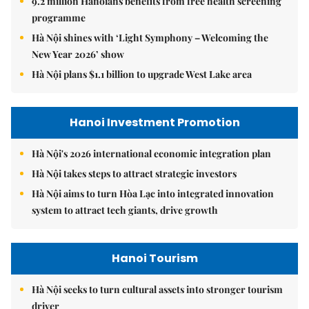
9.2 million Hanoians benefits from free health screening
programme
Hà Nội shines with ‘Light Symphony – Welcoming the
New Year 2026’ show
Hà Nội plans $1.1 billion to upgrade West Lake area
Hanoi Investment Promotion
Hà Nội's 2026 international economic integration plan
Hà Nội takes steps to attract strategic investors
Hà Nội aims to turn Hòa Lạc into integrated innovation
system to attract tech giants, drive growth
Hanoi Tourism
Hà Nội seeks to turn cultural assets into stronger tourism
driver