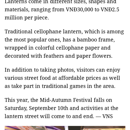
Lanterns come in different sizes, shapes and
materials, ranging from VNĐ30,000 to VNĐ2.5
million per piece.
Traditional cellophane lantern, which is among
the most popular ones, has a bamboo frame,
wrapped in colorful cellophane paper and
decorated with feathers and paper flowers.
In addition to taking photos, visitors can enjoy
various street food at affordable prices as well
as take part in traditional games in the area.
This year, the Mid-Autumn Festival falls on
Saturday, September 10th and activities at the
lantern street will come to and end. — VNS