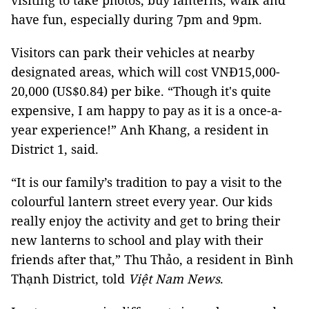
visiting to take photos, buy lanterns, walk and
have fun, especially during 7pm and 9pm.
Visitors can park their vehicles at nearby
designated areas, which will cost VNĐ15,000-
20,000 (US$0.84) per bike. “Though it's quite
expensive, I am happy to pay as it is a once-a-
year experience!” Anh Khang, a resident in
District 1, said.
“It is our family’s tradition to pay a visit to the
colourful lantern street every year. Our kids
really enjoy the activity and get to bring their
new lanterns to school and play with their
friends after that,” Thu Thảo, a resident in Bình
Thạnh District, told
Việt Nam News
.