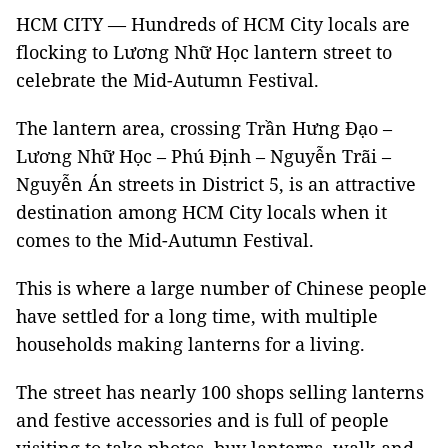
HCM CITY — Hundreds of HCM City locals are
flocking to Lương Nhữ Học lantern street to
celebrate the Mid-Autumn Festival.
The lantern area, crossing Trần Hưng Đạo –
Lương Nhữ Học – Phú Định – Nguyễn Trãi –
Nguyễn Án streets in District 5, is an attractive
destination among HCM City locals when it
comes to the Mid-Autumn Festival.
This is where a large number of Chinese people
have settled for a long time, with multiple
households making lanterns for a living.
The street has nearly 100 shops selling lanterns
and festive accessories and is full of people