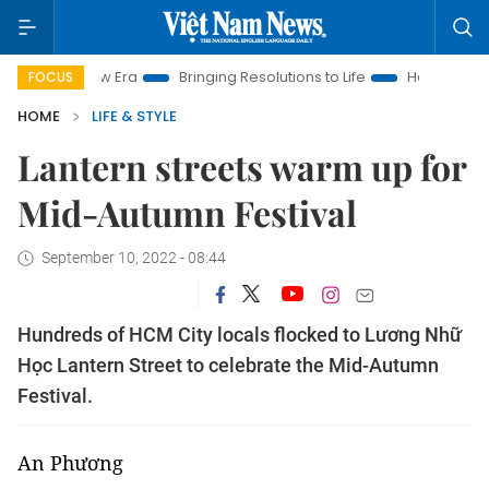
 New Era
Bringing Resolutions to Life
Hanoi Investment Pro
FOCUS
HOME
LIFE & STYLE
Lantern streets warm up for
Mid-Autumn Festival
September 10, 2022 - 08:44
Hundreds of HCM City locals flocked to Lương Nhữ
Học Lantern Street to celebrate the Mid-Autumn
Festival.
An Phương