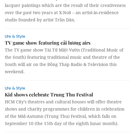
lacquer paintings which are the result of their creativeness
over the past two years at X-No8 – an artist-in-residence
studio founded by artist Trần Dân.
Life & Style
TV game show featuring cải lương airs
The TV game show Tài Tử Miệt Vườn (Traditional Music of
the South) featuring traditional music and theatre of the
South will air on the Đồng Tháp Radio & Television this
weekend.
Life & Style
Kid shows celebrate Trung Thu Festival
HCM City’s theatres and cultural houses will offer theatre
shows and charity programmes for children in celebration
of the Mid-Autumn (Trung Thu) Festival, which falls on
September 10 (the 15th day of the eighth lunar month).