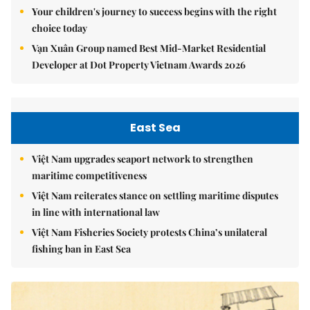
Your children's journey to success begins with the right
choice today
Vạn Xuân Group named Best Mid-Market Residential
Developer at Dot Property Vietnam Awards 2026
East Sea
Việt Nam upgrades seaport network to strengthen
maritime competitiveness
Việt Nam reiterates stance on settling maritime disputes
in line with international law
Việt Nam Fisheries Society protests China’s unilateral
fishing ban in East Sea