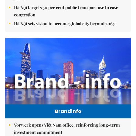
Hà Nội targets 30 per cent public transport use to ease
congestion
Hà Nội sets vision to become global city beyond 2065
Brandinfo
Vorwerk opens Việt Nam office, reinforcing long-term
investment commitment