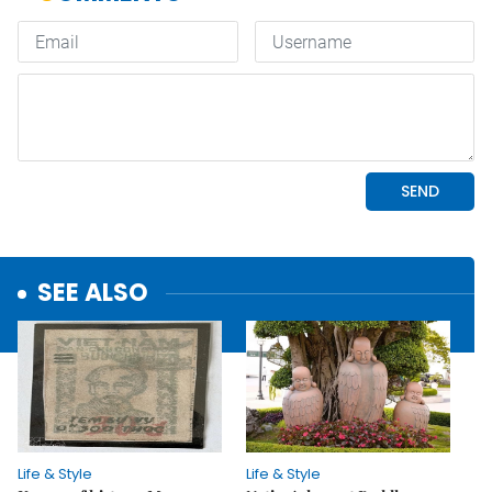
SEE ALSO
Life & Style
Life & Style