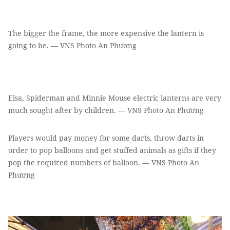
The bigger the frame, the more expensive the lantern is
going to be. — VNS Photo An Phương
Elsa, Spiderman and Minnie Mouse electric lanterns are very
much sought after by children. — VNS Photo An Phương
Players would pay money for some darts, throw darts in
order to pop balloons and get stuffed animals as gifts if they
pop the required numbers of balloon. — VNS Photo An
Phương