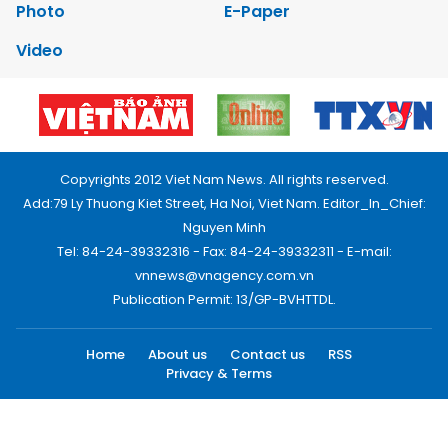
Photo
E-Paper
Video
Copyrights 2012 Viet Nam News. All rights reserved.
Add:79 Ly Thuong Kiet Street, Ha Noi, Viet Nam. Editor_In_Chief:
Nguyen Minh
Tel: 84-24-39332316 - Fax: 84-24-39332311 - E-mail:
vnnews@vnagency.com.vn
Publication Permit: 13/GP-BVHTTDL.
Home
About us
Contact us
RSS
Privacy & Terms