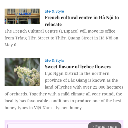
Life & Style
French cultural centre in Hà Nội to
relocate
The French Cultural Centre (L'Espace) will move its office
from Tràng Tiền Street to Thiền Quang Street in Hà Nội on
May 6.
Life & Style
Sweet flavour of lychee flowers
Lục Ngạn District in the northern
province of Bắc Giang is known as the
land of lychee with over 22,000 hectares
of orchards. Together with a mild climate all year round, the
locality has favourable conditions to produce one of the best
honey types in Việt Nam – lychee honey.
Read more
arrow_forward_ios