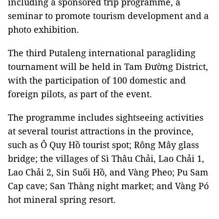
including a sponsored trip programme, a
seminar to promote tourism development and a
photo exhibition.
The third Putaleng international paragliding
tournament will be held in Tam Đường District,
with the participation of 100 domestic and
foreign pilots, as part of the event.
The programme includes sightseeing activities
at several tourist attractions in the province,
such as Ô Quy Hồ tourist spot; Rông Mây glass
bridge; the villages of Sì Thâu Chải, Lao Chải 1,
Lao Chải 2, Sin Suối Hồ, and Vàng Pheo; Pu Sam
Cap cave; San Thàng night market; and Vàng Pó
hot mineral spring resort.