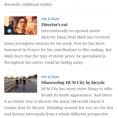
favourite childhood hobby.
Life & Style
Director's cut
Internationally recognised movie
director Đặng Nhật Minh has received
many prestigious awards for his work. Now he has been
honoured in France for his contributions to film making. But
Minh fears that the type of movie genre he specialised in
throughout his career could be fading away.
Life & Style
Discovering HCM City by bicycle
HCM City has many more things to offer
beside its lavish appearance. And there
is no better way to dicover the many old-world charm it
retains than by bicycle. Pedalling around lets you see the fast
and furious metropolis from a whole different perspective.