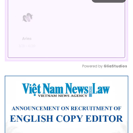
Powered by 
GliaStudios
Mute