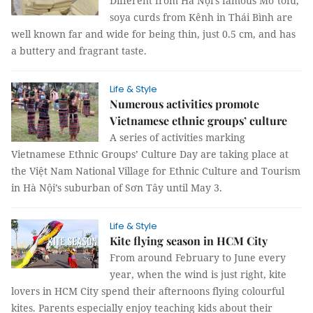
Different from Hà Nội’s famous Mơ tofu,
soya curds from Kênh in Thái Bình are
well known far and wide for being thin, just 0.5 cm, and has
a buttery and fragrant taste.
Life & Style
Numerous activities promote
Vietnamese ethnic groups’ culture
A series of activities marking
Vietnamese Ethnic Groups’ Culture Day are taking place at
the Việt Nam National Village for Ethnic Culture and Tourism
in Hà Nội’s suburban of Sơn Tây until May 3.
Life & Style
Kite flying season in HCM City
From around February to June every
year, when the wind is just right, kite
lovers in HCM City spend their afternoons flying colourful
kites. Parents especially enjoy teaching kids about their