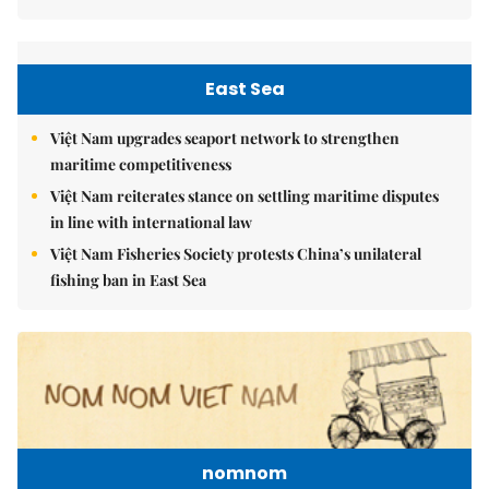
East Sea
Việt Nam upgrades seaport network to strengthen
maritime competitiveness
Việt Nam reiterates stance on settling maritime disputes
in line with international law
Việt Nam Fisheries Society protests China’s unilateral
fishing ban in East Sea
nomnom