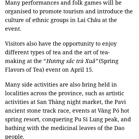
Many performances and folk games will be
organised to promote tourism and introduce the
culture of ethnic groups in Lai Châu at the
event.
Visitors also have the opportunity to enjoy
different types of tea and the art of tea-
making at the “
Hương sắc trà Xuâ”
(Spring
Flavors of Tea) event on April 15.
Many side activities are also bring held in
localities across the province, such as artistic
activities at San Thàng night market, the Pavi
ancient stone track race, events at Vàng Pó hot
spring resort, conquering Pu Si Lung peak, and
bathing with the medicinal leaves of the Dao
people.