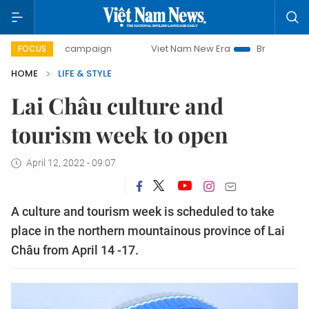
-day campaign
Viet Nam New Era
Bringing Resolutions t
FOCUS
HOME
LIFE & STYLE
Lai Châu culture and
tourism week to open
April 12, 2022 - 09:07
A culture and tourism week is scheduled to take
place in the northern mountainous province of Lai
Châu from April 14 -17.