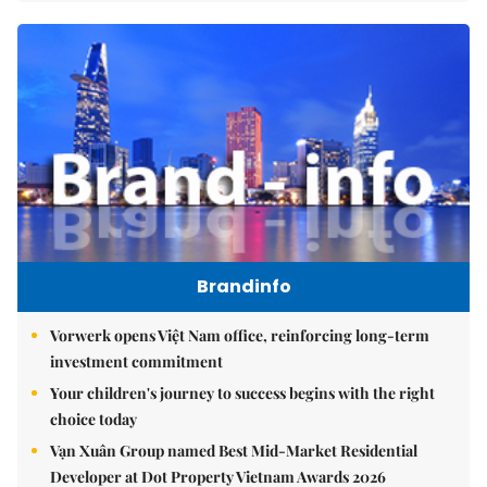
Brandinfo
Vorwerk opens Việt Nam office, reinforcing long-term
investment commitment
Your children's journey to success begins with the right
choice today
Vạn Xuân Group named Best Mid-Market Residential
Developer at Dot Property Vietnam Awards 2026