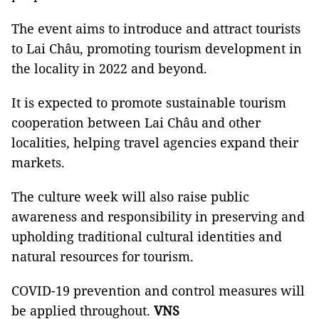
The event aims to introduce and attract tourists
to Lai Châu, promoting tourism development in
the locality in 2022 and beyond.
It is expected to promote sustainable tourism
cooperation between Lai Châu and other
localities, helping travel agencies expand their
markets.
The culture week will also raise public
awareness and responsibility in preserving and
upholding traditional cultural identities and
natural resources for tourism.
COVID-19 prevention and control measures will
be applied throughout.
VNS