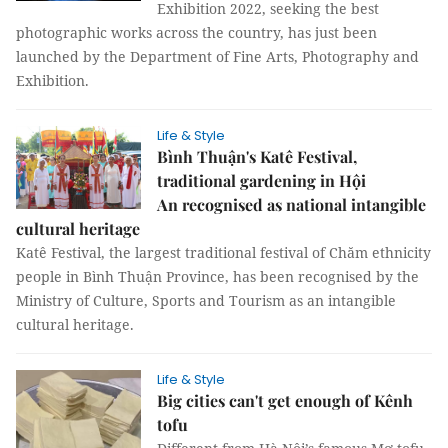
Exhibition 2022, seeking the best
photographic works across the country, has just been
launched by the Department of Fine Arts, Photography and
Exhibition.
Life & Style
Bình Thuận's Katê Festival,
traditional gardening in Hội
An recognised as national intangible
cultural heritage
Katê Festival, the largest traditional festival of Chăm ethnicity
people in Bình Thuận Province, has been recognised by the
Ministry of Culture, Sports and Tourism as an intangible
cultural heritage.
Life & Style
Big cities can't get enough of Kênh
tofu