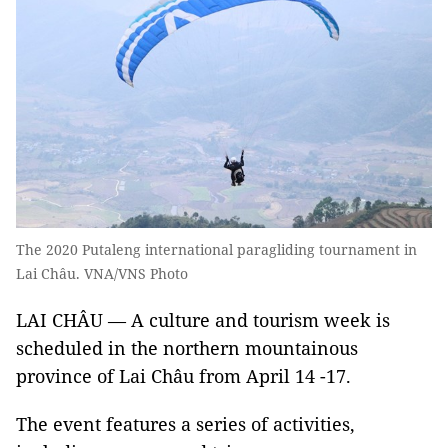
The 2020 Putaleng international paragliding tournament in
Lai Châu. VNA/VNS Photo
LAI CHÂU — A culture and tourism week is
scheduled in the northern mountainous
province of Lai Châu from April 14 -17.
The event features a series of activities,