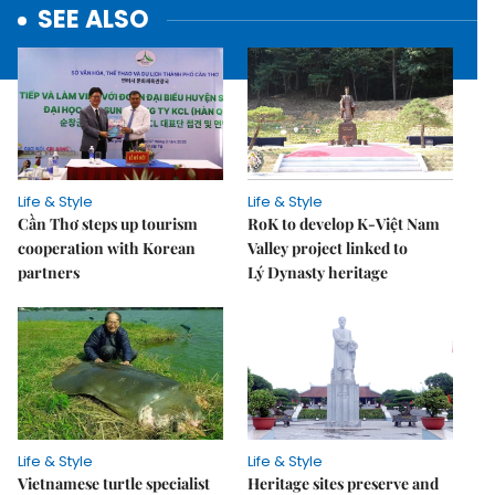
SEE ALSO
Life & Style
Life & Style
Cần Thơ steps up tourism
RoK to develop K-Việt Nam
cooperation with Korean
Valley project linked to
partners
Lý Dynasty heritage
Life & Style
Life & Style
Vietnamese turtle specialist
Heritage sites preserve and