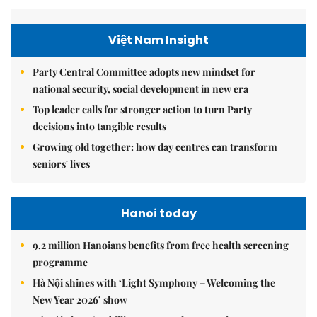
Việt Nam Insight
Party Central Committee adopts new mindset for
national security, social development in new era
Top leader calls for stronger action to turn Party
decisions into tangible results
Growing old together: how day centres can transform
seniors' lives
Hanoi today
9.2 million Hanoians benefits from free health screening
programme
Hà Nội shines with ‘Light Symphony – Welcoming the
New Year 2026’ show