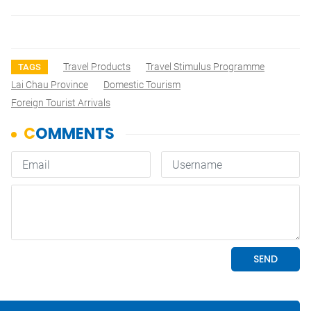
Travel Products
Travel Stimulus Programme
TAGS
Lai Chau Province
Domestic Tourism
Foreign Tourist Arrivals