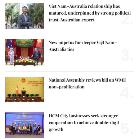
Việt Nam–Australia relationship has
2.
matured, underpinned by strong political
trust: Australian expert
New impetus for deeper Việt Nam–
3.
Australia ties
National Assembly reviews bill on WMD
4.
non-proliferation
HCM City businesses seek stronger
5.
cooperation to achieve double-digit
growth