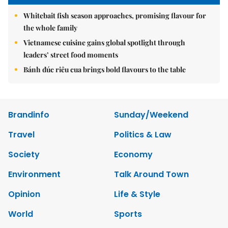
Whitebait fish season approaches, promising flavour for
the whole family
Vietnamese cuisine gains global spotlight through
leaders’ street food moments
Bánh đúc riêu cua brings bold flavours to the table
Brandinfo
Sunday/Weekend
Travel
Politics & Law
Society
Economy
Environment
Talk Around Town
Opinion
Life & Style
World
Sports