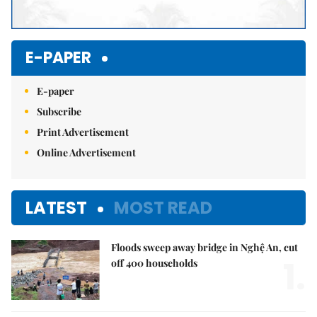
E-PAPER
E-paper
Subscribe
Print Advertisement
Online Advertisement
LATEST
MOST READ
Floods sweep away bridge in Nghệ An, cut
1.
off 400 households