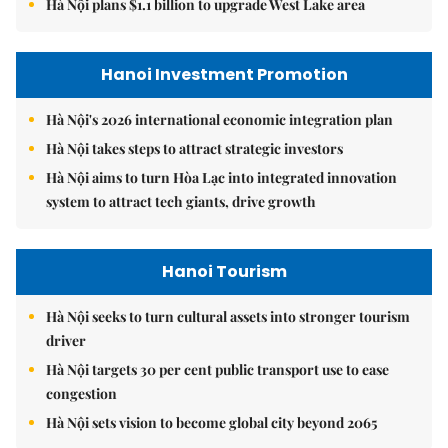
Hà Nội plans $1.1 billion to upgrade West Lake area
Hanoi Investment Promotion
Hà Nội's 2026 international economic integration plan
Hà Nội takes steps to attract strategic investors
Hà Nội aims to turn Hòa Lạc into integrated innovation
system to attract tech giants, drive growth
Hanoi Tourism
Hà Nội seeks to turn cultural assets into stronger tourism
driver
Hà Nội targets 30 per cent public transport use to ease
congestion
Hà Nội sets vision to become global city beyond 2065