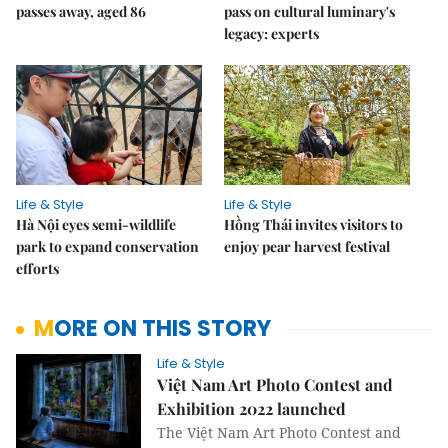
passes away, aged 86
pass on cultural luminary's
legacy: experts
Life & Style
Life & Style
Hà Nội eyes semi-wildlife
Hồng Thái invites visitors to
park to expand conservation
enjoy pear harvest festival
efforts
MORE ON THIS STORY
Life & Style
Việt Nam Art Photo Contest and
Exhibition 2022 launched
The Việt Nam Art Photo Contest and