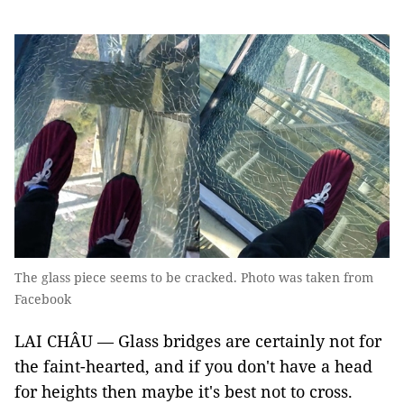
The glass piece seems to be cracked. Photo was taken from
Facebook
LAI CHÂU — Glass bridges are certainly not for
the faint-hearted, and if you don't have a head
for heights then maybe it's best not to cross.