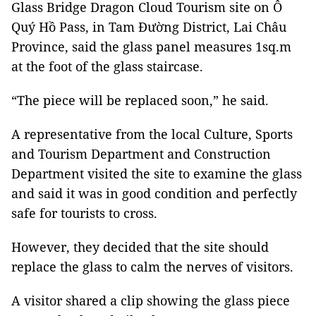
Glass Bridge Dragon Cloud Tourism site on Ô
Quý Hồ Pass, in Tam Đường District, Lai Châu
Province, said the glass panel measures 1sq.m
at the foot of the glass staircase.
“The piece will be replaced soon,” he said.
A representative from the local Culture, Sports
and Tourism Department and Construction
Department visited the site to examine the glass
and said it was in good condition and perfectly
safe for tourists to cross.
However, they decided that the site should
replace the glass to calm the nerves of visitors.
A visitor shared a clip showing the glass piece