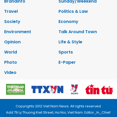
Brandinfo
Sunday/Weekend
Travel
Politics & Law
Society
Economy
Environment
Talk Around Town
Opinion
Life & Style
World
Sports
Photo
E-Paper
Video
Copyrights 2012 Viet Nam News. All rights reserved.
Add:79 Ly Thuong Kiet Street, Ha Noi, Viet Nam. Editor_In_Chief: