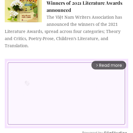
Winners of 2021 Literature Awards
announced
The Việt Nam Writers Association has
announced the winners of the 2021
Literature Awards, spread across four categories; Theory
and Critics, Poetry-Prose, Children’s Literature, and
Translation.
Read more
arrow_forward_ios
Powered by 
GliaStudios