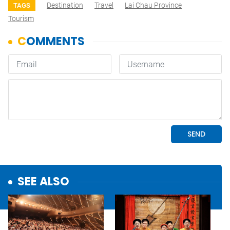
Destination
Travel
Lai Chau Province
TAGS
Tourism
SEE ALSO