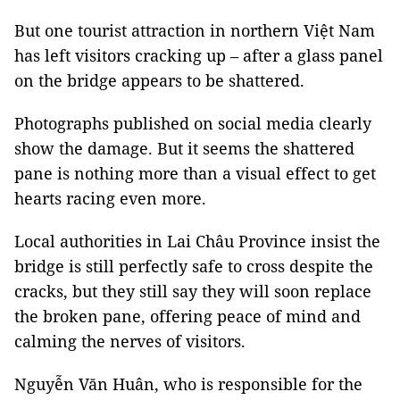
But one tourist attraction in northern Việt Nam
has left visitors cracking up – after a glass panel
on the bridge appears to be shattered.
Photographs published on social media clearly
show the damage. But it seems the shattered
pane is nothing more than a visual effect to get
hearts racing even more.
Local authorities in Lai Châu Province insist the
bridge is still perfectly safe to cross despite the
cracks, but they still say they will soon replace
the broken pane, offering peace of mind and
calming the nerves of visitors.
Nguyễn Văn Huân, who is responsible for the