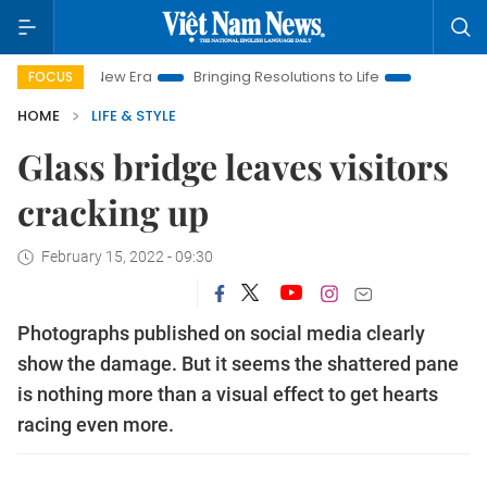
Nam New Era
Bringing Resolutions to Life
Hanoi Investment 
FOCUS
HOME
LIFE & STYLE
Glass bridge leaves visitors
cracking up
February 15, 2022 - 09:30
Photographs published on social media clearly
show the damage. But it seems the shattered pane
is nothing more than a visual effect to get hearts
racing even more.