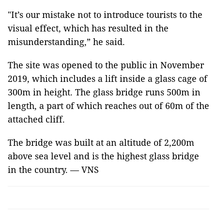
"It’s our mistake not to introduce tourists to the
visual effect, which has resulted in the
misunderstanding,” he said.
The site was opened to the public in November
2019, which includes a lift inside a glass cage of
300m in height. The glass bridge runs 500m in
length, a part of which reaches out of 60m of the
attached cliff.
The bridge was built at an altitude of 2,200m
above sea level and is the highest glass bridge
in the country. — VNS