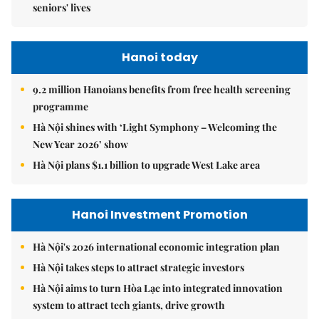
seniors' lives
Hanoi today
9.2 million Hanoians benefits from free health screening
programme
Hà Nội shines with ‘Light Symphony – Welcoming the
New Year 2026’ show
Hà Nội plans $1.1 billion to upgrade West Lake area
Hanoi Investment Promotion
Hà Nội's 2026 international economic integration plan
Hà Nội takes steps to attract strategic investors
Hà Nội aims to turn Hòa Lạc into integrated innovation
system to attract tech giants, drive growth