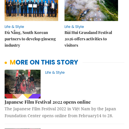
Life & Style
Life & Style
Đà Nẵng, South Korean
Bùi Hui Grassland Festival
partners to develop ginseng
2026 offers activities to
industry
visitors
MORE ON THIS STORY
Life & Style
Japanese Film Festival 2022 opens online
The Japanese Film Festival 2022 in Việt Nam by the Japan
Foundation Center opens online from February14 to 28.