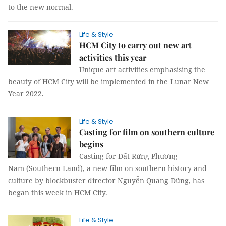
to the new normal.
Life & Style
HCM City to carry out new art
activities this year
Unique art activities emphasising the
beauty of HCM City will be implemented in the Lunar New
Year 2022.
Life & Style
Casting for film on southern culture
begins
Casting for Đất Rừng Phương
Nam (Southern Land), a new film on southern history and
culture by blockbuster director Nguyễn Quang Dũng, has
began this week in HCM City.
Life & Style