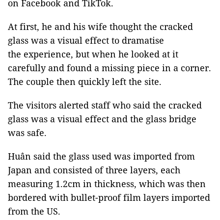
on Facebook and TikTok.
At first, he and his wife thought the cracked
glass was a visual effect to dramatise
the experience, but when he looked at it
carefully and found a missing piece in a corner.
The couple then quickly left the site.
The visitors alerted staff who said the cracked
glass was a visual effect and the glass bridge
was safe.
Huân said the glass used was imported from
Japan and consisted of three layers, each
measuring 1.2cm in thickness, which was then
bordered with bullet-proof film layers imported
from the US.