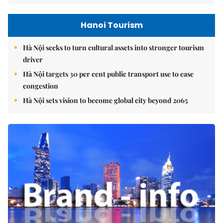
Hanoi Tourism
Hà Nội seeks to turn cultural assets into stronger tourism
driver
Hà Nội targets 30 per cent public transport use to ease
congestion
Hà Nội sets vision to become global city beyond 2065