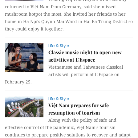
returned to Việt Nam from Germany, said she missed
mushroom hotpot the most. She invited her friends to her
home in Hà Nội’s Quỳnh Mai Ward in Hai Bà Trưng District so
they could enjoy it together.
Life & Style
Classic music night to open new
activities at L’Espace
Vietnamese and Taiwanese classical
artists will perform at L’Espace on
February 25.
Life & Style
Việt Nam prepares for safe
resumption of tourism
Along with the policy of safe and
effective control of the pandemic, Việt Nam's tourism
continues to prepare positive solutions to recover and adapt