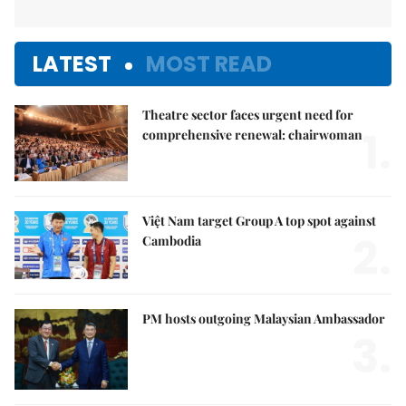
LATEST
MOST READ
Theatre sector faces urgent need for
1.
comprehensive renewal: chairwoman
Việt Nam target Group A top spot against
2.
Cambodia
PM hosts outgoing Malaysian Ambassador
3.