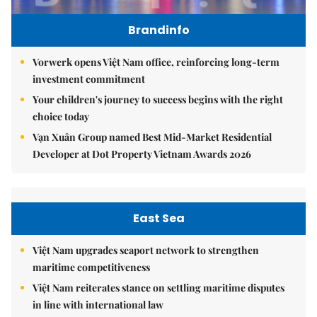
Brandinfo
Vorwerk opens Việt Nam office, reinforcing long-term
investment commitment
Your children's journey to success begins with the right
choice today
Vạn Xuân Group named Best Mid-Market Residential
Developer at Dot Property Vietnam Awards 2026
East Sea
Việt Nam upgrades seaport network to strengthen
maritime competitiveness
Việt Nam reiterates stance on settling maritime disputes
in line with international law