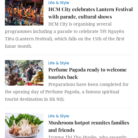
Life & Style
HCM City celebrates Lantern Festival
with parade, cultural shows
HCM City is organising several
programmes including a parade to celebrate Tết Nguyên
Tiêu (Lantern Festival), which falls on the 15th of the first
lunar month.
Life & Style
Perfume Pagoda ready to welcome
tourists back
Preparations have been completed for
the opening day of Perfume Pagoda, a famous spiritual
tourist destination in Hà Nội.
Life & Style
Mushroom hotpot reunites families
and friends
Trương Thị Thu Huyền, who recently