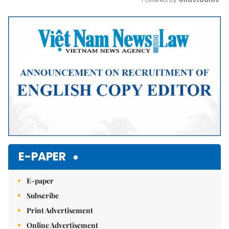
Mute
E-PAPER
E-paper
Subscribe
Print Advertisement
Online Advertisement