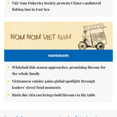
Việt Nam Fisheries Society protests China’s unilateral
fishing ban in East Sea
nomnom
Whitebait fish season approaches, promising flavour for
the whole family
Vietnamese cuisine gains global spotlight through
leaders’ street food moments
Bánh đúc riêu cua brings bold flavours to the table