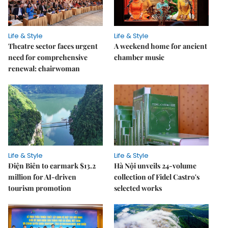
Life & Style
Life & Style
Theatre sector faces urgent
A weekend home for ancient
need for comprehensive
chamber music
renewal: chairwoman
Life & Style
Life & Style
Điện Biên to earmark $13.2
Hà Nội unveils 24-volume
million for AI-driven
collection of Fidel Castro's
tourism promotion
selected works