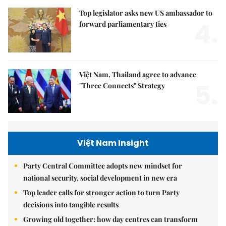
Top legislator asks new US ambassador to
4.
forward parliamentary ties
Việt Nam, Thailand agree to advance
5.
"Three Connects" Strategy
Việt Nam Insight
Party Central Committee adopts new mindset for
national security, social development in new era
Top leader calls for stronger action to turn Party
decisions into tangible results
Growing old together: how day centres can transform