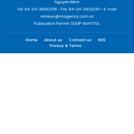
Nguyen Minh
Tel: 84-24-39332316 - Fax: 84-24-39332311 - E-mail:
vnnews@vnagency.com.vn
Publication Permit: 13/GP-BVHTTDL.
Home
About us
Contact us
RSS
Privacy & Terms