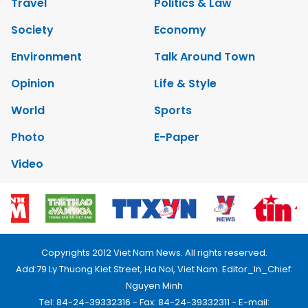
Travel
Politics & Law
Society
Economy
Environment
Talk Around Town
Opinion
Life & Style
World
Sports
Photo
E-Paper
Video
Copyrights 2012 Viet Nam News. All rights reserved.
Add:79 Ly Thuong Kiet Street, Ha Noi, Viet Nam. Editor_In_Chief:
Nguyen Minh
Tel: 84-24-39332316 - Fax: 84-24-39332311 - E-mail: