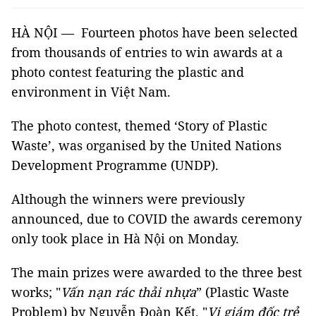
HÀ NỘI — Fourteen photos have been selected
from thousands of entries to win awards at a
photo contest featuring the plastic and
environment in Việt Nam.
The photo contest, themed ‘Story of Plastic
Waste’, was organised by the United Nations
Development Programme (UNDP).
Although the winners were previously
announced, due to COVID the awards ceremony
only took place in Hà Nội on Monday.
The main prizes were awarded to the three best
works; "
Vấn nạn rác thải nhựa
” (Plastic Waste
Problem) by Nguyễn Đoàn Kết, "
Vị giám đốc trẻ