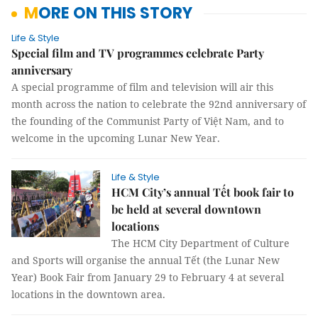
MORE ON THIS STORY
Life & Style
Special film and TV programmes celebrate Party
anniversary
A special programme of film and television will air this
month across the nation to celebrate the 92nd anniversary of
the founding of the Communist Party of Việt Nam, and to
welcome in the upcoming Lunar New Year.
Life & Style
HCM City’s annual Tết book fair to
be held at several downtown
locations
The HCM City Department of Culture
and Sports will organise the annual Tết (the Lunar New
Year) Book Fair from January 29 to February 4 at several
locations in the downtown area.