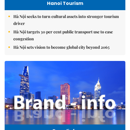
Hanoi Tourism
Hà Nội seeks to turn cultural assets into stronger tourism
driver
Hà Nội targets 30 per cent public transport use to ease
congestion
Hà Nội sets vision to become global city beyond 2065