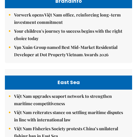
Brandinfo
Vorwerk opens Việt Nam office, reinforcing long-term
investment commitment
Your children's journey to success begins with the right
choice today
Vạn Xuân Group named Best Mid-Market Residential
Developer at Dot Property Vietnam Awards 2026
East Sea
Việt Nam upgrades seaport network to strengthen
maritime competitiveness
Việt Nam reiterates stance on settling maritime disputes
in line with international law
Việt Nam Fisheries Society protests China’s unilateral
fishing ban in East Sea