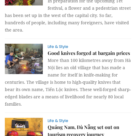
In preparation for the upcoming Tết
festival, a flower and a pedestrian street
has been set up in the west of the capital city. So far,
hundreds of people, including many foreigners, have visited
the area.
Life & Style
Good knives forged at bargain prices
More than 100 kilometres away from Hà
Nội lies an old village that has made a
name for itself in knife-making for
centuries. The village is home to high-quality knives that
bear its own name, Tiến Lộc knives. These well-forged sharp-
edged blades are a means of livelihood for nearly 80 local
families.
Life & Style
Quảng Nam, Đà Nẵng set out on
tourism recovery journey