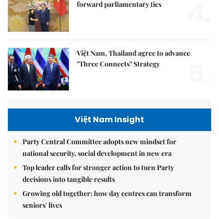
4.
forward parliamentary ties
Việt Nam, Thailand agree to advance
5.
"Three Connects" Strategy
Việt Nam Insight
Party Central Committee adopts new mindset for
national security, social development in new era
Top leader calls for stronger action to turn Party
decisions into tangible results
Growing old together: how day centres can transform
seniors' lives