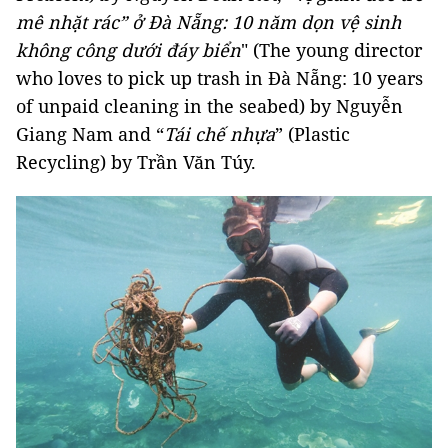
mê nhặt rác” ở Đà Nẵng: 10 năm dọn vệ sinh
không công dưới đáy biển
" (The young director
who loves to pick up trash in Đà Nẵng: 10 years
of unpaid cleaning in the seabed) by Nguyễn
Giang Nam and “
Tái chế nhựa
” (Plastic
Recycling) by Trần Văn Túy.