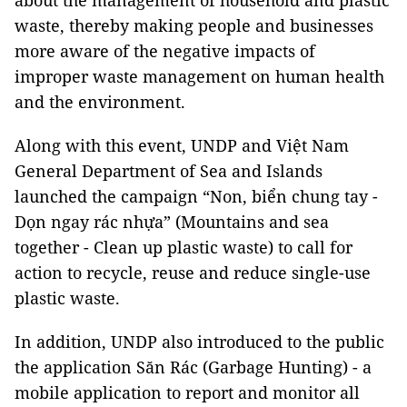
about the management of household and plastic
waste, thereby making people and businesses
more aware of the negative impacts of
improper waste management on human health
and the environment.
Along with this event, UNDP and Việt Nam
General Department of Sea and Islands
launched the campaign “Non, biển chung tay -
Dọn ngay rác nhựa” (Mountains and sea
together - Clean up plastic waste) to call for
action to recycle, reuse and reduce single-use
plastic waste.
In addition, UNDP also introduced to the public
the application Săn Rác (Garbage Hunting) - a
mobile application to report and monitor all