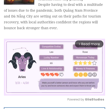
Despite having to deal with a multitude
of issues due to the pandemic, both Quảng Nam Province
and Đà Nẵng City are setting out on their paths for tourism
recovery, with local authorities confident the regions will
bounce back stronger than ever.
Read more
arrow_forward_ios
Powered by 
GliaStudios
Mute