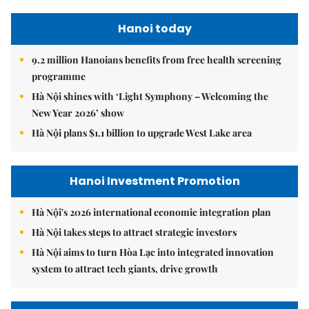
Hanoi today
9.2 million Hanoians benefits from free health screening
programme
Hà Nội shines with ‘Light Symphony – Welcoming the
New Year 2026’ show
Hà Nội plans $1.1 billion to upgrade West Lake area
Hanoi Investment Promotion
Hà Nội's 2026 international economic integration plan
Hà Nội takes steps to attract strategic investors
Hà Nội aims to turn Hòa Lạc into integrated innovation
system to attract tech giants, drive growth