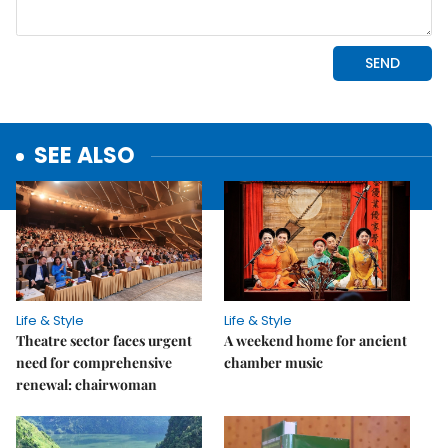
SEE ALSO
Life & Style
Life & Style
Theatre sector faces urgent
A weekend home for ancient
need for comprehensive
chamber music
renewal: chairwoman