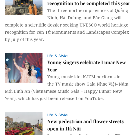
recognition to be completed this year
The three northern provinces of Quảng
Ninh, Hải Dương, and Bắc Giang will
complete a scientific dossier seeking UNESCO world heritage
recognition for Yên Tử Monuments and Landscapes Complex
by July of this year.
Life & Style
Young singers celebrate Lunar New
Year
Young music idol K-ICM performs in
the TV music show Gala Nhạc Việt- Năm
Mới Bình An (Vietnamese Music Gala – Happy Lunar New
Year), which has just been released on YouTube.
Life & Style
New pedestrian and flower streets
open in Hà Nội