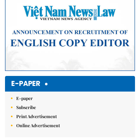
E-PAPER
E-paper
Subscribe
Print Advertisement
Online Advertisement