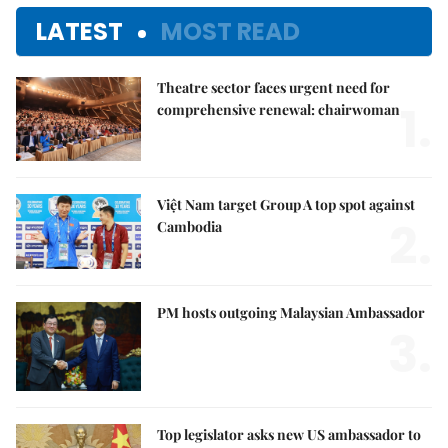
LATEST
MOST READ
Theatre sector faces urgent need for
1.
comprehensive renewal: chairwoman
Việt Nam target Group A top spot against
2.
Cambodia
PM hosts outgoing Malaysian Ambassador
3.
Top legislator asks new US ambassador to