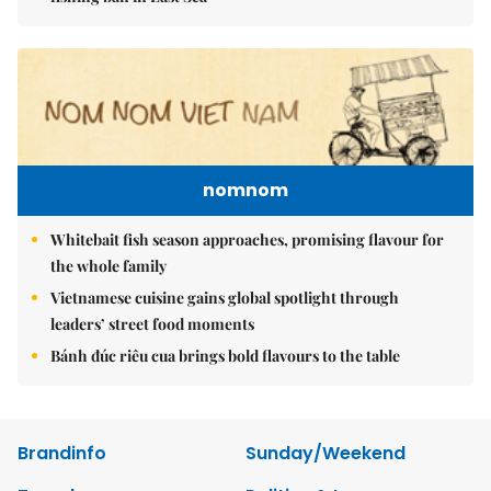
nomnom
Whitebait fish season approaches, promising flavour for
the whole family
Vietnamese cuisine gains global spotlight through
leaders’ street food moments
Bánh đúc riêu cua brings bold flavours to the table
Brandinfo
Sunday/Weekend