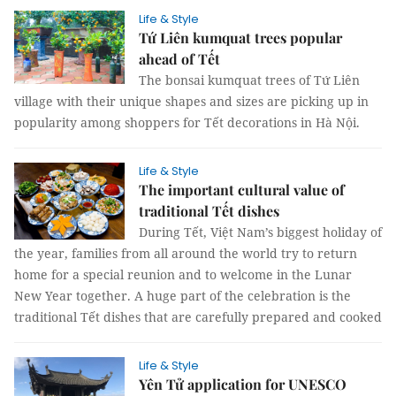
Life & Style
Tứ Liên kumquat trees popular
ahead of Tết
The bonsai kumquat trees of Tứ Liên
village with their unique shapes and sizes are picking up in
popularity among shoppers for Tết decorations in Hà Nội.
Life & Style
The important cultural value of
traditional Tết dishes
During Tết, Việt Nam’s biggest holiday of
the year, families from all around the world try to return
home for a special reunion and to welcome in the Lunar
New Year together. A huge part of the celebration is the
traditional Tết dishes that are carefully prepared and cooked
Life & Style
Yên Tử application for UNESCO