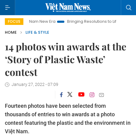
Viet Nam New Era
Bringing Resolutions to Life
Hanoi Invest
FOCUS
HOME
LIFE & STYLE
14 photos win awards at the
‘Story of Plastic Waste’
contest
January 27, 2022 - 07:09
Fourteen photos have been selected from
thousands of entries to win awards at a photo
contest featuring the plastic and the environment in
Việt Nam.