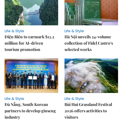
Life & Style
Life & Style
Điện Biên to earmark $13.2
Hà Nội unveils 24-volume
million for AI-driven
collection of Fidel Castro's
tourism promotion
selected works
Life & Style
Life & Style
Đà Nẵng, South Korean
Bùi Hui Grassland Festival
partners to develop ginseng
2026 offers activities to
industry
visitors