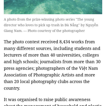
A photo from the prize-winning photo series "The young
director who loves to pick up trash in Đà Nẵng" by Nguyễn
Giang Nam. — Photo courtesy of the photographer
The photo contest received 8,434 works from
many different sources, including students and
lecturers of more than 40 universities, colleges
and high schools; journalists from more than 30
press agencies; photographers of the Việt Nam
Association of Photographic Artists and more
than 20 local photography clubs across the
country.
It was organised to raise public awareness