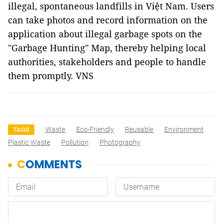
illegal, spontaneous landfills in Việt Nam. Users
can take photos and record information on the
application about illegal garbage spots on the
"Garbage Hunting" Map, thereby helping local
authorities, stakeholders and people to handle
them promptly. VNS
Waste
Eco-Friendly
Reusable
Environment
TAGS
Plastic Waste
Pollution
Photography