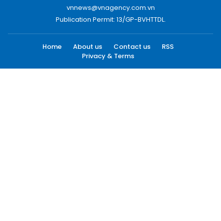
vnnews@vnagency.com.vn
Publication Permit: 13/GP-BVHTTDL.
Home
About us
Contact us
RSS
Privacy & Terms