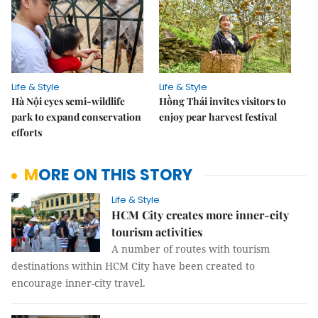
Life & Style
Life & Style
Hà Nội eyes semi-wildlife
Hồng Thái invites visitors to
park to expand conservation
enjoy pear harvest festival
efforts
MORE ON THIS STORY
Life & Style
HCM City creates more inner-city
tourism activities
A number of routes with tourism
destinations within HCM City have been created to
encourage inner-city travel.