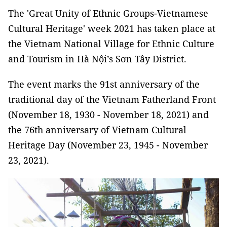
The 'Great Unity of Ethnic Groups-Vietnamese
Cultural Heritage' week 2021 has taken place at
the Vietnam National Village for Ethnic Culture
and Tourism in Hà Nội’s Sơn Tây District.
The event marks the 91st anniversary of the
traditional day of the Vietnam Fatherland Front
(November 18, 1930 - November 18, 2021) and
the 76th anniversary of Vietnam Cultural
Heritage Day (November 23, 1945 - November
23, 2021).