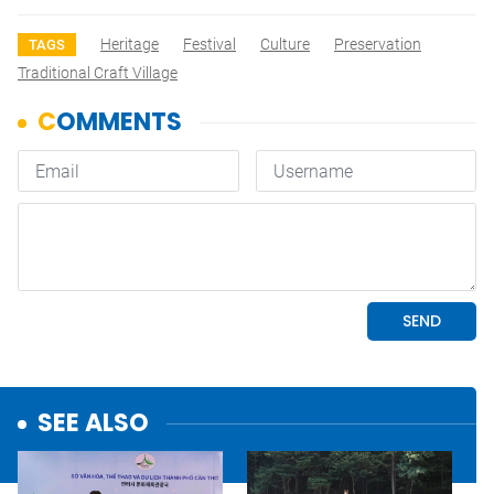
Heritage
Festival
Culture
Preservation
TAGS
Traditional Craft Village
SEE ALSO