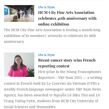
Life & Style
HCM City Fine Arts Association
celebrates 40th anniversary with
online exhibition
The HCM City Fine Arts Association is hosting a month-long
exhibition of its members’ artworks to celebrate its 40th
anniversary.
Life & Style
Breast cancer story wins French
reporting contest
First prize in the Young Francophones
Reporters – Việt Nam 2021 — a writing
contest in French held by Le Courrier du Vietnam (CVN) a
weekly French-language newspaper under Việt Nam News
Agency, has been awarded to Nguyễn Lê Diệu Thư and Lê
Trọng Tường Uyên, students from HCM City University of
Social Sciences and Humanities.