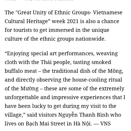
The "Great Unity of Ethnic Groups- Vietnamese
Cultural Heritage” week 2021 is also a chance
for tourists to get immersed in the unique
culture of the ethnic groups nationwide.
“Enjoying special art performances, weaving
cloth with the Thái people, tasting smoked
buffalo meat – the traditional dish of the Mông,
and directly observing the house-cooling ritual
of the Mường – these are some of the extremely
unforgettable and impressive experiences that I
have been lucky to get during my visit to the
village,” said visitors Nguyễn Thanh Bình who
lives on Bạch Mai Street in Hà Nội. — VNS