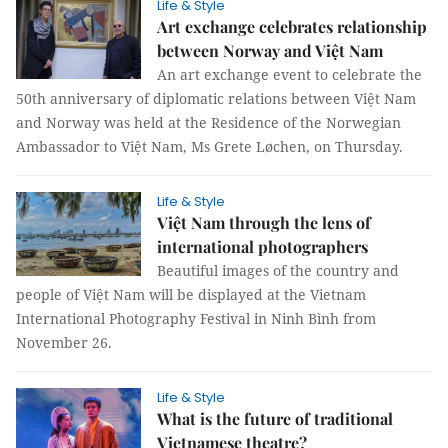
Life & Style
Art exchange celebrates relationship
between Norway and Việt Nam
An art exchange event to celebrate the
50th anniversary of diplomatic relations between Việt Nam
and Norway was held at the Residence of the Norwegian
Ambassador to Việt Nam, Ms Grete Løchen, on Thursday.
Life & Style
Việt Nam through the lens of
international photographers
Beautiful images of the country and
people of Việt Nam will be displayed at the Vietnam
International Photography Festival in Ninh Bình from
November 26.
Life & Style
What is the future of traditional
Vietnamese theatre?