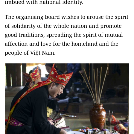
imbued with national identity.
The organising board wishes to arouse the spirit
of solidarity of the whole nation and promote
good traditions, spreading the spirit of mutual
affection and love for the homeland and the
people of Việt Nam.