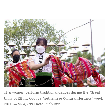
Thái women perform traditional dances during the "Great
Unity of Ethnic Groups- Vietnamese Cultural Heritage” week
2021. — VNA/VNS Photo Tuấn Đức