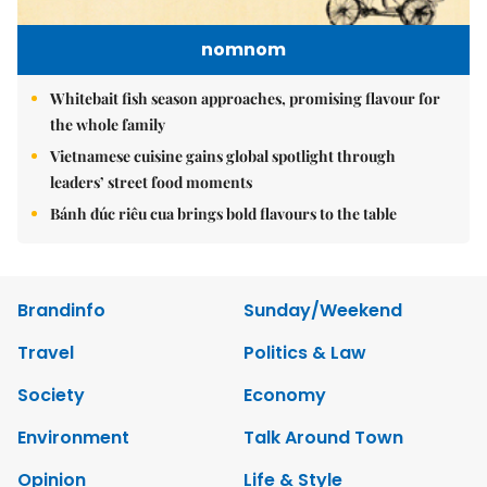
nomnom
Whitebait fish season approaches, promising flavour for
the whole family
Vietnamese cuisine gains global spotlight through
leaders’ street food moments
Bánh đúc riêu cua brings bold flavours to the table
Brandinfo
Sunday/Weekend
Travel
Politics & Law
Society
Economy
Environment
Talk Around Town
Opinion
Life & Style