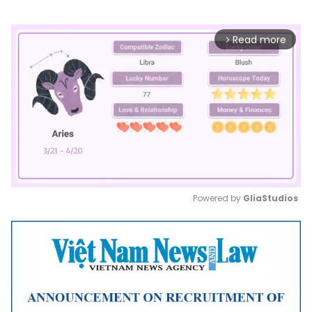
Read more
arrow_forward_ios
Powered by 
GliaStudios
Mute