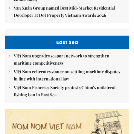
Vạn Xuân Group named Best Mid-Market Residential
Developer at Dot Property Vietnam Awards 2026
East Sea
Việt Nam upgrades seaport network to strengthen
maritime competitiveness
Việt Nam reiterates stance on settling maritime disputes
in line with international law
Việt Nam Fisheries Society protests China’s unilateral
fishing ban in East Sea