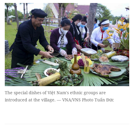
The special dishes of Việt Nam's ethnic groups are
introduced at the village. — VNA/VNS Photo Tuấn Đức