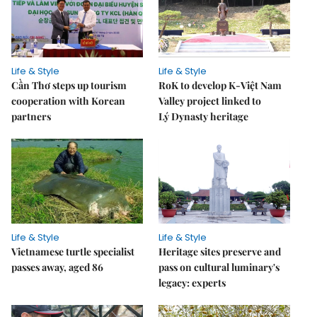
Life & Style
Life & Style
Cần Thơ steps up tourism
RoK to develop K-Việt Nam
cooperation with Korean
Valley project linked to
partners
Lý Dynasty heritage
Life & Style
Life & Style
Vietnamese turtle specialist
Heritage sites preserve and
passes away, aged 86
pass on cultural luminary's
legacy: experts