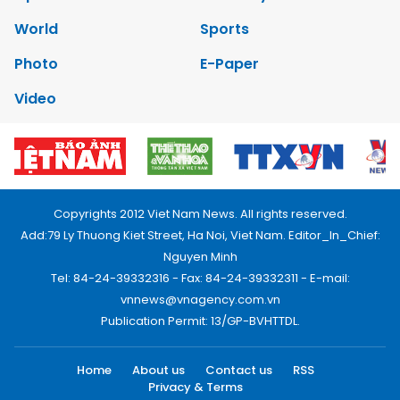
World
Sports
Photo
E-Paper
Video
Copyrights 2012 Viet Nam News. All rights reserved.
Add:79 Ly Thuong Kiet Street, Ha Noi, Viet Nam. Editor_In_Chief:
Nguyen Minh
Tel: 84-24-39332316 - Fax: 84-24-39332311 - E-mail:
vnnews@vnagency.com.vn
Publication Permit: 13/GP-BVHTTDL.
Home
About us
Contact us
RSS
Privacy & Terms