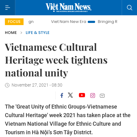
Viet Nam New Era
Bringing Resolutions to Life
FOCUS
HOME
LIFE & STYLE
Vietnamese Cultural
Heritage week tightens
national unity
November 27, 2021 - 08:30
The 'Great Unity of Ethnic Groups-Vietnamese
Cultural Heritage' week 2021 has taken place at the
Vietnam National Village for Ethnic Culture and
Tourism in Hà Nội’s Sơn Tây District.