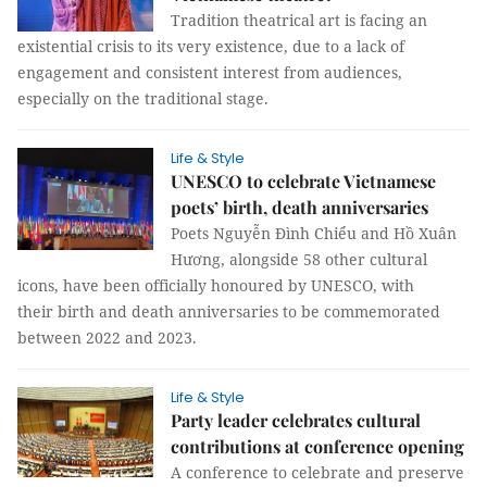
Tradition theatrical art is facing an
existential crisis to its very existence, due to a lack of
engagement and consistent interest from audiences,
especially on the traditional stage.
Life & Style
UNESCO to celebrate Vietnamese
poets’ birth, death anniversaries
Poets Nguyễn Đình Chiểu and Hồ Xuân
Hương, alongside 58 other cultural
icons, have been officially honoured by UNESCO, with
their birth and death anniversaries to be commemorated
between 2022 and 2023.
Life & Style
Party leader celebrates cultural
contributions at conference opening
A conference to celebrate and preserve