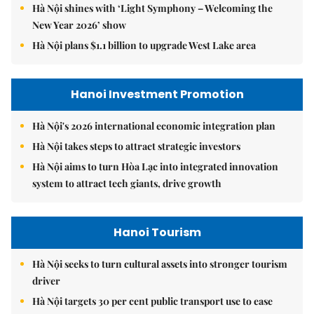
Hà Nội shines with ‘Light Symphony – Welcoming the
New Year 2026’ show
Hà Nội plans $1.1 billion to upgrade West Lake area
Hanoi Investment Promotion
Hà Nội's 2026 international economic integration plan
Hà Nội takes steps to attract strategic investors
Hà Nội aims to turn Hòa Lạc into integrated innovation
system to attract tech giants, drive growth
Hanoi Tourism
Hà Nội seeks to turn cultural assets into stronger tourism
driver
Hà Nội targets 30 per cent public transport use to ease