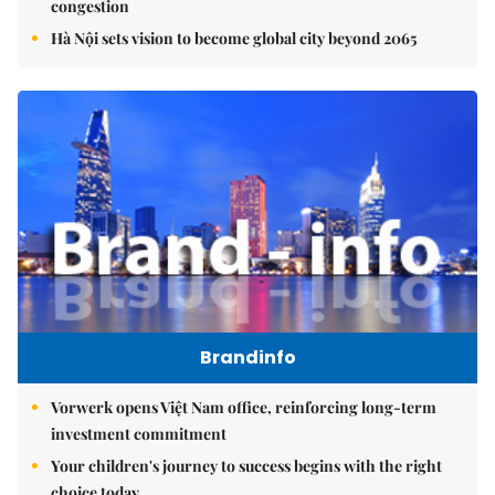
congestion
Hà Nội sets vision to become global city beyond 2065
Brandinfo
Vorwerk opens Việt Nam office, reinforcing long-term
investment commitment
Your children's journey to success begins with the right
choice today