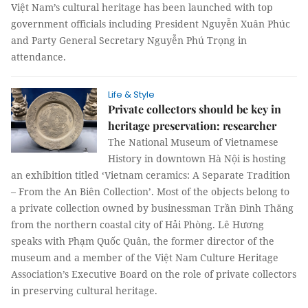
Việt Nam’s cultural heritage has been launched with top
government officials including President Nguyễn Xuân Phúc
and Party General Secretary Nguyễn Phú Trọng in
attendance.
Life & Style
Private collectors should be key in
heritage preservation: researcher
The National Museum of Vietnamese
History in downtown Hà Nội is hosting
an exhibition titled ‘Vietnam ceramics: A Separate Tradition
– From the An Biên Collection’. Most of the objects belong to
a private collection owned by businessman Trần Đình Thăng
from the northern coastal city of Hải Phòng. Lê Hương
speaks with Phạm Quốc Quân, the former director of the
museum and a member of the Việt Nam Culture Heritage
Association’s Executive Board on the role of private collectors
in preserving cultural heritage.