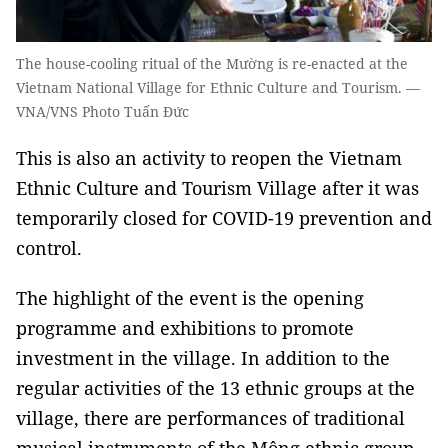
The house-cooling ritual of the Mường is re-enacted at the
Vietnam National Village for Ethnic Culture and Tourism. —
VNA/VNS Photo Tuấn Đức
This is also an activity to reopen the Vietnam
Ethnic Culture and Tourism Village after it was
temporarily closed for COVID-19 prevention and
control.
The highlight of the event is the opening
programme and exhibitions to promote
investment in the village. In addition to the
regular activities of the 13 ethnic groups at the
village, there are performances of traditional