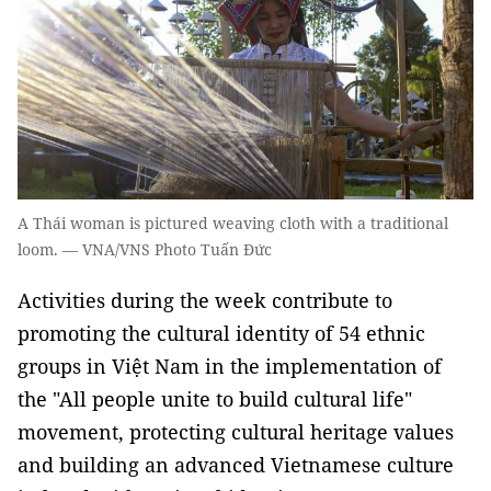
A Thái woman is pictured weaving cloth with a traditional
loom. — VNA/VNS Photo Tuấn Đức
Activities during the week contribute to
promoting the cultural identity of 54 ethnic
groups in Việt Nam in the implementation of
the "All people unite to build cultural life"
movement, protecting cultural heritage values
and building an advanced Vietnamese culture