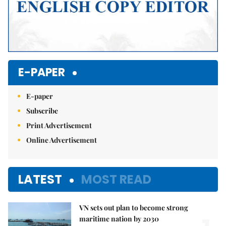
E-PAPER
E-paper
Subscribe
Print Advertisement
Online Advertisement
LATEST
MOST READ
VN sets out plan to become strong
maritime nation by 2030