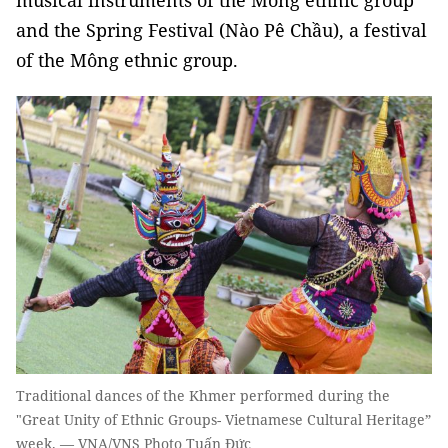
musical instruments of the Mông ethnic group
and the Spring Festival (Nào Pê Chầu), a festival
of the Mông ethnic group.
Traditional dances of the Khmer performed during the
"Great Unity of Ethnic Groups- Vietnamese Cultural Heritage”
week. — VNA/VNS Photo Tuấn Đức