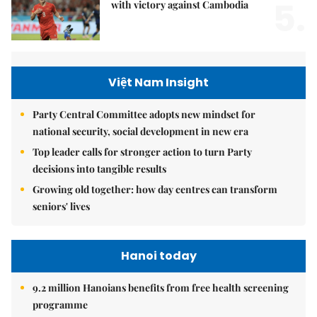
5.
with victory against Cambodia
Việt Nam Insight
Party Central Committee adopts new mindset for
national security, social development in new era
Top leader calls for stronger action to turn Party
decisions into tangible results
Growing old together: how day centres can transform
seniors' lives
Hanoi today
9.2 million Hanoians benefits from free health screening
programme