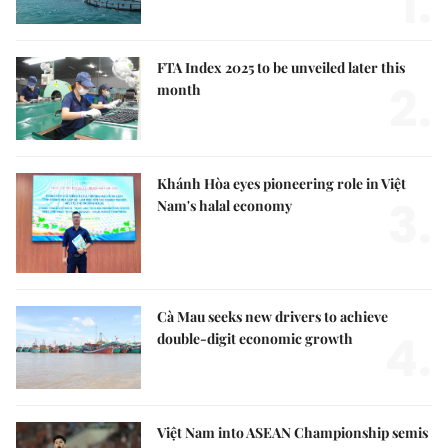
1.
FTA Index 2025 to be unveiled later this
2.
month
Khánh Hòa eyes pioneering role in Việt
3.
Nam's halal economy
Cà Mau seeks new drivers to achieve
4.
double-digit economic growth
Việt Nam into ASEAN Championship semis