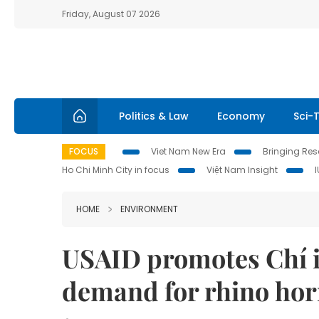
Friday, August 07 2026
Politics & Law
Economy
Sci-
FOCUS
Viet Nam New Era
Bringing Reso
Ho Chi Minh City in focus
Việt Nam Insight
HOME
ENVIRONMENT
USAID promotes Chí in
demand for rhino ho