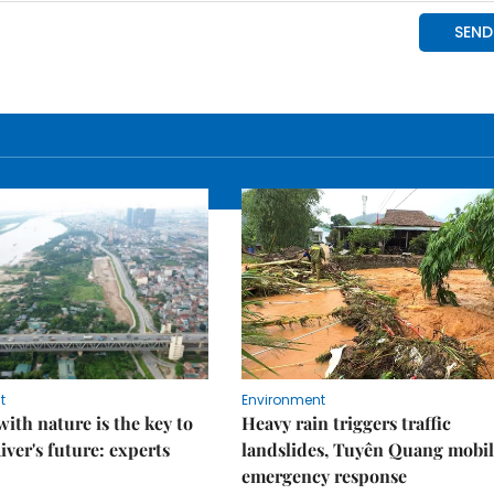
t
Environment
ith nature is the key to
Heavy rain triggers traffic
iver's future: experts
landslides, Tuyên Quang mobil
emergency response