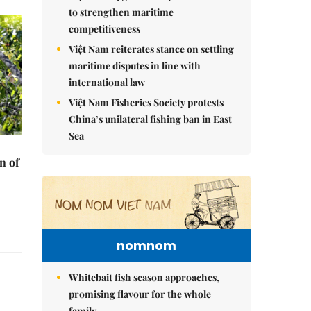
to strengthen maritime
competitiveness
Việt Nam reiterates stance on settling
maritime disputes in line with
international law
Việt Nam Fisheries Society protests
China’s unilateral fishing ban in East
Sea
n of
nomnom
Whitebait fish season approaches,
promising flavour for the whole
family