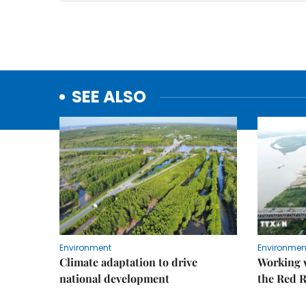
SEE ALSO
Environment
Environmen
Climate adaptation to drive
Working w
national development
the Red R