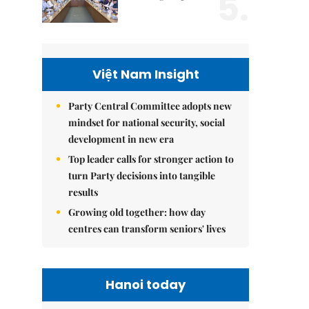
5.
Việt Nam Insight
Party Central Committee adopts new
mindset for national security, social
development in new era
Top leader calls for stronger action to
turn Party decisions into tangible
results
Growing old together: how day
centres can transform seniors' lives
Hanoi today