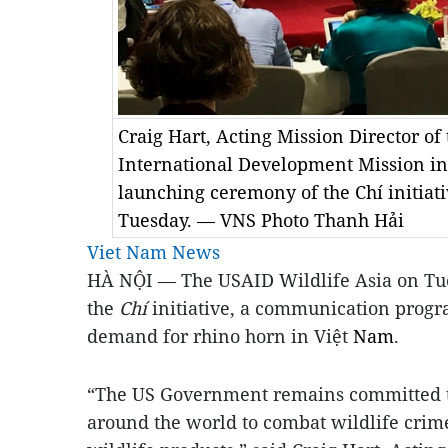
Craig Hart, Acting Mission Director of
International Development Mission in
launching ceremony of the Chí initiati
Tuesday. — VNS Photo Thanh Hải
Viet Nam News
HÀ NỘI — The USAID Wildlife Asia on Tue
the
Chí
initiative, a communication prog
demand for rhino horn in Việt
Nam
.
“The US Government remains committed to
around the world to combat wildlife crim