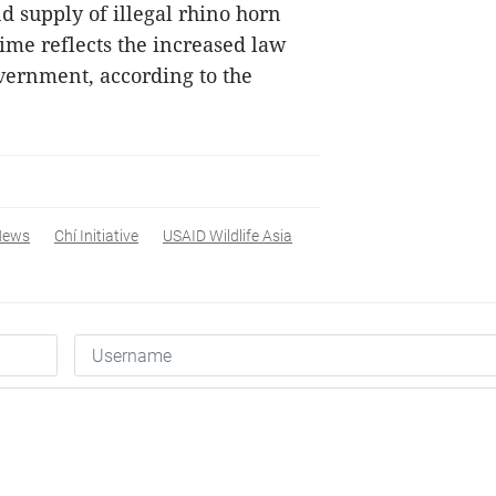
nd supply of illegal rhino horn
ime reflects the increased law
vernment, according to the
News
Chí Initiative
USAID Wildlife Asia