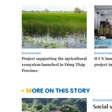
Environment
Environmen
Project supporting the agricultural
IUCN laun
ecosystem launched in Đồng Tháp
project i
Province
MORE ON THIS STORY
Environment
Social 