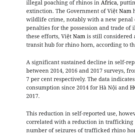
illegal poaching of rhinos in
Africa
, putti
extinction. The Government of Việt
Nam
h
wildlife crime, notably with a new penal c
penalties for the possession and trade of i
these efforts, Việt
Nam
is still considere
transit hub for rhino horn, according to t
A significant sustained decline in self-r
between 2014, 2016 and 2017 surveys, from
7 per cent respectively. The data indicate
consumption since 2014 for Hà Nội and
H
2017.
This reduction in self-reported use, howe
correlated with a reduction in trafficking 
number of seizures of trafficked rhino ho