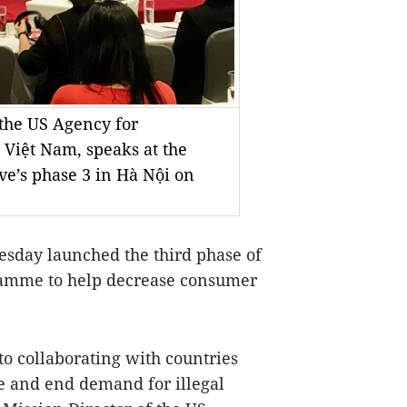
 the US Agency for
 Việt Nam, speaks at the
ve’s phase 3 in Hà Nội on
sday launched the third phase of
ramme to help decrease consumer
 collaborating with countries
e and end demand for illegal