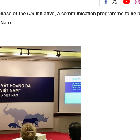
phase of the
Chí
initiative, a communication programme to hel
t
Nam
.