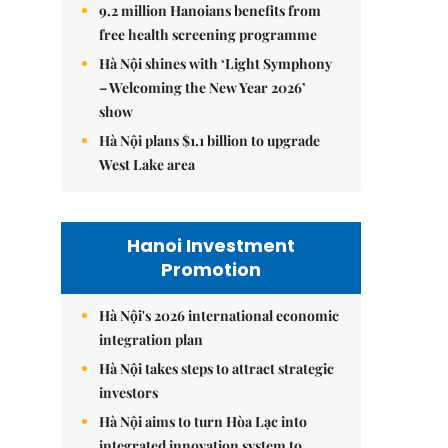
9.2 million Hanoians benefits from
free health screening programme
Hà Nội shines with ‘Light Symphony
– Welcoming the New Year 2026’
show
Hà Nội plans $1.1 billion to upgrade
West Lake area
Hanoi Investment
Promotion
Hà Nội's 2026 international economic
integration plan
Hà Nội takes steps to attract strategic
investors
Hà Nội aims to turn Hòa Lạc into
integrated innovation system to