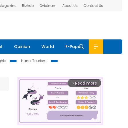
 Magazine
Bizhub
Ovietnam
About Us
Contact Us
nt
Opinion
World
E-Paper
ghts
Hanoi Tourism
Read more
arrow_forward_ios