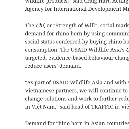
wildlife products,” said Craig Hart, Actin
Agency for International Development Mi
The
Chí
, or “Strength of Will”, social mar
demand for rhino horn by using communica
social status conferred by buying rhino h
consumption. The USAID Wildlife Asia’s
C
targeted, evidence-based behaviour chan
reduce users’ demand.
“As part of USAID Wildlife Asia and wit
Vietnamese partners, we will continue to
change solutions and work to further redu
in Việt
Nam
,” said head of TRAFFIC in V
Demand for rhino horn in Asian countries