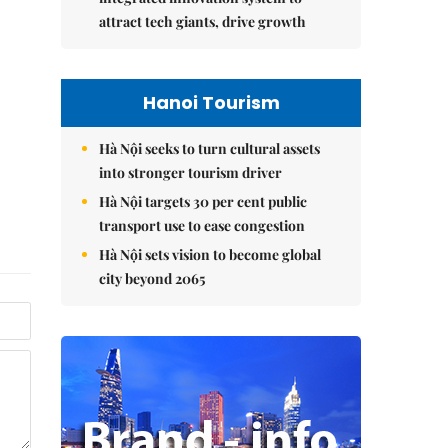
attract tech giants, drive growth
Hanoi Tourism
Hà Nội seeks to turn cultural assets
into stronger tourism driver
Hà Nội targets 30 per cent public
transport use to ease congestion
Hà Nội sets vision to become global
city beyond 2065