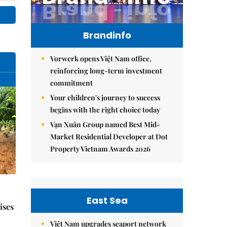
Brandinfo
Vorwerk opens Việt Nam office,
reinforcing long-term investment
commitment
Your children's journey to success
begins with the right choice today
Vạn Xuân Group named Best Mid-
Market Residential Developer at Dot
Property Vietnam Awards 2026
East Sea
ises
Việt Nam upgrades seaport network