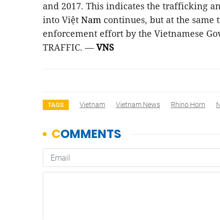
and 2017. This indicates the trafficking a
into Việt
Nam
continues, but at the same t
enforcement effort by the Vietnamese Go
TRAFFIC. —
VNS
Vietnam
Vietnam News
Rhino Horn
TAGS