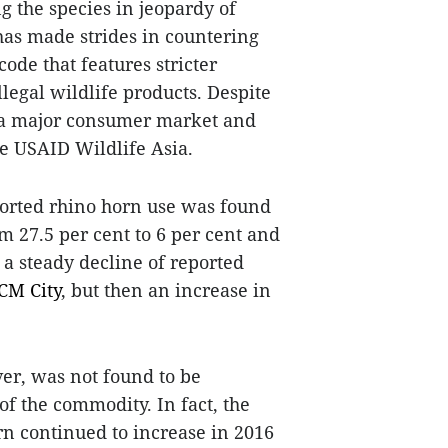
ng the species in jeopardy of
as made strides in countering
ode that features stricter
llegal wildlife products. Despite
d a major consumer market and
he USAID Wildlife Asia.
eported rhino horn use was found
 27.5 per cent to 6 per cent and
s a steady decline of reported
CM
City
, but then an increase in
ver, was not found to be
of the commodity. In fact, the
rn continued to increase in 2016