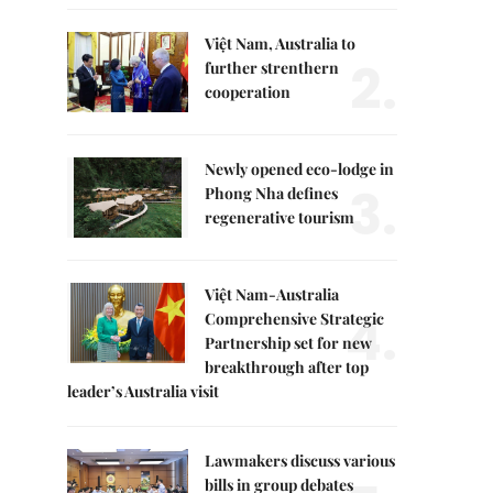
Việt Nam, Australia to
2.
further strenthern
cooperation
Newly opened eco-lodge in
3.
Phong Nha defines
regenerative tourism
Việt Nam-Australia
4.
Comprehensive Strategic
Partnership set for new
breakthrough after top
leader’s Australia visit
Lawmakers discuss various
bills in group debates