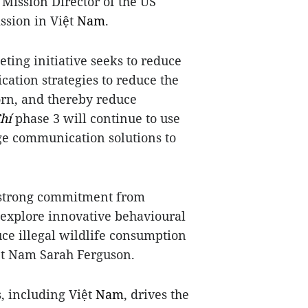
g Mission Director of the US
ssion in Việt
Nam
.
keting initiative seeks to reduce
tion strategies to reduce the
orn, and thereby reduce
hí
phase 3 will continue to use
ge communication solutions to
h strong commitment from
 explore innovative behavioural
ce illegal wildlife consumption
iệt Nam Sarah Ferguson.
, including Việt
Nam
, drives the