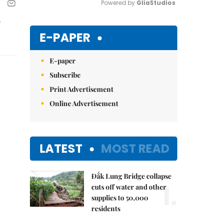
Powered by 
GliaStudios
p
Mute
E-PAPER
E-paper
Subscribe
Print Advertisement
Online Advertisement
LATEST
MOST READ
Đắk Lung Bridge collapse
1.
cuts off water and other
supplies to 50,000
residents