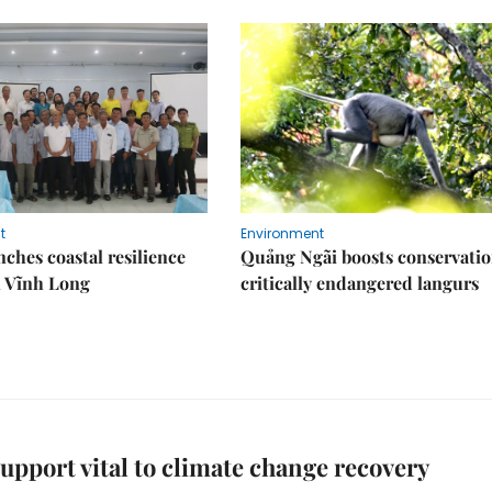
t
Environment
ches coastal resilience
Quảng Ngãi boosts conservatio
n Vĩnh Long
critically endangered langurs
support vital to climate change recovery