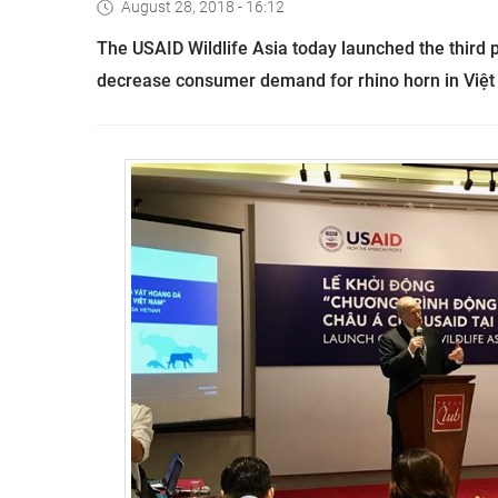
August 28, 2018 - 16:12
The USAID Wildlife Asia today launched the third 
decrease consumer demand for rhino horn in Việ