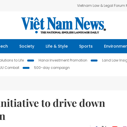
Vietnam Law & Legal Forum
Tech
Society
Life & Style
Sports
Environme
lutions to Life
Hanoi Investment Promotion
Land Law Insi
IUU Combat
500-day campaign
itiative to drive down
rn