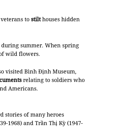
 veterans to
stilt
houses hidden
ea during summer. When spring
of wild flowers.
lso visited Bình Định Museum,
cuments
relating to soldiers who
and Americans.
d stories of many heroes
939-1968) and Trần Thị Kỳ (1947-