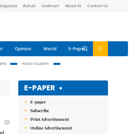
 Magazine
Bizhub
Ovietnam
About Us
Contact Us
nt
Opinion
World
E-Paper
ghts
Hanoi Tourism
E-PAPER
E-paper
Subscribe
Print Advertisement
Online Advertisement
al