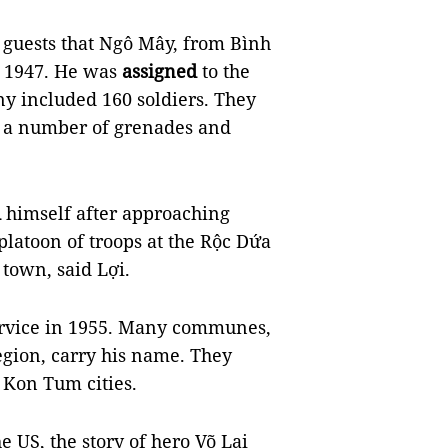
 guests that Ngô Mây, from Bình
in 1947. He was
assigned
to the
y included 160 soldiers. They
, a number of grenades and
d
himself after approaching
platoon of troops at the Rộc Dứa
town, said Lợi.
ervice in 1955. Many communes,
egion, carry his name. They
Kon Tum cities.
 US, the story of hero Võ Lai