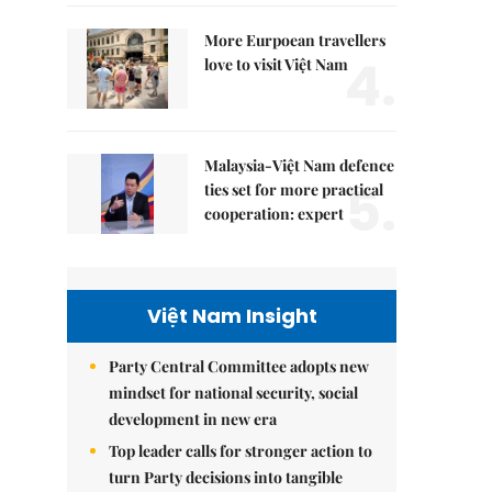
More Eurpoean travellers
4.
love to visit Việt Nam
Malaysia-Việt Nam defence
5.
ties set for more practical
cooperation: expert
Việt Nam Insight
Party Central Committee adopts new
mindset for national security, social
development in new era
Top leader calls for stronger action to
turn Party decisions into tangible