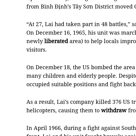
from Bình Định’s Tây Sơn District moved 
“At 27, Lai had taken part in 48 battles,” s
On December 16, 1965, his unit was mar
newly
liberated
area) to help locals impr
visitors.
On December 18, the US bombed the area w
many children and elderly people. Despite
occupied suitable positions and fight bac
As a result, Lai’s company killed 376 US 
helicopters, causing them to
withdraw
fro
In April 1966, during a fight against Sou