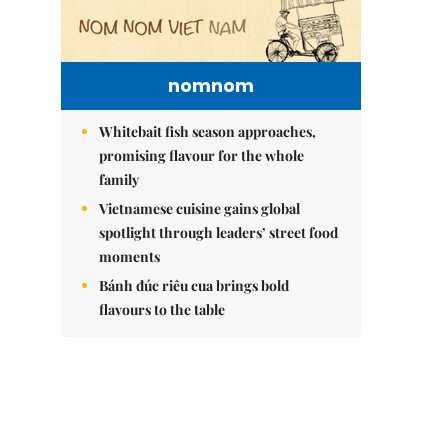
nomnom
Whitebait fish season approaches,
promising flavour for the whole
family
Vietnamese cuisine gains global
spotlight through leaders’ street food
moments
Bánh đúc riêu cua brings bold
flavours to the table