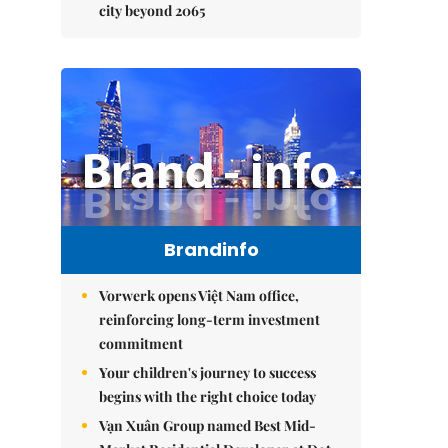
city beyond 2065
Brandinfo
Vorwerk opens Việt Nam office,
reinforcing long-term investment
commitment
Your children's journey to success
begins with the right choice today
Vạn Xuân Group named Best Mid-