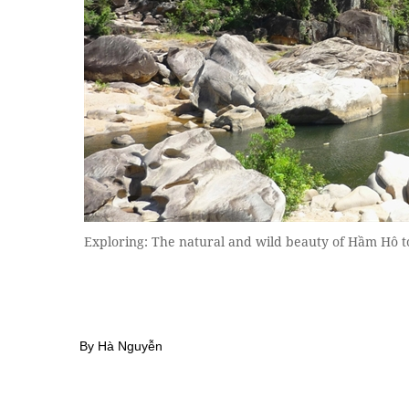
Exploring: The natural and wild beauty of Hầm Hô t
By Hà Nguyễn