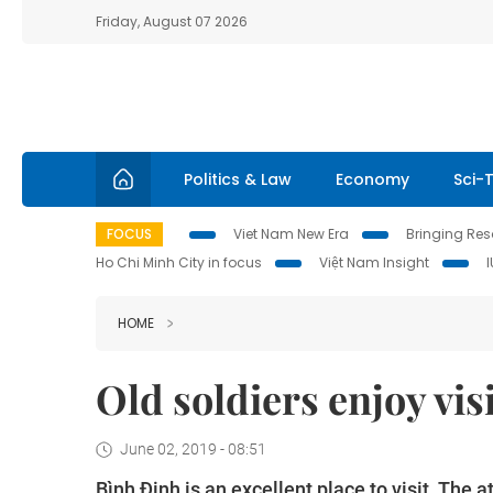
Friday, August 07 2026
Politics & Law
Economy
Sci-
FOCUS
Viet Nam New Era
Bringing Reso
Ho Chi Minh City in focus
Việt Nam Insight
HOME
Old soldiers enjoy vis
June 02, 2019 - 08:51
Bình Định is an excellent place to visit. The 