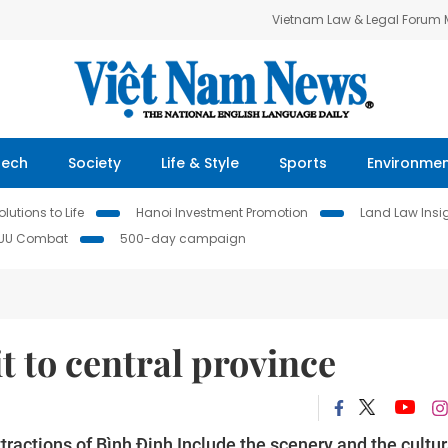
Vietnam Law & Legal Forum
Tech
Society
Life & Style
Sports
Environme
lutions to Life
Hanoi Investment Promotion
Land Law Insi
IUU Combat
500-day campaign
it to central province
attractions of Bình Định Include the scenery and the cultur