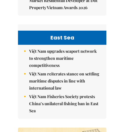
Market Residential Developer at Dot
Property Vietnam Awards 2026
East Sea
Việt Nam upgrades seaport network
to strengthen maritime
competitiveness
Việt Nam reiterates stance on settling
maritime disputes in line with
international law
Việt Nam Fisheries Society protests
China’s unilateral fishing ban in East
Sea