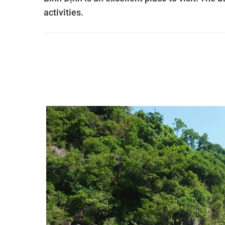
activities.