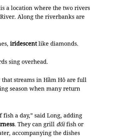
s a location where the two rivers
River. Along the riverbanks are
nes,
iridescent
like diamonds.
irds sing overhead.
g that streams in Hầm Hô are full
ooding season when many return
f fish a day,” said Long, adding
rness
. They can grill
đối
fish or
ater, accompanying the dishes