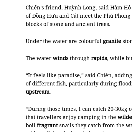
Chiến’s friend, Huỳnh Long, said Hầm Hô i
of Đồng Hưu and Cát meet the Phú Phong 
blocks of stone and ancient trees.
Under the water are colourful
granite
sto
The water
winds
through
rapids
, while b
“It feels like paradise,” said Chiến, addin
of different fish, particularly during fl
upstream
.
“During those times, I can catch 20-30kg o
that travellers enjoy camping in the
wilde
boil
fragrant
snails they catch from the w