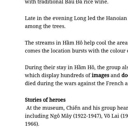
with traditional Bàu Đá rice wine.
Late in the evening Long led the Hanoian
among the trees.
The streams in Hầm Hô help cool the ar
comes the location bursts with the colour 
During their stay in Hầm Hô, the group a
which display hundreds of
images
and
do
died during the wars against the French 
Stories of heroes
At the museum, Chiến and his group hear
including Ngô Mây (1922-1947), Võ Lai (1
1966).