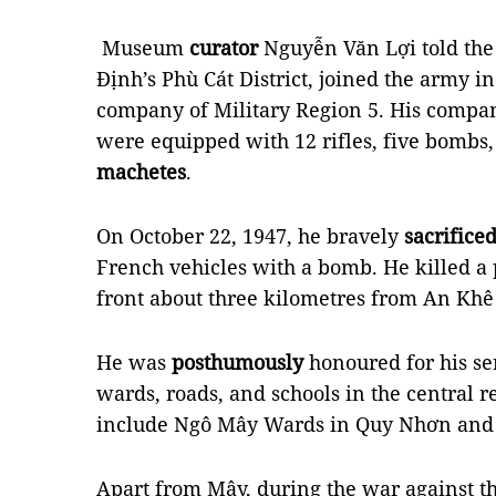
Museum
curator
Nguyễn Văn Lợi told the
Định’s Phù Cát District, joined the army 
company of Military Region 5. His compan
were equipped with 12 rifles, five bombs
machetes
.
On October 22, 1947, he bravely
sacrifice
French vehicles with a bomb. He killed a 
front about three kilometres from An Khê 
He was
posthumously
honoured for his s
wards, roads, and schools in the central r
include Ngô Mây Wards in Quy Nhơn and 
Apart from Mây, during the war against the