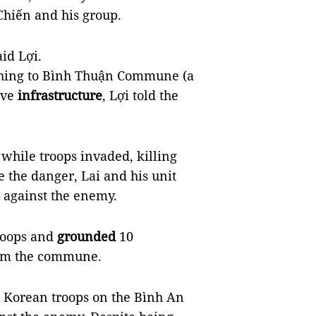
Chiến and his group.
aid Lợi.
ching to Bình Thuận Commune (a
ove
infrastructure
, Lợi told the
hile troops invaded, killing
 the danger, Lai and his unit
k against the enemy.
troops and
grounded
10
m the commune.
th Korean troops on the Bình An