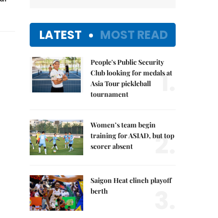
LATEST
MOST READ
People's Public Security
1.
Club looking for medals at
Asia Tour pickleball
tournament
Women’s team begin
2.
training for ASIAD, but top
scorer absent
Saigon Heat clinch playoff
3.
berth