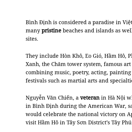
Bình Định is considered a paradise in Việt
many
pristine
beaches and islands as well 
sites.
They include Hòn Khô, Eo Gió, Hầm Hô, 
Xanh, the Chăm tower system, famous art
combining music, poetry, acting, paintin
festivals such as martial arts and specialt
Nguyễn Văn Chiến, a
veteran
in Hà Nội wh
in Bình Định during the American War, sa
would celebrate the national victory on Ap
visit Hầm Hô in Tây Sơn District’s Tây P