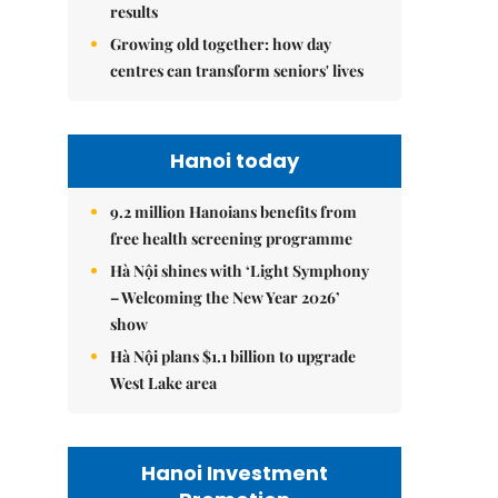
results
Growing old together: how day
centres can transform seniors' lives
Hanoi today
9.2 million Hanoians benefits from
free health screening programme
Hà Nội shines with ‘Light Symphony
– Welcoming the New Year 2026’
show
Hà Nội plans $1.1 billion to upgrade
West Lake area
Hanoi Investment