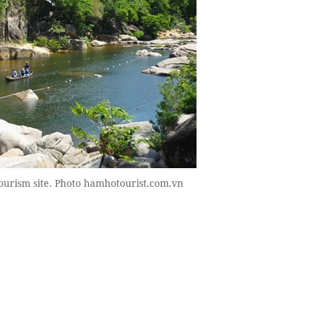
ourism site. Photo hamhotourist.com.vn