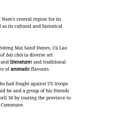
 Nam’s central region for its
as its cultural and historical
Phương Mai Sand Dunes, Cù Lao
 of
bài chòi
(a diverse art
g and
literature
) and traditional
ies of
aromatic
flavours.
o had fought against US troops
id he and a group of his friends
ril 30 by touring the province to
hú Commune.