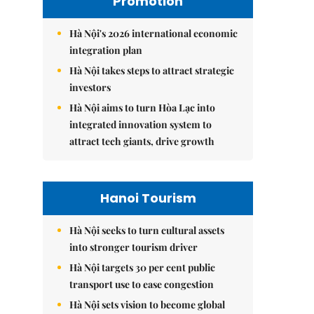
Promotion
Hà Nội's 2026 international economic
integration plan
Hà Nội takes steps to attract strategic
investors
Hà Nội aims to turn Hòa Lạc into
integrated innovation system to
attract tech giants, drive growth
Hanoi Tourism
Hà Nội seeks to turn cultural assets
into stronger tourism driver
Hà Nội targets 30 per cent public
transport use to ease congestion
Hà Nội sets vision to become global