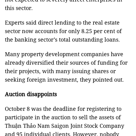
this sector.
Experts said direct lending to the real estate
sector now accounts for only 8.25 per cent of
the banking sector’s total outstanding loans.
Many property development companies have
already diversified their sources of funding for
their projects, with many issuing shares or
seeking foreign investment, they pointed out.
Auction disappoints
October 8 was the deadline for registering to
participate in the auction to sell the assets of
Thuận Thảo Nam Saigon Joint Stock Company
and 95 individual clients. However, nobody