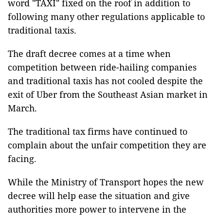
word "TAXI" fixed on the roof in addition to
following many other regulations applicable to
traditional taxis.
The draft decree comes at a time when
competition between ride-hailing companies
and traditional taxis has not cooled despite the
exit of Uber from the Southeast Asian market in
March.
The traditional tax firms have continued to
complain about the unfair competition they are
facing.
While the Ministry of Transport hopes the new
decree will help ease the situation and give
authorities more power to intervene in the