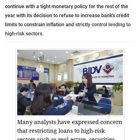
continue with a tight monetary policy for the rest of the
year with its decision to refuse to increase bank’s credit
limits to constrain inflation and
strictly control lending to
high-risk sectors.
Many analysts have expressed concern
that restricting loans to high-risk
sectors such as real estate, securities