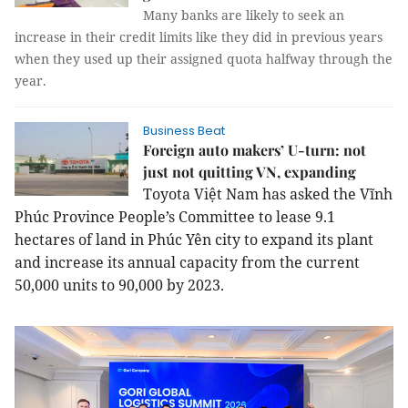
Many banks are likely to seek an
increase in their credit limits like they did in previous years
when they used up their assigned quota halfway through the
year.
Business Beat
Foreign auto makers’ U-turn: not
just not quitting VN, expanding
Toyota Việt Nam has asked the Vĩnh
Phúc Province People’s Committee to lease 9.1
hectares of land in Phúc Yên city to expand its plant
and increase its annual capacity from the current
50,000 units to 90,000 by 2023.