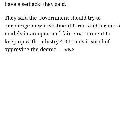
have a setback, they said.
They said the Government should try to
encourage new investment forms and business
models in an open and fair environment to
keep up with Industry 4.0 trends instead of
approving the decree. —VNS