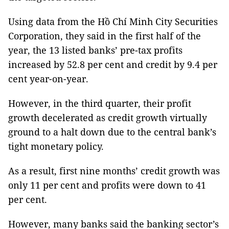
Using data from the
Hồ Chí Minh City Securities
Corporation, they said in the first half of the
year, the 13 listed banks’ pre-tax profits
increased by 52.8 per cent and credit by 9.4 per
cent year-on-year.
However, in the third quarter, their profit
growth decelerated as credit growth virtually
ground to a halt down due to the central bank’s
tight monetary policy.
As a result, first nine months’ credit growth was
only 11 per cent and profits were down to 41
per cent.
However, many banks said the banking sector’s