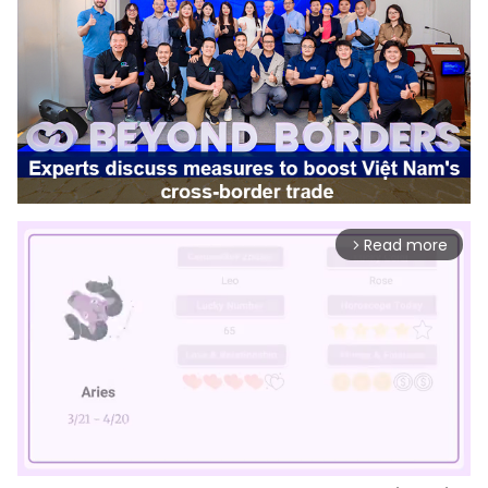
Read more
arrow_forward_ios