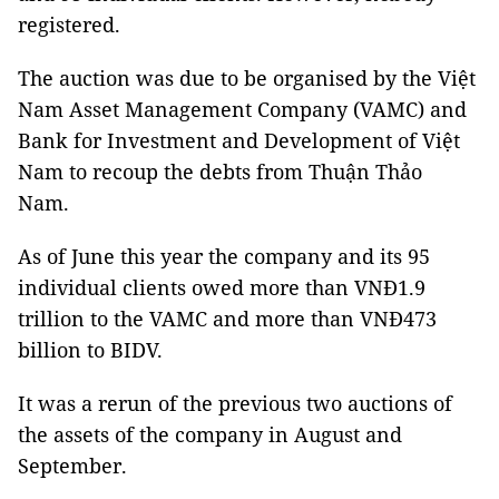
registered.
The auction was due to be organised by the Việt
Nam Asset Management Company (VAMC) and
Bank for Investment and Development of Việt
Nam to recoup the debts from Thuận Thảo
Nam.
As of June this year the company and its 95
individual clients owed more than VNĐ1.9
trillion to the VAMC and more than VNĐ473
billion to BIDV.
It was a rerun of the previous two auctions of
the assets of the company in August and
September.