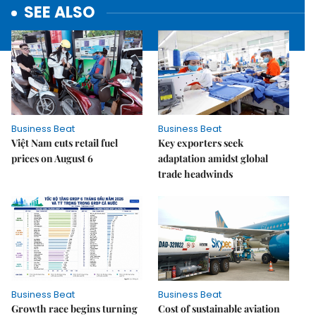
SEE ALSO
Business Beat
Business Beat
Việt Nam cuts retail fuel
Key exporters seek
prices on August 6
adaptation amidst global
trade headwinds
Business Beat
Business Beat
Growth race begins turning
Cost of sustainable aviation