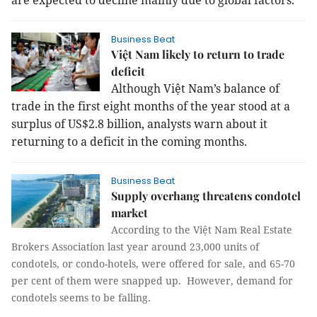
are expected to decline mainly due to global factors.
Business Beat
Việt Nam likely to return to trade
deficit
Although Việt Nam’s balance of
trade in the first eight months of the year stood at a
surplus of US$2.8 billion, analysts warn about it
returning to a deficit in the coming months.
Business Beat
Supply overhang threatens condotel
market
According to the Việt Nam Real Estate
Brokers Association last year around 23,000 units of
condotels, or condo-hotels, were offered for sale, and 65-70
per cent of them were snapped up. However, demand for
condotels seems to be falling.