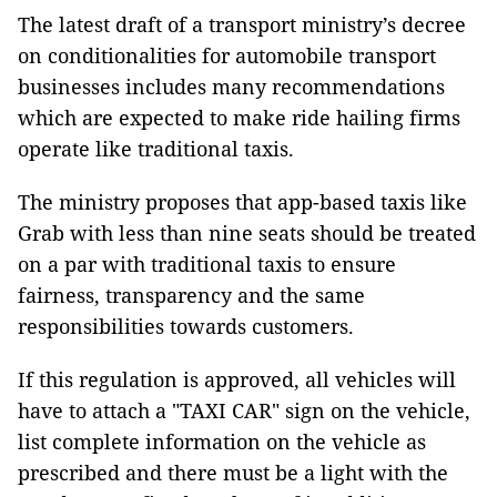
The latest draft of a transport ministry’s decree
on conditionalities for automobile transport
businesses includes many recommendations
which are expected to make ride hailing firms
operate like traditional taxis.
The ministry proposes that app-based taxis like
Grab with less than nine seats should be treated
on a par with traditional taxis to ensure
fairness, transparency and the same
responsibilities towards customers.
If this regulation is approved, all vehicles will
have to attach a "TAXI CAR" sign on the vehicle,
list complete information on the vehicle as
prescribed and there must be a light with the