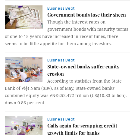
Business Beat
Government bonds lose their sheen
Though the interest rates on
government bonds with maturity terms
of one to 15 years have increased in recent times, there
seems to be little appetite for them among investors.
Business Beat
State-owned banks suffer equity
erosion
According to statistics from the State
Bank of Việt Nam (SBV), as of May, State-owned banks’
combined equity was VNĐ252.472 trillion (US$10.83 billion),
down 0.86 per cent.
Business Beat
Calls again for scrapping credit
growth limits for banks