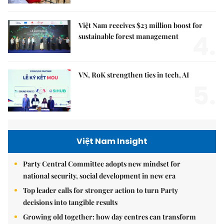
Việt Nam receives $23 million boost for
4.
sustainable forest management
VN, RoK strengthen ties in tech, AI
5.
Việt Nam Insight
Party Central Committee adopts new mindset for
national security, social development in new era
Top leader calls for stronger action to turn Party
decisions into tangible results
Growing old together: how day centres can transform