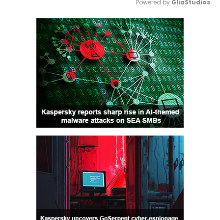
Powered by 
GliaStudios
Mute