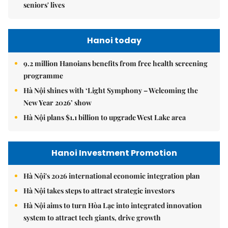
seniors' lives
Hanoi today
9.2 million Hanoians benefits from free health screening
programme
Hà Nội shines with ‘Light Symphony – Welcoming the
New Year 2026’ show
Hà Nội plans $1.1 billion to upgrade West Lake area
Hanoi Investment Promotion
Hà Nội's 2026 international economic integration plan
Hà Nội takes steps to attract strategic investors
Hà Nội aims to turn Hòa Lạc into integrated innovation
system to attract tech giants, drive growth