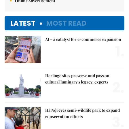
Online Advertisement
LATEST
MOST READ
AI – a catalyst for e-commerce expansion
1.
Heritage sites preserve and pass on
2.
cultural luminary's legacy: experts
Hà Nội eyes semi-wildlife park to expand
3.
conservation efforts