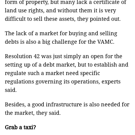
form of property, but many lack a certificate of
land use rights, and without them it is very
difficult to sell these assets, they pointed out.
The lack of a market for buying and selling
debts is also a big challenge for the VAMC.
Resolution 42 was just simply an open for the
setting up of a debt market, but to establish and
regulate such a market need specific
regulations governing its operations, experts
said.
Besides, a good infrastructure is also needed for
the market, they said.
Grab a taxi?