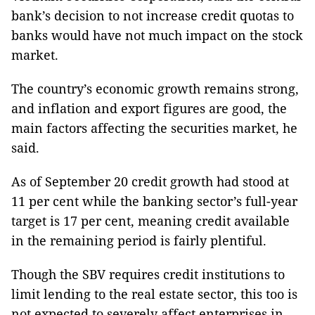
bank’s decision to not increase credit quotas to
banks would have not much impact on the stock
market.
The country’s economic growth remains strong,
and inflation and export figures are good, the
main factors affecting the securities market, he
said.
As of September 20 credit growth had stood at
11 per cent while the banking sector’s full-year
target is 17 per cent, meaning credit available
in the remaining period is fairly plentiful.
Though the SBV requires credit institutions to
limit lending to the real estate sector, this too is
not expected to severely affect enterprises in