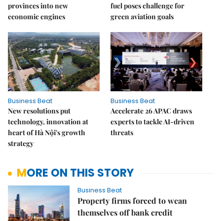
provinces into new
fuel poses challenge for
economic engines
green aviation goals
Business Beat
Business Beat
New resolutions put
Accelerate 26 APAC draws
technology, innovation at
experts to tackle AI-driven
heart of Hà Nội's growth
threats
strategy
MORE ON THIS STORY
Business Beat
Property firms forced to wean
themselves off bank credit