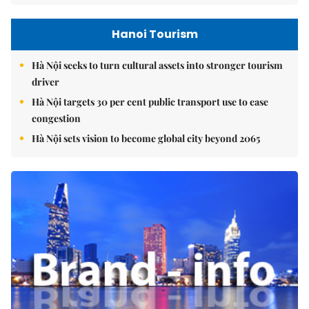
Hanoi Tourism
Hà Nội seeks to turn cultural assets into stronger tourism
driver
Hà Nội targets 30 per cent public transport use to ease
congestion
Hà Nội sets vision to become global city beyond 2065