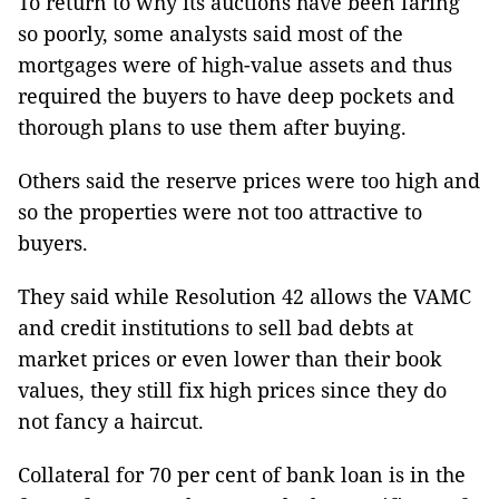
To return to why its auctions have been faring
so poorly, some analysts said most of the
mortgages were of high-value assets and thus
required the buyers to have deep pockets and
thorough plans to use them after buying.
Others said the reserve prices were too high and
so the properties were not too attractive to
buyers.
They said while Resolution 42 allows the VAMC
and credit institutions to sell bad debts at
market prices or even lower than their book
values, they still fix high prices since they do
not fancy a haircut.
Collateral for 70 per cent of bank loan is in the