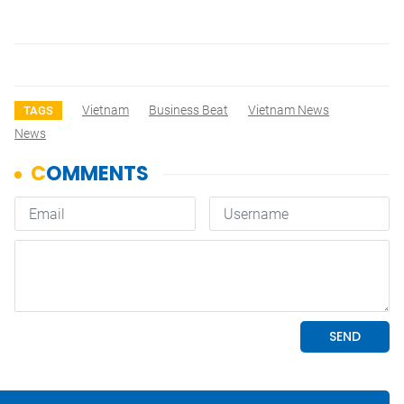
Vietnam
Business Beat
Vietnam News
TAGS
News