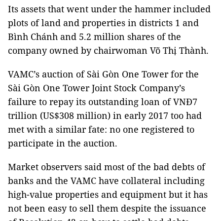
Its assets that went under the hammer included
plots of land and properties in districts 1 and
Bình Chánh and 5.2 million shares of the
company owned by chairwoman Võ Thị Thành.
VAMC’s auction of Sài Gòn One Tower for the
Sài Gòn One Tower Joint Stock Company’s
failure to repay its outstanding loan of VNĐ7
trillion (US$308 million) in early 2017 too had
met with a similar fate: no one registered to
participate in the auction.
Market observers said most of the bad debts of
banks and the VAMC have collateral including
high-value properties and equipment but it has
not been easy to sell them despite the issuance