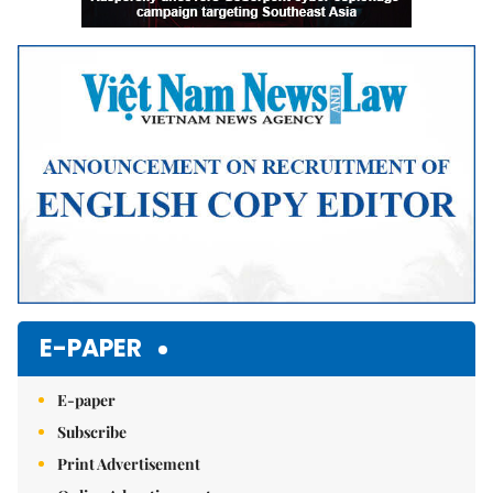
E-PAPER
E-paper
Subscribe
Print Advertisement