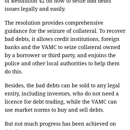
of Resolution 42 on how to settle bad debts
issues legally and easily.
The resolution provides comprehensive
guidance for the seizure of collateral. To recover
bad debts, it allows credit institutions, foreign
banks and the VAMC to seize collateral owned
by a borrower or third party, and enjoins the
police and other local authorities to help them
do this.
Besides, the bad debts can be sold to any legal
entity, including investors, who do not need a
licence for debt trading, while the VAMC can
use market norms to buy and sell debts.
But not much progress has been achieved on