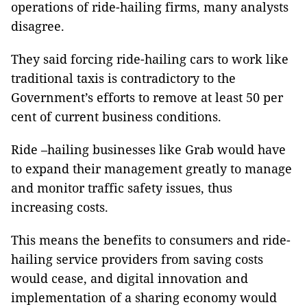
operations of ride-hailing firms, many analysts
disagree.
They said forcing ride-hailing cars to work like
traditional taxis is contradictory to the
Government’s efforts to remove at least 50 per
cent of current business conditions.
Ride –hailing businesses like Grab would have
to expand their management greatly to manage
and monitor traffic safety issues, thus
increasing costs.
This means the benefits to consumers and ride-
hailing service providers from saving costs
would cease, and digital innovation and
implementation of a sharing economy would