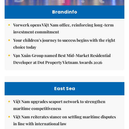
Brandinfo
Vorwerk opens Việt Nam office, reinforcing long-term
investment commitment
Your children's journey to success begins with the right
choice today
Vạn Xuân Group named Best Mid-Market Residential
Developer at Dot Property Vietnam Awards 2026
East Sea
Việt Nam upgrades seaport network to strengthen
maritime competitiveness
Việt Nam reiterates stance on settling maritime disputes
in line with international law