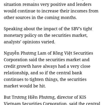
situation remains very positive and lenders
would continue to increase their incomes from
other sources in the coming months.
Speaking about the impact of the SBV’s tight
monetary policy on the securities market,
analysts’ opinions varied.
Nguyễn Phương Lam of Rồng Việt Securities
Corporation said the securities market and
credit growth have always had a very close
relationship, and so if the central bank
continues to tighten things, the securities
market would be hit.
But Trương Hiền Phương, director of KIS
Vietnam Securities Corporation, said the central