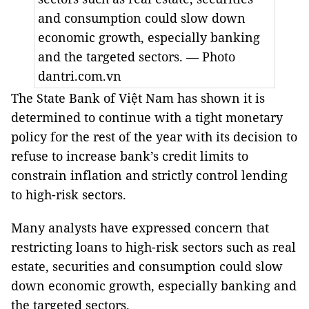
and consumption could slow down
economic growth, especially banking
and the targeted sectors. — Photo
dantri.com.vn
The State Bank of Việt Nam has shown it is
determined to continue with a tight monetary
policy for the rest of the year with its decision to
refuse to increase bank’s credit limits to
constrain inflation and
strictly control lending
to high-risk sectors.
Many analysts have expressed concern that
restricting loans to high-risk sectors such as real
estate, securities and consumption could slow
down economic growth, especially banking and
the targeted sectors.