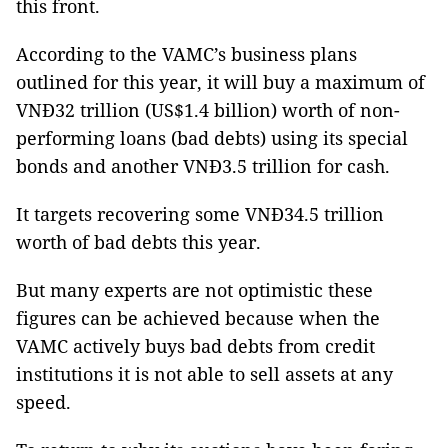
this front.
According to the VAMC’s business plans
outlined for this year, it will buy a maximum of
VNĐ32 trillion (US$1.4 billion) worth of non-
performing loans (bad debts) using its special
bonds and another VNĐ3.5 trillion for cash.
It targets recovering some VNĐ34.5 trillion
worth of bad debts this year.
But many experts are not optimistic these
figures can be achieved because when the
VAMC actively buys bad debts from credit
institutions it is not able to sell assets at any
speed.