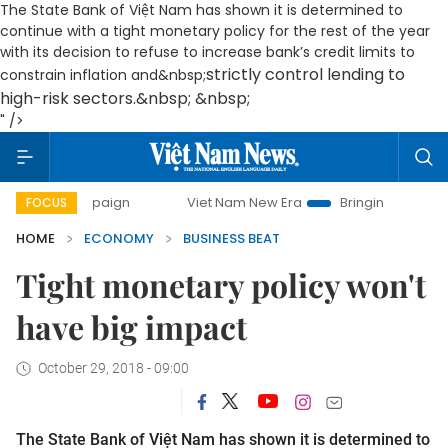
The State Bank of Việt Nam has shown it is determined to
continue with a tight monetary policy for the rest of the year
with its decision to refuse to increase bank’s credit limits to
strictly control lending to
constrain inflation and&nbsp;
high-risk sectors.&nbsp; &nbsp;
" />
Viet Nam New Era
Bringing Resolutions to Life
FOCUS
HOME
ECONOMY
BUSINESS BEAT
Tight monetary policy won't
have big impact
October 29, 2018 - 09:00
The State Bank of Việt Nam has shown it is determined to