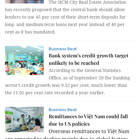
The HCM City Real Estate Association
has recently proposed that the central bank should allow
lenders to use 45 per cent of their short-term deposits for
long- and medium-term loans next year instead of 40 per
cent as it has mandated.
Business Beat
Bank system’s credit growth target
unlikely to be reached
According to the General Statistics
Office, as of September 20 the banking
sector’s credit growth was 9.52 per cent, much lower than
the 11.02 per cent rate recorded a year earlier.
Business Beat
Remittances to Việt Nam could fall
due to US policies
Overseas remittances to Việt Nam