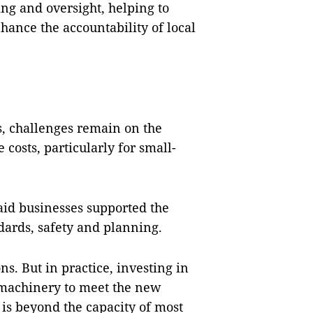
ing and oversight, helping to
ance the accountability of local
is, challenges remain on the
osts, particularly for small-
id businesses supported the
dards, safety and planning.
s. But in practice, investing in
machinery to meet the new
t is beyond the capacity of most