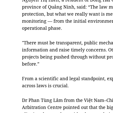
province of Quảng Ninh, said: “The law 
protection, but what we really want is me
monitoring — from the initial environmen
operational phase.
"There must be transparent, public mecha
information and raise timely concerns. Oth
projects being pushed through without pr
before.”
From a scientific and legal standpoint, ex
across laws is crucial.
Dr Phan Tùng Lâm from the Việt Nam–Chi
Arbitration Centre pointed out that the bi