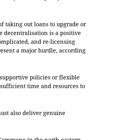
of taking out loans to upgrade or
 decentralisation is a positive
omplicated, and re-licensing
resent a major hurdle, according
pportive policies or flexible
sufficient time and resources to
ust also deliver genuine
 Commune in the north-eastern