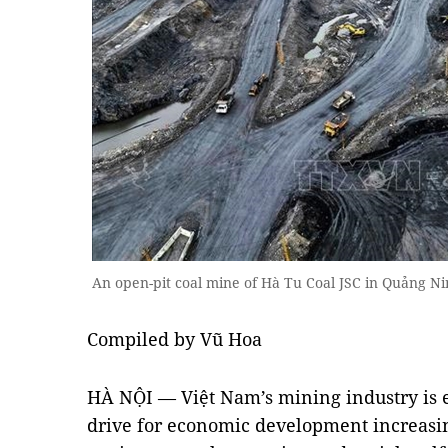
An open-pit coal mine of Hà Tu Coal JSC in Quảng 
Compiled by Vũ Hoa
HÀ NỘI — Việt Nam’s mining industry is en
drive for economic development increasi