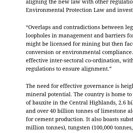
aligning the new law with other regulatio
Environmental Protection Law and invest
“Overlaps and contradictions between le
loopholes in management and barriers for 
might be licensed for mining but then fac
conversion or environmental compliance. T
effective inter-sectoral co-ordination, wi
regulations to ensure alignment.”
The need for effective governance is heig
mineral potential. The country is home to
of bauxite in the Central Highlands, 2.6 bi
and over 40 billion tonnes of limestone al
for cement production. It also boasts subst
million tonnes), tungsten (100,000 tonnes, 