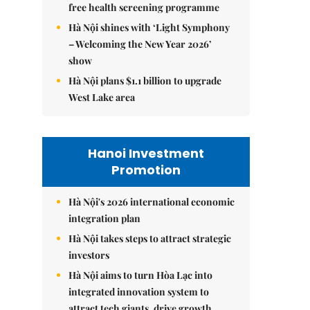
free health screening programme
Hà Nội shines with ‘Light Symphony
– Welcoming the New Year 2026’
show
Hà Nội plans $1.1 billion to upgrade
West Lake area
Hanoi Investment
Promotion
Hà Nội's 2026 international economic
integration plan
Hà Nội takes steps to attract strategic
investors
Hà Nội aims to turn Hòa Lạc into
integrated innovation system to
attract tech giants, drive growth