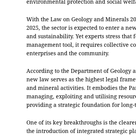
environmental protection and social welf
With the Law on Geology and Minerals 202
2025, the sector is expected to enter a ne
and sustainability. Yet experts stress that
management tool, it requires collective 
enterprises and the community.
According to the Department of Geology a
new law serves as the highest legal fram
and mineral activities. It embodies the Pa
managing, exploiting and utilising resour
providing a strategic foundation for long
One of its key breakthroughs is the cleare
the introduction of integrated strategic pla