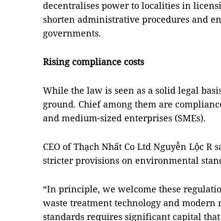
decentralises power to localities in licens
shorten administrative procedures and enh
governments.
Rising compliance costs
While the law is seen as a solid legal bas
ground. Chief among them are compliance c
and medium-sized enterprises (SMEs).
CEO of Thạch Nhất Co Ltd Nguyễn Lộc R sa
stricter provisions on environmental stan
“In principle, we welcome these regulation
waste treatment technology and modern 
standards requires significant capital tha