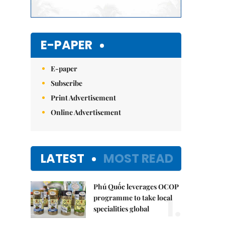
E-PAPER
E-paper
Subscribe
Print Advertisement
Online Advertisement
LATEST
MOST READ
Phú Quốc leverages OCOP
1.
programme to take local
specialities global