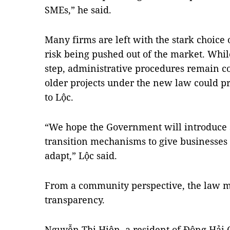
SMEs,” he said.
Many firms are left with the stark choice 
risk being pushed out of the market. While
step, administrative procedures remain c
older projects under the new law could p
to Lộc.
“We hope the Government will introduce su
transition mechanisms to give businesses 
adapt,” Lộc said.
From a community perspective, the law m
transparency.
Nguyễn Thị Hiên, a resident of Đông Hải