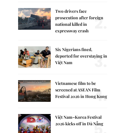
Two drivers face
2.
prosecution after foreign
national killed in
expressway crash
Six Nigerians fined,
3.
deported for overstaying in
Việt Nam
Vietnamese film to be
4.
screened at ASEAN Film
Festival 2026 in Hong Kong
Việt Nam–Korea Festival
5.
2026 kicks off in Đà Nẵng