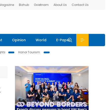
 Magazine
Bizhub
Ovietnam
About Us
Contact Us
nt
Opinion
World
E-Paper
ghts
Hanoi Tourism
t