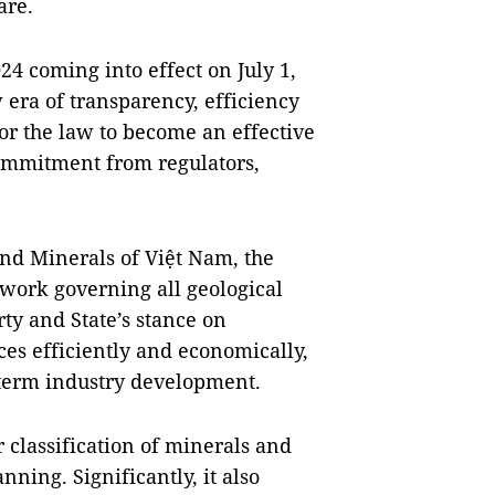
are.
4 coming into effect on July 1,
w era of transparency, efficiency
 for the law to become an effective
commitment from regulators,
nd Minerals of Việt Nam, the
ework governing all geological
rty and State’s stance on
ces efficiently and economically,
-term industry development.
r classification of minerals and
nning. Significantly, it also