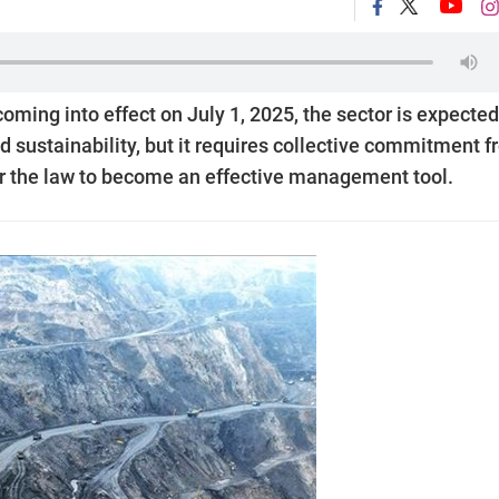
ming into effect on July 1, 2025, the sector is expected
nd sustainability, but it requires collective commitment 
or the law to become an effective management tool.