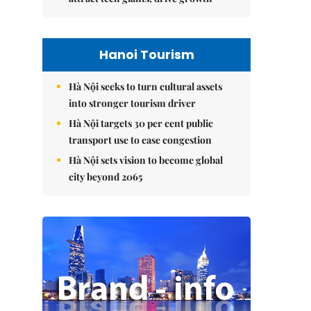
Hanoi Tourism
Hà Nội seeks to turn cultural assets
into stronger tourism driver
Hà Nội targets 30 per cent public
transport use to ease congestion
Hà Nội sets vision to become global
city beyond 2065