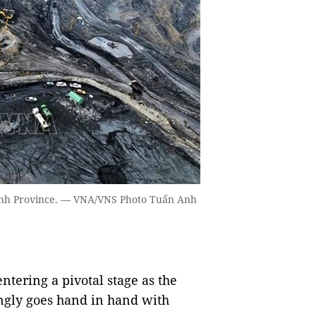
Ninh Province. — VNA/VNS Photo Tuấn Anh
tering a pivotal stage as the
ngly goes hand in hand with