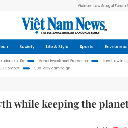
Vietnam Law & Legal Forum
Tech
Society
Life & Style
Sports
Environme
lutions to Life
Hanoi Investment Promotion
Land Law Insi
IUU Combat
500-day campaign
th while keeping the plane