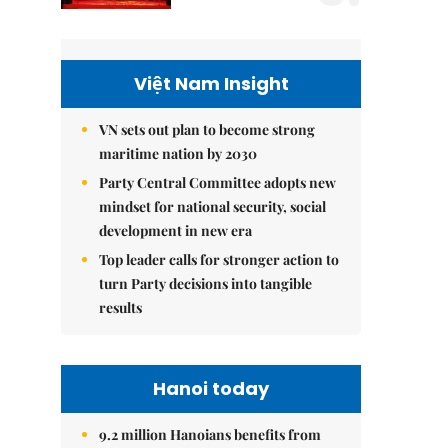
Việt Nam Insight
VN sets out plan to become strong
maritime nation by 2030
Party Central Committee adopts new
mindset for national security, social
development in new era
Top leader calls for stronger action to
turn Party decisions into tangible
results
Hanoi today
9.2 million Hanoians benefits from