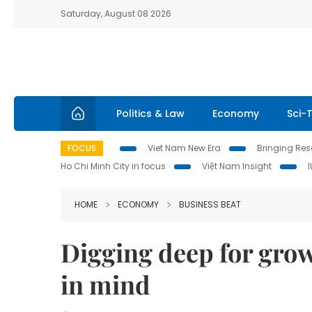
Saturday, August 08 2026
Politics & Law
Economy
Sci-
FOCUS
Viet Nam New Era
Bringing Reso
Ho Chi Minh City in focus
Việt Nam Insight
HOME
ECONOMY
BUSINESS BEAT
Digging deep for grow
in mind