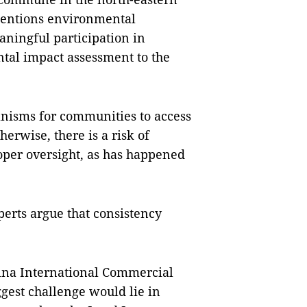
mentions environmental
aningful participation in
tal impact assessment to the
nisms for communities to access
erwise, there is a risk of
oper oversight, as has happened
perts argue that consistency
na International Commercial
ggest challenge would lie in