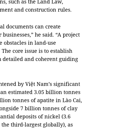
ns, such as the Land Law,
ment and construction rules.
gal documents can create
businesses,” he said. “A project
e obstacles in land-use
he core issue is to establish
th detailed and coherent guiding
htened by Việt Nam’s significant
 an estimated 3.05 billion tonnes
llion tonnes of apatite in Lào Cai,
ongside 7 billion tonnes of clay
antial deposits of nickel (3.6
the third-largest globally), as