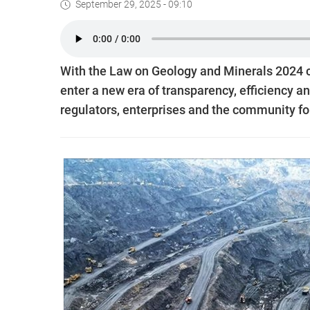
September 29, 2025 - 09:10
With the Law on Geology and Minerals 2024 co
enter a new era of transparency, efficiency a
regulators, enterprises and the community f