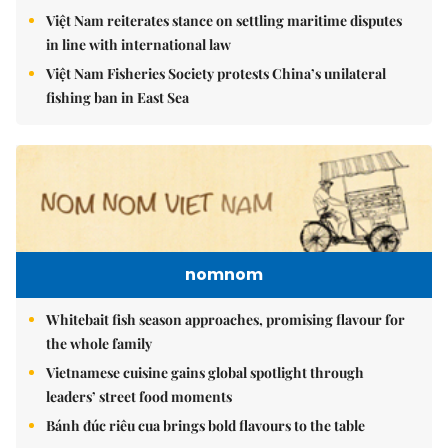
Việt Nam reiterates stance on settling maritime disputes
in line with international law
Việt Nam Fisheries Society protests China’s unilateral
fishing ban in East Sea
nomnom
Whitebait fish season approaches, promising flavour for
the whole family
Vietnamese cuisine gains global spotlight through
leaders’ street food moments
Bánh đúc riêu cua brings bold flavours to the table