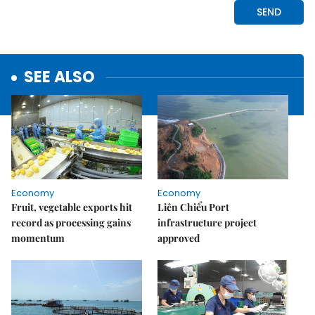
SEE ALSO
Economy
Economy
Fruit, vegetable exports hit
Liên Chiểu Port
record as processing gains
infrastructure project
momentum
approved