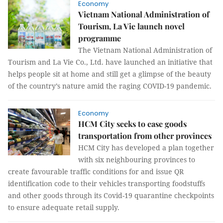
Economy
Vietnam National Administration of
Tourism, La Vie launch novel
programme
The Vietnam National Administration of
Tourism and La Vie Co., Ltd. have launched an initiative that
helps people sit at home and still get a glimpse of the beauty
of the country’s nature amid the raging COVID-19 pandemic.
Economy
HCM City seeks to ease goods
transportation from other provinces
HCM City has developed a plan together
with six neighbouring provinces to
create favourable traffic conditions for and issue QR
identification code to their vehicles transporting foodstuffs
and other goods through its Covid-19 quarantine checkpoints
to ensure adequate retail supply.