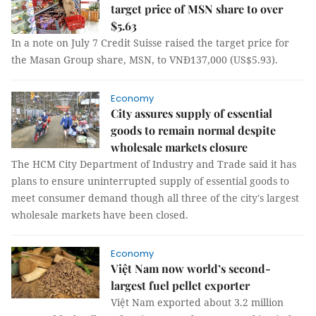
target price of MSN share to over
$5.63
In a note on July 7 Credit Suisse raised the target price for
the Masan Group share, MSN, to VNĐ137,000 (US$5.93).
Economy
City assures supply of essential
goods to remain normal despite
wholesale markets closure
The HCM City Department of Industry and Trade said it has
plans to ensure uninterrupted supply of essential goods to
meet consumer demand though all three of the city's largest
wholesale markets have been closed.
Economy
Việt Nam now world’s second-
largest fuel pellet exporter
Việt Nam exported about 3.2 million