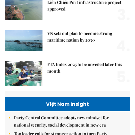
Liên Chiểu Port infrastructure project
3.
approved
VN sets out plan to become strong
4.
maritime nation by 2030
FTA Index 2025 to be unveiled later this
5.
month
Việt Nam Insight
Party Central Committee adopts new mindset for
national security, social development in new era
Top leader calls for stronger action to turn Party