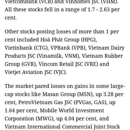
Vietcombank (VCB) and Vinhomes JSC (VHM).
All these stocks fell in a range of 1.7 - 2.63 per
cent.
Other stocks posting losses of more than 1 per
cent included Hoà Phát Group (HPG),
Vietinbank (CTG), VPBank (VPB), Vietnam Dairy
Products JSC (Vinamilk, VNM), Vietnam Rubber
Group (GVR), Vincom Retail JSC (VRE) and
Vietjet Aviation JSC (VJC).
The market pared losses on gains in some large-
cap stocks like Masan Group (MSN), up 3.28 per
cent, PetroVietnam Gas JSC (PVGas, GAS), up
1.64 per cent, Mobile World Investment
Corporation (MWG), up 4.04 per cent, and
Vietnam International Commercial Joint Stock