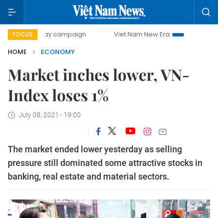
-day campaign
Viet Nam New Era
Bringing Resolutions t
FOCUS
HOME
ECONOMY
Market inches lower, VN-
Index loses 1%
July 08, 2021 - 19:00
The market ended lower yesterday as selling
pressure still dominated some attractive stocks in
banking, real estate and material sectors.