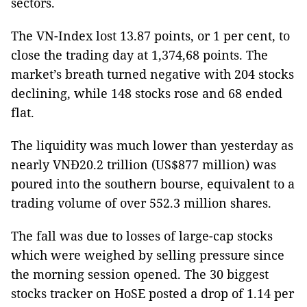
sectors.
The VN-Index lost 13.87 points, or 1 per cent, to
close the trading day at 1,374,68 points. The
market’s breath turned negative with 204 stocks
declining, while 148 stocks rose and 68 ended
flat.
The liquidity was much lower than yesterday as
nearly VNĐ20.2 trillion (US$877 million) was
poured into the southern bourse, equivalent to a
trading volume of over 552.3 million shares.
The fall was due to losses of large-cap stocks
which were weighed by selling pressure since
the morning session opened. The 30 biggest
stocks tracker on HoSE posted a drop of 1.14 per