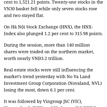
cent to 1,521.21 points. Twenty-one stocks in the
VN30 basket fell while only seven stocks rose
and two stayed flat.
On Hà Nội Stock Exchange (HNX), the HNX-
Index also plunged 1.2 per cent to 315.98 points.
During the session, more than 140 million
shares were traded on the northern market,
worth nearly VNĐ3.2 trillion.
Real estate stocks were still influencing the
market’s trend yesterday with No Va Land
Investment Group Corporation (Novaland, NVL)
losing the most, down 6.1 per cent.
It was followed by Vingroup JSC (VIC),