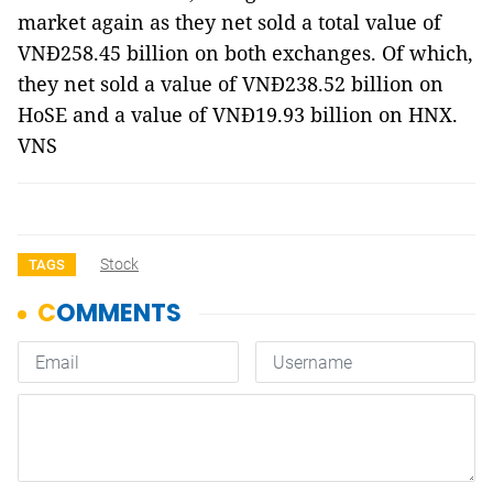
market again as they net sold a total value of
VNĐ258.45 billion on both exchanges. Of which,
they net sold a value of VNĐ238.52 billion on
HoSE and a value of VNĐ19.93 billion on HNX.
VNS
Stock
TAGS