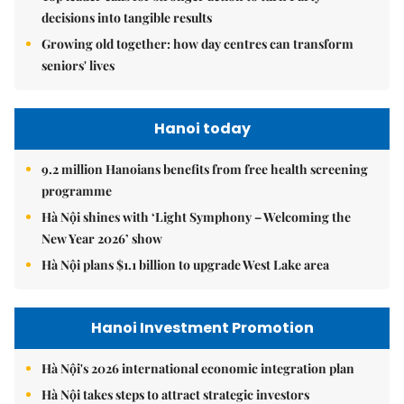
decisions into tangible results
Growing old together: how day centres can transform
seniors' lives
Hanoi today
9.2 million Hanoians benefits from free health screening
programme
Hà Nội shines with ‘Light Symphony – Welcoming the
New Year 2026’ show
Hà Nội plans $1.1 billion to upgrade West Lake area
Hanoi Investment Promotion
Hà Nội's 2026 international economic integration plan
Hà Nội takes steps to attract strategic investors