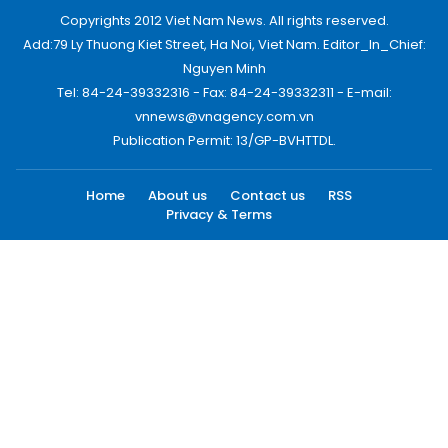
Copyrights 2012 Viet Nam News. All rights reserved.
Add:79 Ly Thuong Kiet Street, Ha Noi, Viet Nam. Editor_In_Chief:
Nguyen Minh
Tel: 84-24-39332316 - Fax: 84-24-39332311 - E-mail:
vnnews@vnagency.com.vn
Publication Permit: 13/GP-BVHTTDL.
Home
About us
Contact us
RSS
Privacy & Terms