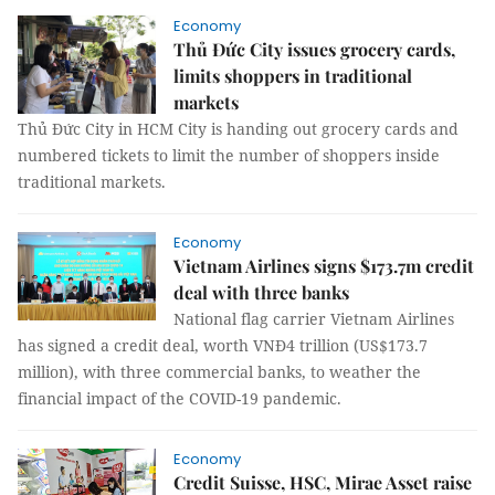
Economy
Thủ Đức City issues grocery cards,
limits shoppers in traditional
markets
Thủ Đức City in HCM City is handing out grocery cards and
numbered tickets to limit the number of shoppers inside
traditional markets.
Economy
Vietnam Airlines signs $173.7m credit
deal with three banks
National flag carrier Vietnam Airlines
has signed a credit deal, worth VNĐ4 trillion (US$173.7
million), with three commercial banks, to weather the
financial impact of the COVID-19 pandemic.
Economy
Credit Suisse, HSC, Mirae Asset raise