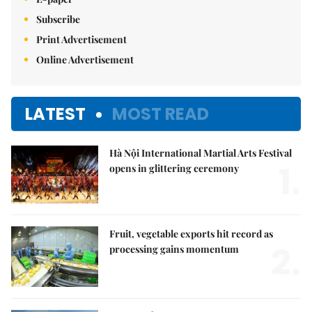
Subscribe
Print Advertisement
Online Advertisement
LATEST
MOST READ
Hà Nội International Martial Arts Festival
1.
opens in glittering ceremony
Fruit, vegetable exports hit record as
2.
processing gains momentum