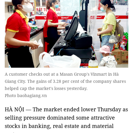
A customer checks out at a Masan Group's Vinmart in Hà
Giang City. The gains of 3.28 per cent of the company shares
helped cap the market's losses yesterday.
Photo baohagiang.vn
HÀ NỘI — The market ended lower Thursday as
selling pressure dominated some attractive
stocks in banking, real estate and material