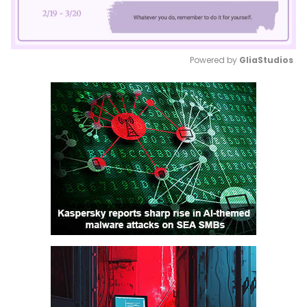
Powered by 
GliaStudios
Mute