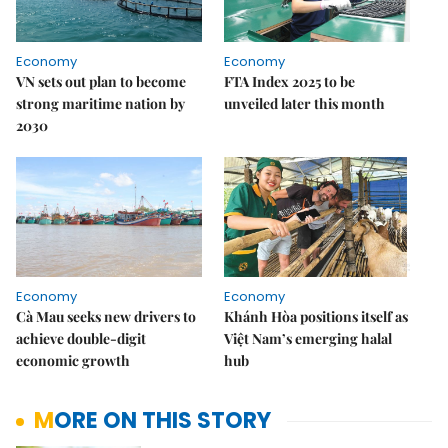
Economy
Economy
VN sets out plan to become
FTA Index 2025 to be
strong maritime nation by
unveiled later this month
2030
Economy
Economy
Cà Mau seeks new drivers to
Khánh Hòa positions itself as
achieve double-digit
Việt Nam’s emerging halal
economic growth
hub
MORE ON THIS STORY