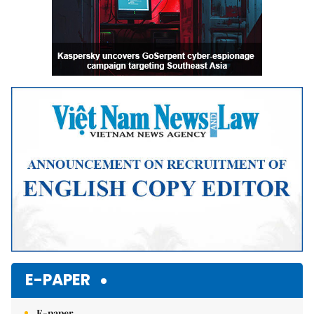
E-PAPER
E-paper