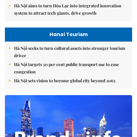
Hà Nội aims to turn Hòa Lạc into integrated innovation
system to attract tech giants, drive growth
Hanoi Tourism
Hà Nội seeks to turn cultural assets into stronger tourism
driver
Hà Nội targets 30 per cent public transport use to ease
congestion
Hà Nội sets vision to become global city beyond 2065