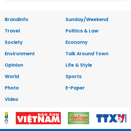
Brandinfo
Sunday/Weekend
Travel
Politics & Law
Society
Economy
Environment
Talk Around Town
Opinion
Life & Style
World
Sports
Photo
E-Paper
Video