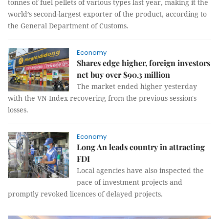
tonnes of fuel pellets of various types last year, making it the
world’s second-largest exporter of the product, according to
the General Department of Customs.
Economy
Shares edge higher, foreign investors
net buy over $90.3 million
The market ended higher yesterday
with the VN-Index recovering from the previous session's
losses.
Economy
Long An leads country in attracting
FDI
Local agencies have also inspected the
pace of investment projects and
promptly revoked licences of delayed projects.