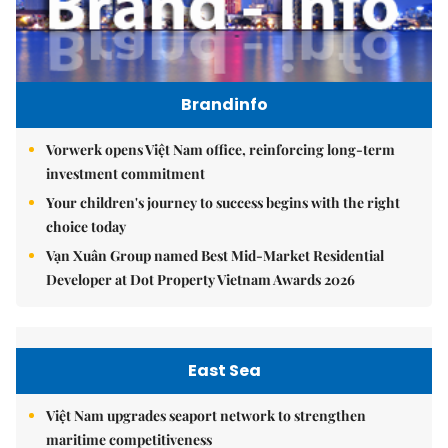
Brandinfo
Vorwerk opens Việt Nam office, reinforcing long-term
investment commitment
Your children's journey to success begins with the right
choice today
Vạn Xuân Group named Best Mid-Market Residential
Developer at Dot Property Vietnam Awards 2026
East Sea
Việt Nam upgrades seaport network to strengthen
maritime competitiveness