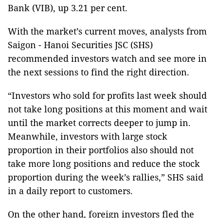
Bank (VIB), up 3.21 per cent.
With the market’s current moves, analysts from
Saigon - Hanoi Securities JSC (SHS)
recommended investors watch and see more in
the next sessions to find the right direction.
“Investors who sold for profits last week should
not take long positions at this moment and wait
until the market corrects deeper to jump in.
Meanwhile, investors with large stock
proportion in their portfolios also should not
take more long positions and reduce the stock
proportion during the week’s rallies,” SHS said
in a daily report to customers.
On the other hand, foreign investors fled the