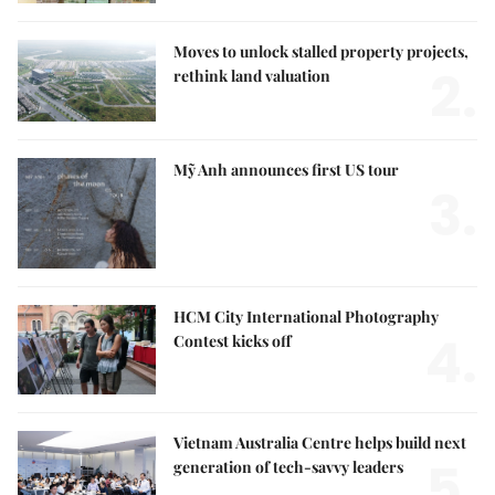
Moves to unlock stalled property projects,
2.
rethink land valuation
Mỹ Anh announces first US tour
3.
HCM City International Photography
4.
Contest kicks off
Vietnam Australia Centre helps build next
5.
generation of tech-savvy leaders