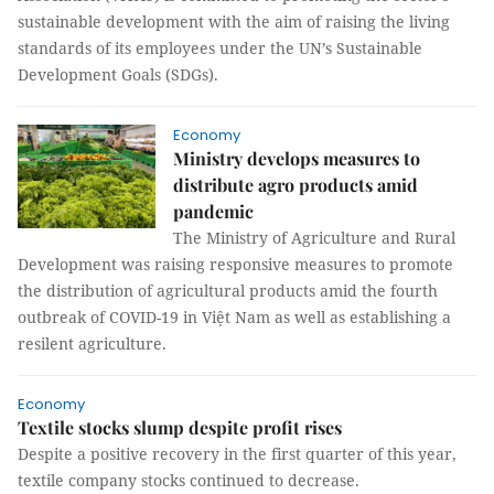
sustainable development with the aim of raising the living
standards of its employees under the UN’s Sustainable
Development Goals (SDGs).
Economy
Ministry develops measures to
distribute agro products amid
pandemic
The Ministry of Agriculture and Rural
Development was raising responsive measures to promote
the distribution of agricultural products amid the fourth
outbreak of COVID-19 in Việt Nam as well as establishing a
resilent agriculture.
Economy
Textile stocks slump despite profit rises
Despite a positive recovery in the first quarter of this year,
textile company stocks continued to decrease.