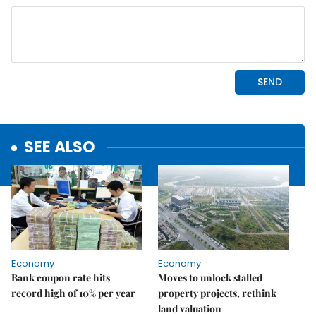
SEE ALSO
Economy
Economy
Bank coupon rate hits
Moves to unlock stalled
record high of 10% per year
property projects, rethink
land valuation