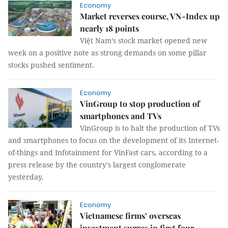
Economy
Market reverses course, VN-Index up
nearly 18 points
Việt Nam’s stock market opened new
week on a positive note as strong demands on some pillar
stocks pushed sentiment.
Economy
VinGroup to stop production of
smartphones and TVs
VinGroup is to halt the production of TVs
and smartphones to focus on the development of its Internet-
of-things and Infotainment for VinFast cars, according to a
press release by the country's largest conglomerate
yesterday.
Economy
Vietnamese firms’ overseas
investment surges in first four