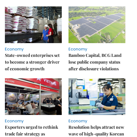
Economy
Economy
State-owned enterprises set
Bamboo Capital, BCG Land
to become a stronger driver
lose public company status
of economic growth
after disclosure violations
Economy
Economy
Exporters urged to rethink
Resolution helps attract new
trade fair strategy as
wave of high-quality Korean