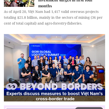
months
As of April 20, Việt Nam had 1,417 valid overseas projects
totaling $21.8 billion, mainly in the sectors of mining (36 per
cent of total capital) and agro-forestry-fisheries.