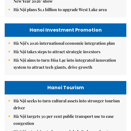
New Year 2026’ show
Hà Nội plans $1.1 billion to upgrade West Lake area
Hanoi Investment Promotion
Hà Nội's 2026 international economic integration plan
Hà Nội takes steps to attract strategic investors
Hà Nội aims to turn Hòa Lạc into integrated innovation
system to attract tech giants, drive growth
Hanoi Tourism
Hà Nội seeks to turn cultural assets into stronger tourism
driver
Hà Nội targets 30 per cent public transport use to ease
congestion