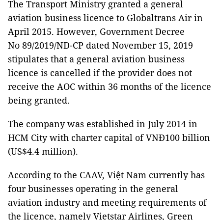
The Transport Ministry granted a general
aviation business licence to Globaltrans Air in
April 2015. However, Government Decree
No 89/2019/ND-CP dated November 15, 2019
stipulates that a general aviation business
licence is cancelled if the provider does not
receive the AOC within 36 months of the licence
being granted.
The company was established in July 2014 in
HCM City with charter capital of VNĐ100 billion
(US$4.4 million).
According to the CAAV, Việt Nam currently has
four businesses operating in the general
aviation industry and meeting requirements of
the licence, namely Vietstar Airlines, Green