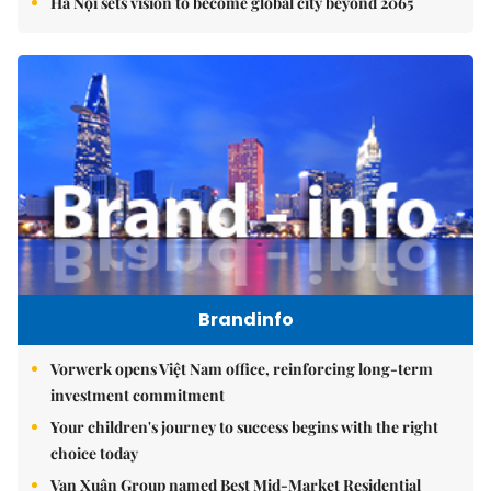
Hà Nội sets vision to become global city beyond 2065
Brandinfo
Vorwerk opens Việt Nam office, reinforcing long-term
investment commitment
Your children's journey to success begins with the right
choice today
Vạn Xuân Group named Best Mid-Market Residential