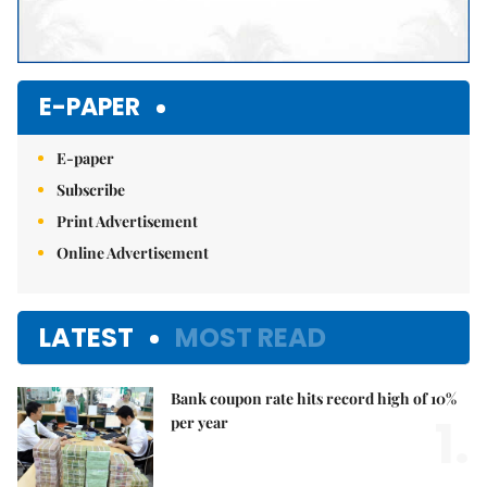
E-PAPER
E-paper
Subscribe
Print Advertisement
Online Advertisement
LATEST
MOST READ
Bank coupon rate hits record high of 10%
1.
per year