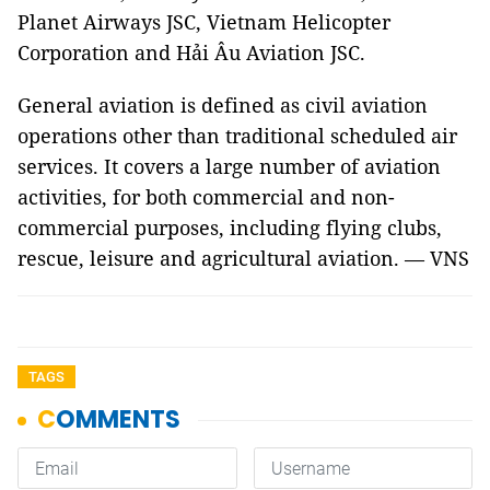
Planet Airways JSC, Vietnam Helicopter
Corporation and Hải Âu Aviation JSC.
General aviation is defined as civil aviation
operations other than traditional scheduled air
services. It covers a large number of aviation
activities, for both commercial and non-
commercial purposes, including flying clubs,
rescue, leisure and agricultural aviation. — VNS
TAGS