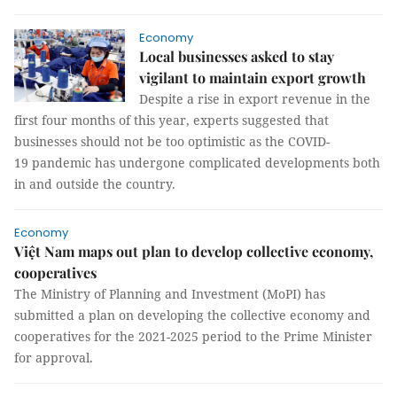
Economy
Local businesses asked to stay
vigilant to maintain export growth
Despite a rise in export revenue in the
first four months of this year, experts suggested that
businesses should not be too optimistic as the COVID-
19 pandemic has undergone complicated developments both
in and outside the country.
Economy
Việt Nam maps out plan to develop collective economy,
cooperatives
The Ministry of Planning and Investment (MoPI) has
submitted a plan on developing the collective economy and
cooperatives for the 2021-2025 period to the Prime Minister
for approval.