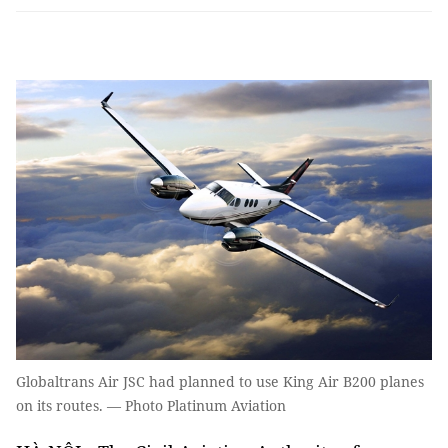
Globaltrans Air JSC had planned to use King Air B200 planes
on its routes. — Photo Platinum Aviation