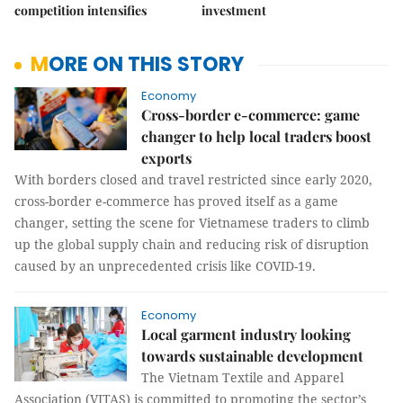
competition intensifies
investment
MORE ON THIS STORY
Economy
Cross-border e-commerce: game
changer to help local traders boost
exports
With borders closed and travel restricted since early 2020,
cross-border e-commerce has proved itself as a game
changer, setting the scene for Vietnamese traders to climb
up the global supply chain and reducing risk of disruption
caused by an unprecedented crisis like COVID-19.
Economy
Local garment industry looking
towards sustainable development
The Vietnam Textile and Apparel
Association (VITAS) is committed to promoting the sector’s