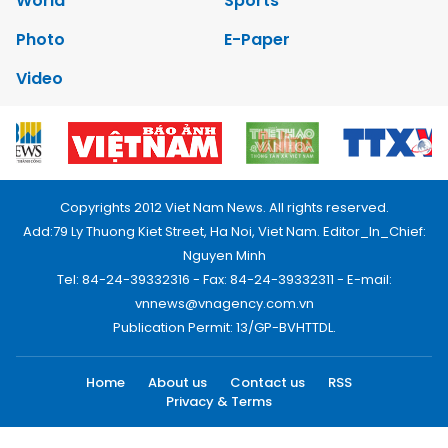
World
Sports
Photo
E-Paper
Video
Copyrights 2012 Viet Nam News. All rights reserved.
Add:79 Ly Thuong Kiet Street, Ha Noi, Viet Nam. Editor_In_Chief:
Nguyen Minh
Tel: 84-24-39332316 - Fax: 84-24-39332311 - E-mail:
vnnews@vnagency.com.vn
Publication Permit: 13/GP-BVHTTDL.
Home
About us
Contact us
RSS
Privacy & Terms