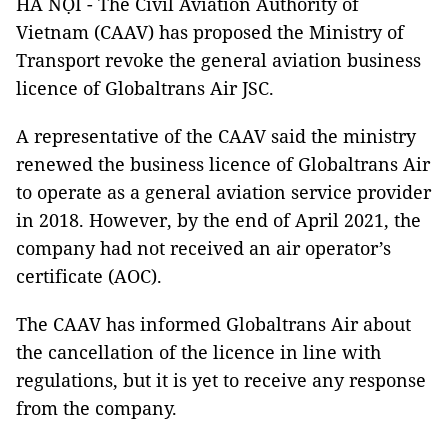
HÀ NỘI - The Civil Aviation Authority of
Vietnam (CAAV) has proposed the Ministry of
Transport revoke the general aviation business
licence of Globaltrans Air JSC.
A representative of the CAAV said the ministry
renewed the business licence of Globaltrans Air
to operate as a general aviation service provider
in 2018. However, by the end of April 2021, the
company had not received an air operator’s
certificate (AOC).
The CAAV has informed Globaltrans Air about
the cancellation of the licence in line with
regulations, but it is yet to receive any response
from the company.