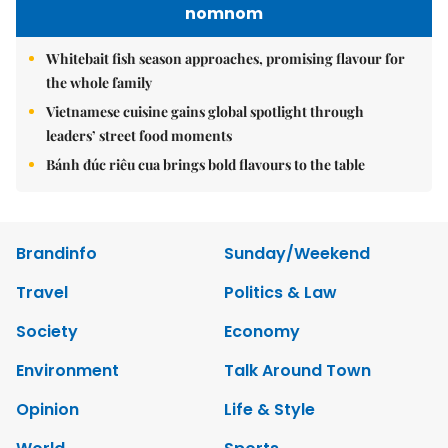
nomnom
Whitebait fish season approaches, promising flavour for
the whole family
Vietnamese cuisine gains global spotlight through
leaders’ street food moments
Bánh đúc riêu cua brings bold flavours to the table
Brandinfo
Sunday/Weekend
Travel
Politics & Law
Society
Economy
Environment
Talk Around Town
Opinion
Life & Style