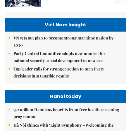
Việt Nam Insight
VN sets out plan to become strong maritime nation by
2030
Party Central Committee adopts new mindset for
national security, social development in new era
Top leader calls for stronger action to turn Party
decisions into tangible results
Hanoi today
9.2 million Hanoians benefits from free health screening
programme
Hà Nội shines with ‘Light Symphony – Welcoming the