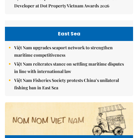
Developer at Dot Property Vietnam Awards 2026
East Sea
Việt Nam upgrades seaport network to strengthen
maritime competitiveness
Việt Nam reiterates stance on settling maritime disputes
in line with international law
Việt Nam Fisheries Society protests China’s unilateral
fishing ban in East Sea