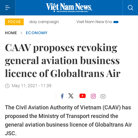
00-day campaign
Viet Nam New Era
Bringing Resolution
FOCUS
HOME
ECONOMY
CAAV proposes revoking
general aviation business
licence of Globaltrans Air
May 11, 2021 - 11:39
The Civil Aviation Authority of Vietnam (CAAV) has
proposed the Ministry of Transport rescind the
general aviation business licence of Globaltrans Air
JSC.