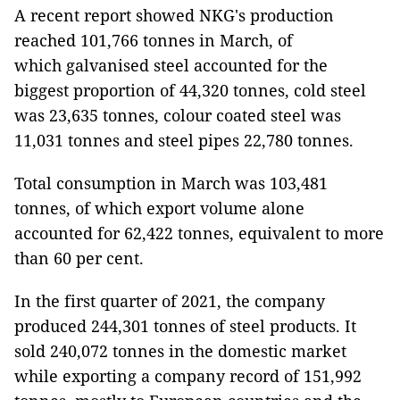
A recent report showed NKG's production
reached 101,766 tonnes in March, of
which galvanised steel accounted for the
biggest proportion of 44,320 tonnes, cold steel
was 23,635 tonnes, colour coated steel was
11,031 tonnes and steel pipes 22,780 tonnes.
Total consumption in March was 103,481
tonnes, of which export volume alone
accounted for 62,422 tonnes, equivalent to more
than 60 per cent.
In the first quarter of 2021, the company
produced 244,301 tonnes of steel products. It
sold 240,072 tonnes in the domestic market
while exporting a company record of 151,992