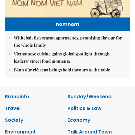
nomnom
Whitebait fish season approaches, promising flavour for
the whole family
Vietnamese cuisine gains global spotlight through
leaders’ street food moments
Bánh đúc riêu cua brings bold flavours to the table
Brandinfo
Sunday/Weekend
Travel
Politics & Law
Society
Economy
Environment
Talk Around Town