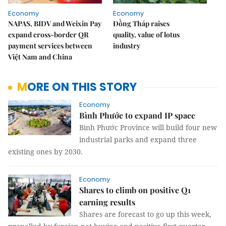
Economy
Economy
NAPAS, BIDV and Weixin Pay
Đồng Tháp raises
expand cross-border QR
quality, value of lotus
payment services between
industry
Việt Nam and China
MORE ON THIS STORY
Economy
Bình Phước to expand IP space
Bình Phước Province will build four new
industrial parks and expand three
existing ones by 2030.
Economy
Shares to climb on positive Q1
earning results
Shares are forecast to go up this week,