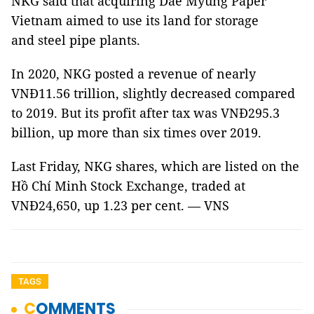
NKG said that acquiring Dae Myung Paper
Vietnam aimed to use its land for storage
and steel pipe plants.
In 2020, NKG posted a revenue of nearly
VNĐ11.56 trillion, slightly decreased compared
to 2019. But its profit after tax was VNĐ295.3
billion, up more than six times over 2019.
Last Friday, NKG shares, which are listed on the
Hồ Chí Minh Stock Exchange, traded at
VNĐ24,650, up 1.23 per cent. — VNS
TAGS