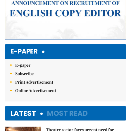
E-PAPER
E-paper
Subscribe
Print Advertisement
Online Advertisement
LATEST
MOST READ
Theatre sector faces urgent need for