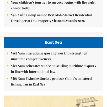
Your children's journey to success begins with the right
choice today
Vạn Xuân Group named Best Mid-Market Residential
Developer at Dot Property Vietnam Awards 2026
East Sea
Việt Nam upgrades seaport network to strengthen
maritime competitiveness
Việt Nam reiterates stance on settling maritime disputes
in line with international law
Việt Nam Fisheries Society protests China’s unilateral
fishing ban in East Sea