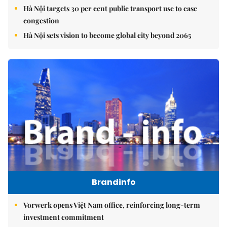
Hà Nội targets 30 per cent public transport use to ease
congestion
Hà Nội sets vision to become global city beyond 2065
Brandinfo
Vorwerk opens Việt Nam office, reinforcing long-term
investment commitment