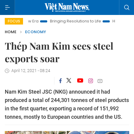
 New Era
Bringing Resolutions to Life
Hanoi Investment Pro
FOCUS
HOME
ECONOMY
Thép Nam Kim sees steel
exports soar
April 12, 2021 - 08:24
Nam Kim Steel JSC (NKG) announced it had
produced a total of 244,301 tonnes of steel products
in the first quarter, exporting a record of 151,992
tonnes, mostly to European countries and the US.