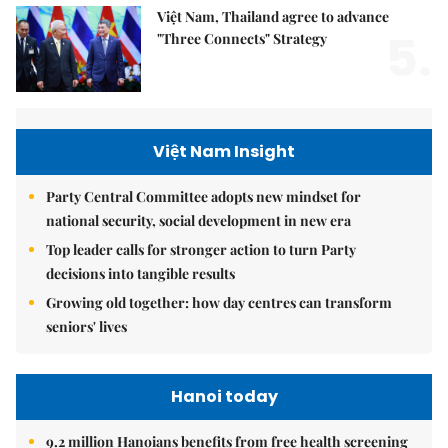
Việt Nam, Thailand agree to advance
5.
"Three Connects" Strategy
Việt Nam Insight
Party Central Committee adopts new mindset for
national security, social development in new era
Top leader calls for stronger action to turn Party
decisions into tangible results
Growing old together: how day centres can transform
seniors' lives
Hanoi today
9.2 million Hanoians benefits from free health screening