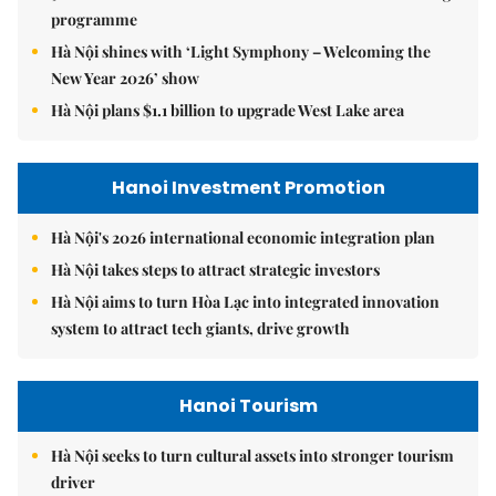
programme
Hà Nội shines with ‘Light Symphony – Welcoming the
New Year 2026’ show
Hà Nội plans $1.1 billion to upgrade West Lake area
Hanoi Investment Promotion
Hà Nội's 2026 international economic integration plan
Hà Nội takes steps to attract strategic investors
Hà Nội aims to turn Hòa Lạc into integrated innovation
system to attract tech giants, drive growth
Hanoi Tourism
Hà Nội seeks to turn cultural assets into stronger tourism
driver