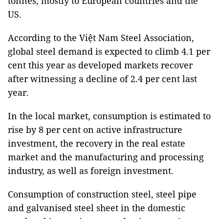
tonnes, mostly to European countries and the
US.
According to the Việt Nam Steel Association,
global steel demand is expected to climb 4.1 per
cent this year as developed markets recover
after witnessing a decline of 2.4 per cent last
year.
In the local market, consumption is estimated to
rise by 8 per cent on active infrastructure
investment, the recovery in the real estate
market and the manufacturing and processing
industry, as well as foreign investment.
Consumption of construction steel, steel pipe
and galvanised steel sheet in the domestic