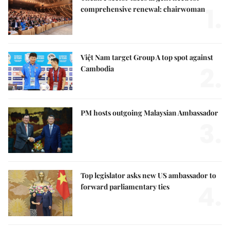
1.
comprehensive renewal: chairwoman
Việt Nam target Group A top spot against
2.
Cambodia
PM hosts outgoing Malaysian Ambassador
3.
Top legislator asks new US ambassador to
4.
forward parliamentary ties