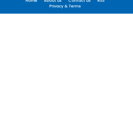
Home
About us
Contact us
RSS
Privacy & Terms