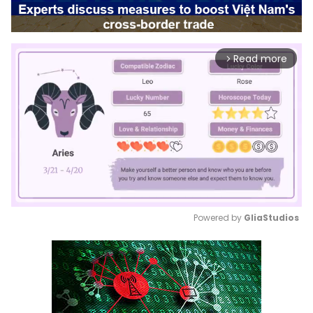
Read more
arrow_forward_ios
Powered by 
GliaStudios
Mute