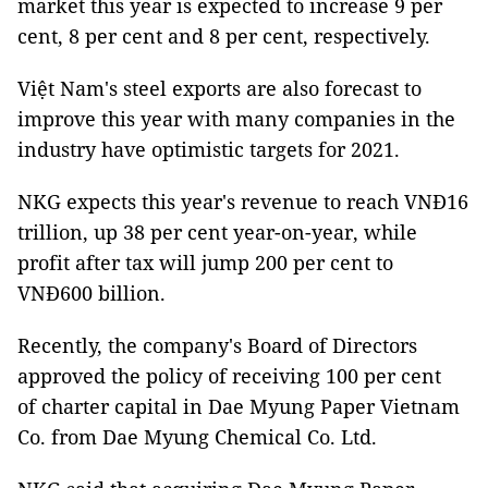
market this year is expected to increase 9 per
cent, 8 per cent and 8 per cent, respectively.
Việt Nam's steel exports are also forecast to
improve this year with many companies in the
industry have optimistic targets for 2021.
NKG expects this year's revenue to reach VNĐ16
trillion, up 38 per cent year-on-year, while
profit after tax will jump 200 per cent to
VNĐ600 billion.
Recently, the company's Board of Directors
approved the policy of receiving 100 per cent
of charter capital in Dae Myung Paper Vietnam
Co. from Dae Myung Chemical Co. Ltd.