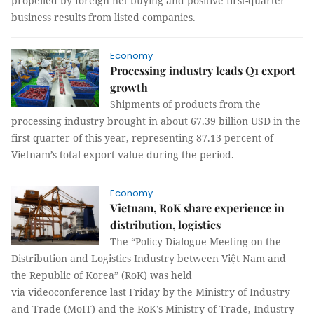
propelled by foreign net buying and positive first-quarter
business results from listed companies.
Economy
Processing industry leads Q1 export
growth
Shipments of products from the
processing industry brought in about 67.39 billion USD in the
first quarter of this year, representing 87.13 percent of
Vietnam’s total export value during the period.
Economy
Vietnam, RoK share experience in
distribution, logistics
The “Policy Dialogue Meeting on the
Distribution and Logistics Industry between Việt Nam and
the Republic of Korea” (RoK) was held
via videoconference last Friday by the Ministry of Industry
and Trade (MoIT) and the RoK’s Ministry of Trade, Industry