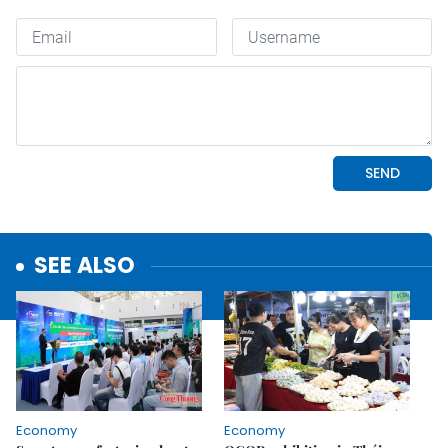
SEE ALSO
Economy
Economy