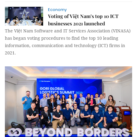
Economy
Voting of Việt Nam’s top 10 ICT
businesses 2021 launched
The Việt Nam Software and IT Services Association (VINASA)
has began voting procedures to find the top 10 leading
information, communication and technology (ICT) firms in
2021.