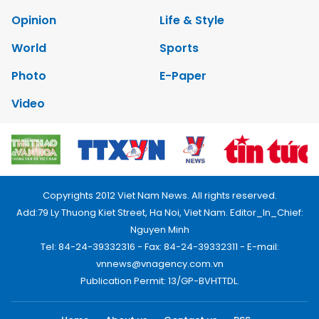
Opinion
Life & Style
World
Sports
Photo
E-Paper
Video
Copyrights 2012 Viet Nam News. All rights reserved.
Add:79 Ly Thuong Kiet Street, Ha Noi, Viet Nam. Editor_In_Chief:
Nguyen Minh
Tel: 84-24-39332316 - Fax: 84-24-39332311 - E-mail:
vnnews@vnagency.com.vn
Publication Permit: 13/GP-BVHTTDL.