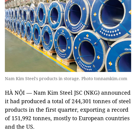
Nam Kim Steel's products in storage. Photo tonnamkim.com
HÀ NỘI — Nam Kim Steel JSC (NKG) announced
it had produced a total of 244,301 tonnes of steel
products in the first quarter, exporting a record
of 151,992 tonnes, mostly to European countries
and the US.