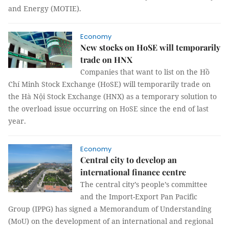
and Energy (MOTIE).
Economy
New stocks on HoSE will temporarily
trade on HNX
Companies that want to list on the Hồ
Chí Minh Stock Exchange (HoSE) will temporarily trade on
the Hà Nội Stock Exchange (HNX) as a temporary solution to
the overload issue occurring on HoSE since the end of last
year.
Economy
Central city to develop an
international finance centre
The central city’s people’s committee
and the Import-Export Pan Pacific
Group (IPPG) has signed a Memorandum of Understanding
(MoU) on the development of an international and regional