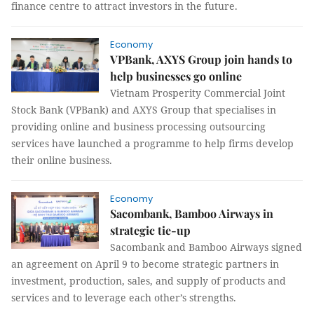
finance centre to attract investors in the future.
Economy
VPBank, AXYS Group join hands to
help businesses go online
Vietnam Prosperity Commercial Joint
Stock Bank (VPBank) and AXYS Group that specialises in
providing online and business processing outsourcing
services have launched a programme to help firms develop
their online business.
Economy
Sacombank, Bamboo Airways in
strategic tie-up
Sacombank and Bamboo Airways signed
an agreement on April 9 to become strategic partners in
investment, production, sales, and supply of products and
services and to leverage each other’s strengths.