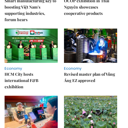
Smart manufacturing key to
OCOP exhibition in Thái
boosting Việt Nam's
Nguyên showcases
supporting industries,
cooperative products
forum hears
Economy
Economy
HCM City hosts
Revised master plan of Vũng
international F&B
Áng EZ approved
exhibition