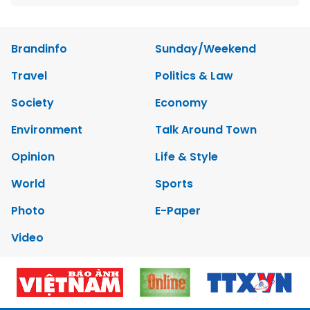
Brandinfo
Sunday/Weekend
Travel
Politics & Law
Society
Economy
Environment
Talk Around Town
Opinion
Life & Style
World
Sports
Photo
E-Paper
Video