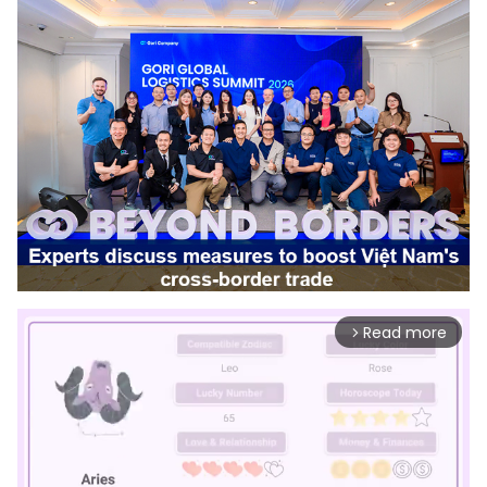
Read more
arrow_forward_ios