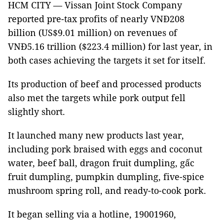
HCM CITY — Vissan Joint Stock Company
reported pre-tax profits of nearly VNĐ208
billion (US$9.01 million) on revenues of
VNĐ5.16 trillion ($223.4 million) for last year, in
both cases achieving the targets it set for itself.
Its production of beef and processed products
also met the targets while pork output fell
slightly short.
It launched many new products last year,
including pork braised with eggs and coconut
water, beef ball, dragon fruit dumpling, gấc
fruit dumpling, pumpkin dumpling, five-spice
mushroom spring roll, and ready-to-cook pork.
It began selling via a hotline, 19001960,