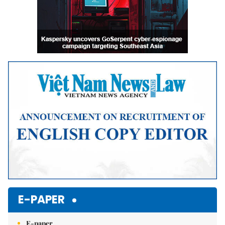
E-PAPER
E-paper