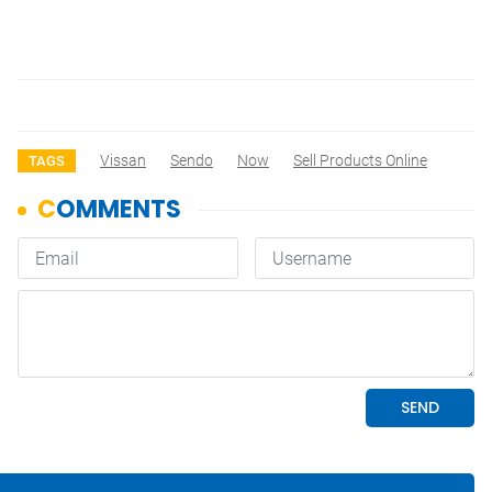
Vissan
Sendo
Now
Sell Products Online
TAGS