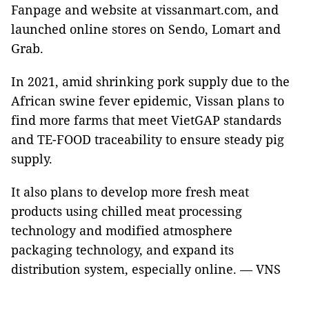
Fanpage and website at vissanmart.com, and
launched online stores on Sendo, Lomart and
Grab.
In 2021, amid shrinking pork supply due to the
African swine fever epidemic, Vissan plans to
find more farms that meet VietGAP standards
and TE-FOOD traceability to ensure steady pig
supply.
It also plans to develop more fresh meat
products using chilled meat processing
technology and modified atmosphere
packaging technology, and expand its
distribution system, especially online. — VNS