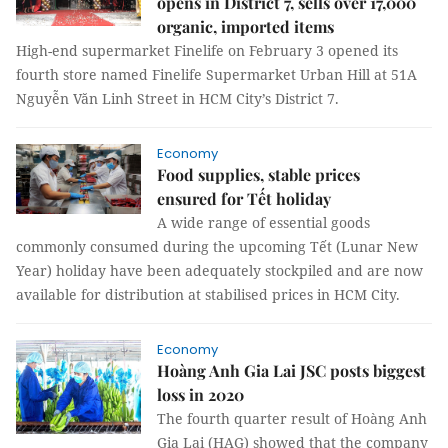
opens in District 7, sells over 17,000
organic, imported items
High-end supermarket Finelife on February 3 opened its
fourth store named Finelife Supermarket Urban Hill at 51A
Nguyễn Văn Linh Street in HCM City’s District 7.
Economy
Food supplies, stable prices
ensured for Tết holiday
A wide range of essential goods
commonly consumed during the upcoming Tết (Lunar New
Year) holiday have been adequately stockpiled and are now
available for distribution at stabilised prices in HCM City.
Economy
Hoàng Anh Gia Lai JSC posts biggest
loss in 2020
The fourth quarter result of Hoàng Anh
Gia Lai (HAG) showed that the company