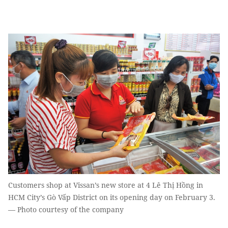
Customers shop at Vissan’s new store at 4 Lê Thị Hồng in
HCM City’s Gò Vấp District on its opening day on February 3.
— Photo courtesy of the company