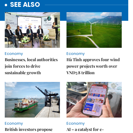
SEE ALSO
Economy
Economy
Businesses, local authorities
Hà Tĩnh approves four wind
join forces to drive
power projects worth over
sustainable growth
VNĐ7.8 trillion
Economy
Economy
British investors propose
AI – a catalyst for e-