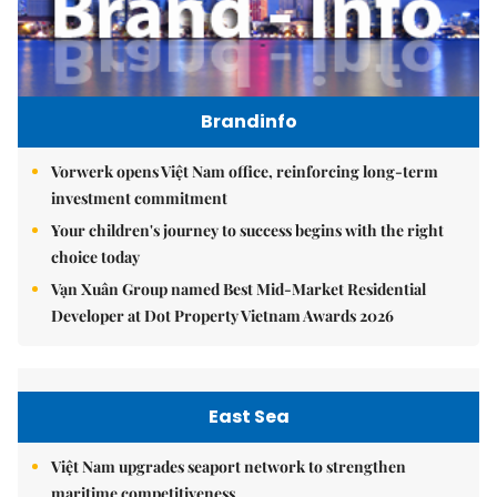
Brandinfo
Vorwerk opens Việt Nam office, reinforcing long-term
investment commitment
Your children's journey to success begins with the right
choice today
Vạn Xuân Group named Best Mid-Market Residential
Developer at Dot Property Vietnam Awards 2026
East Sea
Việt Nam upgrades seaport network to strengthen
maritime competitiveness