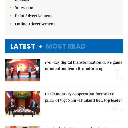
Subscribe
Print Advertisement
Online Advertisement
LATEST
MOST READ
100-day digital transformation drive gains
1.
momentum from the bottom up
Parliamentary cooperation forms key
2.
pillar of Việt Nam–Thailand ties: top leader