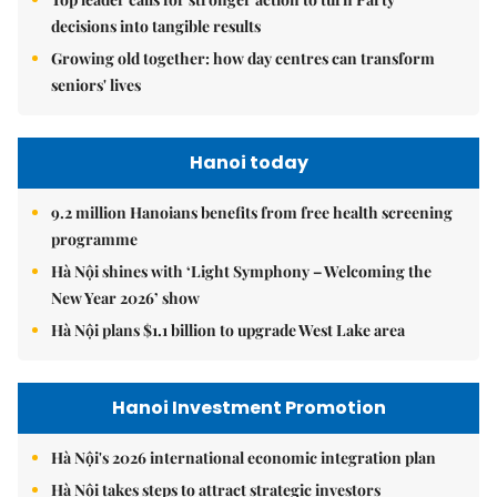
decisions into tangible results
Growing old together: how day centres can transform
seniors' lives
Hanoi today
9.2 million Hanoians benefits from free health screening
programme
Hà Nội shines with ‘Light Symphony – Welcoming the
New Year 2026’ show
Hà Nội plans $1.1 billion to upgrade West Lake area
Hanoi Investment Promotion
Hà Nội's 2026 international economic integration plan
Hà Nội takes steps to attract strategic investors