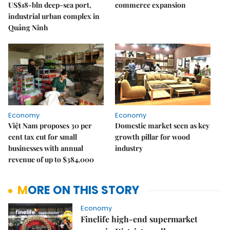
US$18-bln deep-sea port,
commerce expansion
industrial urban complex in
Quảng Ninh
Economy
Economy
Việt Nam proposes 30 per
Domestic market seen as key
cent tax cut for small
growth pillar for wood
businesses with annual
industry
revenue of up to $384,000
MORE ON THIS STORY
Economy
Finelife high-end supermarket