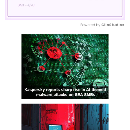
Powered by 
GliaStudios
Mute