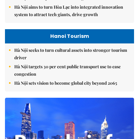
Hà Nội aims to turn Hòa Lạc into integrated innovation
system to attract tech giants, drive growth
Hanoi Tourism
Hà Nội seeks to turn cultural assets into stronger tourism
driver
Hà Nội targets 30 per cent public transport use to ease
congestion
Hà Nội sets vision to become global city beyond 2065