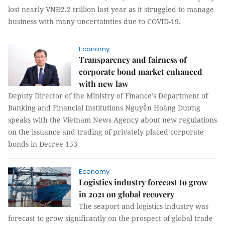
lost nearly VNĐ2.2 trillion last year as it struggled to manage
business with many uncertainties due to COVID-19.
Economy
Transparency and fairness of
corporate bond market enhanced
with new law
Deputy Director of the Ministry of Finance’s Department of
Banking and Financial Institutions Nguyễn Hoàng Dương
speaks with the Vietnam News Agency about new regulations
on the issuance and trading of privately placed corporate
bonds in Decree 153
Economy
Logistics industry forecast to grow
in 2021 on global recovery
The seaport and logistics industry was
forecast to grow significantly on the prospect of global trade