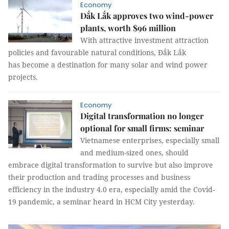
Economy
Đắk Lắk approves two wind-power
plants, worth $96 million
With attractive investment attraction
policies and favourable natural conditions, Đắk Lắk
has become a destination for many solar and wind power
projects.
Economy
Digital transformation no longer
optional for small firms: seminar
Vietnamese enterprises, especially small
and medium-sized ones, should
embrace digital transformation to survive but also improve
their production and trading processes and business
efficiency in the industry 4.0 era, especially amid the Covid-
19 pandemic, a seminar heard in HCM City yesterday.