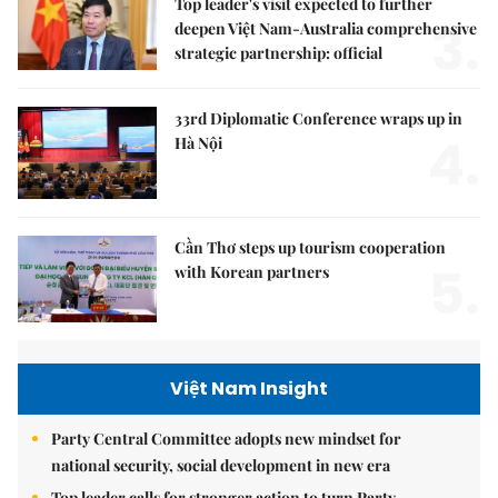
Top leader's visit expected to further
3.
deepen Việt Nam-Australia comprehensive
strategic partnership: official
33rd Diplomatic Conference wraps up in
4.
Hà Nội
Cần Thơ steps up tourism cooperation
5.
with Korean partners
Việt Nam Insight
Party Central Committee adopts new mindset for
national security, social development in new era
Top leader calls for stronger action to turn Party