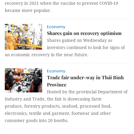
recovery in 2021 when the vaccine to prevent COVID-19
became more popular.
Economy
Shares gain on recovery optimism
Shares gained on Wednesday as
investors continued to look for signs of
an economic recovery in the near future.
Economy
Trade fair under-way in Thái Bình
Province
Hosted by the provincial Department of
Industry and Trade, the fair is showcasing farm
produce, forestry products, seafood, processed food,
electronics, textile and garment, footwear and other
consumer goods into 20 booths.