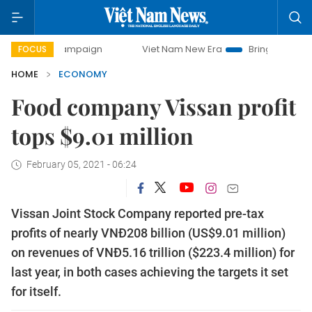
y campaign
Viet Nam New Era
Bringing Resolutions to Li
FOCUS
HOME
ECONOMY
Food company Vissan profit
tops $9.01 million
February 05, 2021 - 06:24
Vissan Joint Stock Company reported pre-tax
profits of nearly VNĐ208 billion (US$9.01 million)
on revenues of VNĐ5.16 trillion ($223.4 million) for
last year, in both cases achieving the targets it set
for itself.