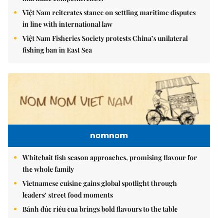
Việt Nam reiterates stance on settling maritime disputes
in line with international law
Việt Nam Fisheries Society protests China’s unilateral
fishing ban in East Sea
nomnom
Whitebait fish season approaches, promising flavour for
the whole family
Vietnamese cuisine gains global spotlight through
leaders’ street food moments
Bánh đúc riêu cua brings bold flavours to the table