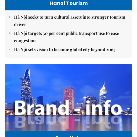
Hanoi Tourism
Hà Nội seeks to turn cultural assets into stronger tourism
driver
Hà Nội targets 30 per cent public transport use to ease
congestion
Hà Nội sets vision to become global city beyond 2065