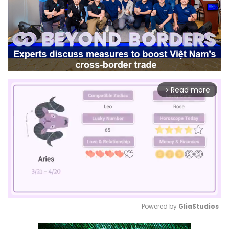
Read more
arrow_forward_ios
Powered by 
GliaStudios
Mute