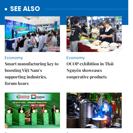
SEE ALSO
Economy
Economy
Smart manufacturing key to
OCOP exhibition in Thái
boosting Việt Nam's
Nguyên showcases
supporting industries,
cooperative products
forum hears