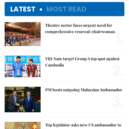
LATEST
MOST READ
Theatre sector faces urgent need for
1.
comprehensive renewal: chairwoman
Việt Nam target Group A top spot against
2.
Cambodia
PM hosts outgoing Malaysian Ambassador
3.
Top legislator asks new US ambassador to