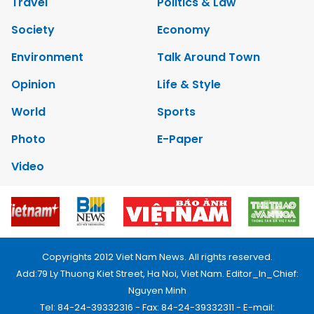
Travel
Politics & Law
Society
Economy
Environment
Talk Around Town
Opinion
Life & Style
World
Sports
Photo
E-Paper
Video
Copyrights 2012 Viet Nam News. All rights reserved.
Add:79 Ly Thuong Kiet Street, Ha Noi, Viet Nam. Editor_In_Chief:
Nguyen Minh
Tel: 84-24-39332316 - Fax: 84-24-39332311 - E-mail: