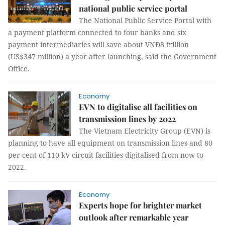
national public service portal
The National Public Service Portal with
a payment platform connected to four banks and six
payment intermediaries will save about VNĐ8 trillion
(US$347 million) a year after launching, said the Government
Office.
Economy
EVN to digitalise all facilities on
transmission lines by 2022
The Vietnam Electricity Group (EVN) is
planning to have all equipment on transmission lines and 80
per cent of 110 kV circuit facilities digitalised from now to
2022.
Economy
Experts hope for brighter market
outlook after remarkable year