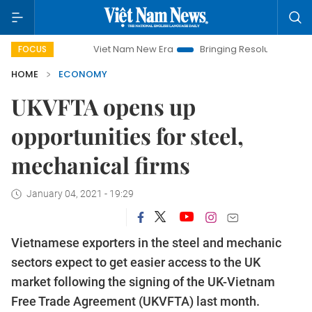
Viet Nam New Era
Bringing Resolutions to Life
Ha
FOCUS
HOME
ECONOMY
UKVFTA opens up
opportunities for steel,
mechanical firms
January 04, 2021 - 19:29
Vietnamese exporters in the steel and mechanic
sectors expect to get easier access to the UK
market following the signing of the UK-Vietnam
Free Trade Agreement (UKVFTA) last month.