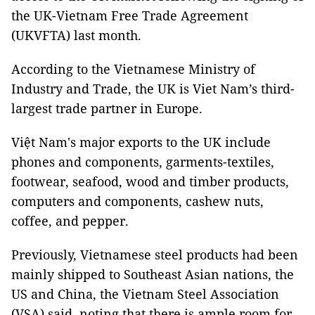
the UK-Vietnam Free Trade Agreement
(UKVFTA) last month.
According to the Vietnamese Ministry of
Industry and Trade, the UK is Viet Nam’s third-
largest trade partner in Europe.
Việt Nam's major exports to the UK include
phones and components, garments-textiles,
footwear, seafood, wood and timber products,
computers and components, cashew nuts,
coffee, and pepper.
Previously, Vietnamese steel products had been
mainly shipped to Southeast Asian nations, the
US and China, the Vietnam Steel Association
(VSA) said, noting that there is ample room for