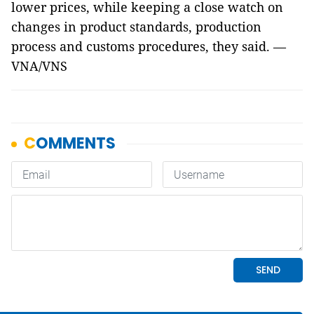
lower prices, while keeping a close watch on
changes in product standards, production
process and customs procedures, they said. —
VNA/VNS