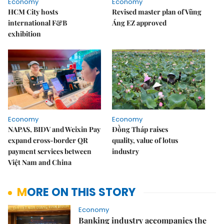
Economy
Economy
HCM City hosts
Revised master plan of Vũng
international F&B
Áng EZ approved
exhibition
Economy
Economy
NAPAS, BIDV and Weixin Pay
Đồng Tháp raises
expand cross-border QR
quality, value of lotus
payment services between
industry
Việt Nam and China
MORE ON THIS STORY
Economy
Banking industry accompanies the