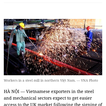
Workers in a steel mill in northern Việt Nam. — VNA Photo
HÀ NỘI — Vietnamese exporters in the steel
and mechanical sectors expect to get easier
access to the UK market following the signing of