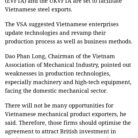
(EVFTA) and the UKVFTA are set to facilitate
Vietnamese steel exports.
The VSA suggested Vietnamese enterprises
update technologies and revamp their
production process as well as business methods.
Dao Phan Long, Chairman of the Vietnam
Association of Mechanical Industry, pointed out
weaknesses in production technologies,
especially machinery and high-tech equipment,
facing the domestic mechanical sector.
There will not be many opportunities for
Vietnamese mechanical product exporters, he
said. Therefore, those firms should optimise the
agreement to attract British investment in