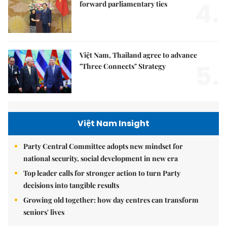
4.
forward parliamentary ties
Việt Nam, Thailand agree to advance
5.
"Three Connects" Strategy
Việt Nam Insight
Party Central Committee adopts new mindset for
national security, social development in new era
Top leader calls for stronger action to turn Party
decisions into tangible results
Growing old together: how day centres can transform
seniors' lives