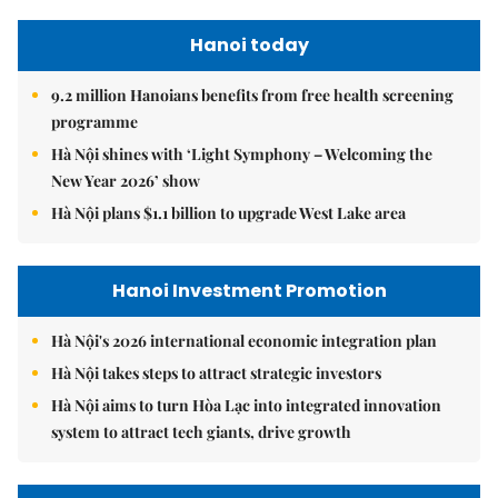
Hanoi today
9.2 million Hanoians benefits from free health screening
programme
Hà Nội shines with ‘Light Symphony – Welcoming the
New Year 2026’ show
Hà Nội plans $1.1 billion to upgrade West Lake area
Hanoi Investment Promotion
Hà Nội's 2026 international economic integration plan
Hà Nội takes steps to attract strategic investors
Hà Nội aims to turn Hòa Lạc into integrated innovation
system to attract tech giants, drive growth