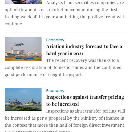
Analysts from securities companies are
optimistic about stock market movement during the first
trading week of this year and betting the positive trend will
continue.
Economy
Aviation industry forecast to face a
hard year in 2021
The recent recovery was thanks to a
complete restoration of domestic routes and the continued
good performance of freight transport.
Economy
Inspections against transfer pricing
to be increased
Inspections against transfer pricing will
be increased as per a proposal by the Ministry of Finance in
the context that more than half of foreign direct investment