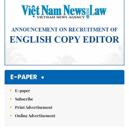
E-PAPER
E-paper
Subscribe
Print Advertisement
Online Advertisement