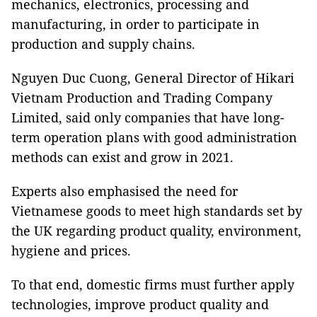
mechanics, electronics, processing and
manufacturing, in order to participate in
production and supply chains.
Nguyen Duc Cuong, General Director of Hikari
Vietnam Production and Trading Company
Limited, said only companies that have long-
term operation plans with good administration
methods can exist and grow in 2021.
Experts also emphasised the need for
Vietnamese goods to meet high standards set by
the UK regarding product quality, environment,
hygiene and prices.
To that end, domestic firms must further apply
technologies, improve product quality and