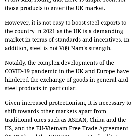
those products to enter the UK market.
However, it is not easy to boost steel exports to
the country in 2021 as the UK is a demanding
market in terms of standards and incentives. In
addition, steel is not Việt Nam's strength.
Notably, the complex developments of the
COVID-19 pandemic in the UK and Europe have
hindered the exchange of goods in general and
steel products in particular.
Given increased protectionism, it is necessary to
shift towards other markets apart from
traditional ones such as ASEAN, China and the
US, and the EU-Vietnam Free Trade Agreement