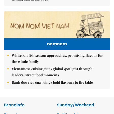
nomnom
Whitebait fish season approaches, promising flavour for
the whole family
Vietnamese cuisine gains global spotlight through
leaders’ street food moments
Bánh đúc riêu cua brings bold flavours to the table
Brandinfo
Sunday/Weekend