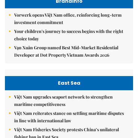
Brandinfo
Vorwerk opens Việt Nam office, reinforcing long-term
investment commitment
Your children's journey to success begins with the right
choice today
Vạn Xuân Group named Best Mid-Market Residential
Developer at Dot Property Vietnam Awards 2026
East Sea
Việt Nam upgrades seaport network to strengthen
maritime competitiveness
Việt Nam reiterates stance on settling maritime disputes
in line with international law
Việt Nam Fisheries Society protests China’s unilateral
fishing ban in East Sea