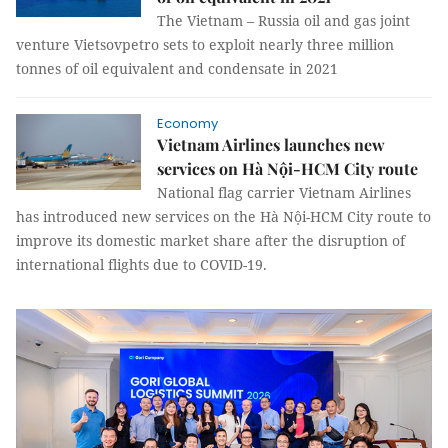
The Vietnam – Russia oil and gas joint
venture Vietsovpetro sets to exploit nearly three million
tonnes of oil equivalent and condensate in 2021
Economy
Vietnam Airlines launches new
services on Hà Nội-HCM City route
National flag carrier Vietnam Airlines
has introduced new services on the Hà Nội-HCM City route to
improve its domestic market share after the disruption of
international flights due to COVID-19.