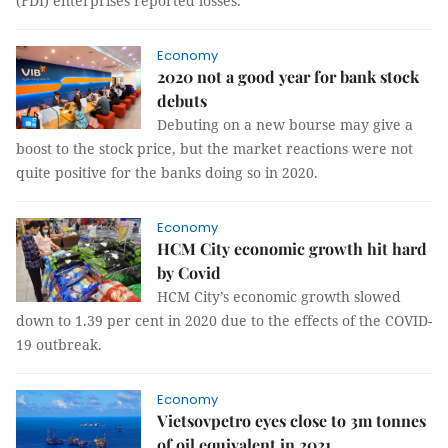
(FDI) enterprises reported losses.
Economy
2020 not a good year for bank stock
debuts
Debuting on a new bourse may give a
boost to the stock price, but the market reactions were not
quite positive for the banks doing so in 2020.
Economy
HCM City economic growth hit hard
by Covid
HCM City’s economic growth slowed
down to 1.39 per cent in 2020 due to the effects of the COVID-
19 outbreak.
Economy
Vietsovpetro eyes close to 3m tonnes
of oil equivalent in 2021