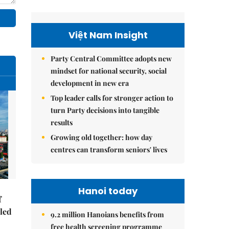
Việt Nam Insight
Party Central Committee adopts new
mindset for national security, social
development in new era
Top leader calls for stronger action to
turn Party decisions into tangible
results
Growing old together: how day
centres can transform seniors' lives
Hanoi today
f
-led
9.2 million Hanoians benefits from
free health screening programme