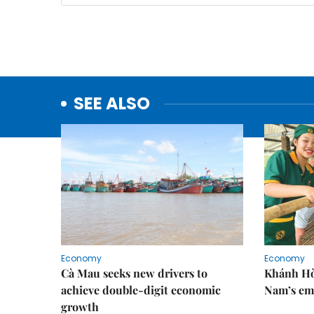
SEE ALSO
Economy
Economy
Cà Mau seeks new drivers to
Khánh Hòa
achieve double-digit economic
Nam’s em
growth