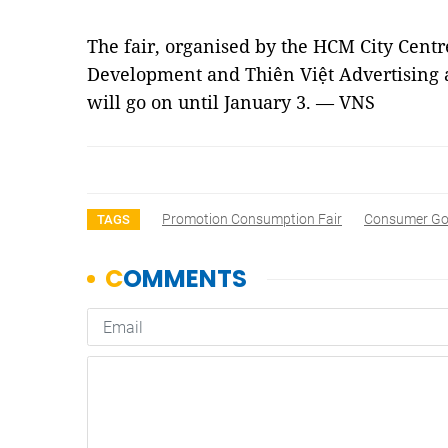
The fair, organised by the HCM City Centr
Development and Thiên Việt Advertising
will go on until January 3. — VNS
Promotion Consumption Fair
Consumer G
TAGS