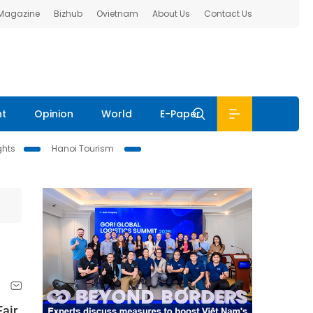
 Magazine
Bizhub
Ovietnam
About Us
Contact Us
nt
Opinion
World
E-Paper
ghts
Hanoi Tourism
air