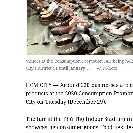
Visitors at the Consumption Promotion Fair being he
City’s District 11 until January 3. — VNS Photo
HCM CITY — Around 230 businesses are di
products at the 2020 Consumption Promo
City on Tuesday (December 29).
The fair at the Phú Thọ Indoor Stadium in 
showcasing consumer goods, food, textiles