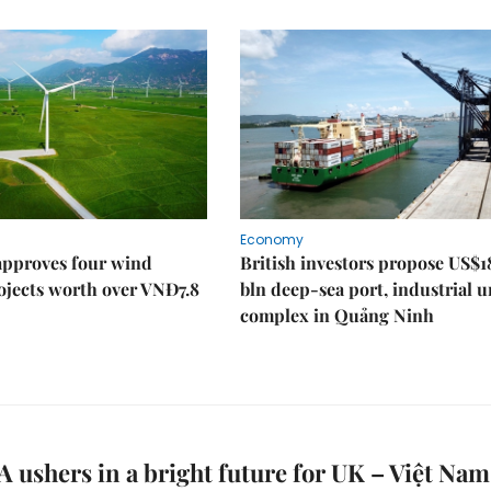
Economy
approves four wind
British investors propose US$1
ojects worth over VNĐ7.8
bln deep-sea port, industrial 
complex in Quảng Ninh
ushers in a bright future for UK – Việt Nam