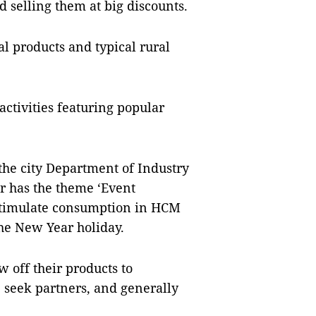
d selling them at big discounts.
al products and typical rural
activities featuring popular
he city Department of Industry
ar has the theme ‘Event
 stimulate consumption in HCM
he New Year holiday.
w off their products to
 seek partners, and generally