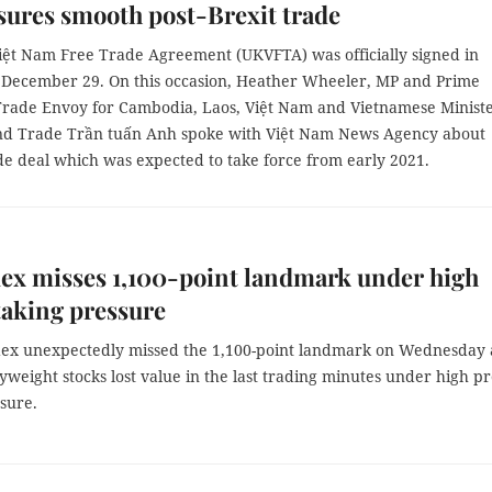
nsures smooth post-Brexit trade
iệt Nam Free Trade Agreement (UKVFTA) was officially signed in
December 29. On this occasion, Heather Wheeler, MP and Prime
 Trade Envoy for Cambodia, Laos, Việt Nam and Vietnamese Ministe
nd Trade Trần tuấn Anh spoke with Việt Nam News Agency about
de deal which was expected to take force from early 2021.
ex misses 1,100-point landmark under high
taking pressure
ex unexpectedly missed the 1,100-point landmark on Wednesday 
eight stocks lost value in the last trading minutes under high pro
sure.