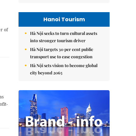
Hanoi Tourism
r of
Hà Nội seeks to turn cultural assets
into stronger tourism driver
Hà Nội targets 30 per cent public
transport use to ease congestion
Hà Nội sets vision to become global
city beyond 2065
as
fit-