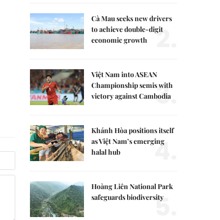
Cà Mau seeks new drivers
2.
to achieve double-digit
economic growth
Việt Nam into ASEAN
3.
Championship semis with
victory against Cambodia
Khánh Hòa positions itself
4.
as Việt Nam’s emerging
halal hub
Hoàng Liên National Park
5.
safeguards biodiversity