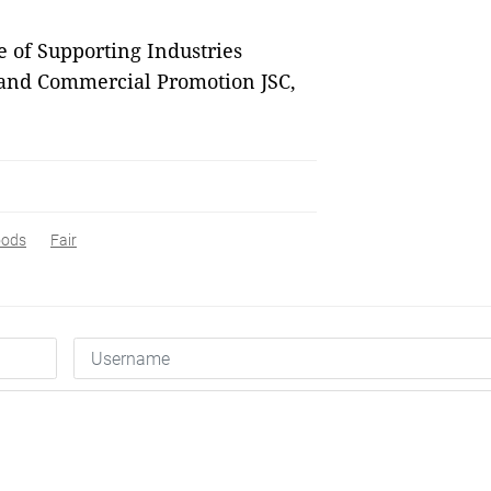
e of Supporting Industries
 and Commercial Promotion JSC,
oods
Fair