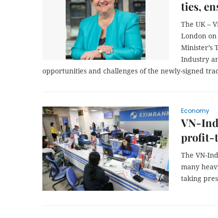
ties, e
The UK – V
London on 
Minister’s
Industry a
opportunities and challenges of the newly-signed tra
Economy
VN-Ind
profit-
The VN-Ind
many heavyw
taking pres