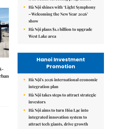
Hà Nội shines with ‘Light Symphony
– Welcoming the New Year 2026’
show
Hà Nội plans $1.1 billion to upgrade
West Lake area
Hanoi Investment
Promotion
8-
urban
Hà Nội's 2026 international economic
integration plan
Hà Nội takes steps to attract strategic
investors
Hà Nội aims to turn Hòa Lạc into
integrated innovation system to
attract tech giants, drive growth