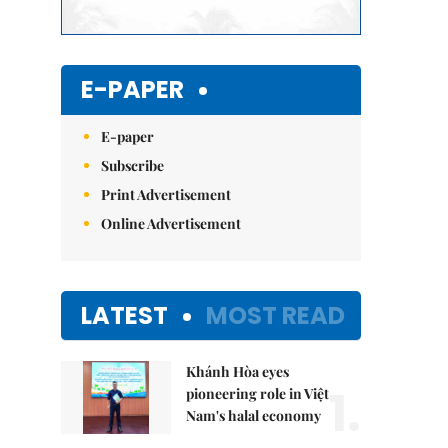
E-PAPER
E-paper
Subscribe
Print Advertisement
Online Advertisement
LATEST
MOST READ
Khánh Hòa eyes
1.
pioneering role in Việt
Nam's halal economy