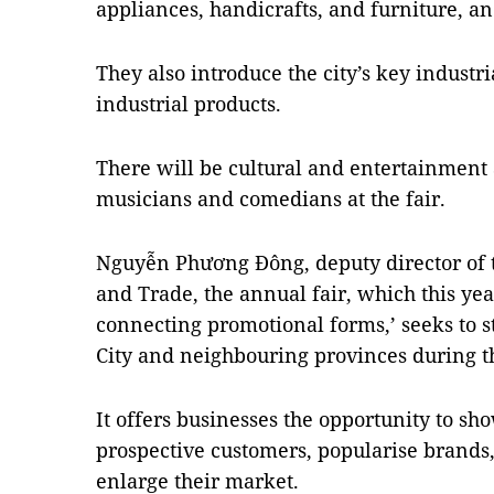
appliances, handicrafts, and furniture, an
They also introduce the city’s key industri
industrial products.
There will be cultural and entertainment 
musicians and comedians at the fair.
Nguyễn Phương Đông, deputy director of t
and Trade, the annual fair, which this ye
connecting promotional forms,’ seeks to
City and neighbouring provinces during t
It offers businesses the opportunity to sho
prospective customers, popularise brands,
enlarge their market.