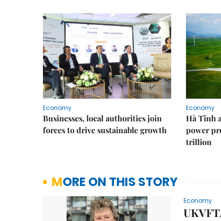
Economy
Economy
Businesses, local authorities join
Hà Tĩnh 
forces to drive sustainable growth
power pr
trillion
MORE ON THIS STORY
Economy
UKVFTA 