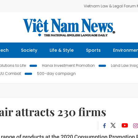
Vietnam Law & Legal Forum
Tech
Society
Life & Style
Sports
Environme
lutions to Life
Hanoi Investment Promotion
Land Law Insi
IUU Combat
500-day campaign
ir attracts 230 firms
 range of products at the 2020 Consumption Promotion F