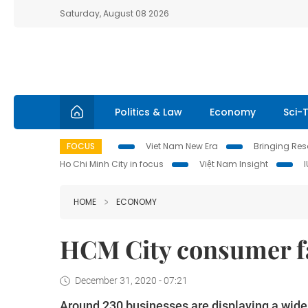
Saturday, August 08 2026
Politics & Law
Economy
Sci-
FOCUS
Viet Nam New Era
Bringing Reso
Ho Chi Minh City in focus
Việt Nam Insight
HOME
ECONOMY
HCM City consumer fa
December 31, 2020 - 07:21
Around 230 businesses are displaying a wide