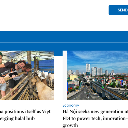
Economy
 positions itself as Việt
Hà Nội seeks new generation o
erging halal hub
FDI to power tech, innovation
growth