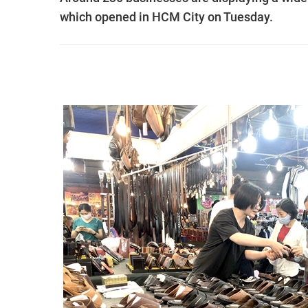
which opened in HCM City on Tuesday.