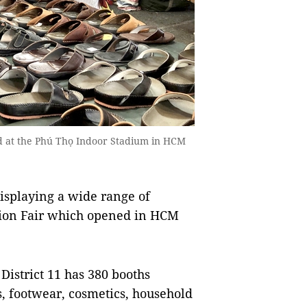
ld at the Phú Thọ Indoor Stadium in HCM
splaying a wide range of
tion Fair which opened in HCM
District 11 has 380 booths
, footwear, cosmetics, household