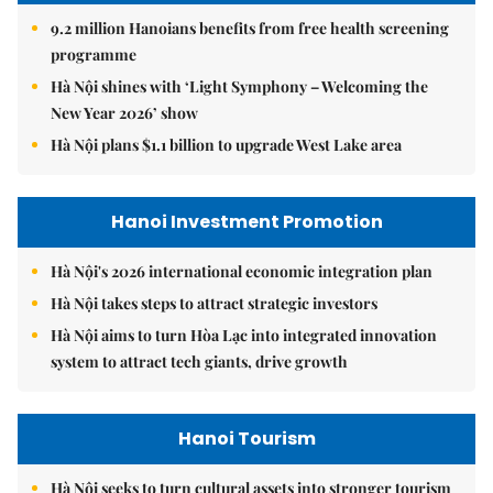
9.2 million Hanoians benefits from free health screening
programme
Hà Nội shines with ‘Light Symphony – Welcoming the
New Year 2026’ show
Hà Nội plans $1.1 billion to upgrade West Lake area
Hanoi Investment Promotion
Hà Nội's 2026 international economic integration plan
Hà Nội takes steps to attract strategic investors
Hà Nội aims to turn Hòa Lạc into integrated innovation
system to attract tech giants, drive growth
Hanoi Tourism
Hà Nội seeks to turn cultural assets into stronger tourism