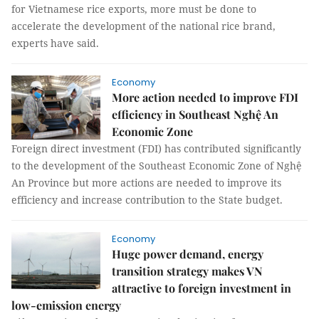
for Vietnamese rice exports, more must be done to
accelerate the development of the national rice brand,
experts have said.
Economy
More action needed to improve FDI
efficiency in Southeast Nghệ An
Economic Zone
Foreign direct investment (FDI) has contributed significantly
to the development of the Southeast Economic Zone of Nghệ
An Province but more actions are needed to improve its
efficiency and increase contribution to the State budget.
Economy
Huge power demand, energy
transition strategy makes VN
attractive to foreign investment in
low-emission energy