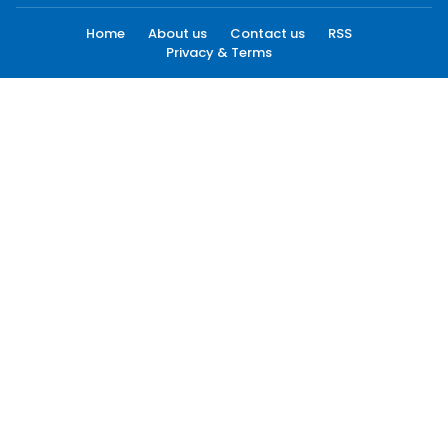
Home
About us
Contact us
RSS
Privacy & Terms