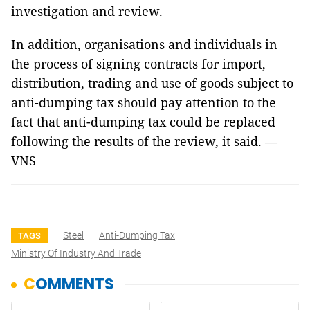
investigation and review.
In addition, organisations and individuals in
the process of signing contracts for import,
distribution, trading and use of goods subject to
anti-dumping tax should pay attention to the
fact that anti-dumping tax could be replaced
following the results of the review, it said. —
VNS
Steel
Anti-Dumping Tax
TAGS
Ministry Of Industry And Trade