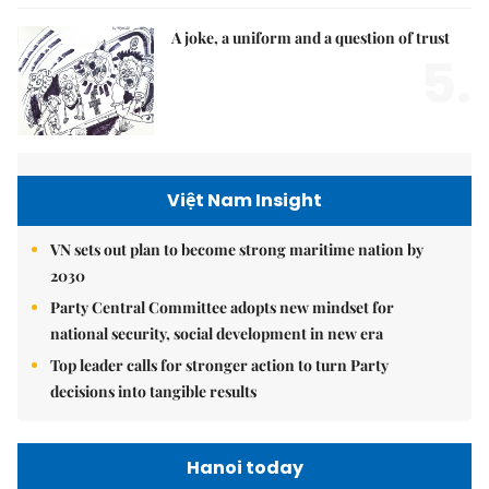
A joke, a uniform and a question of trust
5.
Việt Nam Insight
VN sets out plan to become strong maritime nation by
2030
Party Central Committee adopts new mindset for
national security, social development in new era
Top leader calls for stronger action to turn Party
decisions into tangible results
Hanoi today