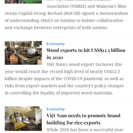
Association (VMBIZ) and Malaysia’s Blue
Ocean Capital Group Berhad (BOCGB) signed a memorandum
of understanding (MoU) on Sunday to bolster collaboration
and exchange between enterprises of both nations.
Economy
Wood exports to hit USS$12.5 billion
in 2020
Việt Nam’s wood export turnover this
year would reach the record high level of nearly US$12.5
billion despite impacts of the COVID-19 pandemic as well as
risks from export markets and the country’s policy changes
in controlling the legality of imported wood materials.
Economy
Việt Nam needs to promote brand
building for rice exports
While 2020 has been a successful year