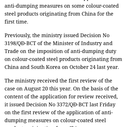
anti-dumping measures on some colour-coated
steel products originating from China for the
first time.
Previously, the ministry issued Decision No
3198/QĐ-BCT of the Minister of Industry and
Trade on the imposition of anti-dumping duty
on colour-coated steel products originating from
China and South Korea on October 24 last year.
The ministry received the first review of the
case on August 20 this year. On the basis of the
content of the application for review received,
it issued Decision No 3372/QĐ-BCT last Friday
on the first review of the application of anti-
dumping measures on colour-coated steel