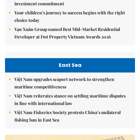
investment commitment
Your children's journey to success begins with the right
choice today
Vạn Xuân Group named Best Mid-Market Residential
Developer at Dot Property Vietnam Awards 2026
East Sea
Việt Nam upgrades seaport network to strengthen
maritime competitiveness
Việt Nam reiterates stance on settling maritime disputes
in line with international law
Việt Nam Fisheries Society protests China’s unilateral
fishing ban in East Sea