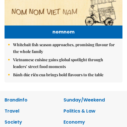
nomnom
Whitebait fish season approaches, promising flavour for
the whole family
Vietnamese cuisine gains global spotlight through
leaders’ street food moments
Bánh đúc riêu cua brings bold flavours to the table
Brandinfo
Sunday/Weekend
Travel
Politics & Law
Society
Economy