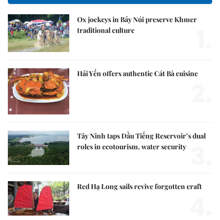
Ox jockeys in Bảy Núi preserve Khmer
1.
traditional culture
Hải Yến offers authentic Cát Bà cuisine
2.
Tây Ninh taps Dầu Tiếng Reservoir’s dual
3.
roles in ecotourism, water security
Red Hạ Long sails revive forgotten craft
4.