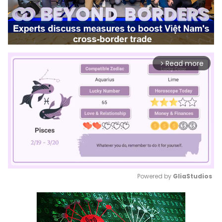
Read more
arrow_forward_ios
Powered by 
GliaStudios
Mute