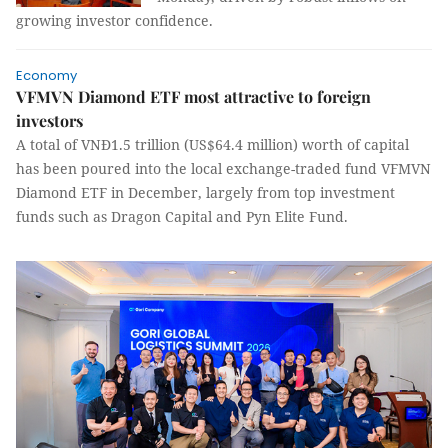
growing investor confidence.
Economy
VFMVN Diamond ETF most attractive to foreign
investors
A total of VNĐ1.5 trillion (US$64.4 million) worth of capital
has been poured into the local exchange-traded fund VFMVN
Diamond ETF in December, largely from top investment
funds such as Dragon Capital and Pyn Elite Fund.