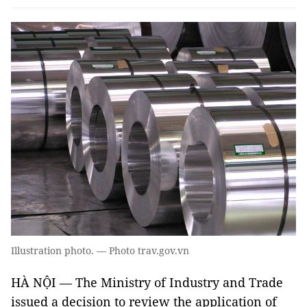
Illustration photo. — Photo trav.gov.vn
HÀ NỘI — The Ministry of Industry and Trade
issued a decision to review the application of