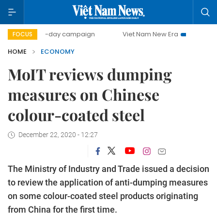
500-day campaign
Viet Nam New Era
Bringing Resolution
FOCUS
HOME
ECONOMY
MoIT reviews dumping
measures on Chinese
colour-coated steel
December 22, 2020 - 12:27
The Ministry of Industry and Trade issued a decision
to review the application of anti-dumping measures
on some colour-coated steel products originating
from China for the first time.