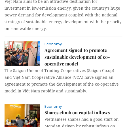
Việt Nam aims to be an attractive destination for
investment in low-emission energy, given the country’s huge
power demand for development coupled with the national
strategy of sustainable energy development with the priority
on renewable energy.
Economy
Agreement signed to promote
sustainable development of co-
operative model
The Saigon Union of Trading Cooperatives (Saigon Co.op)
and Việt Nam Cooperative Alliance (VCA) have signed an
agreement to promote the development of the co-operative
model in Việt Nam rapidly and sustainably.
Economy
Shares climb on capital inflows
Vietnamese shares had a good start on
Monday, driven by robust inflows on