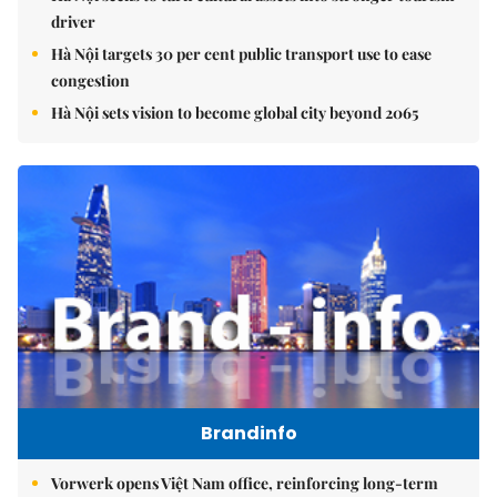
driver
Hà Nội targets 30 per cent public transport use to ease
congestion
Hà Nội sets vision to become global city beyond 2065
Brandinfo
Vorwerk opens Việt Nam office, reinforcing long-term