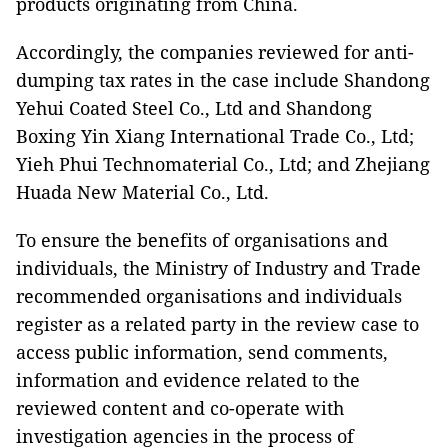
products originating from China.
Accordingly, the companies reviewed for anti-
dumping tax rates in the case include Shandong
Yehui Coated Steel Co., Ltd and Shandong
Boxing Yin Xiang International Trade Co., Ltd;
Yieh Phui Technomaterial Co., Ltd; and Zhejiang
Huada New Material Co., Ltd.
To ensure the benefits of organisations and
individuals, the Ministry of Industry and Trade
recommended organisations and individuals
register as a related party in the review case to
access public information, send comments,
information and evidence related to the
reviewed content and co-operate with
investigation agencies in the process of