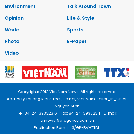
Environment
Talk Around Town
Opinion
Life & Style
World
Sports
Photo
E-Paper
Video
Copyrights 2012 Viet Nam News. All rights reserved.
Add:79 Ly Thuong Kiet Street, Ha Noi, Viet Nam. Editor_In_Chief:
Nguyen Minh
Tel: 84-24-39332316 - Fax: 84-24-39332311 - E-mail:
vnnews@vnagency.com.vn
Publication Permit: 13/GP-BVHTTDL.