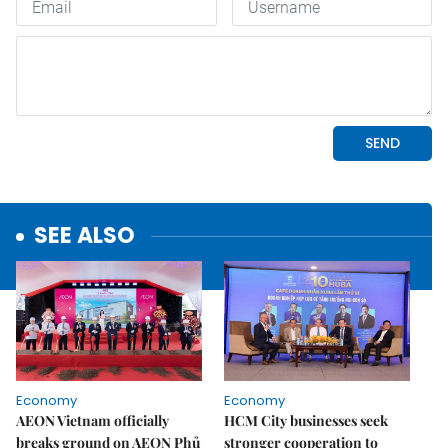
SEE ALSO
Economy
Economy
AEON Vietnam officially
HCM City businesses seek
breaks ground on AEON Phủ
stronger cooperation to