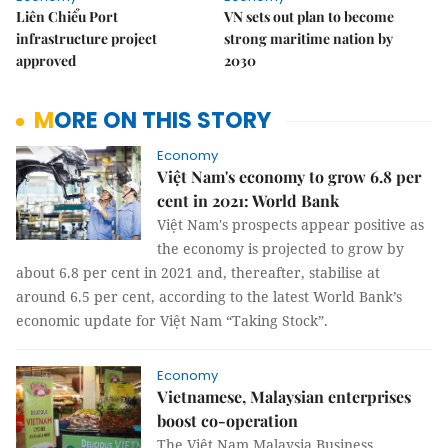
Liên Chiểu Port
VN sets out plan to become
infrastructure project
strong maritime nation by
approved
2030
MORE ON THIS STORY
Economy
Việt Nam's economy to grow 6.8 per
cent in 2021: World Bank
Việt Nam's prospects appear positive as
the economy is projected to grow by
about 6.8 per cent in 2021 and, thereafter, stabilise at
around 6.5 per cent, according to the latest World Bank’s
economic update for Việt Nam “Taking Stock”.
Economy
Vietnamese, Malaysian enterprises
boost co-operation
The Việt Nam Malaysia Business