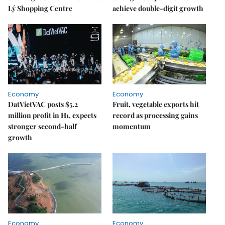
Lý Shopping Centre
achieve double-digit growth
Economy
Economy
DatVietVAC posts $5.2
Fruit, vegetable exports hit
million profit in H1, expects
record as processing gains
stronger second-half
momentum
growth
Economy
Economy