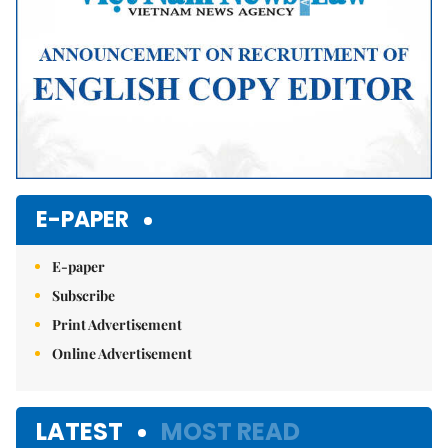
E-PAPER
E-paper
Subscribe
Print Advertisement
Online Advertisement
LATEST
MOST READ