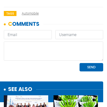
Automobile
TAGS
SEE ALSO