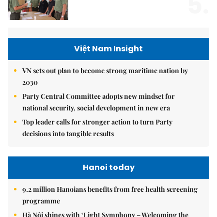
5.
Việt Nam Insight
VN sets out plan to become strong maritime nation by
2030
Party Central Committee adopts new mindset for
national security, social development in new era
Top leader calls for stronger action to turn Party
decisions into tangible results
Hanoi today
9.2 million Hanoians benefits from free health screening
programme
Hà Nội shines with ‘Light Symphony – Welcoming the