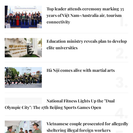
Top leader attends ceremony marking 35
1.
years of Việt Nam–Australia air, tourism
connectivity
Education ministry reveals plan to develop
2.
elite universities
Hà Nội comes alive with martial arts
3.
National Fitness Lights Up the "Dual
4.
Olympic City": The 17th Beijing Sports Games Open
Vietnamese couple prosecuted for allegedly
sheltering illegal foreign workers