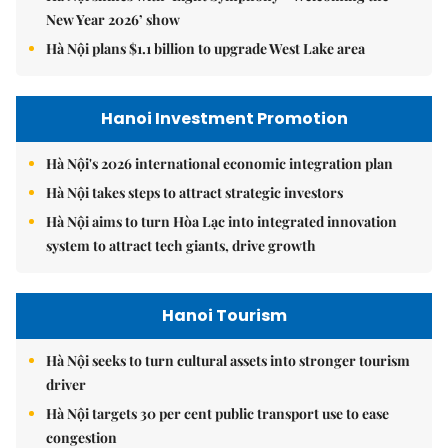
New Year 2026’ show
Hà Nội plans $1.1 billion to upgrade West Lake area
Hanoi Investment Promotion
Hà Nội's 2026 international economic integration plan
Hà Nội takes steps to attract strategic investors
Hà Nội aims to turn Hòa Lạc into integrated innovation
system to attract tech giants, drive growth
Hanoi Tourism
Hà Nội seeks to turn cultural assets into stronger tourism
driver
Hà Nội targets 30 per cent public transport use to ease
congestion