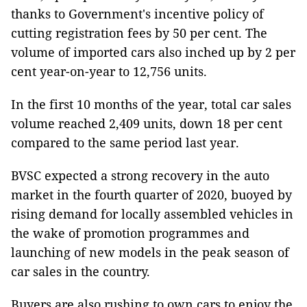
thanks to Government's incentive policy of
cutting registration fees by 50 per cent. The
volume of imported cars also inched up by 2 per
cent year-on-year to 12,756 units.
In the first 10 months of the year, total car sales
volume reached 2,409 units, down 18 per cent
compared to the same period last year.
BVSC expected a strong recovery in the auto
market in the fourth quarter of 2020, buoyed by
rising demand for locally assembled vehicles in
the wake of promotion programmes and
launching of new models in the peak season of
car sales in the country.
Buyers are also rushing to own cars to enjoy the