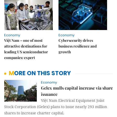
Economy
Economy
Việt Nam – one of most
Cybersecurity drives
attractive destinations for
business resilience and
leading US semiconductor
growth
companies: expert
MORE ON THIS STORY
Economy
Gelex mulls capital increase via share
issuance
Việt Nam Electrical Equipment Joint
Stock Corporation (Gelex) plans to issue nearly 293 million
shares to increase charter capital.