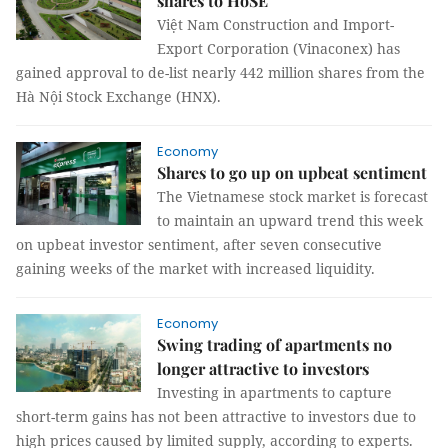
shares to HoSE
Việt Nam Construction and Import-
Export Corporation (Vinaconex) has
gained approval to de-list nearly 442 million shares from the
Hà Nội Stock Exchange (HNX).
Economy
Shares to go up on upbeat sentiment
The Vietnamese stock market is forecast
to maintain an upward trend this week
on upbeat investor sentiment, after seven consecutive
gaining weeks of the market with increased liquidity.
Economy
Swing trading of apartments no
longer attractive to investors
Investing in apartments to capture
short-term gains has not been attractive to investors due to
high prices caused by limited supply, according to experts.