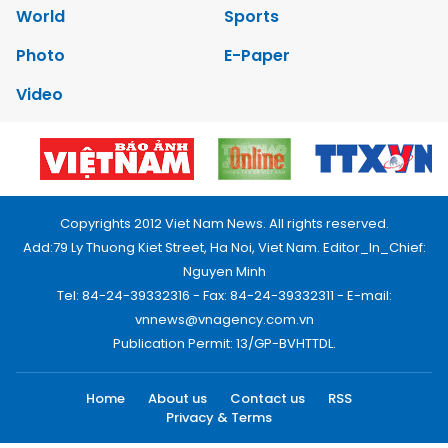
World
Sports
Photo
E-Paper
Video
Copyrights 2012 Viet Nam News. All rights reserved.
Add:79 Ly Thuong Kiet Street, Ha Noi, Viet Nam. Editor_In_Chief:
Nguyen Minh
Tel: 84-24-39332316 - Fax: 84-24-39332311 - E-mail:
vnnews@vnagency.com.vn
Publication Permit: 13/GP-BVHTTDL.
Home
About us
Contact us
RSS
Privacy & Terms