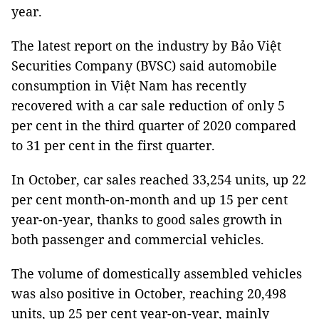
year.
The latest report on the industry by Bảo Việt
Securities Company (BVSC) said automobile
consumption in Việt Nam has recently
recovered with a car sale reduction of only 5
per cent in the third quarter of 2020 compared
to 31 per cent in the first quarter.
In October, car sales reached 33,254 units, up 22
per cent month-on-month and up 15 per cent
year-on-year, thanks to good sales growth in
both passenger and commercial vehicles.
The volume of domestically assembled vehicles
was also positive in October, reaching 20,498
units, up 25 per cent year-on-year, mainly