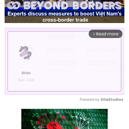
Read more
arrow_forward_ios
Powered by 
GliaStudios
Mute