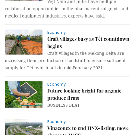
Việt Nam and India have multiple
collaboration opportunities in the pharmaceutical goods and
medical equipment industries, experts have said.
Economy
Craft villages busy as Tết countdown
begins
Craft villages in the Mekong Delta are
increasing their production of foodstuff to ensure sufficient
supply for Tết, which falls in mid-February 2021.
Economy
Future looking bright for organic
produce firms
BUSINESS BEAT
Economy
Vinaconex to end HNX-listing, move