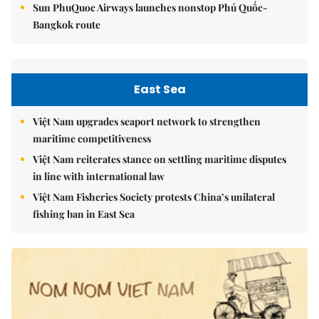
Sun PhuQuoc Airways launches nonstop Phú Quốc-
Bangkok route
East Sea
Việt Nam upgrades seaport network to strengthen
maritime competitiveness
Việt Nam reiterates stance on settling maritime disputes
in line with international law
Việt Nam Fisheries Society protests China’s unilateral
fishing ban in East Sea