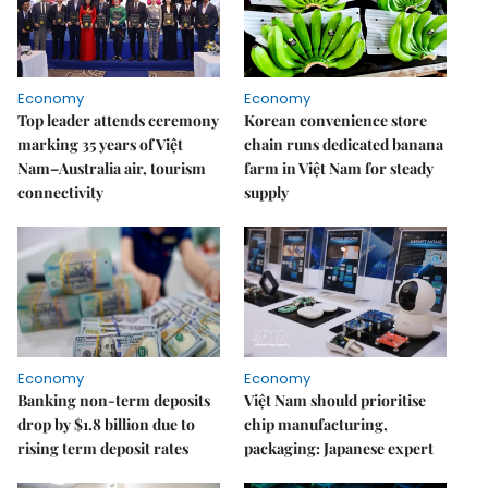
Economy
Economy
Top leader attends ceremony
Korean convenience store
marking 35 years of Việt
chain runs dedicated banana
Nam–Australia air, tourism
farm in Việt Nam for steady
connectivity
supply
Economy
Economy
Banking non-term deposits
Việt Nam should prioritise
drop by $1.8 billion due to
chip manufacturing,
rising term deposit rates
packaging: Japanese expert