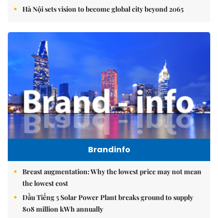
Hà Nội sets vision to become global city beyond 2065
Brandinfo
Breast augmentation: Why the lowest price may not mean
the lowest cost
Dầu Tiếng 5 Solar Power Plant breaks ground to supply
808 million kWh annually