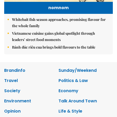
nomnom
Whitebait fish season approaches, promising flavour for
the whole family
Vietnamese cuisine gains global spotlight through
leaders’ street food moments
Bánh đúc riêu cua brings bold flavours to the table
Brandinfo
Sunday/Weekend
Travel
Politics & Law
Society
Economy
Environment
Talk Around Town
Opinion
Life & Style