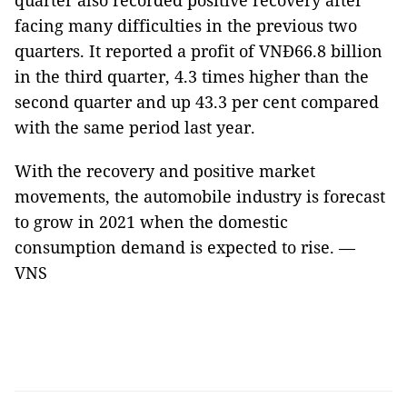
quarter also recorded positive recovery after
facing many difficulties in the previous two
quarters. It reported a profit of VNĐ66.8 billion
in the third quarter, 4.3 times higher than the
second quarter and up 43.3 per cent compared
with the same period last year.
With the recovery and positive market
movements, the automobile industry is forecast
to grow in 2021 when the domestic
consumption demand is expected to rise. —
VNS