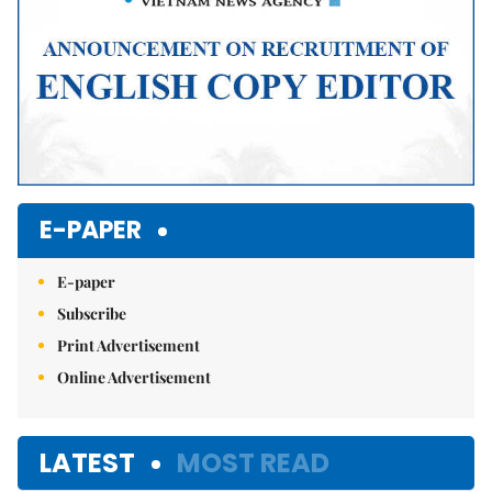
E-PAPER
E-paper
Subscribe
Print Advertisement
Online Advertisement
LATEST
MOST READ