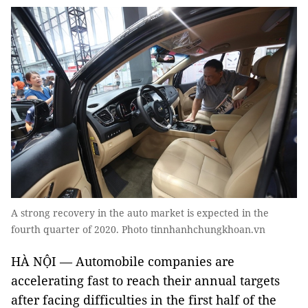
A strong recovery in the auto market is expected in the
fourth quarter of 2020. Photo tinnhanhchungkhoan.vn
HÀ NỘI — Automobile companies are
accelerating fast to reach their annual targets
after facing difficulties in the first half of the