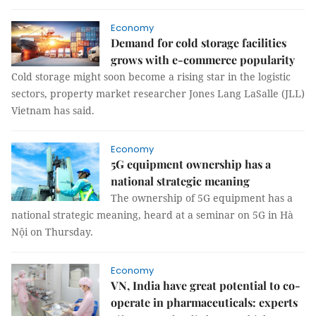
Economy
Demand for cold storage facilities
grows with e-commerce popularity
Cold storage might soon become a rising star in the logistic
sectors, property market researcher Jones Lang LaSalle (JLL)
Vietnam has said.
Economy
5G equipment ownership has a
national strategic meaning
The ownership of 5G equipment has a
national strategic meaning, heard at a seminar on 5G in Hà
Nội on Thursday.
Economy
VN, India have great potential to co-
operate in pharmaceuticals: experts