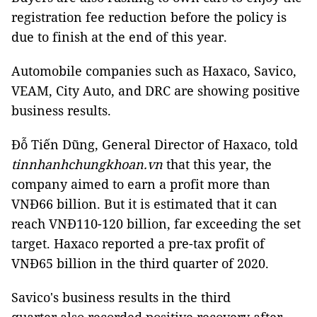
registration fee reduction before the policy is
due to finish at the end of this year.
Automobile companies such as Haxaco, Savico,
VEAM, City Auto, and DRC are showing positive
business results.
Đỗ Tiến Dũng, General Director of Haxaco, told
tinnhanhchungkhoan.vn
that this year, the
company aimed to earn a profit more than
VNĐ66 billion. But it is estimated that it can
reach VNĐ110-120 billion, far exceeding the set
target. Haxaco reported a pre-tax profit of
VNĐ65 billion in the third quarter of 2020.
Savico's business results in the third