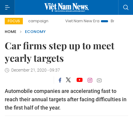
day campaign
Viet Nam New Era
Bringing Resolutions to 
FOCUS
HOME
ECONOMY
Car firms step up to meet
yearly targets
December 21, 2020 - 09:37
Automobile companies are accelerating fast to
reach their annual targets after facing difficulties in
the first half of the year.