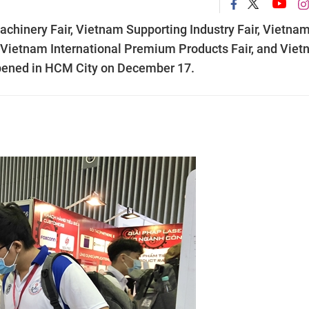
Machinery Fair, Vietnam Supporting Industry Fair, Vietna
, Vietnam International Premium Products Fair, and Vie
 opened in HCM City on December 17.