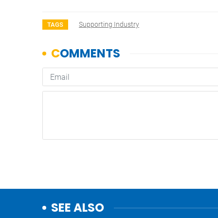
Supporting Industry
TAGS
SEE ALSO