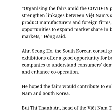
“Organising the fairs amid the COVID-19 p
strengthen linkages between Việt Nam’s s
product manufacturers and foreign firms, 
opportunities to expand market share in 
markets,” Đông said.
Ahn Seong Ho, the South Korean consul ge
exhibitions offer a good opportunity for
companies to understand consumers’ dem
and enhance co-operation.
He hoped the fairs would contribute to e
Nam and South Korea.
Bùi Thị Thanh An, head of the Việt Nam 