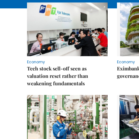
Economy
Economy
Tech stock sell-off seen as
Eximbank
valuation reset rather than
governanc
weakening fundamentals