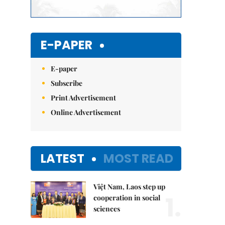
E-PAPER
E-paper
Subscribe
Print Advertisement
Online Advertisement
LATEST
MOST READ
Việt Nam, Laos step up
1.
cooperation in social
sciences