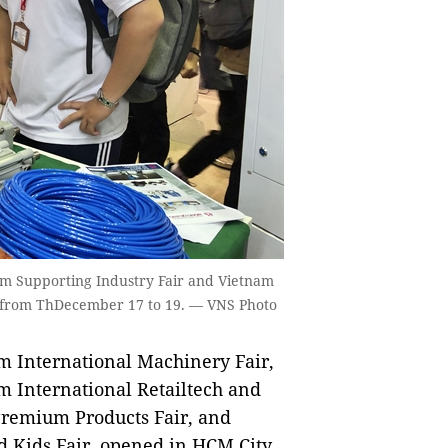
nam Supporting Industry Fair and Vietnam
y from ThDecember 17 to 19. — VNS Photo
m International Machinery Fair,
m International Retailtech and
Premium Products Fair, and
d Kids Fair, opened in HCM City