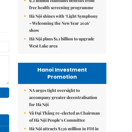
9.2 million Hanoians benefits from
free health screening programme
Hà Nội shines with ‘Light Symphony
– Welcoming the New Year 2026’
show
Hà Nội plans $1.1 billion to upgrade
West Lake area
Hanoi Investment
Promotion
NA urges tight oversight to
accompany greater decentralisation
for Hà Nội
Vũ Đại Thắng re-elected as Chairman
of Hà Nội People’s Committee
Hà Nội attracts $336 million in FDI in