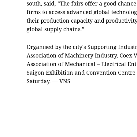
south, said, “The fairs offer a good chance
firms to access advanced global technolo
their production capacity and productivity
global supply chains.”
Organised by the city's Supporting Indus
Association of Machinery Industry, Coex 
Association of Mechanical – Electrical Ente
Saigon Exhibition and Convention Centre in
Saturday. — VNS