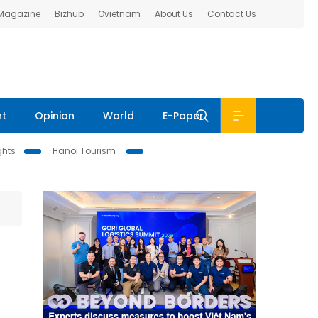
 Magazine
Bizhub
Ovietnam
About Us
Contact Us
nt
Opinion
World
E-Paper
ghts
Hanoi Tourism