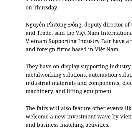
on Thursday.
Nguyễn Phương Đông, deputy director of t
and Trade, said the Việt Nam Internation
Vietnam Supporting Industry Fair have ar
and foreign firms based in Việt Nam.
They have on display supporting industry
metalworking solutions, automation solut
industrial materials and components, elec
machinery, and lifting equipment.
The fairs will also feature other events l
welcome a new investment wave by Vietn
and business matching activities.