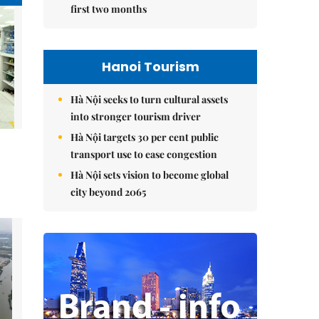
first two months
Hanoi Tourism
Hà Nội seeks to turn cultural assets
into stronger tourism driver
Hà Nội targets 30 per cent public
transport use to ease congestion
Hà Nội sets vision to become global
city beyond 2065