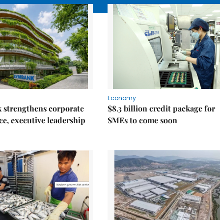
Economy
 strengthens corporate
$8.3 billion credit package for
e, executive leadership
SMEs to come soon