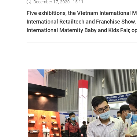
December 17, 2020 - 15:11
Five exhibitions, the Vietnam International 
International Retailtech and Franchise Show
International Maternity Baby and Kids Fair,