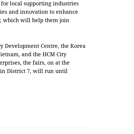
 for local supporting industries
gies and innovation to enhance
, which will help them join
try Development Centre, the Korea
Vietnam, and the HCM City
rprises, the fairs, on at the
 District 7, will run until