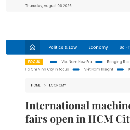
Thursday, August 06 2026
Politics & Law
Economy
Sci-
FOCUS
Viet Nam New Era
Bringing Reso
Ho Chi Minh City in focus
Việt Nam Insight
HOME
ECONOMY
International machin
fairs open in HCM Ci