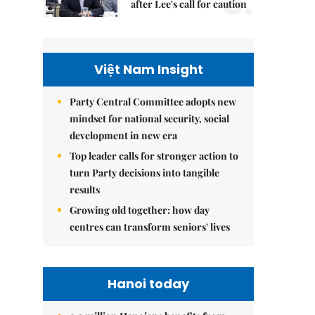
5.
after Lee's call for caution
Việt Nam Insight
Party Central Committee adopts new
mindset for national security, social
development in new era
Top leader calls for stronger action to
turn Party decisions into tangible
results
Growing old together: how day
centres can transform seniors' lives
Hanoi today