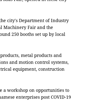
he city's Department of Industry
al Machinery Fair and the
ound 250 booths set up by local
 products, metal products and
ions and motion control systems,
trical equipment, construction
ike a workshop on opportunities to
amese enterprises post COVID-19