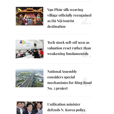
Vạn Phúc silk weaving
2.
village officially recognised
as Hà Nội tourist
destination
Tech stock sell-off seen as
3.
valuation reset rather than
weakening fundamentals
National Assembly
4.
considers special
mechanisms for Ring Road
No. 5 project
Unification minister
defends N. Korea policy