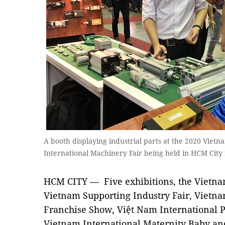
A booth displaying industrial parts at the 2020 Viet
International Machinery Fair being held in HCM Cit
HCM CITY — Five exhibitions, the Vietna
Vietnam Supporting Industry Fair, Vietna
Franchise Show, Việt Nam International 
Vietnam International Maternity Baby an