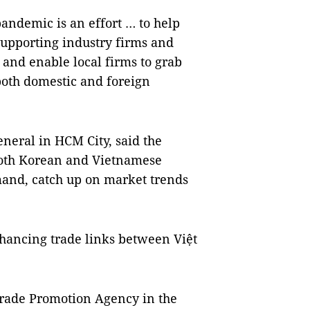
andemic is an effort … to help
upporting industry firms and
and enable local firms to grab
both domestic and foreign
neral in HCM City, said the
 both Korean and Vietnamese
and, catch up on market trends
nhancing trade links between Việt
Trade Promotion Agency in the