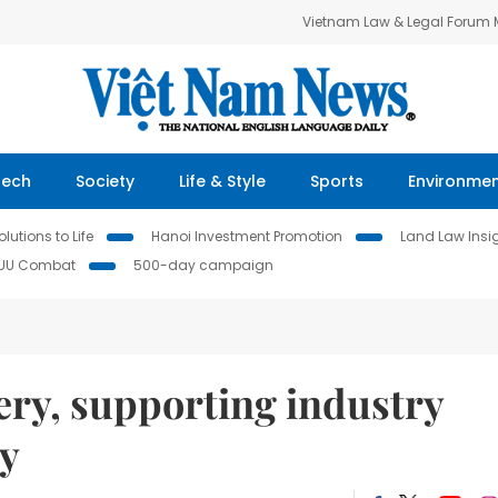
Vietnam Law & Legal Forum
Tech
Society
Life & Style
Sports
Environme
lutions to Life
Hanoi Investment Promotion
Land Law Insi
IUU Combat
500-day campaign
ery, supporting industry
ty