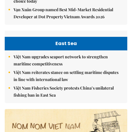
choice today
Vạn Xuân Group named Best Mid-Market Residential
Developer at Dot Property Vietnam Awards 2026
East Sea
Việt Nam upgrades seaport network to strengthen
maritime competitiveness
Việt Nam reiterates stance on settling maritime disputes
in line with international law
Việt Nam Fisheries Society protests China’s unilateral
fishing ban in East Sea