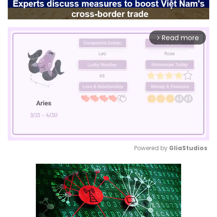
Read more
arrow_forward_ios
Powered by 
GliaStudios
Mute