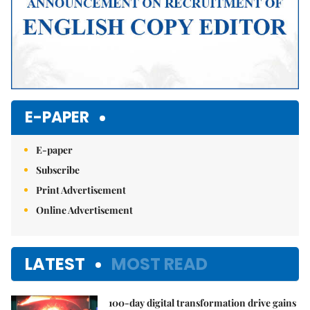
E-PAPER
E-paper
Subscribe
Print Advertisement
Online Advertisement
LATEST
MOST READ
100-day digital transformation drive gains