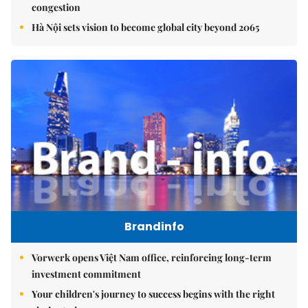
congestion
Hà Nội sets vision to become global city beyond 2065
Brandinfo
Vorwerk opens Việt Nam office, reinforcing long-term
investment commitment
Your children's journey to success begins with the right