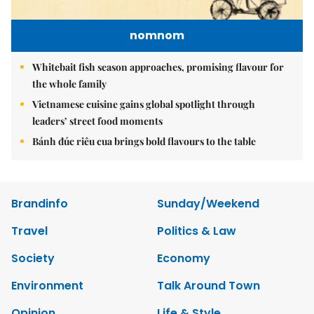
nomnom
Whitebait fish season approaches, promising flavour for
the whole family
Vietnamese cuisine gains global spotlight through
leaders’ street food moments
Bánh đúc riêu cua brings bold flavours to the table
Brandinfo
Sunday/Weekend
Travel
Politics & Law
Society
Economy
Environment
Talk Around Town
Opinion
Life & Style