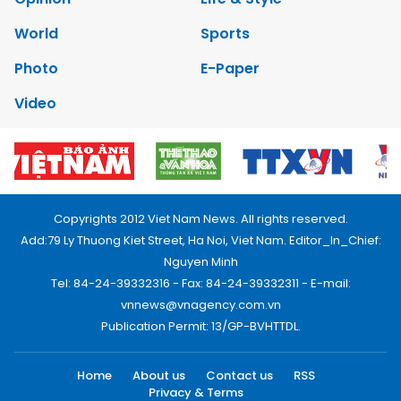
World
Sports
Photo
E-Paper
Video
Copyrights 2012 Viet Nam News. All rights reserved.
Add:79 Ly Thuong Kiet Street, Ha Noi, Viet Nam. Editor_In_Chief:
Nguyen Minh
Tel: 84-24-39332316 - Fax: 84-24-39332311 - E-mail:
vnnews@vnagency.com.vn
Publication Permit: 13/GP-BVHTTDL.
Home
About us
Contact us
RSS
Privacy & Terms