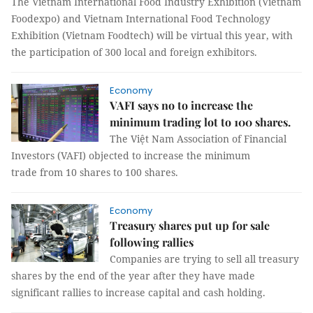
The Vietnam International Food Industry Exhibition (Vietnam
Foodexpo) and Vietnam International Food Technology
Exhibition (Vietnam Foodtech) will be virtual this year, with
the participation of 300 local and foreign exhibitors.
Economy
VAFI says no to increase the
minimum trading lot to 100 shares.
The Việt Nam Association of Financial
Investors (VAFI) objected to increase the minimum
trade from 10 shares to 100 shares.
Economy
Treasury shares put up for sale
following rallies
Companies are trying to sell all treasury
shares by the end of the year after they have made
significant rallies to increase capital and cash holding.