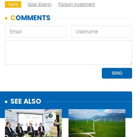
Solar Energy
Foreign Investment
TAGS
SEE ALSO