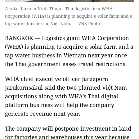
A solar farm in Ninh Thuận. Thai logistic firm WHA
Corporation (WHA) is planning to acquire a solar farm and a
tap water business in Việt Nam. — VNS Photo
BANGKOK — Logistics giant WHA Corporation
(WHA) is planning to acquire a solar farm and a
tap water business in Vietnam next year once
the Thai government eases travel restrictions.
WHA chief executive officer Jareeporn
Jarukornsakul said the two planned Việt Nam
acquisitions along with WHA’s Thai digital
platform business will help the company
generate revenue next year.
The company will postpone investment in land
for factories and warehouses this year because