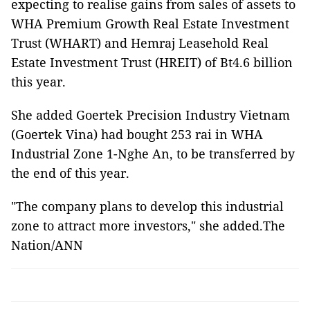
expecting to realise gains from sales of assets to
WHA Premium Growth Real Estate Investment
Trust (WHART) and Hemraj Leasehold Real
Estate Investment Trust (HREIT) of Bt4.6 billion
this year.
She added Goertek Precision Industry Vietnam
(Goertek Vina) had bought 253 rai in WHA
Industrial Zone 1-Nghe An, to be transferred by
the end of this year.
"The company plans to develop this industrial
zone to attract more investors," she added.The
Nation/ANN