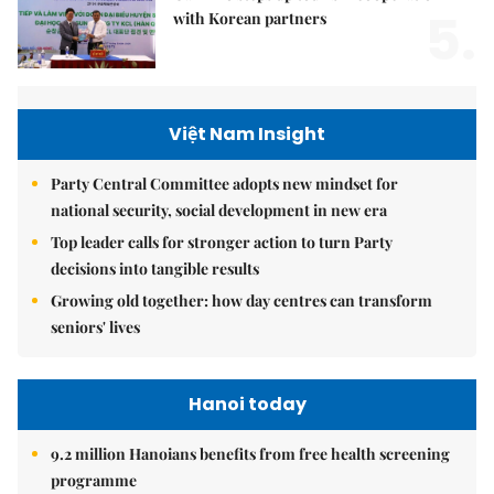
5.
with Korean partners
Việt Nam Insight
Party Central Committee adopts new mindset for
national security, social development in new era
Top leader calls for stronger action to turn Party
decisions into tangible results
Growing old together: how day centres can transform
seniors' lives
Hanoi today
9.2 million Hanoians benefits from free health screening
programme