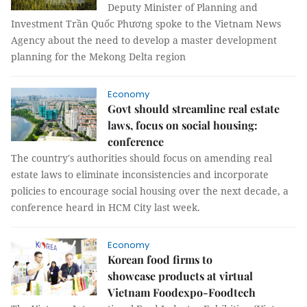
Deputy Minister of Planning and
Investment Trần Quốc Phương spoke to the Vietnam News
Agency about the need to develop a master development
planning for the Mekong Delta region
Economy
Govt should streamline real estate
laws, focus on social housing:
conference
The country's authorities should focus on amending real
estate laws to eliminate inconsistencies and incorporate
policies to encourage social housing over the next decade, a
conference heard in HCM City last week.
Economy
Korean food firms to
showcase products at virtual
Vietnam Foodexpo-Foodtech