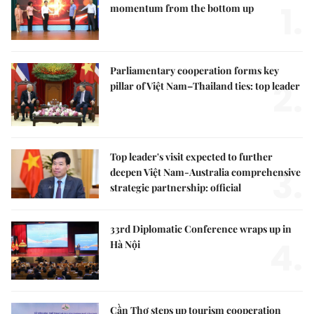
1.
momentum from the bottom up
Parliamentary cooperation forms key
2.
pillar of Việt Nam–Thailand ties: top leader
Top leader's visit expected to further
3.
deepen Việt Nam-Australia comprehensive
strategic partnership: official
33rd Diplomatic Conference wraps up in
4.
Hà Nội
Cần Thơ steps up tourism cooperation