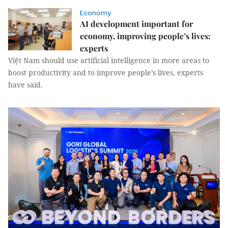
Economy
AI development important for
economy, improving people’s lives:
experts
Việt Nam should use artificial intelligence in more areas to
boost productivity and to improve people’s lives, experts
have said.