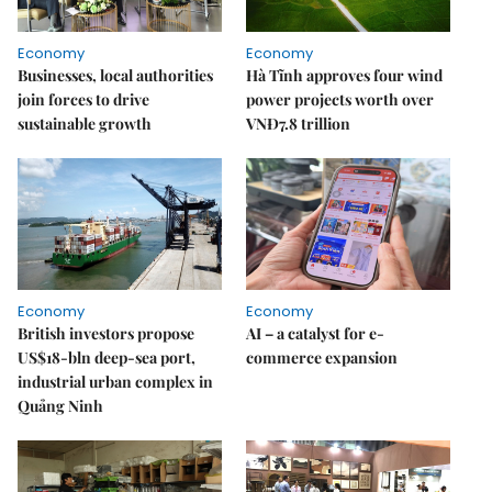
Economy
Economy
Businesses, local authorities
Hà Tĩnh approves four wind
join forces to drive
power projects worth over
sustainable growth
VNĐ7.8 trillion
Economy
Economy
British investors propose
AI – a catalyst for e-
US$18-bln deep-sea port,
commerce expansion
industrial urban complex in
Quảng Ninh