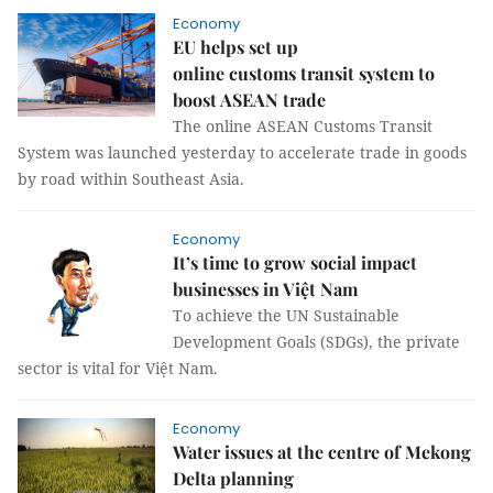
Economy
EU helps set up
online customs transit system to
boost ASEAN trade
The online ASEAN Customs Transit
System was launched yesterday to accelerate trade in goods
by road within Southeast Asia.
Economy
It’s time to grow social impact
businesses in Việt Nam
To achieve the UN Sustainable
Development Goals (SDGs), the private
sector is vital for Việt Nam.
Economy
Water issues at the centre of Mekong
Delta planning