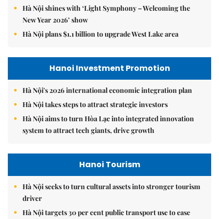
Hà Nội shines with ‘Light Symphony – Welcoming the
New Year 2026’ show
Hà Nội plans $1.1 billion to upgrade West Lake area
Hanoi Investment Promotion
Hà Nội's 2026 international economic integration plan
Hà Nội takes steps to attract strategic investors
Hà Nội aims to turn Hòa Lạc into integrated innovation
system to attract tech giants, drive growth
Hanoi Tourism
Hà Nội seeks to turn cultural assets into stronger tourism
driver
Hà Nội targets 30 per cent public transport use to ease