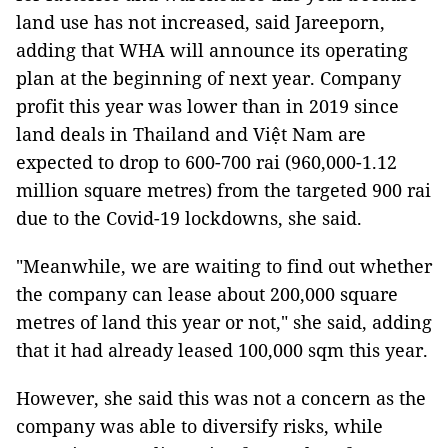
land use has not increased, said Jareeporn,
adding that WHA will announce its operating
plan at the beginning of next year. Company
profit this year was lower than in 2019 since
land deals in Thailand and Việt Nam are
expected to drop to 600-700 rai (960,000-1.12
million square metres) from the targeted 900 rai
due to the Covid-19 lockdowns, she said.
"Meanwhile, we are waiting to find out whether
the company can lease about 200,000 square
metres of land this year or not," she said, adding
that it had already leased 100,000 sqm this year.
However, she said this was not a concern as the
company was able to diversify risks, while