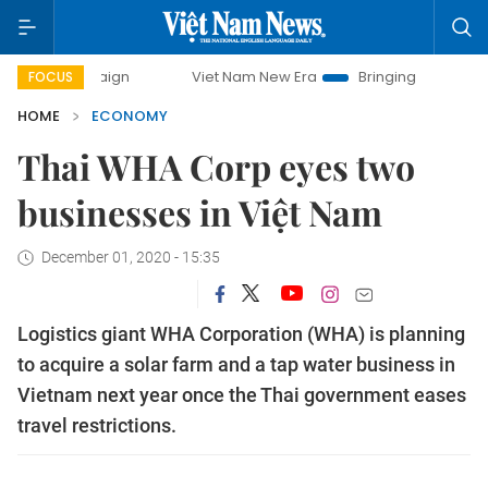
Viet Nam New Era
Bringing Resolutions to Life
FOCUS
HOME
ECONOMY
Thai WHA Corp eyes two
businesses in Việt Nam
December 01, 2020 - 15:35
Logistics giant WHA Corporation (WHA) is planning
to acquire a solar farm and a tap water business in
Vietnam next year once the Thai government eases
travel restrictions.