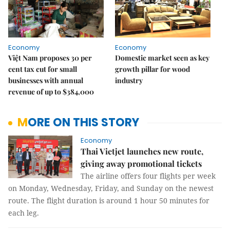
Economy
Economy
Việt Nam proposes 30 per
Domestic market seen as key
cent tax cut for small
growth pillar for wood
businesses with annual
industry
revenue of up to $384,000
MORE ON THIS STORY
Economy
Thai Vietjet launches new route,
giving away promotional tickets
The airline offers four flights per week
on Monday, Wednesday, Friday, and Sunday on the newest
route. The flight duration is around 1 hour 50 minutes for
each leg.