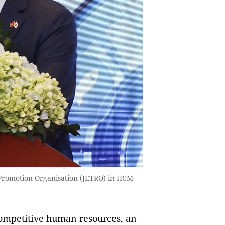
e Promotion Organisation (JETRO) in HCM
ompetitive human resources, an