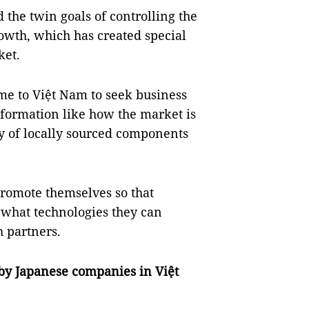
he twin goals of controlling the
wth, which has created special
ket.
me to Việt Nam to seek business
information like how the market is
ly of locally sourced components
promote themselves so that
 what technologies they can
 partners.
by Japanese companies in Việt