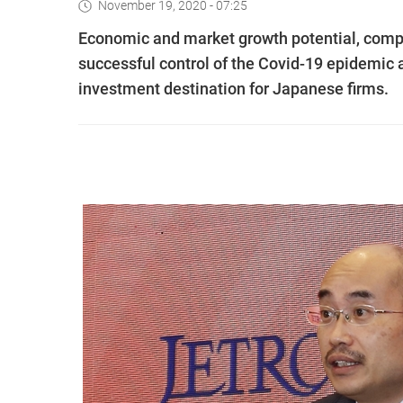
November 19, 2020 - 07:25
Economic and market growth potential, comp
successful control of the Covid-19 epidemic 
investment destination for Japanese firms.