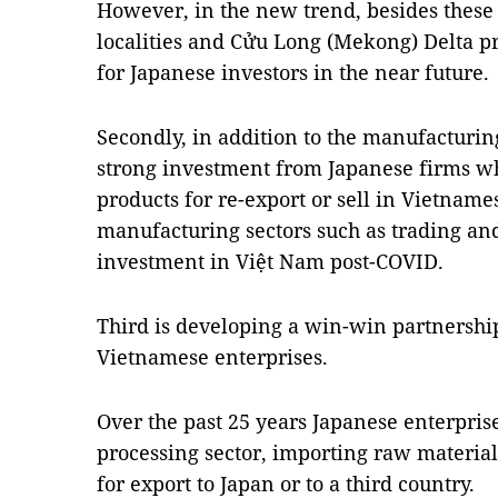
However, in the new trend, besides these
localities and Cửu Long (Mekong) Delta p
for Japanese investors in the near future.
Secondly, in addition to the manufacturing
strong investment from Japanese firms w
products for re-export or sell in Vietnam
manufacturing sectors such as trading and
investment in Việt Nam post-COVID.
Third is developing a win-win partnersh
Vietnamese enterprises.
Over the past 25 years Japanese enterpris
processing sector, importing raw materia
for export to Japan or to a third country.