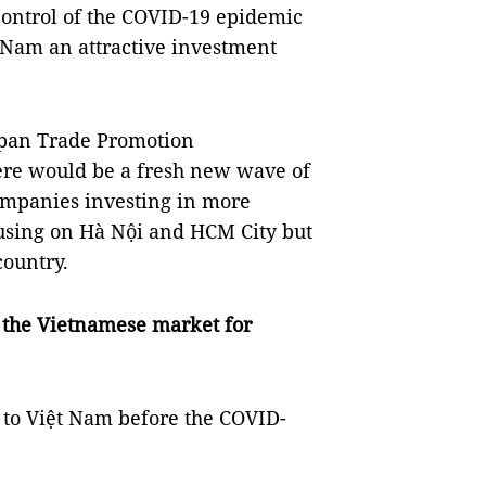
control of the COVID-19 epidemic
t Nam an attractive investment
Japan Trade Promotion
here would be a fresh new wave of
ompanies investing in more
cusing on Hà Nội and HCM City but
country.
f the Vietnamese market for
to Việt Nam before the COVID-