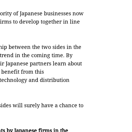
riority of Japanese businesses now
irms to develop together in line
ship between the two sides in the
 trend in the coming time. By
ir Japanese partners learn about
benefit from this
technology and distribution
sides will surely have a chance to
ts by Japanese firms in the