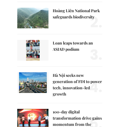
Hoàng Liên National Park
2.
safeguards biodiversity
Loan leaps towards an
3.
ASIAD podium
Hà Nội seeks new
4.
generation of FDI to power
tech, innovation-led
growth
100-day digital
5.
transformation drive gains
momentum from the