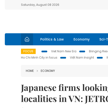
Saturday, August 08 2026
Politics & Law
Economy
Sci-
FOCUS
Viet Nam New Era
Bringing Reso
Ho Chi Minh City in focus
Việt Nam Insight
HOME
ECONOMY
Japanese firms looking
localities in VN: JET