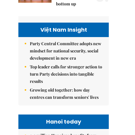
bottom up
Việt Nam Insight
Party Central Committee adopts new
mindset for national security, social
development in new era
Top leader calls for stronger action to
turn Party decisions into tangible
results
Growing old together: how day
centres can transform seniors' lives
Hanoi today