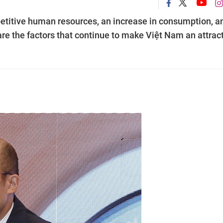
etitive human resources, an increase in consumption, a
are the factors that continue to make Việt Nam an attrac