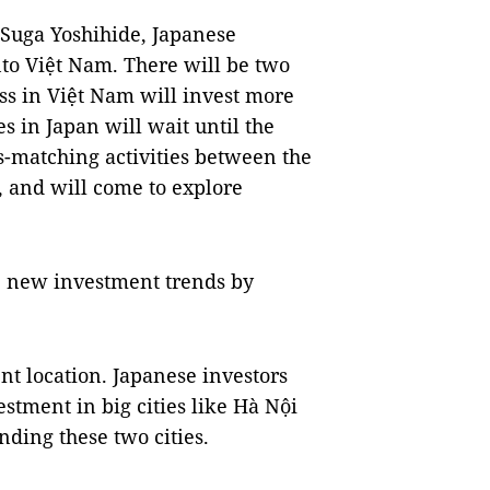
r Suga Yoshihide, Japanese
nto Việt Nam. There will be two
ss in Việt Nam will invest more
s in Japan will wait until the
s-matching activities between the
 and will come to explore
he new investment trends by
ent location. Japanese investors
stment in big cities like Hà Nội
ding these two cities.