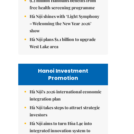
9.2 million Hanoians benefits from
free health screening programme
Hà Nội shines with ‘Light Symphony
– Welcoming the New Year 2026’
show
Hà Nội plans $1.1 billion to upgrade
West Lake area
Hanoi Investment
Promotion
Hà Nội's 2026 international economic
integration plan
Hà Nội takes steps to attract strategic
investors
Hà Nội aims to turn Hòa Lạc into
integrated innovation system to