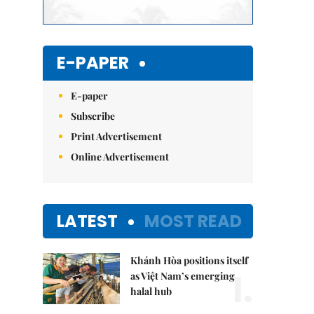
E-PAPER
E-paper
Subscribe
Print Advertisement
Online Advertisement
LATEST
MOST READ
Khánh Hòa positions itself
1.
as Việt Nam’s emerging
halal hub