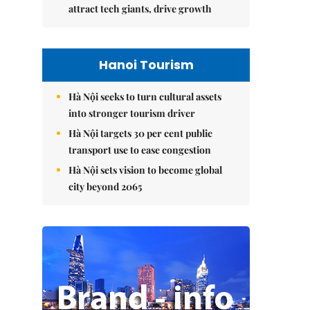
attract tech giants, drive growth
Hanoi Tourism
Hà Nội seeks to turn cultural assets
into stronger tourism driver
Hà Nội targets 30 per cent public
transport use to ease congestion
Hà Nội sets vision to become global
city beyond 2065