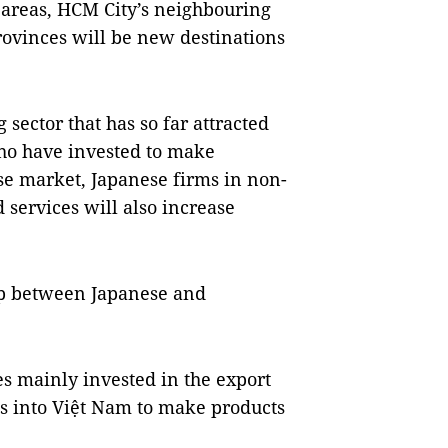
 areas, HCM City’s neighbouring
rovinces will be new destinations
 sector that has so far attracted
ho have invested to make
ese market, Japanese firms in non-
 services will also increase
ip between Japanese and
es mainly invested in the export
ls into Việt Nam to make products