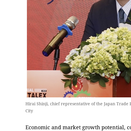
Hirai Shinji, chief representative of the Japan Trad
City
Economic and market growth potential, c