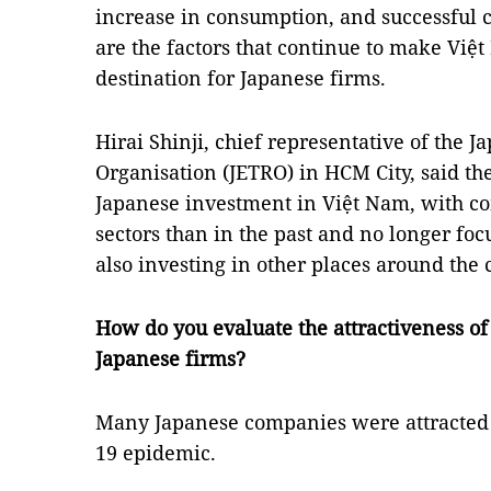
increase in consumption, and successful 
are the factors that continue to make Việ
destination for Japanese firms.
Hirai Shinji, chief representative of the 
Organisation (JETRO) in HCM City, said t
Japanese investment in Việt Nam, with c
sectors than in the past and no longer fo
also investing in other places around the 
How do you evaluate the attractiveness o
Japanese firms?
Many Japanese companies were attracted 
19 epidemic.