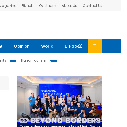
 Magazine
Bizhub
Ovietnam
About Us
Contact Us
nt
Opinion
World
E-Paper
ghts
Hanoi Tourism