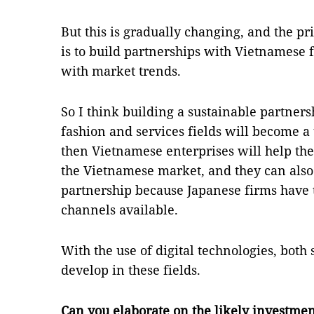
But this is gradually changing, and the p
is to build partnerships with Vietnamese f
with market trends.
So I think building a sustainable partner
fashion and services fields will become a
then Vietnamese enterprises will help the
the Vietnamese market, and they can also 
partnership because Japanese firms have 
channels available.
With the use of digital technologies, both 
develop in these fields.
Can you elaborate on the likely investmen