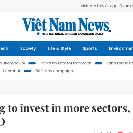
Vietnam Law & Legal Forum
Tech
Society
Life & Style
Sports
Environme
lutions to Life
Hanoi Investment Promotion
Land Law Insi
IUU Combat
500-day campaign
 to invest in more sectors,
RO