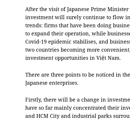
After the visit of Japanese Prime Ministe
investment will surely continue to flow i
trends: firms that have been doing busine
to expand their operation, while businesse
Covid-19 epidemic stabilises, and busines
two countries becoming more convenient,
investment opportunities in Việt Nam.
There are three points to be noticed in t
Japanese enterprises.
Firstly, there will be a change in investm
have so far mainly concentrated their inve
and HCM City and industrial parks surroun