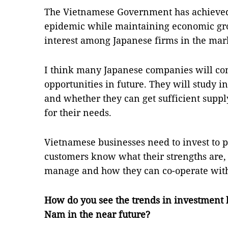
The Vietnamese Government has achieved t
epidemic while maintaining economic gro
interest among Japanese firms in the mar
I think many Japanese companies will co
opportunities in future. They will study 
and whether they can get sufficient supp
for their needs.
Vietnamese businesses need to invest to 
customers know what their strengths are,
manage and how they can co-operate with
How do you see the trends in investment 
Nam in the near future?