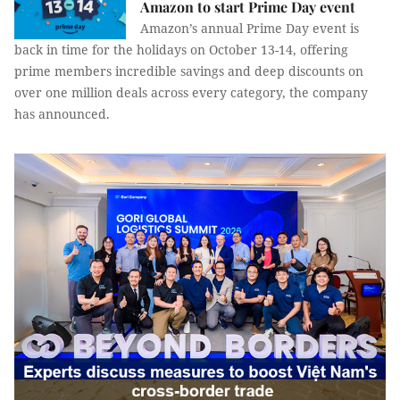
Amazon to start Prime Day event
Amazon’s annual Prime Day event is
back in time for the holidays on October 13-14, offering
prime members incredible savings and deep discounts on
over one million deals across every category, the company
has announced.