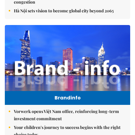
congestion
Hà Nội sets vision to become global city beyond 2065
Brandinfo
Vorwerk opens Việt Nam office, reinforcing long-term
investment commitment
Your children's journey to success begins with the right
choice today