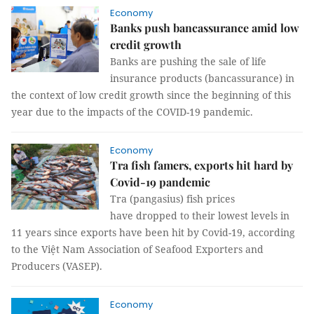
Economy
Banks push bancassurance amid low
credit growth
Banks are pushing the sale of life
insurance products (bancassurance) in
the context of low credit growth since the beginning of this
year due to the impacts of the COVID-19 pandemic.
Economy
Tra fish famers, exports hit hard by
Covid-19 pandemic
Tra (pangasius) fish prices
have dropped to their lowest levels in
11 years since exports have been hit by Covid-19, according
to the Việt Nam Association of Seafood Exporters and
Producers (VASEP).
Economy