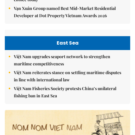
Vạn Xuân Group named Best Mid-Market Residential
Developer at Dot Property Vietnam Awards 2026
East Sea
Việt Nam upgrades seaport network to strengthen
maritime competitiveness
Việt Nam reiterates stance on settling maritime disputes
in line with international law
Việt Nam Fisheries Society protests China’s unilateral
fishing ban in East Sea