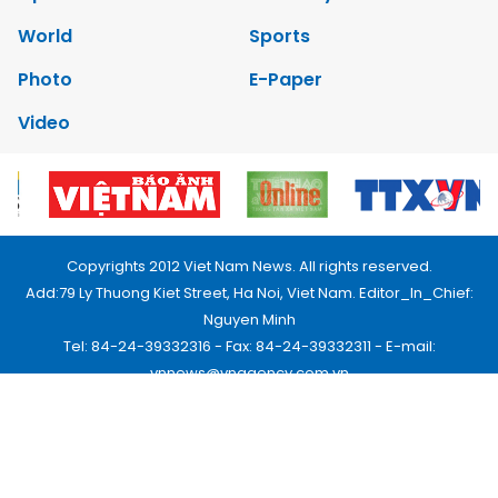
World
Sports
Photo
E-Paper
Video
Copyrights 2012 Viet Nam News. All rights reserved.
Add:79 Ly Thuong Kiet Street, Ha Noi, Viet Nam. Editor_In_Chief:
Nguyen Minh
Tel: 84-24-39332316 - Fax: 84-24-39332311 - E-mail:
vnnews@vnagency.com.vn
Publication Permit: 13/GP-BVHTTDL.
Home
About us
Contact us
RSS
Privacy & Terms