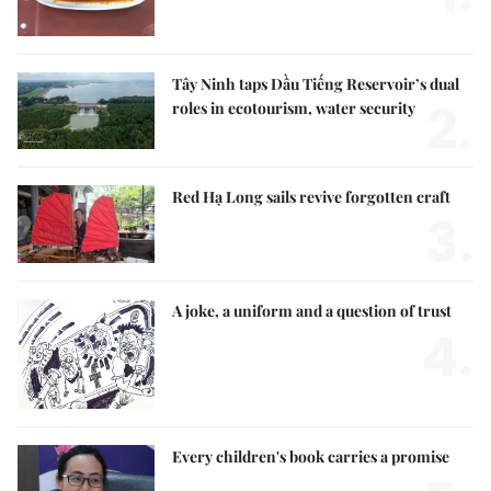
Tây Ninh taps Dầu Tiếng Reservoir’s dual
2.
roles in ecotourism, water security
Red Hạ Long sails revive forgotten craft
3.
A joke, a uniform and a question of trust
4.
Every children's book carries a promise