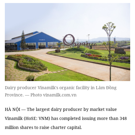
Dairy producer Vinamilk's organic facility in Lâm Đồng
Province. — Photo vinamilk.com.vn
HÀ NỘI — The largest dairy producer by market value
Vinamilk (HoSE: VNM) has completed issuing more than 348
million shares to raise charter capital.