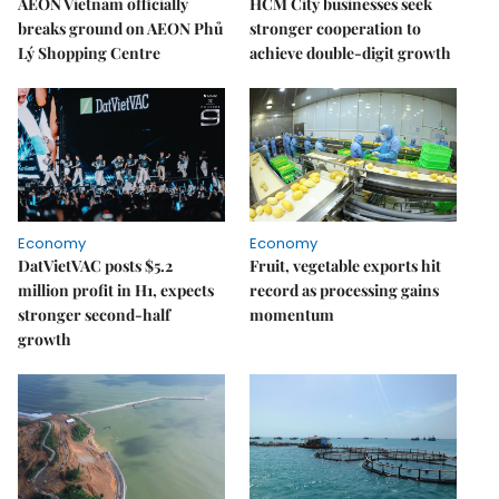
AEON Vietnam officially
HCM City businesses seek
breaks ground on AEON Phủ
stronger cooperation to
Lý Shopping Centre
achieve double-digit growth
Economy
Economy
DatVietVAC posts $5.2
Fruit, vegetable exports hit
million profit in H1, expects
record as processing gains
stronger second-half
momentum
growth