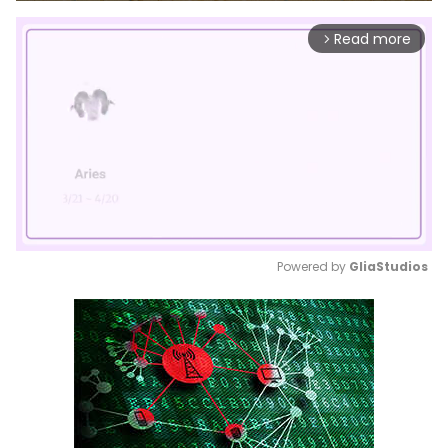
Read more
arrow_forward_ios
Powered by 
GliaStudios
Mute