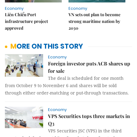
Economy
Economy
Liên Chiểu Port
VN sets out plan to become
infrastructure project
strong maritime nation by
approved
2030
MORE ON THIS STORY
Economy
Foreign investor puts ACB shares up
for sale
The deal is scheduled for one month
from October 9 to November 6 and shares will be sold
through either order-matching or put-through transactions.
Economy
VPS Securities tops three markets in
Q3
VPS Securities JSC (VPS) in the third