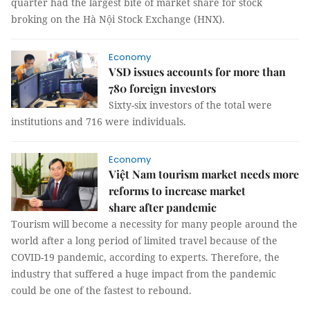
quarter had the largest bite of market share for stock
broking on the Hà Nội Stock Exchange (HNX).
Economy
VSD issues accounts for more than
780 foreign investors
Sixty-six investors of the total were
institutions and 716 were individuals.
Economy
Việt Nam tourism market needs more
reforms to increase market
share after pandemic
Tourism will become a necessity for many people around the
world after a long period of limited travel because of the
COVID-19 pandemic, according to experts. Therefore, the
industry that suffered a huge impact from the pandemic
could be one of the fastest to rebound.