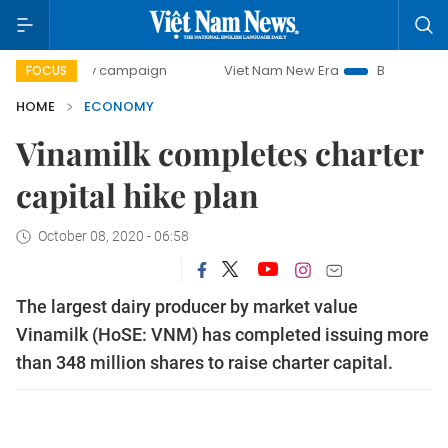
-day campaign
Viet Nam New Era
Bringing Resolutions t
FOCUS
HOME
ECONOMY
Vinamilk completes charter
capital hike plan
October 08, 2020 - 06:58
The largest dairy producer by market value
Vinamilk (HoSE: VNM) has completed issuing more
than 348 million shares to raise charter capital.