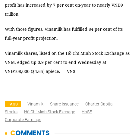
profit has increased by 7 per cent on-year to nearly VNĐ9
trillion.
With those figures, Vinamilk has fulfilled 84 per cent of its
full-year profit projection.
Vinamilk shares, listed on the Hồ Chí Minh Stock Exchange as
VNM, edged up 0.9 per cent to end Wednesday at
VNĐ108,000 ($4.65) apiece. — VNS
Vinamilk
Share Issuance
Charter Capital
TAGS
Stocks
Hồ Chí Minh Stock Exchage
HoSE
Corporate Earnings