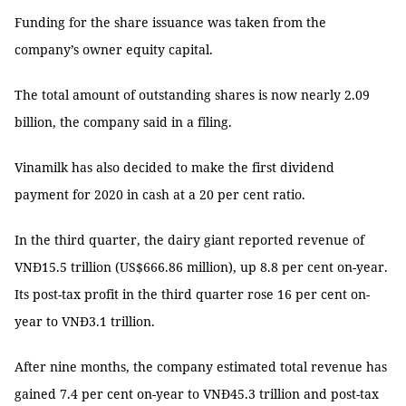
Funding for the share issuance was taken from the
company’s owner equity capital.
The total amount of outstanding shares is now nearly 2.09
billion, the company said in a filing.
Vinamilk has also decided to make the first dividend
payment for 2020 in cash at a 20 per cent ratio.
In the third quarter, the dairy giant reported revenue of
VNĐ15.5 trillion (US$666.86 million), up 8.8 per cent on-year.
Its post-tax profit in the third quarter rose 16 per cent on-
year to VNĐ3.1 trillion.
After nine months, the company estimated total revenue has
gained 7.4 per cent on-year to VNĐ45.3 trillion and post-tax