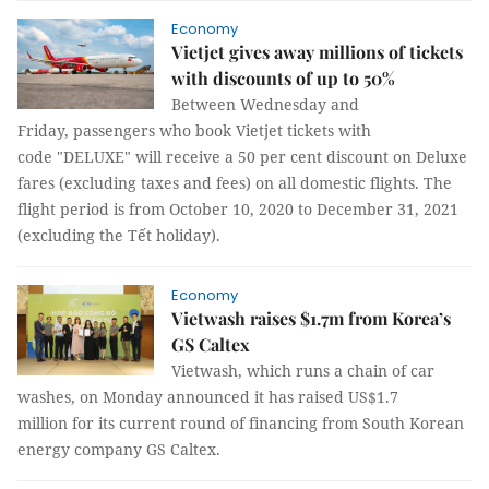
Economy
Vietjet gives away millions of tickets
with discounts of up to 50%
Between Wednesday and
Friday, passengers who book Vietjet tickets with
code "DELUXE" will receive a 50 per cent discount on Deluxe
fares (excluding taxes and fees) on all domestic flights. The
flight period is from October 10, 2020 to December 31, 2021
(excluding the Tết holiday).
Economy
Vietwash raises $1.7m from Korea’s
GS Caltex
Vietwash, which runs a chain of car
washes, on Monday announced it has raised US$1.7
million for its current round of financing from South Korean
energy company GS Caltex.