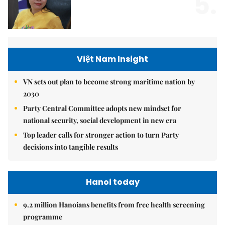
5.
Việt Nam Insight
VN sets out plan to become strong maritime nation by
2030
Party Central Committee adopts new mindset for
national security, social development in new era
Top leader calls for stronger action to turn Party
decisions into tangible results
Hanoi today
9.2 million Hanoians benefits from free health screening
programme