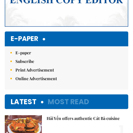
E-PAPER
E-paper
Subscribe
Print Advertisement
Online Advertisement
LATEST
MOST READ
Hải Yến offers authentic Cát Bà cuisine
1.