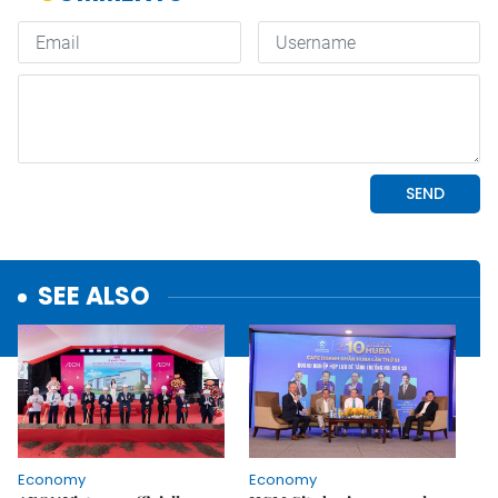
SEE ALSO
Economy
Economy