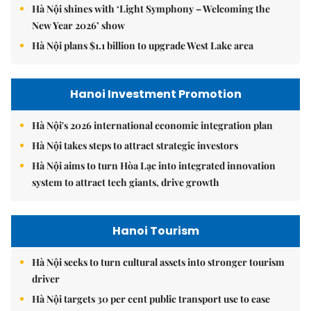
Hà Nội shines with ‘Light Symphony – Welcoming the
New Year 2026’ show
Hà Nội plans $1.1 billion to upgrade West Lake area
Hanoi Investment Promotion
Hà Nội's 2026 international economic integration plan
Hà Nội takes steps to attract strategic investors
Hà Nội aims to turn Hòa Lạc into integrated innovation
system to attract tech giants, drive growth
Hanoi Tourism
Hà Nội seeks to turn cultural assets into stronger tourism
driver
Hà Nội targets 30 per cent public transport use to ease