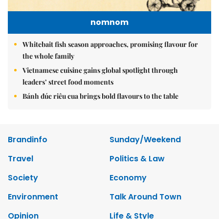
nomnom
Whitebait fish season approaches, promising flavour for
the whole family
Vietnamese cuisine gains global spotlight through
leaders’ street food moments
Bánh đúc riêu cua brings bold flavours to the table
Brandinfo
Sunday/Weekend
Travel
Politics & Law
Society
Economy
Environment
Talk Around Town
Opinion
Life & Style