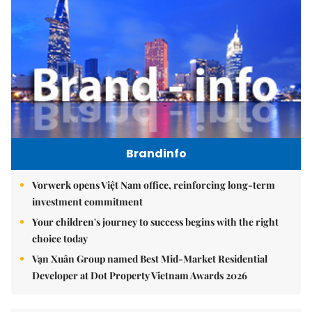
Brandinfo
Vorwerk opens Việt Nam office, reinforcing long-term
investment commitment
Your children's journey to success begins with the right
choice today
Vạn Xuân Group named Best Mid-Market Residential
Developer at Dot Property Vietnam Awards 2026