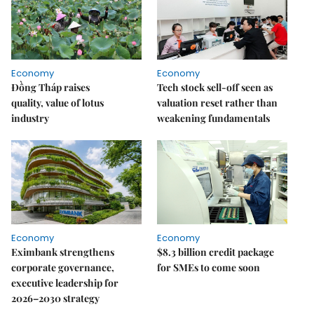
Economy
Economy
Đồng Tháp raises
Tech stock sell-off seen as
quality, value of lotus
valuation reset rather than
industry
weakening fundamentals
Economy
Economy
Eximbank strengthens
$8.3 billion credit package
corporate governance,
for SMEs to come soon
executive leadership for
2026–2030 strategy