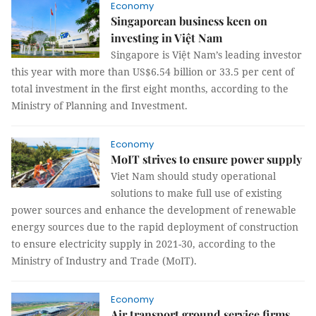
Economy
Singaporean business keen on
investing in Việt Nam
Singapore is Việt Nam’s leading investor
this year with more than US$6.54 billion or 33.5 per cent of
total investment in the first eight months, according to the
Ministry of Planning and Investment.
Economy
MoIT strives to ensure power supply
Viet Nam should study operational
solutions to make full use of existing
power sources and enhance the development of renewable
energy sources due to the rapid deployment of construction
to ensure electricity supply in 2021-30, according to the
Ministry of Industry and Trade (MoIT).
Economy
Air transport ground service firms