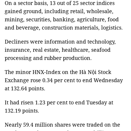
On a sector basis, 13 out of 25 sector indices
gained ground, including retail, wholesale,
mining, securities, banking, agriculture, food
and beverage, construction materials, logistics.
Decliners were information and technology,
insurance, real estate, healthcare, seafood
processing and rubber production.
The minor HNX-Index on the Hà Nội Stock
Exchange rose 0.34 per cent to end Wednesday
at 132.64 points.
It had risen 1.23 per cent to end Tuesday at
132.19 points.
Nearly 59.4 million shares were traded on the