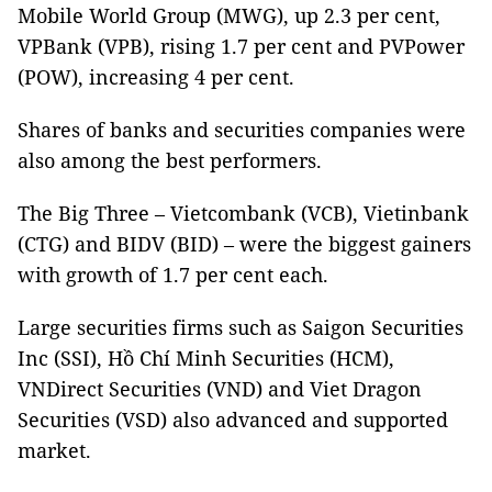
Mobile World Group (MWG), up 2.3 per cent,
VPBank (VPB), rising 1.7 per cent and PVPower
(POW), increasing 4 per cent.
Shares of banks and securities companies were
also among the best performers.
The Big Three – Vietcombank (VCB), Vietinbank
(CTG) and BIDV (BID) – were the biggest gainers
with growth of 1.7 per cent each.
Large securities firms such as Saigon Securities
Inc (SSI), Hồ Chí Minh Securities (HCM),
VNDirect Securities (VND) and Viet Dragon
Securities (VSD) also advanced and supported
market.