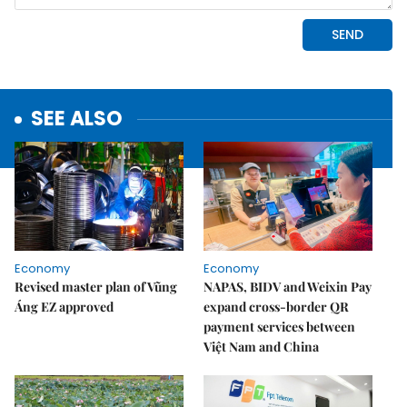
SEE ALSO
Economy
Economy
Revised master plan of Vũng
NAPAS, BIDV and Weixin Pay
Áng EZ approved
expand cross-border QR
payment services between
Việt Nam and China