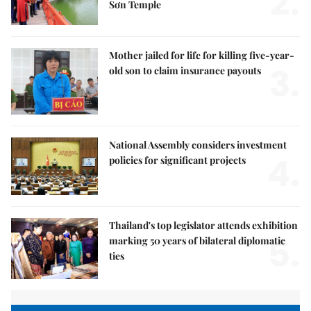
2.
Sơn Temple
Mother jailed for life for killing five-year-
3.
old son to claim insurance payouts
National Assembly considers investment
4.
policies for significant projects
Thailand's top legislator attends exhibition
5.
marking 50 years of bilateral diplomatic
ties