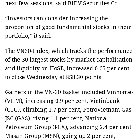
next few sessions, said BIDV Securities Co.
“Investors can consider increasing the
proportion of good fundamental stocks in their
portfolio,” it said.
The VN30-Index, which tracks the performance
of the 30 largest stocks by market capitalisation
and liquidity on HoSE, increased 0.65 per cent
to close Wednesday at 858.30 points.
Gainers in the VN-30 basket included Vinhomes
(VHM), increasing 0.9 per cent, Vietinbank
(CTG), climbing 1.7 per cent, PetroVietnam Gas
JSC (GAS), rising 1.1 per cent, National
Petroleum Group (PLX), advancing 2.4 per cent,
Masan Group (MSN), going up 2 per cent,