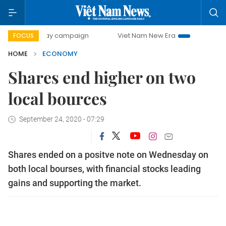
0-day campaign
Viet Nam New Era
Bringing Resolutions 
FOCUS
HOME
ECONOMY
Shares end higher on two
local bources
September 24, 2020 - 07:29
Shares ended on a positve note on Wednesday on
both local bourses, with financial stocks leading
gains and supporting the market.