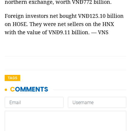
northern exchange, worth VNĐ772 billion.
Foreign investors net bought VNĐ125.10 billion
on HOSE. They were net sellers on the HNX
with the value of VNĐ9.11 billion. — VNS
TAGS