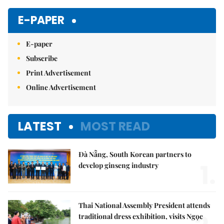
E-PAPER
E-paper
Subscribe
Print Advertisement
Online Advertisement
LATEST
MOST READ
Đà Nẵng, South Korean partners to
1.
develop ginseng industry
Thai National Assembly President attends
traditional dress exhibition, visits Ngọc