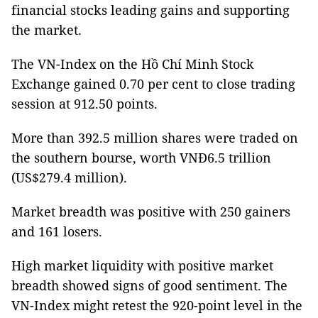
financial stocks leading gains and supporting
the market.
The VN-Index on the Hồ Chí Minh Stock
Exchange gained 0.70 per cent to close trading
session at 912.50 points.
More than 392.5 million shares were traded on
the southern bourse, worth VNĐ6.5 trillion
(US$279.4 million).
Market breadth was positive with 250 gainers
and 161 losers.
High market liquidity with positive market
breadth showed signs of good sentiment. The
VN-Index might retest the 920-point level in the