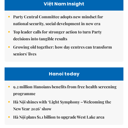
Việt Nam Insight
Party Central Committee adopts new mindset for
national security, social development in new era
Top leader calls for stronger action to turn Party
decisions into tangible results
Growing old together: how day centres can transform
seniors' lives
Hanoi today
9.2 million Hanoians benefits from free health screening
programme
Hà Nội shines with ‘Light Symphony – Welcoming the
New Year 2026’ show
Hà Nội plans $1.1 billion to upgrade West Lake area