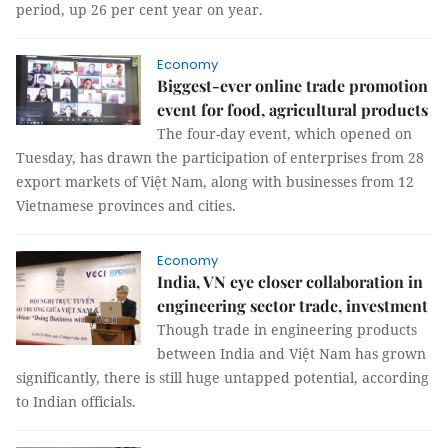
period, up 26 per cent year on year.
Economy
Biggest-ever online trade promotion
event for food, agricultural products
The four-day event, which opened on
Tuesday, has drawn the participation of enterprises from 28
export markets of Việt Nam, along with businesses from 12
Vietnamese provinces and cities.
Economy
India, VN eye closer collaboration in
engineering sector trade, investment
Though trade in engineering products
between India and Việt Nam has grown
significantly, there is still huge untapped potential, according
to Indian officials.