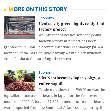
MORE ON THIS STORY
Economy
Central city green-lights ready-built
factory project
An investment licence for ready-built
factories-for-rent project has been
granted to Sài Gòn Telecommunications Technology JSC – a
member of the Sài Gòn Invest Group – with a construction
area of 15ha at the Đà Nẵng Hi-Tech Park.
Economy
Việt Nam becomes Japan’s biggest
coffee supplier
Trade data show that Việt Nam was the
top seller of unroasted beans to Japan for the first seven
months of 2020. A total of 67,392 tonnes of unroasted beans
were imported from the Southeast Asian country during the