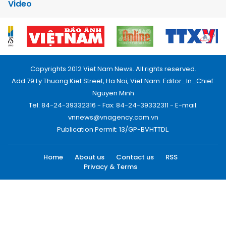
Video
Copyrights 2012 Viet Nam News. All rights reserved.
Add:79 Ly Thuong Kiet Street, Ha Noi, Viet Nam. Editor_In_Chief:
Nguyen Minh
Tel: 84-24-39332316 - Fax: 84-24-39332311 - E-mail:
vnnews@vnagency.com.vn
Publication Permit: 13/GP-BVHTTDL.
Home
About us
Contact us
RSS
Privacy & Terms