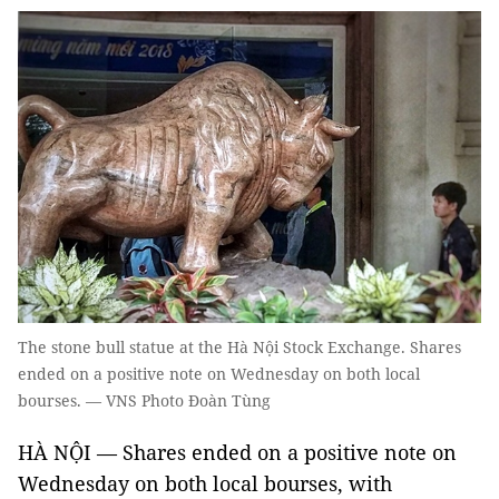
The stone bull statue at the Hà Nội Stock Exchange. Shares
ended on a positive note on Wednesday on both local
bourses. — VNS Photo Đoàn Tùng
HÀ NỘI — Shares ended on a positive note on
Wednesday on both local bourses, with