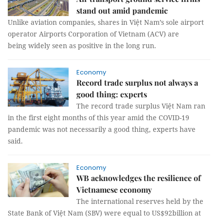
stand out amid pandemic
Unlike aviation companies, shares in Việt Nam’s sole airport
operator Airports Corporation of Vietnam (ACV) are
being widely seen as positive in the long run.
Economy
Record trade surplus not always a
good thing: experts
The record trade surplus Việt Nam ran
in the first eight months of this year amid the COVID-19
pandemic was not necessarily a good thing, experts have
said.
Economy
WB acknowledges the resilience of
Vietnamese economy
The international reserves held by the
State Bank of Việt Nam (SBV) were equal to US$92billion at