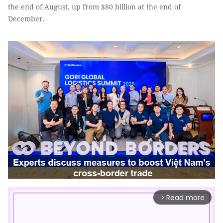
the end of August, up from $80 billion at the end of
December.
Read more
arrow_forward_ios