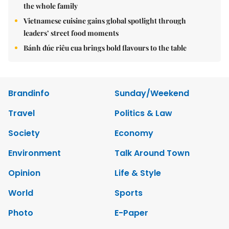
the whole family
Vietnamese cuisine gains global spotlight through
leaders’ street food moments
Bánh đúc riêu cua brings bold flavours to the table
Brandinfo
Sunday/Weekend
Travel
Politics & Law
Society
Economy
Environment
Talk Around Town
Opinion
Life & Style
World
Sports
Photo
E-Paper