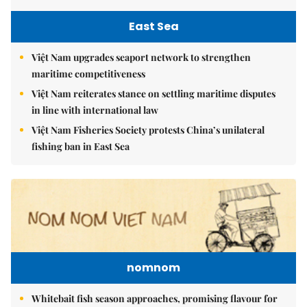
East Sea
Việt Nam upgrades seaport network to strengthen
maritime competitiveness
Việt Nam reiterates stance on settling maritime disputes
in line with international law
Việt Nam Fisheries Society protests China’s unilateral
fishing ban in East Sea
nomnom
Whitebait fish season approaches, promising flavour for