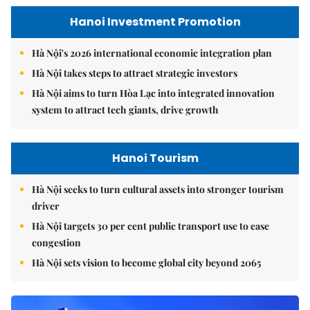
Hanoi Investment Promotion
Hà Nội's 2026 international economic integration plan
Hà Nội takes steps to attract strategic investors
Hà Nội aims to turn Hòa Lạc into integrated innovation
system to attract tech giants, drive growth
Hanoi Tourism
Hà Nội seeks to turn cultural assets into stronger tourism
driver
Hà Nội targets 30 per cent public transport use to ease
congestion
Hà Nội sets vision to become global city beyond 2065