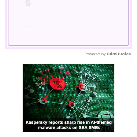
Powered by 
GliaStudios
Mute