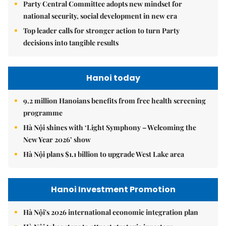
Party Central Committee adopts new mindset for
national security, social development in new era
Top leader calls for stronger action to turn Party
decisions into tangible results
Hanoi today
9.2 million Hanoians benefits from free health screening
programme
Hà Nội shines with ‘Light Symphony – Welcoming the
New Year 2026’ show
Hà Nội plans $1.1 billion to upgrade West Lake area
Hanoi Investment Promotion
Hà Nội's 2026 international economic integration plan