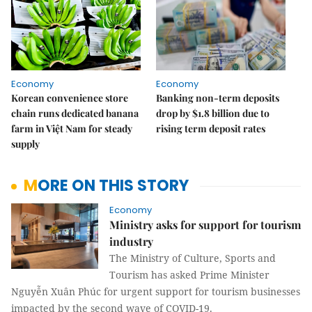
Economy
Economy
Korean convenience store
Banking non-term deposits
chain runs dedicated banana
drop by $1.8 billion due to
farm in Việt Nam for steady
rising term deposit rates
supply
MORE ON THIS STORY
Economy
Ministry asks for support for tourism
industry
The Ministry of Culture, Sports and
Tourism has asked Prime Minister
Nguyễn Xuân Phúc for urgent support for tourism businesses
impacted by the second wave of COVID-19.