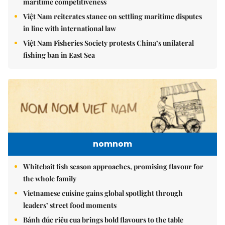
maritime competitiveness
Việt Nam reiterates stance on settling maritime disputes
in line with international law
Việt Nam Fisheries Society protests China’s unilateral
fishing ban in East Sea
nomnom
Whitebait fish season approaches, promising flavour for
the whole family
Vietnamese cuisine gains global spotlight through
leaders’ street food moments
Bánh đúc riêu cua brings bold flavours to the table