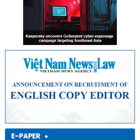
E-PAPER