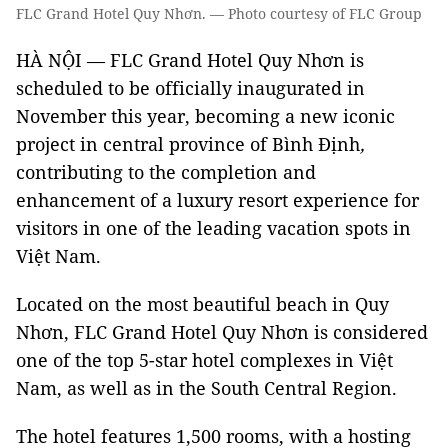
FLC Grand Hotel Quy Nhơn. — Photo courtesy of FLC Group
HÀ NỘI — FLC Grand Hotel Quy Nhơn is
scheduled to be officially inaugurated in
November this year, becoming a new iconic
project in central province of Bình Định
,
contributing to the completion and
enhancement of a luxury resort experience for
visitors in one of the leading vacation spots in
Việt Nam.
Located on the most beautiful beach in Quy
Nhơn, FLC Grand Hotel Quy Nhơn is considered
one of the top 5-star hotel complexes in Việt
Nam, as well as in the South Central Region.
The hotel features 1,500 rooms, with a hosting