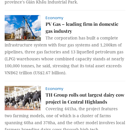
province's Gián Khẩu Industrial Park.
Economy
PV Gas – leading firm in domestic
gas industry
The corporation has built a complete
infrastructure system with four gas systems and 1,200km of
pipelines, three gas factories and 13 liquefied petroleum gas
(LPG) warehouses whose combined capacity stands at nearly
100,000 tonnes, he said, stressing that its total asset exceeds
VNĐ62 trillion (US$2.67 billion).
Economy
TH Group rolls out largest dairy cow
project in Central Highlands
Covering 441ha, the project features
two farming models, one of which is a cluster of farms
spanning 60ha and 378ha, and the other model involves local
farmers breeding dairy cows through high-tech