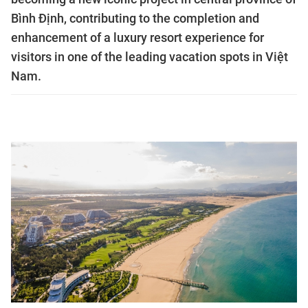
Bình Định, contributing to the completion and
enhancement of a luxury resort experience for
visitors in one of the leading vacation spots in Việt
Nam.