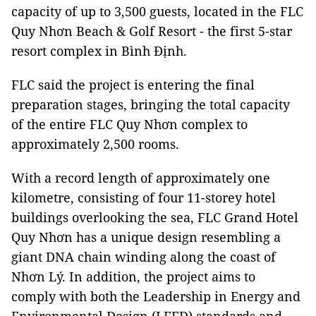
capacity of up to 3,500 guests, located in the FLC
Quy Nhơn Beach & Golf Resort - the first 5-star
resort complex in Bình Định.
FLC said the project is entering the final
preparation stages, bringing the total capacity
of the entire FLC Quy Nhơn complex to
approximately 2,500 rooms.
With a record length of approximately one
kilometre, consisting of four 11-storey hotel
buildings overlooking the sea, FLC Grand Hotel
Quy Nhơn has a unique design resembling a
giant DNA chain winding along the coast of
Nhơn Lý. In addition, the project aims to
comply with both the Leadership in Energy and