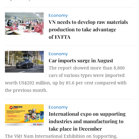
Economy
VN needs to develop raw materials
production to take advantage
of EVFTA
Economy
Car imports surge in August
The report showed more than 8,800
cars of various types were imported
worth US$202 million, up by 85.6 per cent compared with
the previous month.
Economy
International expo on supporting
industries and manufacturing to
take place in December
The Việt Nam International Exhibition on Supporting,