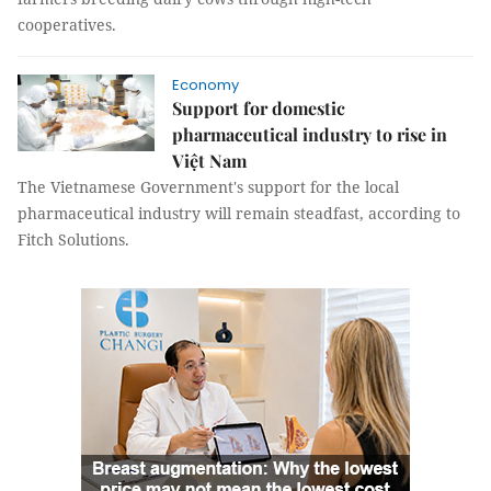
cooperatives.
Economy
Support for domestic
pharmaceutical industry to rise in
Việt Nam
The Vietnamese Government's support for the local
pharmaceutical industry will remain steadfast, according to
Fitch Solutions.