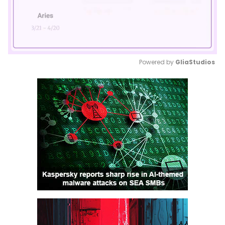
Powered by 
GliaStudios
Mute