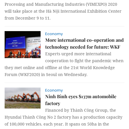
Processing and Manufacturing Industries (VIMEXPO) 2020
will take place at the Hà Nội International Exhibition Center
from December 9 to 11.
Economy
More international co-operation and
technology needed for future: WKF
Experts urged more international
cooperation to fight the pandemic when
they met online and offline at the 21st World Knowledge
Forum (WKF2020) in Seoul on Wednesday.
Economy
Ninh Bình eyes $137m automobile
factory
Financed by Thành Công Group, the
Hyundai Thành Công No 2 factory has a production capacity
of 100,000 vehicles. each year. It spans on 50ha in the