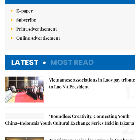
E-paper
Subscribe
Print Advertisement
Online Advertisement
LATEST
MOST READ
Vietnamese associations in Laos pay tribute
1.
to Lao NA President
"Boundless Creativity, Connecting Youth"
2.
China–Indonesia Youth Cultural Exchange Series Held in Jakarta