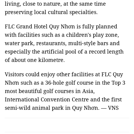
living, close to nature, at the same time
preserving local cultural specialties.
FLC Grand Hotel Quy Nhơn is fully planned
with facilities such as a children's play zone,
water park, restaurants, multi-style bars and
especially the artificial pool of a record length
of about one kilometre.
Visitors could enjoy other facilities at FLC Quy
Nhơn such as a 36-hole golf course in the Top 3
most beautiful golf courses in Asia,
International Convention Centre and the first
semi-wild animal park in Quy Nhơn. — VNS