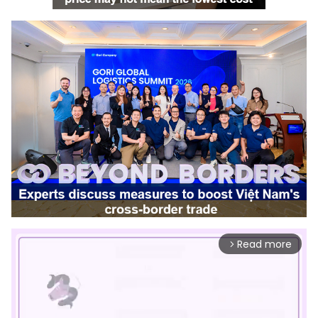
Read more
arrow_forward_ios