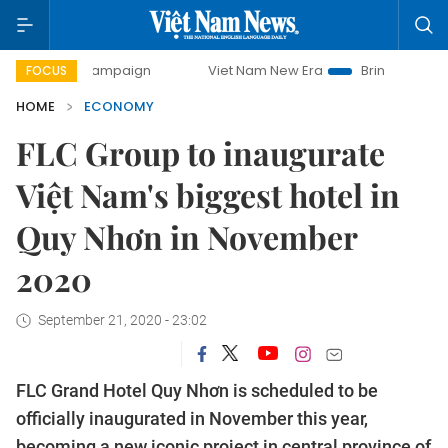
ay campaign
Viet Nam New Era
Bringing Resolutions to L
FOCUS
HOME
ECONOMY
FLC Group to inaugurate
Việt Nam's biggest hotel in
Quy Nhơn in November
2020
September 21, 2020 - 23:02
FLC Grand Hotel Quy Nhơn is scheduled to be
officially inaugurated in November this year,
becoming a new iconic project in central province of