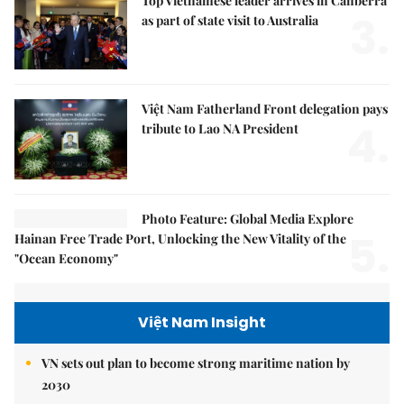
Top Vietnamese leader arrives in Canberra
3.
as part of state visit to Australia
Việt Nam Fatherland Front delegation pays
4.
tribute to Lao NA President
Photo Feature: Global Media Explore
5.
Hainan Free Trade Port, Unlocking the New Vitality of the
"Ocean Economy"
Việt Nam Insight
VN sets out plan to become strong maritime nation by
2030