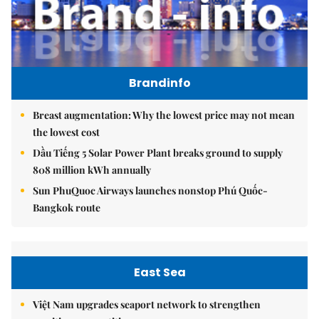
Brandinfo
Breast augmentation: Why the lowest price may not mean
the lowest cost
Dầu Tiếng 5 Solar Power Plant breaks ground to supply
808 million kWh annually
Sun PhuQuoc Airways launches nonstop Phú Quốc-
Bangkok route
East Sea
Việt Nam upgrades seaport network to strengthen