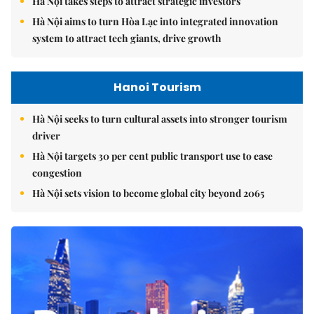
Hà Nội takes steps to attract strategic investors
Hà Nội aims to turn Hòa Lạc into integrated innovation
system to attract tech giants, drive growth
Hanoi Tourism
Hà Nội seeks to turn cultural assets into stronger tourism
driver
Hà Nội targets 30 per cent public transport use to ease
congestion
Hà Nội sets vision to become global city beyond 2065