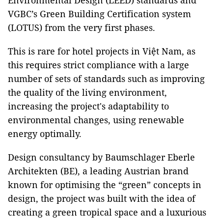
Environmental Design (LEED) standards and
VGBC’s Green Building Certification system
(LOTUS) from the very first phases.
This is rare for hotel projects in Việt Nam, as
this requires strict compliance with a large
number of sets of standards such as improving
the quality of the living environment,
increasing the project's adaptability to
environmental changes, using renewable
energy optimally.
Design consultancy by Baumschlager Eberle
Architekten (BE), a leading Austrian brand
known for optimising the “green” concepts in
design, the project was built with the idea of ​​
creating a green tropical space and a luxurious