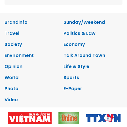
Brandinfo
Sunday/Weekend
Travel
Politics & Law
Society
Economy
Environment
Talk Around Town
Opinion
Life & Style
World
Sports
Photo
E-Paper
Video