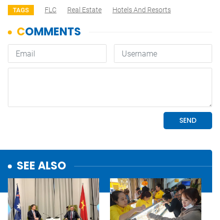
FLC
Real Estate
Hotels And Resorts
TAGS
SEE ALSO