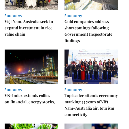
Economy
Economy
Việt Nam, Australia seek to
Gold companies address
expand investment in rice
shortcomings following
value chain
Government Inspectorate
findings
Economy
Economy
VN-Index extends rallies
Top leader attends ceremony
on financial, energy stocks,
marking 35 years of Việt
Nam–Australia air, tourism
connectivity