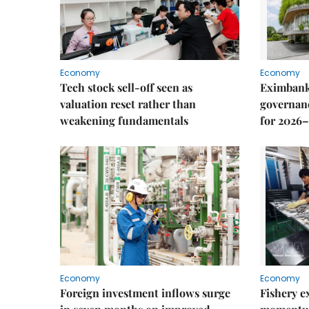
Economy
Economy
Tech stock sell-off seen as
Eximbank
valuation reset rather than
governanc
weakening fundamentals
for 2026–
Economy
Economy
Foreign investment inflows surge
Fishery e