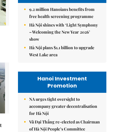
9.2 million Hanoians benefits from
free health screening programme
Hà Nội shines with ‘Light Symphony
– Welcoming the New Year 2026’
show
Hà Nội plans $1.1 billion to upgrade
West Lake area
Hanoi Investment
Promotion
NA urges tight oversight to
accompany greater decentralisation
for Hà Nội
Vũ Đại Thắng re-elected as Chairman
t
of Hà Nội People’s Committee