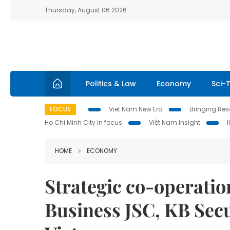
Thursday, August 06 2026
Politics & Law
Economy
Sci-
FOCUS
Viet Nam New Era
Bringing Reso
Ho Chi Minh City in focus
Việt Nam Insight
HOME
ECONOMY
Strategic co-operatio
Business JSC, KB Secu