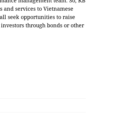
formance management team. So, KB
ts and services to Vietnamese
all seek opportunities to raise
 investors through bonds or other