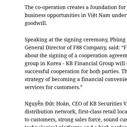
The co-operation creates a foundation for
business opportunities in Việt Nam under p
goodwill.
Speaking at the signing ceremony, Phùn
General Director of F88 Company, said: “
about the signing of a cooperation agreem
group in Korea - KB Financial Group will
successful cooperation for both parties. T
strategy of becoming a financial convenie
services for customers.”
Nguyễn Đức Hoàn, CEO of KB Securities Vi
distribution network, first-class retail l
to customers, strong sales force, sound c