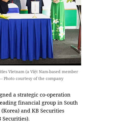
rities Vietnam (a Việt Nam-based member
 — Photo courtesy of the company
ned a strategic co-operation
eading financial group in South
s (Korea) and KB Securities
Securities).