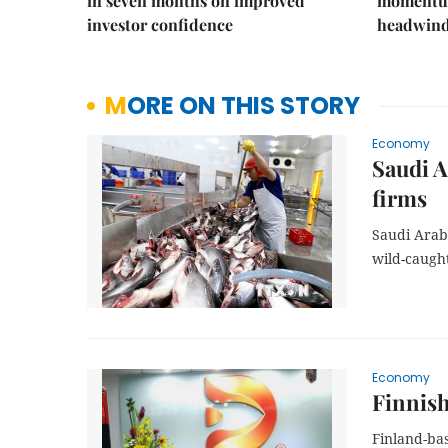
in seven months on improved
momentum
investor confidence
headwin
MORE ON THIS STORY
Economy
Saudi A
firms
Saudi Arabi
wild-caught
Economy
Finnish
Finland-ba