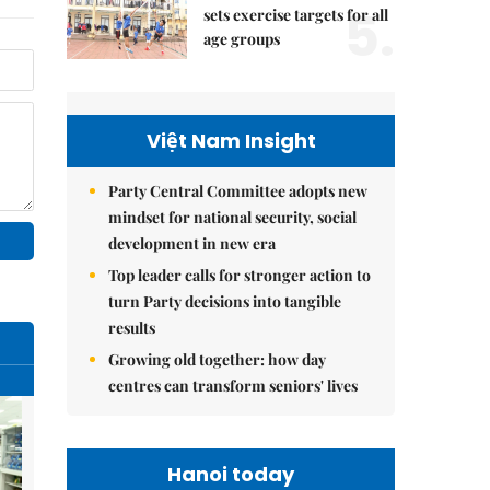
5.
sets exercise targets for all
age groups
Việt Nam Insight
Party Central Committee adopts new
mindset for national security, social
development in new era
Top leader calls for stronger action to
turn Party decisions into tangible
results
Growing old together: how day
centres can transform seniors' lives
Hanoi today