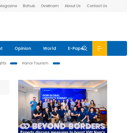
 Magazine
Bizhub
Ovietnam
About Us
Contact Us
nt
Opinion
World
E-Paper
ghts
Hanoi Tourism