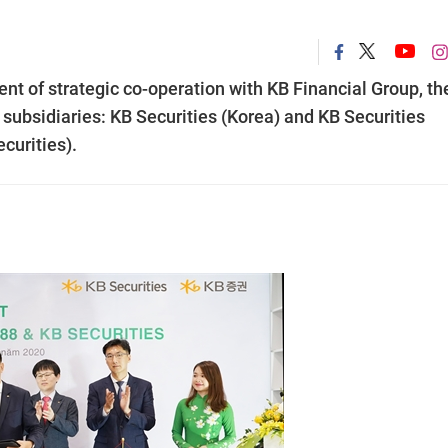
t of strategic co-operation with KB Financial Group, th
s subsidiaries: KB Securities (Korea) and KB Securities
urities).