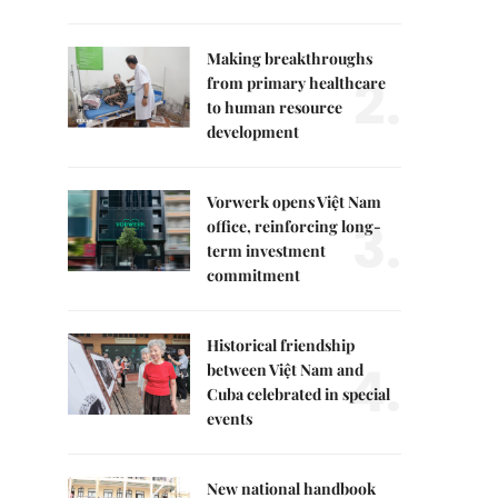
Making breakthroughs
2.
from primary healthcare
to human resource
development
Vorwerk opens Việt Nam
3.
office, reinforcing long-
term investment
commitment
Historical friendship
4.
between Việt Nam and
Cuba celebrated in special
events
New national handbook