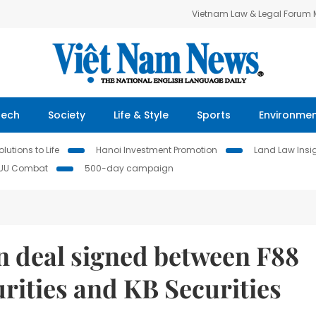
Vietnam Law & Legal Forum
Tech
Society
Life & Style
Sports
Environme
lutions to Life
Hanoi Investment Promotion
Land Law Insi
IUU Combat
500-day campaign
n deal signed between F88
rities and KB Securities