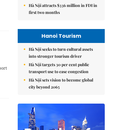
Hà Nội attracts $336 million in FDI in
first two months
Hanoi Tourism
Hà Nội seeks to turn cultural assets
into stronger tourism driver
Hà Nội targets 30 per cent public
port
transport use to ease congestion
Hà Nội sets vision to become global
city beyond 2065