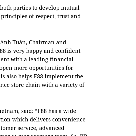
 both parties to develop mutual
rinciples of respect, trust and
g Anh Tuấn
,
Chairman and
F88 is very happy and confident
ent with a leading financial
 open more opportunities for
his also helps F88 implement the
nce store chain with a variety of
etnam, said: “F88 has a wide
ocation which delivers convenience
ustomer service, advanced