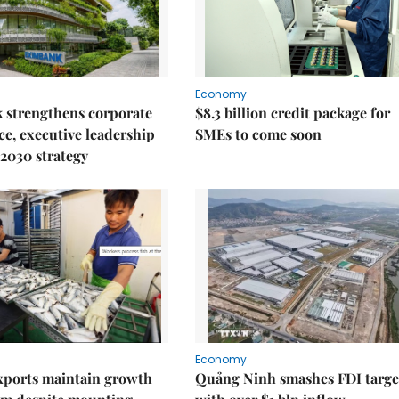
Economy
 strengthens corporate
$8.3 billion credit package for
e, executive leadership
SMEs to come soon
2030 strategy
Economy
xports maintain growth
Quảng Ninh smashes FDI targe