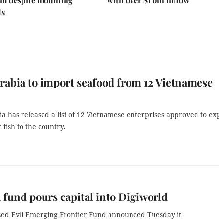
 despite mounting
with over $1 bln inflow
ds
rabia to import seafood from 12 Vietnamese
a has released a list of 12 Vietnamese enterprises approved to ex
 fish to the country.
 fund pours capital into Digiworld
sed Evli Emerging Frontier Fund announced Tuesday it