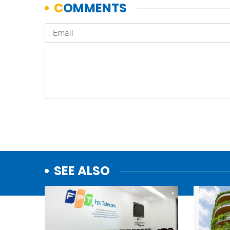
SEE ALSO