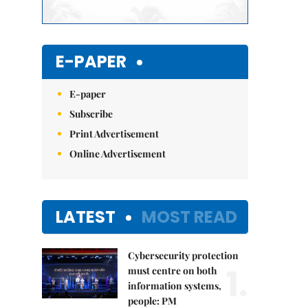
E-PAPER
E-paper
Subscribe
Print Advertisement
Online Advertisement
LATEST
MOST READ
Cybersecurity protection
1.
must centre on both
information systems,
people: PM