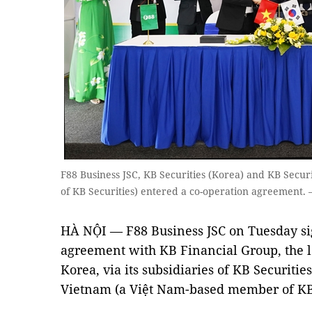
F88 Business JSC, KB Securities (Korea) and KB Secu
of KB Securities) entered a co-operation agreement.
HÀ NỘI — F88 Business JSC on Tuesday sig
agreement with KB Financial Group, the l
Korea, via its subsidiaries of KB Securitie
Vietnam (a Việt Nam-based member of KB 