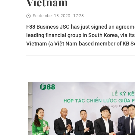
Vietnam
September 15, 2020 - 17:28
F88 Business JSC has just signed an agreemen
leading financial group in South Korea, via it
Vietnam (a Việt Nam-based member of KB Sec