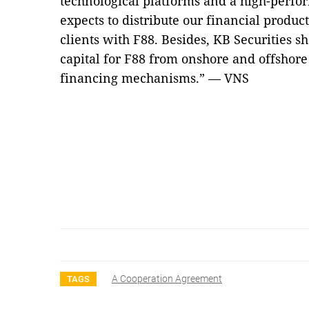
technological platforms and a high-per
expects to distribute our financial produc
clients with F88. Besides, KB Securities sh
capital for F88 from onshore and offshore
financing mechanisms.” — VNS
A Cooperation Agreement
TAGS