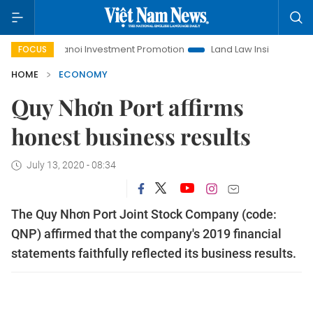
Hanoi Investment Promotion
Land Law Insights
Hanoi Tou
FOCUS
HOME
ECONOMY
Quy Nhơn Port affirms
honest business results
July 13, 2020 - 08:34
The Quy Nhơn Port Joint Stock Company (code:
QNP) affirmed that the company's 2019 financial
statements faithfully reflected its business results.