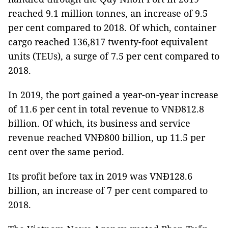
reached 9.1 million tonnes, an increase of 9.5
per cent compared to 2018. Of which, container
cargo reached 136,817 twenty-foot equivalent
units (TEUs), a surge of 7.5 per cent compared to
2018.
In 2019, the port gained a year-on-year increase
of 11.6 per cent in total revenue to VNĐ812.8
billion. Of which, its business and service
revenue reached VNĐ800 billion, up 11.5 per
cent over the same period.
Its profit before tax in 2019 was VNĐ128.6
billion, an increase of 7 per cent compared to
2018.