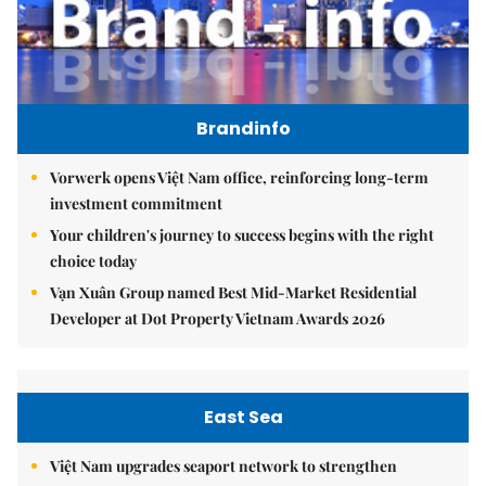
Brandinfo
Vorwerk opens Việt Nam office, reinforcing long-term
investment commitment
Your children's journey to success begins with the right
choice today
Vạn Xuân Group named Best Mid-Market Residential
Developer at Dot Property Vietnam Awards 2026
East Sea
Việt Nam upgrades seaport network to strengthen