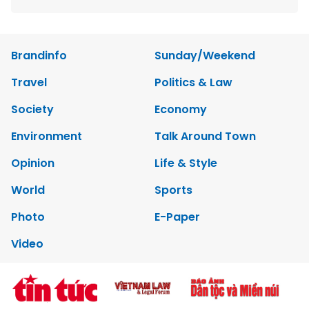
Brandinfo
Sunday/Weekend
Travel
Politics & Law
Society
Economy
Environment
Talk Around Town
Opinion
Life & Style
World
Sports
Photo
E-Paper
Video