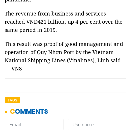
The revenue from business and services
reached VNĐ421 billion, up 4 per cent over the
same period in 2019.
This result was proof of good management and
operation of Quy Nhơn Port by the
Vietnam
National Shipping Lines (Vinalines)
, Linh said.
— VNS
TAGS