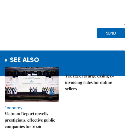
SEE ALSO
Economy
Tax experts urge easing e-
invoicing rules for online
sellers
Economy
Vietnam Report unveils
prestigious, effective public
companies for 2026