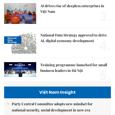
AI drives rise of sleepless enterprises in
3.
Việt Nam
National Data Strategy approved to drive
4.
AI, digital economy development
Training programme launched for small
5.
business leaders in Hà Nội
Việt Nam Insight
Party Central Committee adopts new mindset for
national security, social development in new era