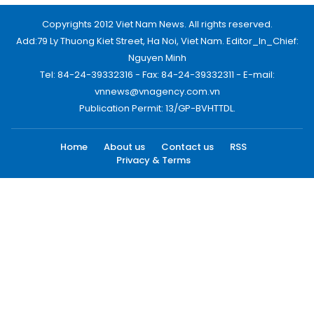
Copyrights 2012 Viet Nam News. All rights reserved.
Add:79 Ly Thuong Kiet Street, Ha Noi, Viet Nam. Editor_In_Chief:
Nguyen Minh
Tel: 84-24-39332316 - Fax: 84-24-39332311 - E-mail:
vnnews@vnagency.com.vn
Publication Permit: 13/GP-BVHTTDL.
Home
About us
Contact us
RSS
Privacy & Terms