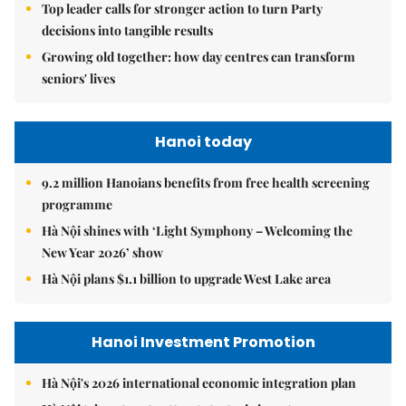
Top leader calls for stronger action to turn Party
decisions into tangible results
Growing old together: how day centres can transform
seniors' lives
Hanoi today
9.2 million Hanoians benefits from free health screening
programme
Hà Nội shines with ‘Light Symphony – Welcoming the
New Year 2026’ show
Hà Nội plans $1.1 billion to upgrade West Lake area
Hanoi Investment Promotion
Hà Nội's 2026 international economic integration plan