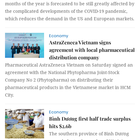
months of the year is forecasted to be still greatly affected by
the complicated developments of the COVID-19 pandemic,
which reduces the demand in the US and European markets.
Economy
AstraZeneca Vietnam signs
agreement with local pharmaceutical
distribution company
Pharmaceutical AstraZeneca Vietnam on Saturday signed an
agreement with the National Phytopharma Joint-Stock
Company No 2 (Phytopharma) on distributing their
pharmaceutical products in the Vietnamese market in HCM
City.
Economy
Bình Dương first half trade surplus
hits $2.6b
The southern province of Bình Dương