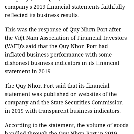
company's 2019 financial statements faithfully
reflected its business results.
This was the response of Quy Nhơn Port after
the Việt Nam Association of Financial Investors
(VAFI)'s said that the Quy Nhơn Port had
inflated business performance with some
dishonest business indicators in its financial
statement in 2019.
The Quy Nhơn Port said that its financial
statement was published on websites of the
company and the State Securities Commission
in 2019 with transparent business indicators.
According to the statement, the volume of goods
handled through the Quy Nhơn Port in 2019