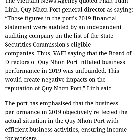
The Vietnam News Agency quoted Phan Tuấn
Linh, Quy Nhơn Port general director as saying:
“Those figures in the port’s 2019 financial
statement were audited by
an independent
auditing company on the list of the State
Securities Commission's eligible
companies.
Thus, VAFI saying that the Board of
Directors of Quy Nhơn Port inflated business
performance in 2019 was unfounded. This
would create negative impacts on the
reputation of Quy Nhơn Port,” Linh said.
The port has emphasised that the business
performance in 2019 objectively reflected the
actual situation in the Quy Nhơn Port with
efficient business activities, ensuring income
for workers.