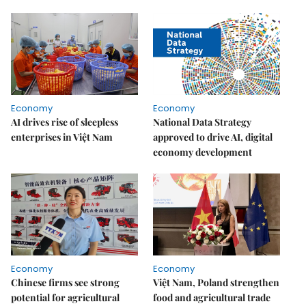
Economy
Economy
AI drives rise of sleepless
National Data Strategy
enterprises in Việt Nam
approved to drive AI, digital
economy development
Economy
Economy
Chinese firms see strong
Việt Nam, Poland strengthen
potential for agricultural
food and agricultural trade