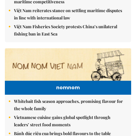
maritime competitiveness
Việt Nam reiterates stance on settling maritime disputes
in line with international law
Việt Nam Fisheries Society protests China’s unilateral
fishing ban in East Sea
nomnom
Whitebait fish season approaches, promising flavour for
the whole family
Vietnamese cuisine gains global spotlight through
leaders’ street food moments
Bánh đúc riêu cua brings bold flavours to the table