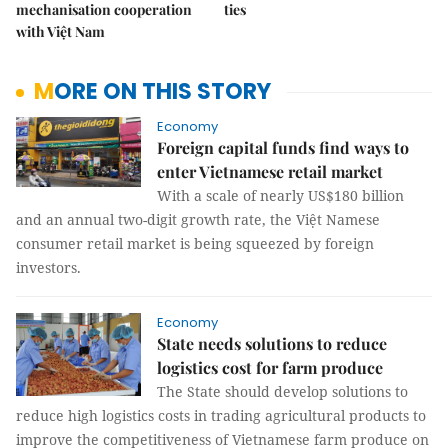
mechanisation cooperation
ties
with Việt Nam
MORE ON THIS STORY
Economy
Foreign capital funds find ways to
enter Vietnamese retail market
With a scale of nearly US$180 billion
and an annual two-digit growth rate, the Việt Namese
consumer retail market is being squeezed by foreign
investors.
Economy
State needs solutions to reduce
logistics cost for farm produce
The State should develop solutions to
reduce high logistics costs in trading agricultural products to
improve the competitiveness of Vietnamese farm produce on