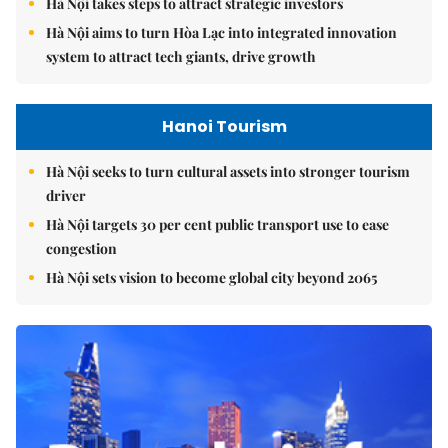
Hà Nội takes steps to attract strategic investors
Hà Nội aims to turn Hòa Lạc into integrated innovation
system to attract tech giants, drive growth
Hanoi Tourism
Hà Nội seeks to turn cultural assets into stronger tourism
driver
Hà Nội targets 30 per cent public transport use to ease
congestion
Hà Nội sets vision to become global city beyond 2065