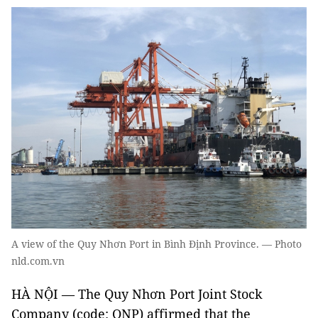
A view of the Quy Nhơn Port in Bình Định Province. — Photo
nld.com.vn
HÀ NỘI — The Quy Nhơn Port Joint Stock
Company (code: QNP) affirmed that the