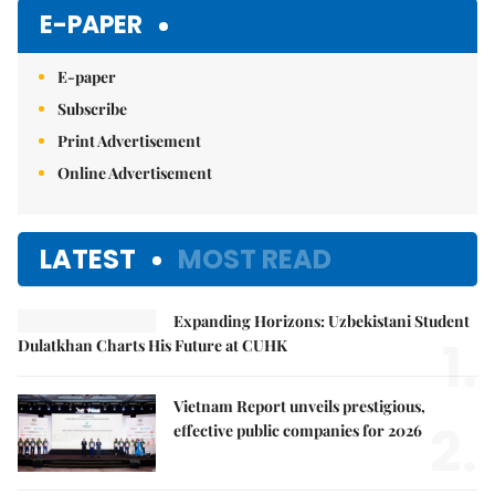
E-PAPER
E-paper
Subscribe
Print Advertisement
Online Advertisement
LATEST
MOST READ
Expanding Horizons: Uzbekistani Student
1.
Dulatkhan Charts His Future at CUHK
Vietnam Report unveils prestigious,
2.
effective public companies for 2026