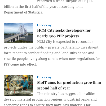
recorded a trade surplus of US$2.6
billion in the first half of the year, according to its
Department of Statistics.
Economy
HCM City seeks developers for
nearly 300 PPP projects
HCM City is expected to reconsider
projects under the public – private partnership investment
form meant to combat flooding and land subsidence and
resettle people living along canals when new regulations for
PPP come into effect.
Economy
MoIT aims for production growth in
second half of year
The ministry has suggested localities
develop material production regions, industrial parks and
economic zones to ensure they have raw materials for