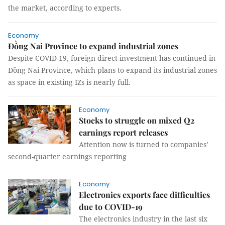
the market, according to experts.
Economy
Đồng Nai Province to expand industrial zones
Despite COVID-19, foreign direct investment has continued in
Đồng Nai Province, which plans to expand its industrial zones
as space in existing IZs is nearly full.
Economy
Stocks to struggle on mixed Q2
earnings report releases
Attention now is turned to companies’
second-quarter earnings reporting
Economy
Electronics exports face difficulties
due to COVID-19
The electronics industry in the last six