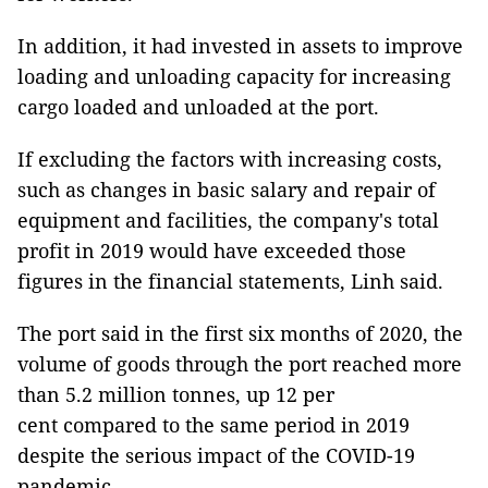
In addition, it had invested in assets to improve
loading and unloading capacity for increasing
cargo loaded and unloaded at the port.
If excluding the factors with increasing costs,
such as changes in basic salary and repair of
equipment and facilities, the company's total
profit in 2019 would have exceeded those
figures in the financial statements, Linh said.
The port said in the first six months of 2020, the
volume of goods through the port reached more
than 5.2 million tonnes, up 12 per
cent compared to the same period in 2019
despite the serious impact of the COVID-19
pandemic.