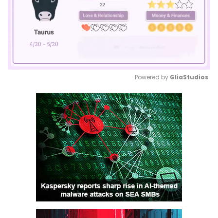
Powered by 
GliaStudios
Mute