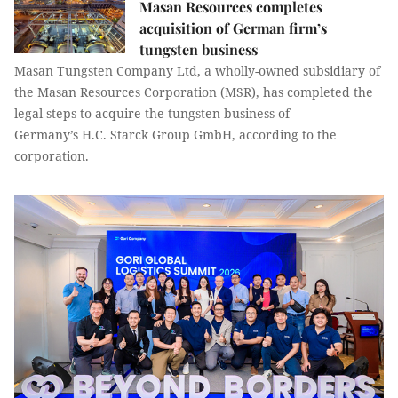
Masan Resources completes
acquisition of German firm’s
tungsten business
Masan Tungsten Company Ltd, a wholly-owned subsidiary of
the Masan Resources Corporation (MSR), has completed the
legal steps to acquire the tungsten business of
Germany’s H.C. Starck Group GmbH, according to the
corporation.