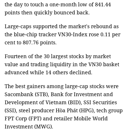
the day to touch a one-month low of 841.44
points then quickly bounced back.
Large-caps supported the market's rebound as
the blue-chip tracker VN30-Index rose 0.11 per
cent to 807.76 points.
Fourteen of the 30 largest stocks by market
value and trading liquidity in the VN30 basket
advanced while 14 others declined.
The best gainers among large-cap stocks were
Sacombank (STB), Bank for Investment and
Development of Vietnam (BID), SSI Securities
(SSI), steel producer Hòa Phát (HPG), tech group
FPT Corp (FPT) and retailer Mobile World
Investment (MWG).