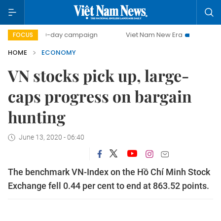
500-day campaign
Viet Nam New Era
Bringing Resolutio
FOCUS
HOME
ECONOMY
VN stocks pick up, large-
caps progress on bargain
hunting
June 13, 2020 - 06:40
The benchmark VN-Index on the Hồ Chí Minh Stock
Exchange fell 0.44 per cent to end at 863.52 points.