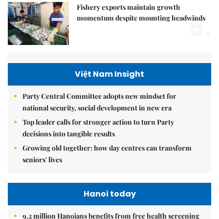
Fishery exports maintain growth
5.
momentum despite mounting headwinds
Việt Nam Insight
Party Central Committee adopts new mindset for
national security, social development in new era
Top leader calls for stronger action to turn Party
decisions into tangible results
Growing old together: how day centres can transform
seniors' lives
Hanoi today
9.2 million Hanoians benefits from free health screening