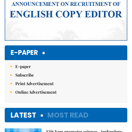
E-PAPER
E-paper
Subscribe
Print Advertisement
Online Advertisement
LATEST
MOST READ
Việt Nam promotes science - technology