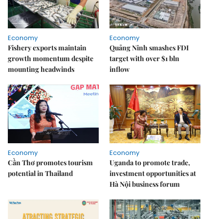
Economy
Economy
Fishery exports maintain
Quảng Ninh smashes FDI
growth momentum despite
target with over $1 bln
mounting headwinds
inflow
Economy
Economy
Cần Thơ promotes tourism
Uganda to promote trade,
potential in Thailand
investment opportunities at
Hà Nội business forum