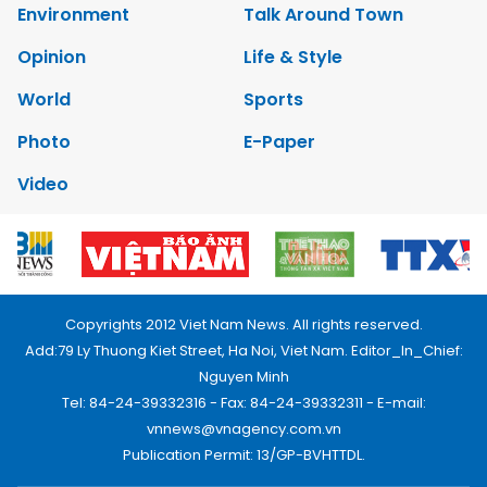
Environment
Talk Around Town
Opinion
Life & Style
World
Sports
Photo
E-Paper
Video
Copyrights 2012 Viet Nam News. All rights reserved.
Add:79 Ly Thuong Kiet Street, Ha Noi, Viet Nam. Editor_In_Chief:
Nguyen Minh
Tel: 84-24-39332316 - Fax: 84-24-39332311 - E-mail:
vnnews@vnagency.com.vn
Publication Permit: 13/GP-BVHTTDL.