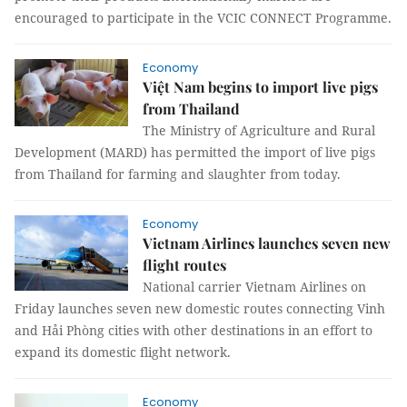
encouraged to participate in the VCIC CONNECT Programme.
Economy
Việt Nam begins to import live pigs
from Thailand
The Ministry of Agriculture and Rural
Development (MARD) has permitted the import of live pigs
from Thailand for farming and slaughter from today.
Economy
Vietnam Airlines launches seven new
flight routes
National carrier Vietnam Airlines on
Friday launches seven new domestic routes connecting Vinh
and Hải Phòng cities with other destinations in an effort to
expand its domestic flight network.
Economy