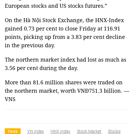
European stocks and US stocks futures.”
On the Hà Nội Stock Exchange, the HNX-Index
gained 0.73 per cent to close Friday at 116.91
points, picking up from a 3.83 per cent decline
in the previous day.
The northern market index had lost as much as
3.56 per cent during the day.
More than 81.6 million shares were traded on
the northern market, worth VNĐ751.3 billion. —
VNS
VN Index
HNX Index
Stock Market
Stocks
TAGS