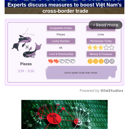
Read more
arrow_forward_ios
Powered by 
GliaStudios
Mute