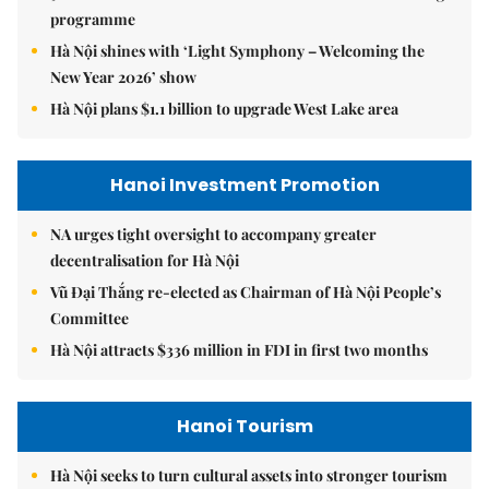
programme
Hà Nội shines with ‘Light Symphony – Welcoming the
New Year 2026’ show
Hà Nội plans $1.1 billion to upgrade West Lake area
Hanoi Investment Promotion
NA urges tight oversight to accompany greater
decentralisation for Hà Nội
Vũ Đại Thắng re-elected as Chairman of Hà Nội People’s
Committee
Hà Nội attracts $336 million in FDI in first two months
Hanoi Tourism
Hà Nội seeks to turn cultural assets into stronger tourism