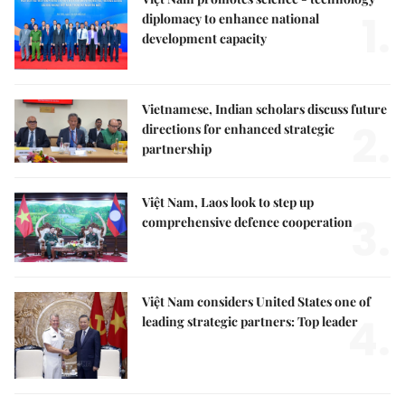
1.
diplomacy to enhance national
development capacity
Vietnamese, Indian scholars discuss future
2.
directions for enhanced strategic
partnership
Việt Nam, Laos look to step up
3.
comprehensive defence cooperation
Việt Nam considers United States one of
4.
leading strategic partners: Top leader