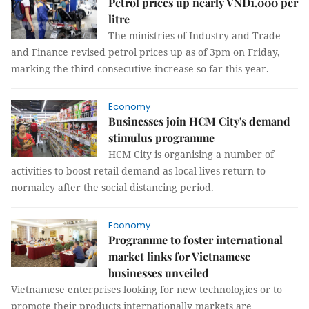
Petrol prices up nearly VNĐ1,000 per
litre
The ministries of Industry and Trade
and Finance revised petrol prices up as of 3pm on Friday,
marking the third consecutive increase so far this year.
Economy
Businesses join HCM City's demand
stimulus programme
HCM City is organising a number of
activities to boost retail demand as local lives return to
normalcy after the social distancing period.
Economy
Programme to foster international
market links for Vietnamese
businesses unveiled
Vietnamese enterprises looking for new technologies or to
promote their products internationally markets are