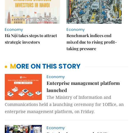
Economy
Economy
Hà Nội takes steps to attract
Benchmark indices end
strategic investors
mixed due to rising profit-
taking pressure
MORE ON THIS STORY
Economy
Enterprise management platform
launched
The Ministry of Information and
Communications held a launching ceremony for 1Office, an
enterprise management platform, on Friday.
Economy