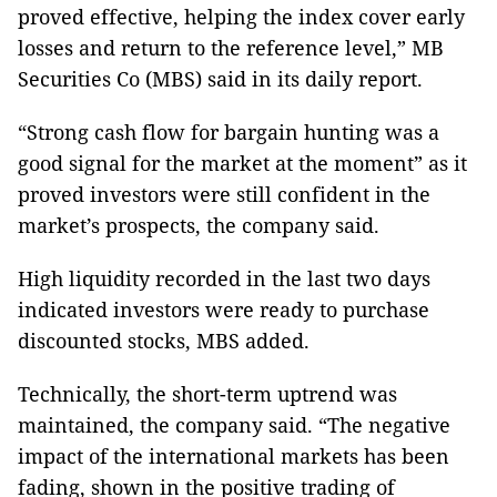
proved effective, helping the index cover early
losses and return to the reference level,” MB
Securities Co (MBS) said in its daily report.
“Strong cash flow for bargain hunting was a
good signal for the market at the moment” as it
proved investors were still confident in the
market’s prospects, the company said.
High liquidity recorded in the last two days
indicated investors were ready to purchase
discounted stocks, MBS added.
Technically, the short-term uptrend was
maintained, the company said. “The negative
impact of the international markets has been
fading, shown in the positive trading of