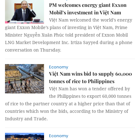
PM welcomes energy giant Exxon
Mobil’s investment in Việt Nam
Việt Nam welcomed the world’s energy
giant Exxon Mobile’s plans of investing in Việt Nam, Prime
Minister Nguyễn Xuân Phúc told president of Exxon Mobil
LNG Market Development Inc. Irtiza Sayyed during a phone
conversation on Thursday.
Economy
Việt Nam wins bid to supply 60,000
tonnes of rice to Philippines
Việt Nam has won a tender offered by
the Philippines to export 60,000 tonnes
of rice to the partner country at a higher price than that of
countries which won the bids, according to the Ministry of
Industry and Trade.
Economy