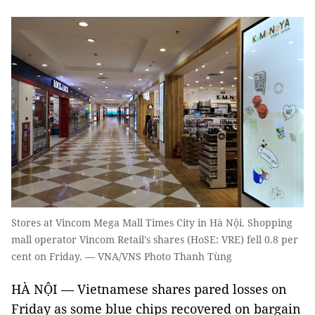
Stores at Vincom Mega Mall Times City in Hà Nội. Shopping
mall operator Vincom Retail's shares (HoSE: VRE) fell 0.8 per
cent on Friday. — VNA/VNS Photo Thanh Tùng
HÀ NỘI — Vietnamese shares pared losses on
Friday as some blue chips recovered on bargain