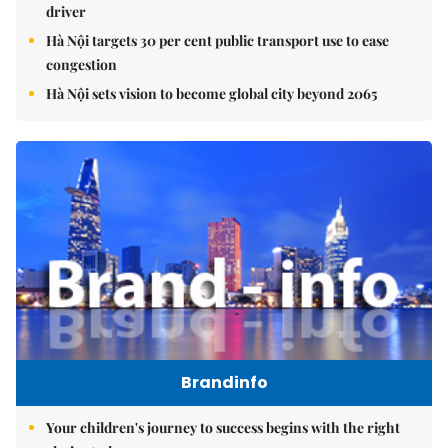
driver
Hà Nội targets 30 per cent public transport use to ease
congestion
Hà Nội sets vision to become global city beyond 2065
Brandinfo
Your children's journey to success begins with the right