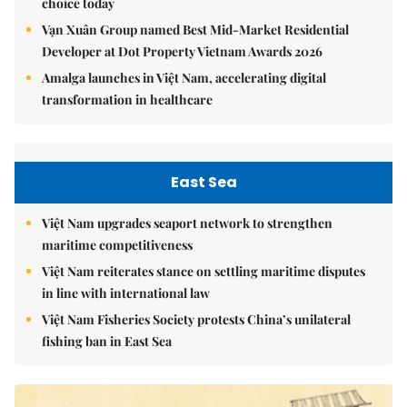
choice today
Vạn Xuân Group named Best Mid-Market Residential
Developer at Dot Property Vietnam Awards 2026
Amalga launches in Việt Nam, accelerating digital
transformation in healthcare
East Sea
Việt Nam upgrades seaport network to strengthen
maritime competitiveness
Việt Nam reiterates stance on settling maritime disputes
in line with international law
Việt Nam Fisheries Society protests China’s unilateral
fishing ban in East Sea