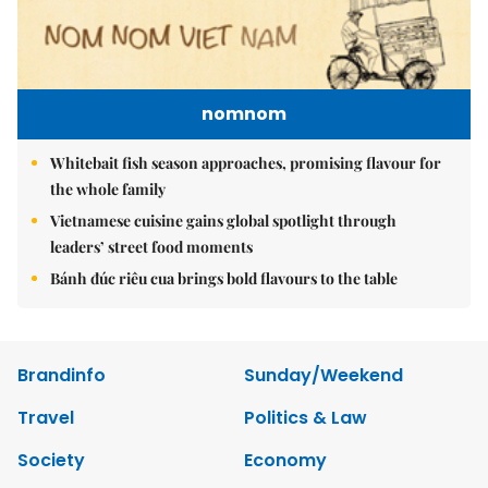
nomnom
Whitebait fish season approaches, promising flavour for
the whole family
Vietnamese cuisine gains global spotlight through
leaders’ street food moments
Bánh đúc riêu cua brings bold flavours to the table
Brandinfo
Sunday/Weekend
Travel
Politics & Law
Society
Economy