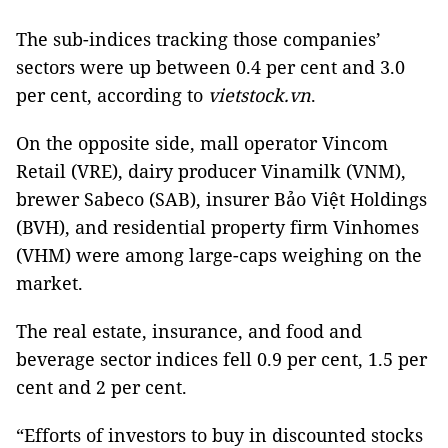
The sub-indices tracking those companies’
sectors were up between 0.4 per cent and 3.0
per cent, according to
vietstock.vn
.
On the opposite side, mall operator Vincom
Retail (VRE), dairy producer Vinamilk (VNM),
brewer Sabeco (SAB), insurer Bảo Việt Holdings
(BVH), and residential property firm Vinhomes
(VHM) were among large-caps weighing on the
market.
The real estate, insurance, and food and
beverage sector indices fell 0.9 per cent, 1.5 per
cent and 2 per cent.
“Efforts of investors to buy in discounted stocks