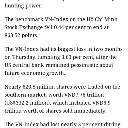
hunting power.
The benchmark VN-Index on the Hồ Chí Minh
Stock Exchange fell 0.44 per cent to end at
863.52 points.
The VN-Index had its biggest loss in two months
on Thursday, tumbling 3.63 per cent, after the
US central bank remained pessimistic about
future economic growth.
Nearly 620.8 million shares were traded on the
southern market, worth VNĐ7.76 trillion
(US$332.2 million), which included VNĐ6.9
trillion worth of shares sold immediately.
The VN-Index had lost nearly 3 per cent during