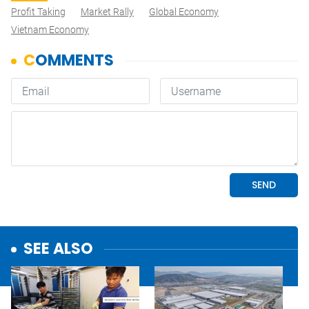
Profit Taking
Market Rally
Global Economy
Vietnam Economy
SEE ALSO