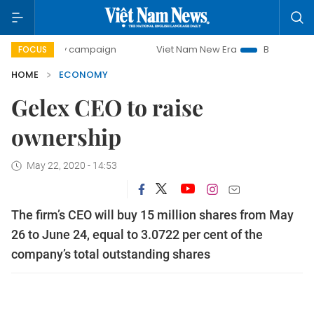
-day campaign
Viet Nam New Era
Bringing Resolutions t
FOCUS
HOME
ECONOMY
Gelex CEO to raise
ownership
May 22, 2020 - 14:53
The firm’s CEO will buy 15 million shares from May
26 to June 24, equal to 3.0722 per cent of the
company’s total outstanding shares