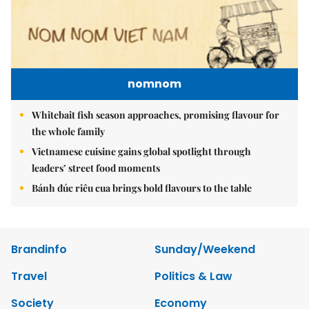
nomnom
Whitebait fish season approaches, promising flavour for
the whole family
Vietnamese cuisine gains global spotlight through
leaders’ street food moments
Bánh đúc riêu cua brings bold flavours to the table
Brandinfo
Sunday/Weekend
Travel
Politics & Law
Society
Economy