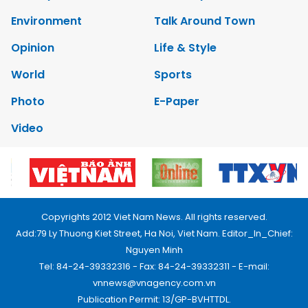
Environment
Talk Around Town
Opinion
Life & Style
World
Sports
Photo
E-Paper
Video
Copyrights 2012 Viet Nam News. All rights reserved.
Add:79 Ly Thuong Kiet Street, Ha Noi, Viet Nam. Editor_In_Chief:
Nguyen Minh
Tel: 84-24-39332316 - Fax: 84-24-39332311 - E-mail:
vnnews@vnagency.com.vn
Publication Permit: 13/GP-BVHTTDL.