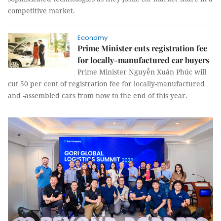
competitive market.
Economy
Prime Minister cuts registration fee
for locally-manufactured car buyers
Prime Minister Nguyễn Xuân Phúc will
cut 50 per cent of registration fee for locally-manufactured
and -assembled cars from now to the end of this year.