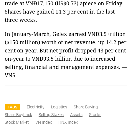
trade at VNĐ17,150 (US$0.73) apiece on Friday.
Shares have gained 14.3 per cent in the last
three weeks.
In January-March, Gelex earned VNĐ3.5 trillion
($150 million) worth of net revenue, up 14.2 per
cent on-year. But net profit dropped 43 per cent
on-year to VNĐ93.5 billion due to increased
selling, financial and management expenses. —
VNS
Electricity
Logistics
Share Buying
TAGS
Share Buyback
Selling Stakes
Assets
Stocks
Stock Market
VN Index
HNX Index