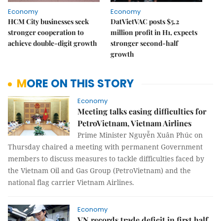
Economy
Economy
HCM City businesses seek
DatVietVAC posts $5.2
stronger cooperation to
million profit in H1, expects
achieve double-digit growth
stronger second-half
growth
MORE ON THIS STORY
Economy
Meeting talks easing difficulties for
PetroVietnam, Vietnam Airlines
Prime Minister Nguyễn Xuân Phúc on
Thursday chaired a meeting with permanent Government
members to discuss measures to tackle difficulties faced by
the Vietnam Oil and Gas Group (PetroVietnam) and the
national flag carrier Vietnam Airlines.
Economy
VN records trade deficit in first half