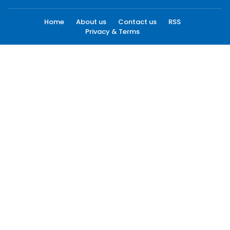
Home
About us
Contact us
RSS
Privacy & Terms