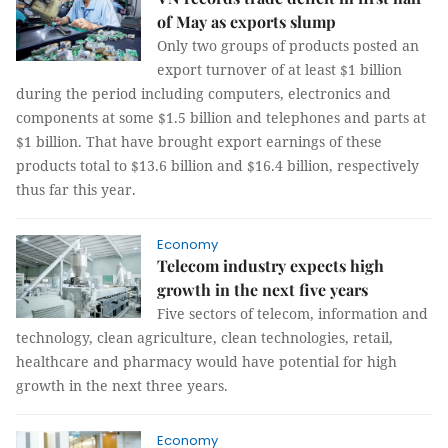
of May as exports slump
Only two groups of products posted an
export turnover of at least $1 billion
during the period including computers, electronics and
components at some $1.5 billion and telephones and parts at
$1 billion. That have brought export earnings of these
products total to $13.6 billion and $16.4 billion, respectively
thus far this year.
Economy
Telecom industry expects high
growth in the next five years
Five sectors of telecom, information and
technology, clean agriculture, clean technologies, retail,
healthcare and pharmacy would have potential for high
growth in the next three years.
Economy