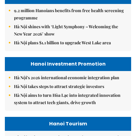
9.2 million Hanoians benefits from free health screening
programme
Hà Nội shines with ‘Light Symphony – Welcoming the
New Year 2026’ show
Hà Nội plans $1.1 billion to upgrade West Lake area
Hanoi Investment Promotion
Hà Nội's 2026 international economic integration plan
Hà Nội takes steps to attract strategic investors
Hà Nội aims to turn Hòa Lạc into integrated innovation
system to attract tech giants, drive growth
Hanoi Tourism