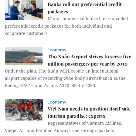
Banks roll out preferential credit
packages
Many commercial banks have unveiled
preferential credit packages for both individual and
corporate customers.
Economy
Thọ Xuân Airport strives to serve five
million passengers per year by 2030
Under the plan, Thọ Xuân will become an international
airport capable of receiving wide-body aircraft such as the
Boeing B787-9 and Airbus A350-900 by 2030.
Economy
Việt Nam needs to position itself safe
tourism paradise: experts
Representatives of Vietnam Airlines,
Vietjet Air and Bamboo Airways said foreign markets