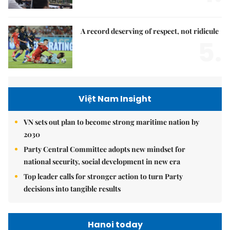
A record deserving of respect, not ridicule
5.
Việt Nam Insight
VN sets out plan to become strong maritime nation by
2030
Party Central Committee adopts new mindset for
national security, social development in new era
Top leader calls for stronger action to turn Party
decisions into tangible results
Hanoi today