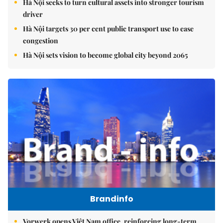
Hà Nội seeks to turn cultural assets into stronger tourism
driver
Hà Nội targets 30 per cent public transport use to ease
congestion
Hà Nội sets vision to become global city beyond 2065
Brandinfo
Vorwerk opens Việt Nam office, reinforcing long-term