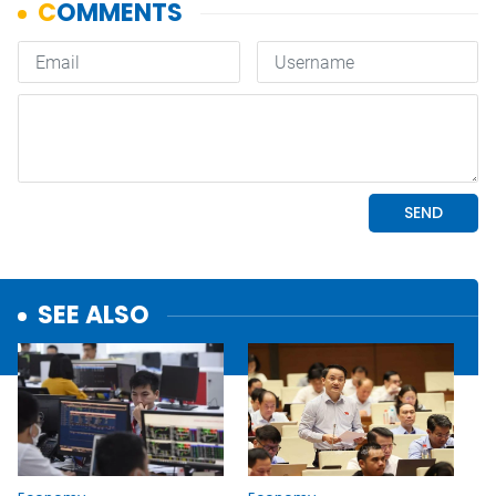
SEE ALSO