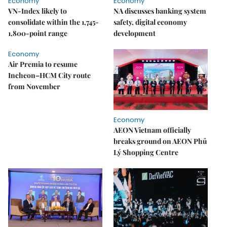
Economy
Economy
VN-Index likely to
NA discusses banking system
consolidate within the 1,745-
safety, digital economy
1,800-point range
development
Economy
Air Premia to resume
Incheon–HCM City route
from November
Economy
AEON Vietnam officially
breaks ground on AEON Phủ
Lý Shopping Centre