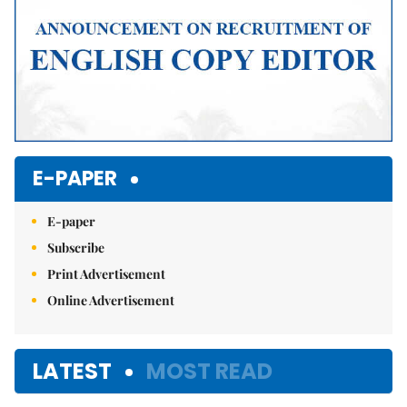
E-PAPER
E-paper
Subscribe
Print Advertisement
Online Advertisement
LATEST
MOST READ