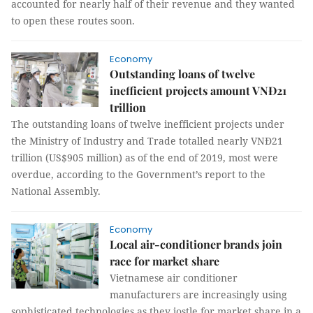
accounted for nearly half of their revenue and they wanted
to open these routes soon.
Economy
Outstanding loans of twelve
inefficient projects amount VNĐ21
trillion
The outstanding loans of twelve inefficient projects under
the Ministry of Industry and Trade totalled nearly VNĐ21
trillion (US$905 million) as of the end of 2019, most were
overdue, according to the Government’s report to the
National Assembly.
Economy
Local air-conditioner brands join
race for market share
Vietnamese air conditioner
manufacturers are increasingly using
sophisticated technologies as they jostle for market share in a