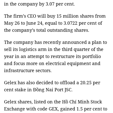
in the company by 3.07 per cent.
The firm’s CEO will buy 15 million shares from
May 26 to June 24, equal to 3.0722 per cent of
the company’s total outstanding shares.
The company has recently announced a plan to
sell its logistics arm in the third quarter of the
year in an attempt to restructure its portfolio
and focus more on electrical equipment and
infrastructure sectors.
Gelex has also decided to offload a 20.25 per
cent stake in Đồng Nai Port JSC.
Gelex shares, listed on the Hồ Chí Minh Stock
Exchange with code GEX, gained 1.5 per cent to