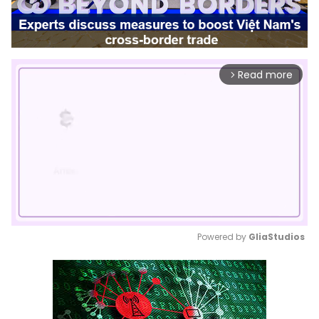
Read more
arrow_forward_ios
Powered by 
GliaStudios
Mute