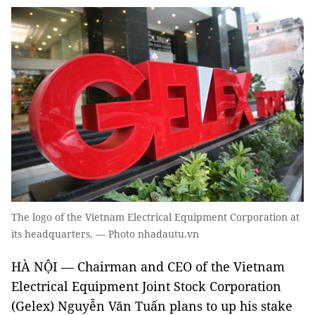
The logo of the Vietnam Electrical Equipment Corporation at
its headquarters. — Photo nhadautu.vn
HÀ NỘI — Chairman and CEO of the Vietnam
Electrical Equipment Joint Stock Corporation
(Gelex) Nguyễn Văn Tuấn plans to up his stake