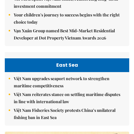
investment commitment
Your children's journey to success begins with the right
choice today
Vạn Xuân Group named Best Mid-Market Residential
Developer at Dot Property Vietnam Awards 2026
East Sea
Việt Nam upgrades seaport network to strengthen
maritime competitiveness
Việt Nam reiterates stance on settling maritime disputes
in line with international law
Việt Nam Fisheries Society protests China’s unilateral
fishing ban in East Sea