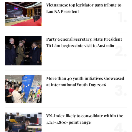
Vietnamese top legislator pays tribute to
1.
Lao NA President
Party General Secretary, State President
2.
Tô Lâm begins state visit to Australia
More than 40 youth initiatives showcased
3.
at International Youth Day 2026
VN-Index likely to consolidate within the
4.
1,745-1,800-point range